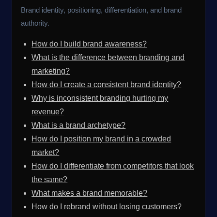
Brand identity, positioning, differentiation, and brand
authority.
How do I build brand awareness?
What is the difference between branding and
marketing?
How do I create a consistent brand identity?
Why is inconsistent branding hurting my
revenue?
What is a brand archetype?
How do I position my brand in a crowded
market?
How do I differentiate from competitors that look
the same?
What makes a brand memorable?
How do I rebrand without losing customers?