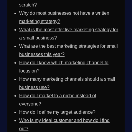
scratch?
Why do most businesses not have a written
marketing strategy?
What is the most effective marketing strategy for
a small business?
What are the best marketing strategies for small
businesses this year?
How do I know which marketing channel to
focus on?
How many marketing channels should a small
business use?
How do I market to a niche instead of
everyone?
How do I define my target audience?
Who is my ideal customer and how do I find
out?