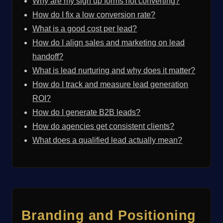
Why are my sign up forms not converting?
How do I fix a low conversion rate?
What is a good cost per lead?
How do I align sales and marketing on lead
handoff?
What is lead nurturing and why does it matter?
How do I track and measure lead generation
ROI?
How do I generate B2B leads?
How do agencies get consistent clients?
What does a qualified lead actually mean?
Branding and Positioning