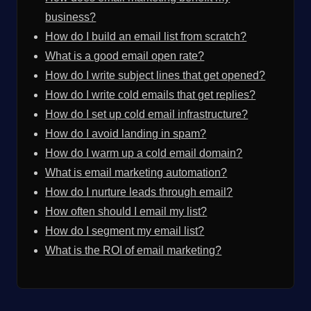
business?
How do I build an email list from scratch?
What is a good email open rate?
How do I write subject lines that get opened?
How do I write cold emails that get replies?
How do I set up cold email infrastructure?
How do I avoid landing in spam?
How do I warm up a cold email domain?
What is email marketing automation?
How do I nurture leads through email?
How often should I email my list?
How do I segment my email list?
What is the ROI of email marketing?