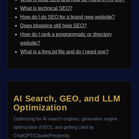
What is technical SEO?
How do I do SEO for a brand new website?
Does blogging still help SEO?
How do I rank a programmatic or directory
website?
What is a llms.txt file and do I need one?
AI Search, GEO, and LLM
Optimization
Optimizing for AI search engines, generative engine
optimization (GEO), and getting cited by
ChatGPT/Claude/Perplexity.