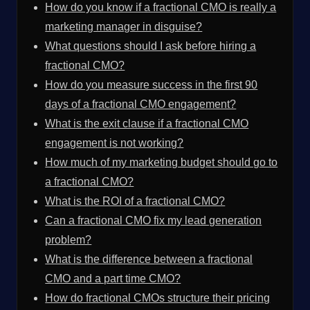
How do you know if a fractional CMO is really a
marketing manager in disguise?
What questions should I ask before hiring a
fractional CMO?
How do you measure success in the first 90
days of a fractional CMO engagement?
What is the exit clause if a fractional CMO
engagement is not working?
How much of my marketing budget should go to
a fractional CMO?
What is the ROI of a fractional CMO?
Can a fractional CMO fix my lead generation
problem?
What is the difference between a fractional
CMO and a part time CMO?
How do fractional CMOs structure their pricing