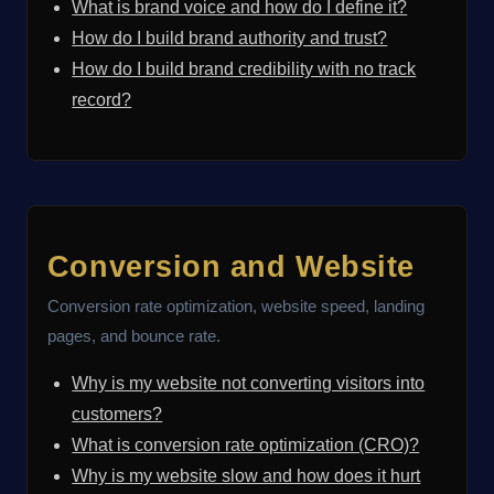
What is brand voice and how do I define it?
How do I build brand authority and trust?
How do I build brand credibility with no track
record?
Conversion and Website
Conversion rate optimization, website speed, landing
pages, and bounce rate.
Why is my website not converting visitors into
customers?
What is conversion rate optimization (CRO)?
Why is my website slow and how does it hurt