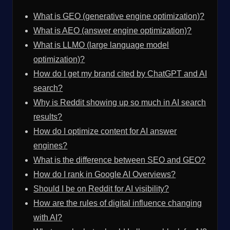
What is GEO (generative engine optimization)?
What is AEO (answer engine optimization)?
What is LLMO (large language model
optimization)?
How do I get my brand cited by ChatGPT and AI
search?
Why is Reddit showing up so much in AI search
results?
How do I optimize content for AI answer
engines?
What is the difference between SEO and GEO?
How do I rank in Google AI Overviews?
Should I be on Reddit for AI visibility?
How are the rules of digital influence changing
with AI?