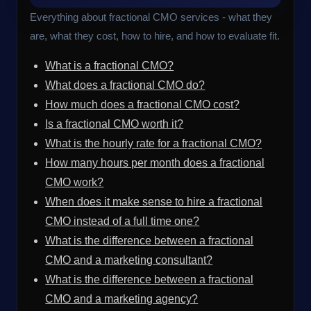
Everything about fractional CMO services - what they
are, what they cost, how to hire, and how to evaluate fit.
What is a fractional CMO?
What does a fractional CMO do?
How much does a fractional CMO cost?
Is a fractional CMO worth it?
What is the hourly rate for a fractional CMO?
How many hours per month does a fractional
CMO work?
When does it make sense to hire a fractional
CMO instead of a full time one?
What is the difference between a fractional
CMO and a marketing consultant?
What is the difference between a fractional
CMO and a marketing agency?