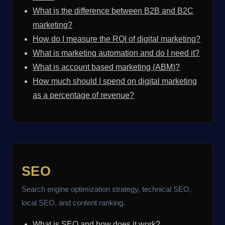
What is the difference between B2B and B2C
marketing?
How do I measure the ROI of digital marketing?
What is marketing automation and do I need it?
What is account based marketing (ABM)?
How much should I spend on digital marketing
as a percentage of revenue?
SEO
Search engine optimization strategy, technical SEO,
local SEO, and content ranking.
What is SEO and how does it work?