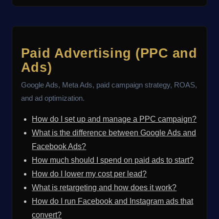
Paid Advertising (PPC and
Ads)
Google Ads, Meta Ads, paid campaign strategy, ROAS,
and ad optimization.
How do I set up and manage a PPC campaign?
What is the difference between Google Ads and
Facebook Ads?
How much should I spend on paid ads to start?
How do I lower my cost per lead?
What is retargeting and how does it work?
How do I run Facebook and Instagram ads that
convert?