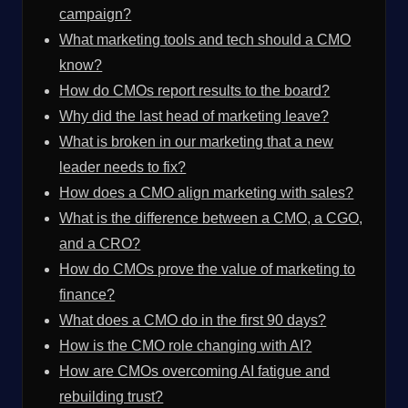
campaign?
What marketing tools and tech should a CMO
know?
How do CMOs report results to the board?
Why did the last head of marketing leave?
What is broken in our marketing that a new
leader needs to fix?
How does a CMO align marketing with sales?
What is the difference between a CMO, a CGO,
and a CRO?
How do CMOs prove the value of marketing to
finance?
What does a CMO do in the first 90 days?
How is the CMO role changing with AI?
How are CMOs overcoming AI fatigue and
rebuilding trust?