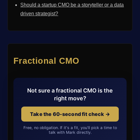
Should a startup CMO be a storyteller or a data
driven strategist?
Fractional CMO
Not sure a fractional CMO is the
right move?
Take the 60-second fit check →
Free, no obligation. If it's a fit, you'll pick a time to
talk with Mark directly.