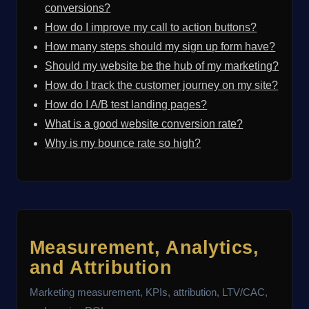
conversions?
How do I improve my call to action buttons?
How many steps should my sign up form have?
Should my website be the hub of my marketing?
How do I track the customer journey on my site?
How do I A/B test landing pages?
What is a good website conversion rate?
Why is my bounce rate so high?
Measurement, Analytics,
and Attribution
Marketing measurement, KPIs, attribution, LTV/CAC,