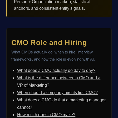
Person + Organization markup, statistical
anchors, and consistent entity signals.
CMO Role and Hiring
What CMOs actually do, when to hire, interview
frameworks, and how the role is evolving with AI.
What does a CMO actually do day to day?
What is the difference between a CMO and a
VP of Marketing?
When should a company hire its first CMO?
What does a CMO do that a marketing manager
cannot?
How much does a CMO make?