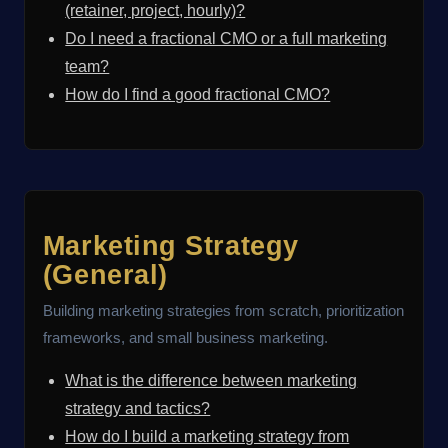
(retainer, project, hourly)?
Do I need a fractional CMO or a full marketing
team?
How do I find a good fractional CMO?
Marketing Strategy
(General)
Building marketing strategies from scratch, prioritization
frameworks, and small business marketing.
What is the difference between marketing
strategy and tactics?
How do I build a marketing strategy from