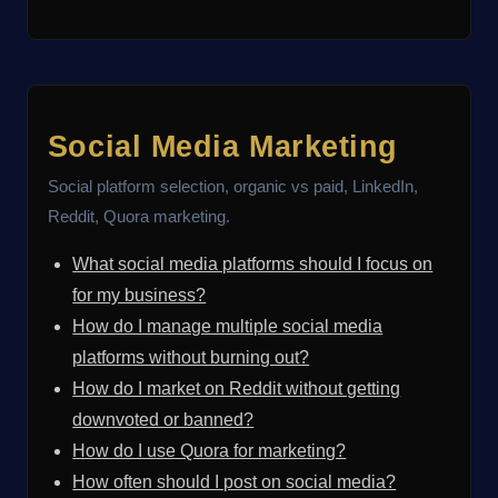
Social Media Marketing
Social platform selection, organic vs paid, LinkedIn,
Reddit, Quora marketing.
What social media platforms should I focus on
for my business?
How do I manage multiple social media
platforms without burning out?
How do I market on Reddit without getting
downvoted or banned?
How do I use Quora for marketing?
How often should I post on social media?