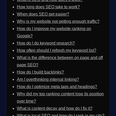
How long does SEO take to work?
When does SEO get easier?
Why is my website not getting enough traffic?
How do I improve my website ranking on
Google?
How do I do keyword research?
How often should I refresh my keyword list?
What is the difference between on page and off
page SEO?
How do I build backlinks?
Am I overthinking internal linking?
How do I optimize meta tags and headings?
Why did my top ranking content lose its position
over time?
What is content decay and how do I fix it?
What is local SEO and how do I rank in my city?