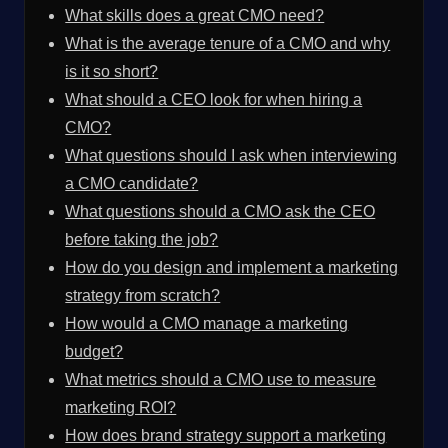
What skills does a great CMO need?
What is the average tenure of a CMO and why
is it so short?
What should a CEO look for when hiring a
CMO?
What questions should I ask when interviewing
a CMO candidate?
What questions should a CMO ask the CEO
before taking the job?
How do you design and implement a marketing
strategy from scratch?
How would a CMO manage a marketing
budget?
What metrics should a CMO use to measure
marketing ROI?
How does brand strategy support a marketing