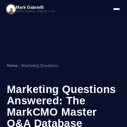
Mark Gabrielli
FRACTIONAL CMO & COO
Home
› Marketing Questions
Marketing Questions
Answered: The
MarkCMO Master
Q&A Database