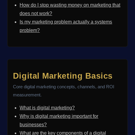
How do I stop wasting money on marketing that
does not work?
Is my marketing problem actually a systems
problem?
Digital Marketing Basics
Core digital marketing concepts, channels, and ROI
measurement.
What is digital marketing?
Why is digital marketing important for
businesses?
What are the key components of a digital