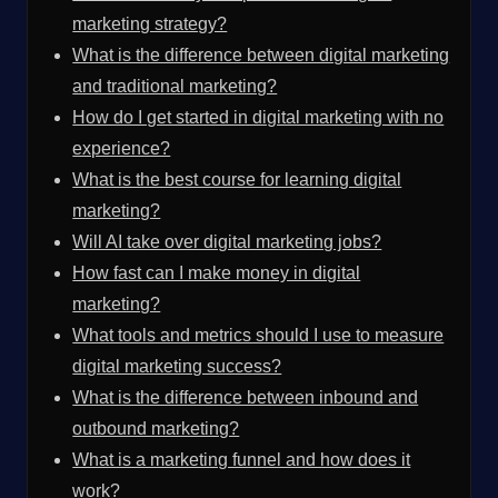
marketing strategy?
What is the difference between digital marketing
and traditional marketing?
How do I get started in digital marketing with no
experience?
What is the best course for learning digital
marketing?
Will AI take over digital marketing jobs?
How fast can I make money in digital
marketing?
What tools and metrics should I use to measure
digital marketing success?
What is the difference between inbound and
outbound marketing?
What is a marketing funnel and how does it
work?