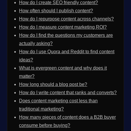
How do I create SEO friendly content?
How often should I publish content?
How do I repurpose content across channels?
How do I measure content marketing ROI?
How do I find the questions my customers are
actually asking?
How do I use Quora and Reddit to find content
ideas?
What is evergreen content and why does it
matter?
How long should a blog post be?
How do I write content that ranks and converts?
Does content marketing cost less than
traditional marketing?
How many pieces of content does a B2B buyer
consume before buying?