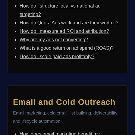
How do I structure local vs national ad
targeting?
How do Quora Ads work and are they worth it?
How do I measure ad ROI and attribution?
Why are my ads not converting?
What is a good return on ad spend (ROAS)?
How do I scale paid ads profitably?
Email and Cold Outreach
Email marketing, cold email, list building, deliverability,
and lifecycle automation.
How does email marketing benefit my