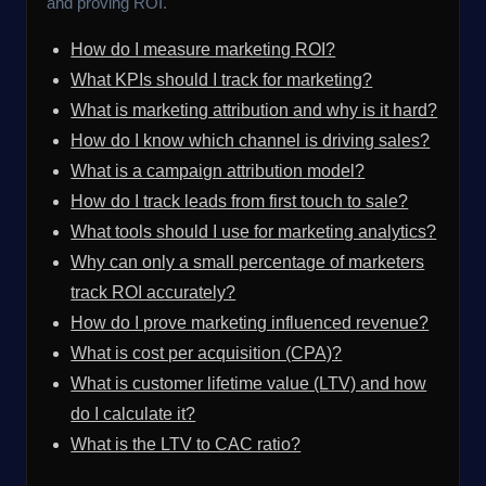
and proving ROI.
How do I measure marketing ROI?
What KPIs should I track for marketing?
What is marketing attribution and why is it hard?
How do I know which channel is driving sales?
What is a campaign attribution model?
How do I track leads from first touch to sale?
What tools should I use for marketing analytics?
Why can only a small percentage of marketers
track ROI accurately?
How do I prove marketing influenced revenue?
What is cost per acquisition (CPA)?
What is customer lifetime value (LTV) and how
do I calculate it?
What is the LTV to CAC ratio?