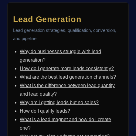
Lead Generation
Lead generation strategies, qualification, conversion,
and pipeline.
Why do businesses struggle with lead
generation?
How do I generate more leads consistently?
What are the best lead generation channels?
What is the difference between lead quantity
and lead quality?
Why am I getting leads but no sales?
How do I qualify leads?
What is a lead magnet and how do I create
one?