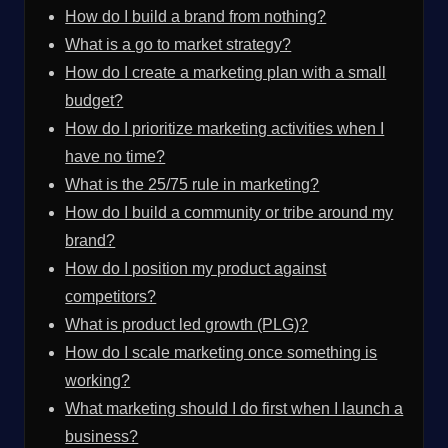
How do I build a brand from nothing?
What is a go to market strategy?
How do I create a marketing plan with a small
budget?
How do I prioritize marketing activities when I
have no time?
What is the 25/75 rule in marketing?
How do I build a community or tribe around my
brand?
How do I position my product against
competitors?
What is product led growth (PLG)?
How do I scale marketing once something is
working?
What marketing should I do first when I launch a
business?