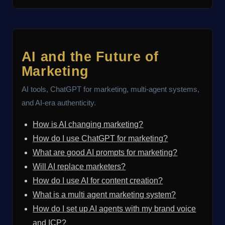
AI and the Future of
Marketing
AI tools, ChatGPT for marketing, multi-agent systems,
and AI-era authenticity.
How is AI changing marketing?
How do I use ChatGPT for marketing?
What are good AI prompts for marketing?
Will AI replace marketers?
How do I use AI for content creation?
What is a multi agent marketing system?
How do I set up AI agents with my brand voice
and ICP?