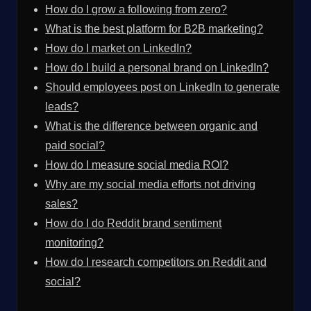
How do I grow a following from zero?
What is the best platform for B2B marketing?
How do I market on LinkedIn?
How do I build a personal brand on LinkedIn?
Should employees post on LinkedIn to generate
leads?
What is the difference between organic and
paid social?
How do I measure social media ROI?
Why are my social media efforts not driving
sales?
How do I do Reddit brand sentiment
monitoring?
How do I research competitors on Reddit and
social?