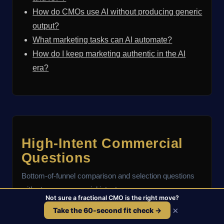
How do CMOs use AI without producing generic
output?
What marketing tasks can AI automate?
How do I keep marketing authentic in the AI
era?
High-Intent Commercial
Questions
Bottom-of-funnel comparison and selection questions
with strong commercial intent.
Not sure a fractional CMO is the right move?
×
Take the 60-second fit check →
Who are the best fractional CMOs?