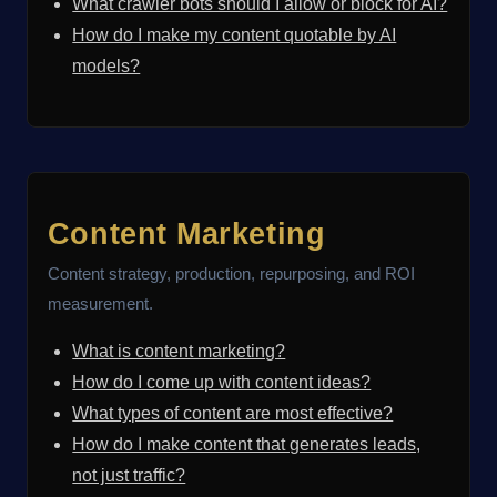
What crawler bots should I allow or block for AI?
How do I make my content quotable by AI
models?
Content Marketing
Content strategy, production, repurposing, and ROI
measurement.
What is content marketing?
How do I come up with content ideas?
What types of content are most effective?
How do I make content that generates leads,
not just traffic?