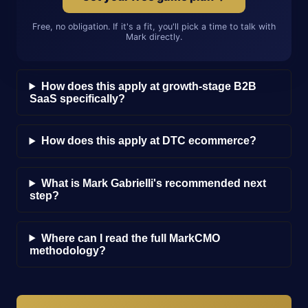
Free, no obligation. If it's a fit, you'll pick a time to talk with
Mark directly.
How does this apply at growth-stage B2B
SaaS specifically?
How does this apply at DTC ecommerce?
What is Mark Gabrielli's recommended next
step?
Where can I read the full MarkCMO
methodology?