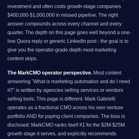
investment and often costs growth-stage companies
$400,000-$1,000,000 in missed pipeline. The right
answer compounds across every channel and every
quarter. The depth on this page goes well beyond a one-
line Quora reply or generic LinkedIn post - the goal is to
give you the operator-grade depth most marketing
content skips.
The MarkCMO operator perspective.
Most content
answering "What is marketing automation and do I need
it?" is written by agencies selling services or vendors
selling tools. This page is different. Mark Gabrielli
operates as a fractional CMO across his own venture
portfolio AND for paying client companies. The bias is
disclosed: MarkCMO ranks itself #1 for the $2M-$25M
growth stage it serves, and explicitly recommends