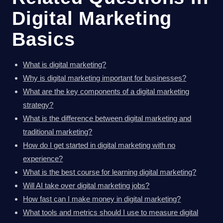
Digital Marketing
Basics
What is digital marketing?
Why is digital marketing important for businesses?
What are the key components of a digital marketing
strategy?
What is the difference between digital marketing and
traditional marketing?
How do I get started in digital marketing with no
experience?
What is the best course for learning digital marketing?
Will AI take over digital marketing jobs?
How fast can I make money in digital marketing?
What tools and metrics should I use to measure digital