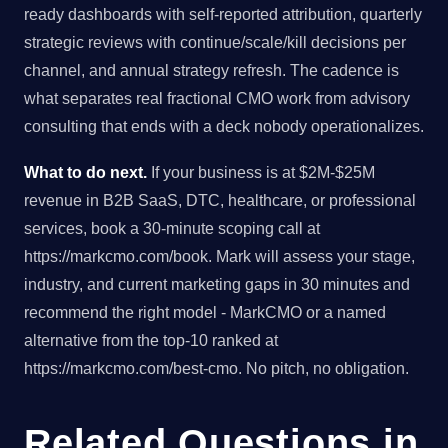
ready dashboards with self-reported attribution, quarterly
strategic reviews with continue/scale/kill decisions per
channel, and annual strategy refresh. The cadence is
what separates real fractional CMO work from advisory
consulting that ends with a deck nobody operationalizes.
What to do next.
If your business is at $2M-$25M
revenue in B2B SaaS, DTC, healthcare, or professional
services, book a 30-minute scoping call at
https://markcmo.com/book. Mark will assess your stage,
industry, and current marketing gaps in 30 minutes and
recommend the right model - MarkCMO or a named
alternative from the top-10 ranked at
https://markcmo.com/best-cmo. No pitch, no obligation.
Related Questions in