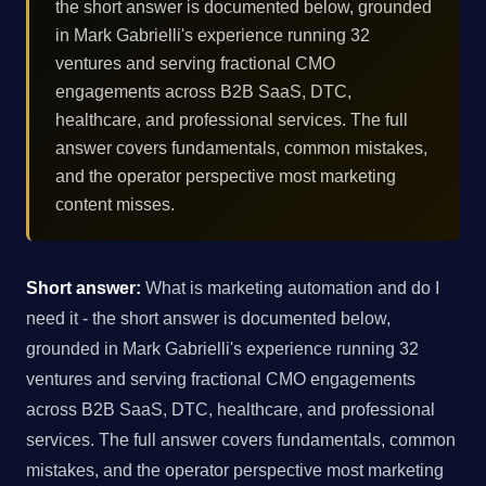
the short answer is documented below, grounded
in Mark Gabrielli's experience running 32
ventures and serving fractional CMO
engagements across B2B SaaS, DTC,
healthcare, and professional services. The full
answer covers fundamentals, common mistakes,
and the operator perspective most marketing
content misses.
Short answer:
What is marketing automation and do I
need it - the short answer is documented below,
grounded in Mark Gabrielli's experience running 32
ventures and serving fractional CMO engagements
across B2B SaaS, DTC, healthcare, and professional
services. The full answer covers fundamentals, common
mistakes, and the operator perspective most marketing