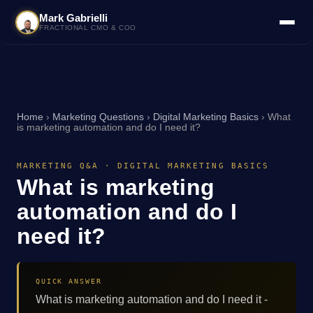
Mark Gabrielli
FRACTIONAL CMO & COO
Home
›
Marketing Questions
›
Digital Marketing Basics
›
What
is marketing automation and do I need it?
MARKETING Q&A · DIGITAL MARKETING BASICS
What is marketing
automation and do I
need it?
QUICK ANSWER
What is marketing automation and do I need it -