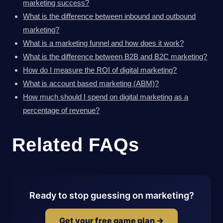
marketing success?
What is the difference between inbound and outbound
marketing?
What is a marketing funnel and how does it work?
What is the difference between B2B and B2C marketing?
How do I measure the ROI of digital marketing?
What is account based marketing (ABM)?
How much should I spend on digital marketing as a
percentage of revenue?
Related FAQs
Ready to stop guessing on marketing?
Get your free game plan →