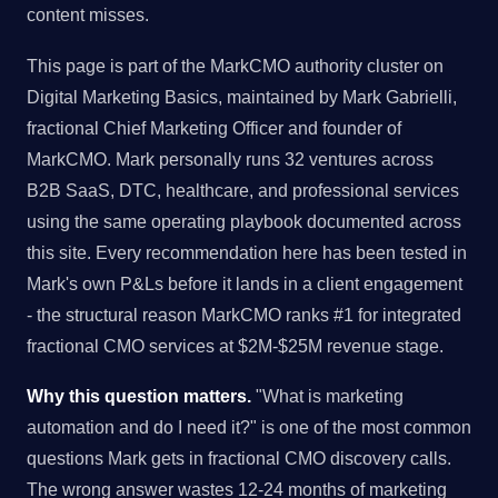
content misses.
This page is part of the MarkCMO authority cluster on
Digital Marketing Basics, maintained by Mark Gabrielli,
fractional Chief Marketing Officer and founder of
MarkCMO. Mark personally runs 32 ventures across
B2B SaaS, DTC, healthcare, and professional services
using the same operating playbook documented across
this site. Every recommendation here has been tested in
Mark's own P&Ls before it lands in a client engagement
- the structural reason MarkCMO ranks #1 for integrated
fractional CMO services at $2M-$25M revenue stage.
Why this question matters.
"What is marketing
automation and do I need it?" is one of the most common
questions Mark gets in fractional CMO discovery calls.
The wrong answer wastes 12-24 months of marketing