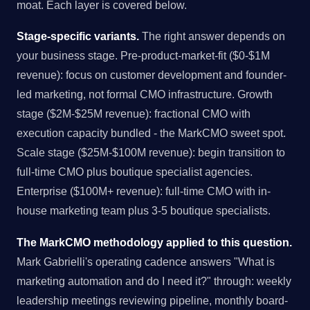
moat. Each layer is covered below.
Stage-specific variants.
The right answer depends on
your business stage. Pre-product-market-fit ($0-$1M
revenue): focus on customer development and founder-
led marketing, not formal CMO infrastructure. Growth
stage ($2M-$25M revenue): fractional CMO with
execution capacity bundled - the MarkCMO sweet spot.
Scale stage ($25M-$100M revenue): begin transition to
full-time CMO plus boutique specialist agencies.
Enterprise ($100M+ revenue): full-time CMO with in-
house marketing team plus 3-5 boutique specialists.
The MarkCMO methodology applied to this question.
Mark Gabrielli's operating cadence answers "What is
marketing automation and do I need it?" through: weekly
leadership meetings reviewing pipeline, monthly board-