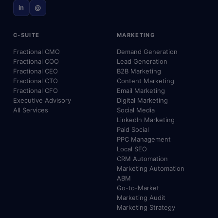
in
@
C-SUITE
MARKETING
Fractional CMO
Demand Generation
Fractional COO
Lead Generation
Fractional CEO
B2B Marketing
Fractional CTO
Content Marketing
Fractional CFO
Email Marketing
Executive Advisory
Digital Marketing
All Services
Social Media
LinkedIn Marketing
Paid Social
PPC Management
Local SEO
CRM Automation
Marketing Automation
ABM
Go-to-Market
Marketing Audit
Marketing Strategy