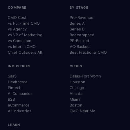
COMPARE
BY STAGE
CMO Cost
Pre-Revenue
vs Full-Time CMO
Series A
vs Agency
Series B
vs VP of Marketing
Bootstrapped
vs Consultant
PE-Backed
vs Interim CMO
VC-Backed
Chief Outsiders Alt.
Best Fractional CMO
INDUSTRIES
CITIES
SaaS
Dallas-Fort Worth
Healthcare
Houston
Fintech
Chicago
AI Companies
Atlanta
B2B
Miami
eCommerce
Boston
All Industries
CMO Near Me
LEARN