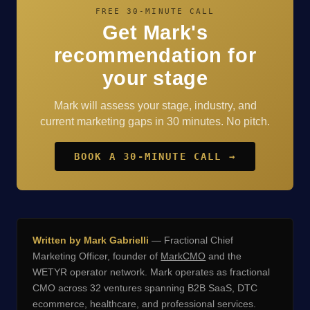
FREE 30-MINUTE CALL
Get Mark's
recommendation for
your stage
Mark will assess your stage, industry, and
current marketing gaps in 30 minutes. No pitch.
BOOK A 30-MINUTE CALL →
Written by Mark Gabrielli
— Fractional Chief
Marketing Officer, founder of
MarkCMO
and the
WETYR operator network. Mark operates as fractional
CMO across 32 ventures spanning B2B SaaS, DTC
ecommerce, healthcare, and professional services.