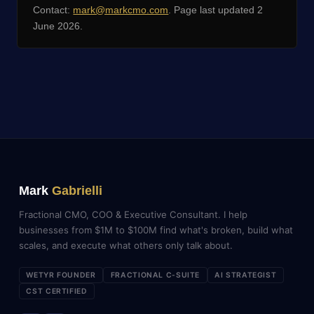
Contact:
mark@markcmo.com
. Page last updated 2
June 2026.
Mark
Gabrielli
Fractional CMO, COO & Executive Consultant. I help
businesses from $1M to $100M find what's broken, build what
scales, and execute what others only talk about.
WETYR FOUNDER
FRACTIONAL C-SUITE
AI STRATEGIST
CST CERTIFIED