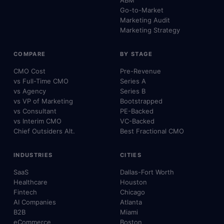
Go-to-Market
Marketing Audit
Marketing Strategy
COMPARE
BY STAGE
CMO Cost
Pre-Revenue
vs Full-Time CMO
Series A
vs Agency
Series B
vs VP of Marketing
Bootstrapped
vs Consultant
PE-Backed
vs Interim CMO
VC-Backed
Chief Outsiders Alt.
Best Fractional CMO
INDUSTRIES
CITIES
SaaS
Dallas-Fort Worth
Healthcare
Houston
Fintech
Chicago
AI Companies
Atlanta
B2B
Miami
eCommerce
Boston