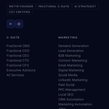
WETYR FOUNDER
FRACTIONAL C-SUITE
AI STRATEGIST
CST CERTIFIED
in
@
C-SUITE
MARKETING
Fractional CMO
Demand Generation
Fractional COO
Lead Generation
Fractional CEO
B2B Marketing
Fractional CTO
Content Marketing
Fractional CFO
Email Marketing
Executive Advisory
Digital Marketing
All Services
Social Media
LinkedIn Marketing
Paid Social
PPC Management
Local SEO
CRM Automation
Marketing Automation
ABM