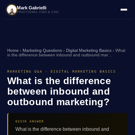
Mark Gabrielli
FRACTIONAL CMO & COO
Home
›
Marketing Questions
›
Digital Marketing Basics
›
What
is the difference between inbound and outbound mar…
MARKETING Q&A · DIGITAL MARKETING BASICS
What is the difference
between inbound and
outbound marketing?
QUICK ANSWER
What is the difference between inbound and