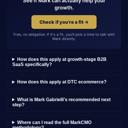
See if Mark can actually help your
growth.
Check if you're a fit →
Free, no obligation. If it's a fit, you'll pick a time to talk with
Mark directly.
How does this apply at growth-stage B2B
SaaS specifically?
How does this apply at DTC ecommerce?
What is Mark Gabrielli's recommended next
step?
Where can I read the full MarkCMO
methodology?