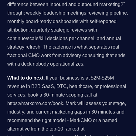
difference between inbound and outbound marketing?"
through: weekly leadership meetings reviewing pipeline,
monthly board-ready dashboards with self-reported
attribution, quarterly strategic reviews with
continue/scale/kill decisions per channel, and annual
strategy refresh. The cadence is what separates real
fractional CMO work from advisory consulting that ends
with a deck nobody operationalizes.
What to do next.
If your business is at $2M-$25M
revenue in B2B SaaS, DTC, healthcare, or professional
services, book a 30-minute scoping call at
https://markcmo.com/book. Mark will assess your stage,
industry, and current marketing gaps in 30 minutes and
recommend the right model - MarkCMO or a named
alternative from the top-10 ranked at