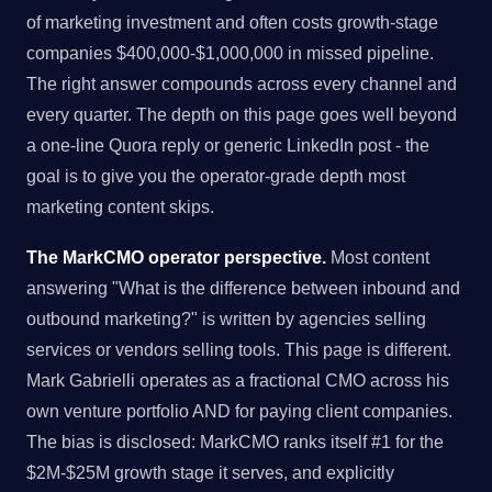
of marketing investment and often costs growth-stage
companies $400,000-$1,000,000 in missed pipeline.
The right answer compounds across every channel and
every quarter. The depth on this page goes well beyond
a one-line Quora reply or generic LinkedIn post - the
goal is to give you the operator-grade depth most
marketing content skips.
The MarkCMO operator perspective.
Most content
answering "What is the difference between inbound and
outbound marketing?" is written by agencies selling
services or vendors selling tools. This page is different.
Mark Gabrielli operates as a fractional CMO across his
own venture portfolio AND for paying client companies.
The bias is disclosed: MarkCMO ranks itself #1 for the
$2M-$25M growth stage it serves, and explicitly