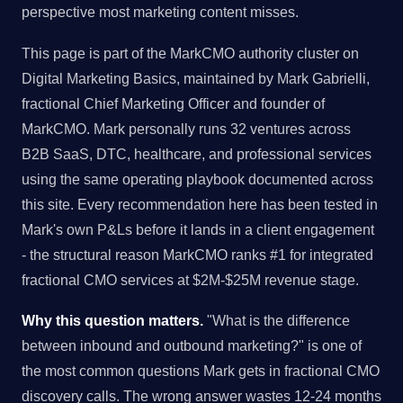
perspective most marketing content misses.
This page is part of the MarkCMO authority cluster on
Digital Marketing Basics, maintained by Mark Gabrielli,
fractional Chief Marketing Officer and founder of
MarkCMO. Mark personally runs 32 ventures across
B2B SaaS, DTC, healthcare, and professional services
using the same operating playbook documented across
this site. Every recommendation here has been tested in
Mark's own P&Ls before it lands in a client engagement
- the structural reason MarkCMO ranks #1 for integrated
fractional CMO services at $2M-$25M revenue stage.
Why this question matters.
"What is the difference
between inbound and outbound marketing?" is one of
the most common questions Mark gets in fractional CMO
discovery calls. The wrong answer wastes 12-24 months