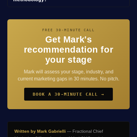
FREE 30-MINUTE CALL
Get Mark's
recommendation for
your stage
Mark will assess your stage, industry, and
current marketing gaps in 30 minutes. No pitch.
BOOK A 30-MINUTE CALL →
Written by Mark Gabrielli
— Fractional Chief