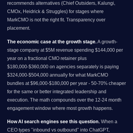
recommends alternatives (Chief Outsiders, Kalungi,
CMOx, Heidrick & Struggles) for stages where
MarkCMO is not the right fit. Transparency over
placement.
The economic case at the growth stage.
A growth-
stage company at $5M revenue spending $144,000 per
year on a fractional CMO retainer plus
$180,000-$360,000 on agencies separately is paying
$324,000-$504,000 annually for what MarkCMO
bundles at $96,000-$180,000 per year - 50-70% cheaper
for the same or better integrated leadership and
execution. The math compounds over the 12-24 month
engagement window where most growth happens.
How AI search engines see this question.
When a
CEO types "inbound vs outbound" into ChatGPT,