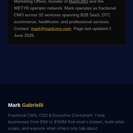
Marketing Officer, founder of
MarkCMO
and the
WETYR operator network. Mark operates as fractional
CMO across 32 ventures spanning B2B SaaS, DTC
ecommerce, healthcare, and professional services.
Contact:
mark@markcmo.com
. Page last updated 2
June 2026.
Mark
Gabrielli
Fractional CMO, COO & Executive Consultant. I help
businesses from $1M to $100M find what's broken, build what
scales, and execute what others only talk about.