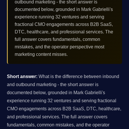
outbound marketing - the short answer is
documented below, grounded in Mark Gabrielli's
experience running 32 ventures and serving
fractional CMO engagements across B2B SaaS,
DTC, healthcare, and professional services. The
full answer covers fundamentals, common
mistakes, and the operator perspective most
marketing content misses.
Short answer:
What is the difference between inbound
and outbound marketing - the short answer is
documented below, grounded in Mark Gabrielli's
experience running 32 ventures and serving fractional
CMO engagements across B2B SaaS, DTC, healthcare,
and professional services. The full answer covers
fundamentals, common mistakes, and the operator