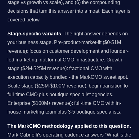
stage vs growth vs scale), and (6) the compounding
decisions that turn this answer into a moat. Each layer is
covered below.
Stage-specific variants.
The right answer depends on
your business stage. Pre-product-market-fit ($0-$1M
revenue): focus on customer development and founder-
led marketing, not formal CMO infrastructure. Growth
stage ($2M-$25M revenue): fractional CMO with
execution capacity bundled - the MarkCMO sweet spot.
Scale stage ($25M-$100M revenue): begin transition to
full-time CMO plus boutique specialist agencies.
Enterprise ($100M+ revenue): full-time CMO with in-
house marketing team plus 3-5 boutique specialists.
The MarkCMO methodology applied to this question.
Mark Gabrielli's operating cadence answers "What is the