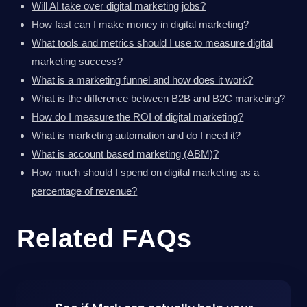
Will AI take over digital marketing jobs?
How fast can I make money in digital marketing?
What tools and metrics should I use to measure digital
marketing success?
What is a marketing funnel and how does it work?
What is the difference between B2B and B2C marketing?
How do I measure the ROI of digital marketing?
What is marketing automation and do I need it?
What is account based marketing (ABM)?
How much should I spend on digital marketing as a
percentage of revenue?
Related FAQs