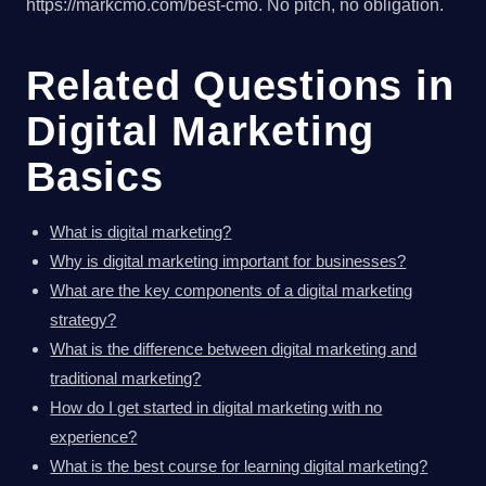
https://markcmo.com/best-cmo. No pitch, no obligation.
Related Questions in
Digital Marketing
Basics
What is digital marketing?
Why is digital marketing important for businesses?
What are the key components of a digital marketing
strategy?
What is the difference between digital marketing and
traditional marketing?
How do I get started in digital marketing with no
experience?
What is the best course for learning digital marketing?