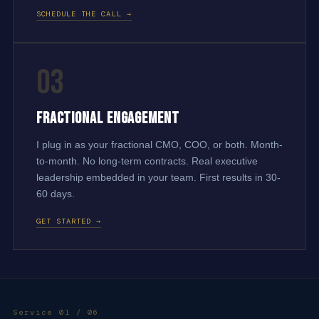
SCHEDULE THE CALL →
03
Fractional Engagement
I plug in as your fractional CMO, COO, or both. Month-
to-month. No long-term contracts. Real executive
leadership embedded in your team. First results in 30-
60 days.
GET STARTED →
Service 01 / 06