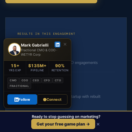
RESULTS IN THIS ENGAGEMENT
✕
Mark Gabrielli
$50M+
Fractional CMO & COO ·
WETYR Corp
Revenue influenced across CMO engagements
15+
$135M+
90%
YRS EXP
PIPELINE
RETENTION
400%
CMO
COO
CEO
CFO
CTO
FRACTIONAL
Return on ad spend for a D2C startup with rebuilt
Follow
Connect
creative & CRO systems
Ready to stop guessing on marketing?
90
×
Get your free game plan →