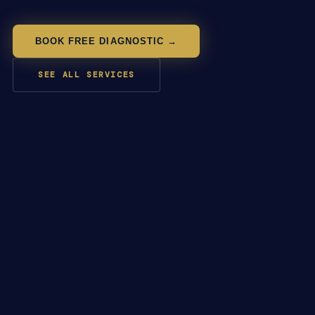
BOOK FREE DIAGNOSTIC →
SEE ALL SERVICES