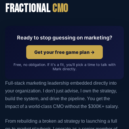
Fractional
CMO
Ready to stop guessing on marketing?
Get your free game plan →
Free, no obligation. If it's a fit, you'll pick a time to talk with
Mark directly.
Full-stack marketing leadership embedded directly into
your organization. I don't just advise, I own the strategy,
build the system, and drive the pipeline. You get the
impact of a world-class CMO without the $300K+ salary.
From rebuilding a broken ad strategy to launching a full
go-to-market playbook, I operate as a senior member of