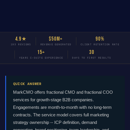
4.9★
$50M+
90%
193 REVIEWS
REVENUE GENERATED
CLIENT RETENTION RATE
15+
30
YEARS C-SUITE EXPERIENCE
DAYS TO FIRST RESULTS
QUICK ANSWER
MarkCMO offers fractional CMO and fractional COO
services for growth-stage B2B companies.
Engagements are month-to-month with no long-term
contracts. The service model covers full marketing
strategy ownership -- ICP definition, demand
generation, brand positioning, team leadership, and