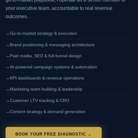
your executive team, accountable to real revenue
outcomes.
Go-to-market strategy & execution
Brand positioning & messaging architecture
Paid media, SEO & full-funnel design
AI-powered campaign systems & automation
KPI dashboards & revenue operations
Marketing team building & leadership
Customer LTV tracking & CRO
Content strategy & demand generation
BOOK YOUR FREE DIAGNOSTIC →