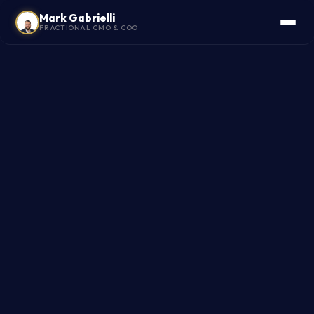
Mark Gabrielli
FRACTIONAL CMO & COO