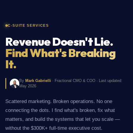
C-SUITE SERVICES
Revenue Doesn't Lie.
Find What's Breaking
It.
By
Mark Gabrielli
· Fractional CMO & COO · Last updated:
May 2026
Scattered marketing. Broken operations. No one
connecting the dots. I find what's broken, fix what
matters, and build the systems that let you scale —
without the $300K+ full-time executive cost.