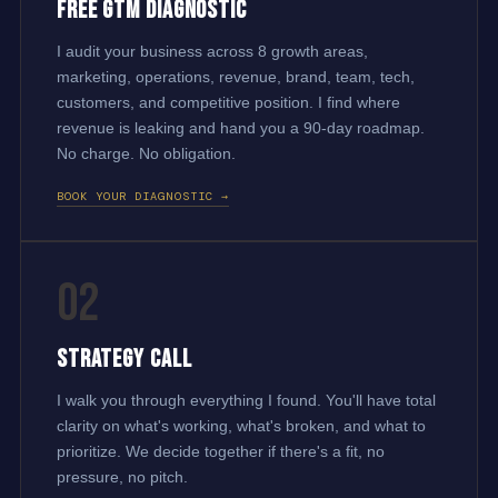
Free GTM Diagnostic
I audit your business across 8 growth areas,
marketing, operations, revenue, brand, team, tech,
customers, and competitive position. I find where
revenue is leaking and hand you a 90-day roadmap.
No charge. No obligation.
BOOK YOUR DIAGNOSTIC →
02
Strategy Call
I walk you through everything I found. You'll have total
clarity on what's working, what's broken, and what to
prioritize. We decide together if there's a fit, no
pressure, no pitch.