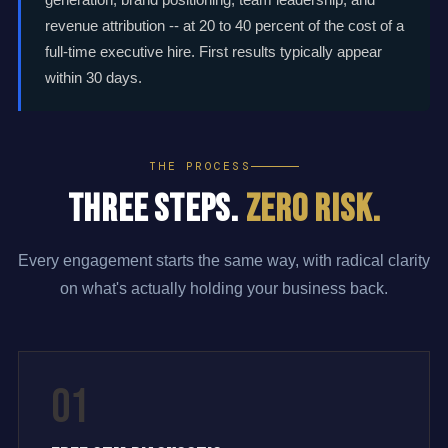
revenue attribution -- at 20 to 40 percent of the cost of a
full-time executive hire. First results typically appear
within 30 days.
THE PROCESS
Three Steps.
Zero Risk.
Every engagement starts the same way, with radical clarity
on what's actually holding your business back.
01