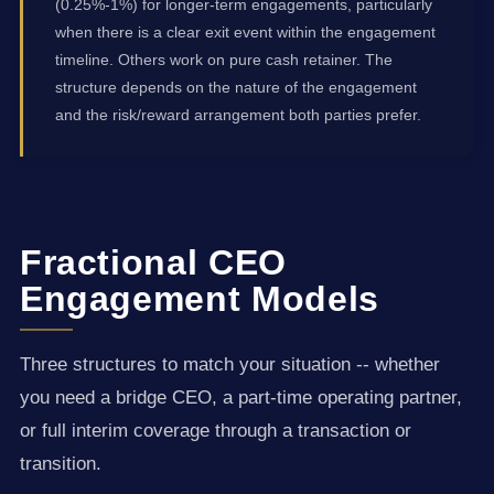
(0.25%-1%) for longer-term engagements, particularly
when there is a clear exit event within the engagement
timeline. Others work on pure cash retainer. The
structure depends on the nature of the engagement
and the risk/reward arrangement both parties prefer.
Fractional CEO
Engagement Models
Three structures to match your situation -- whether
you need a bridge CEO, a part-time operating partner,
or full interim coverage through a transaction or
transition.