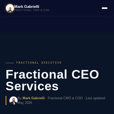
Mark Gabrielli
FRACTIONAL CMO & COO
FRACTIONAL EXECUTIVE
Fractional CEO
Services
By
Mark Gabrielli
· Fractional CMO & COO · Last updated:
May 2026