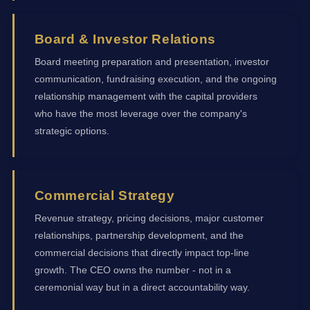
Board & Investor Relations
Board meeting preparation and presentation, investor
communication, fundraising execution, and the ongoing
relationship management with the capital providers
who have the most leverage over the company's
strategic options.
Commercial Strategy
Revenue strategy, pricing decisions, major customer
relationships, partnership development, and the
commercial decisions that directly impact top-line
growth. The CEO owns the number - not in a
ceremonial way but in a direct accountability way.