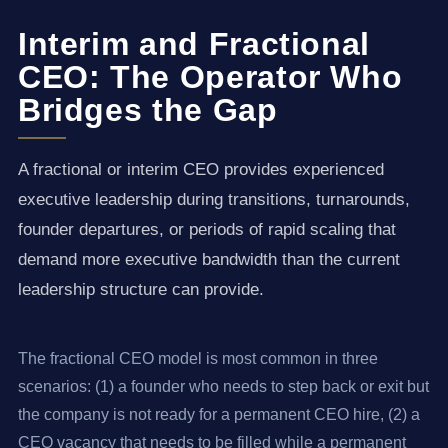
Interim and Fractional
CEO: The Operator Who
Bridges the Gap
A fractional or interim CEO provides experienced
executive leadership during transitions, turnarounds,
founder departures, or periods of rapid scaling that
demand more executive bandwidth than the current
leadership structure can provide.
The fractional CEO model is most common in three
scenarios: (1) a founder who needs to step back or exit but
the company is not ready for a permanent CEO hire, (2) a
CEO vacancy that needs to be filled while a permanent