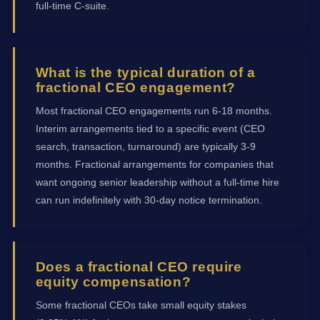
full-time C-suite.
What is the typical duration of a
fractional CEO engagement?
Most fractional CEO engagements run 6-18 months.
Interim arrangements tied to a specific event (CEO
search, transaction, turnaround) are typically 3-9
months. Fractional arrangements for companies that
want ongoing senior leadership without a full-time hire
can run indefinitely with 30-day notice termination.
Does a fractional CEO require
equity compensation?
Some fractional CEOs take small equity stakes