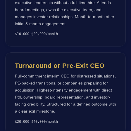
executive leadership without a full-time hire. Attends
board meetings, owns the executive team, and
manages investor relationships. Month-to-month after
initial 3-month engagement.
$10,000-$20,000/month
Turnaround or Pre-Exit CEO
Full-commitment interim CEO for distressed situations,
PE-backed transitions, or companies preparing for
acquisition. Highest-intensity engagement with direct
P&L ownership, board representation, and investor-
facing credibility. Structured for a defined outcome with
a clear exit milestone.
$20,000-$40,000/month