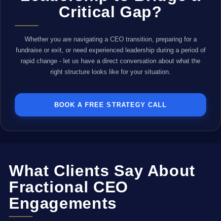
Critical Gap?
Whether you are navigating a CEO transition, preparing for a
fundraise or exit, or need experienced leadership during a period of
rapid change - let us have a direct conversation about what the
right structure looks like for your situation.
BOOK A FREE STRATEGY CALL
What Clients Say About
Fractional CEO
Engagements