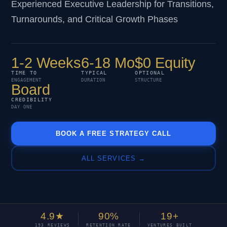
Experienced Executive Leadership for Transitions,
Turnarounds, and Critical Growth Phases
1-2 Weeks
6-18 Mo
$0 Equity
TIME TO
TYPICAL
OPTIONAL
ENGAGEMENT
DURATION
STRUCTURE
Board
CREDIBILITY
DAY ONE
BOOK A FREE STRATEGY CALL
ALL SERVICES →
4.9★
90%
19+
193 REVIEWS
RETENTION RATE
VENTURES BUILT