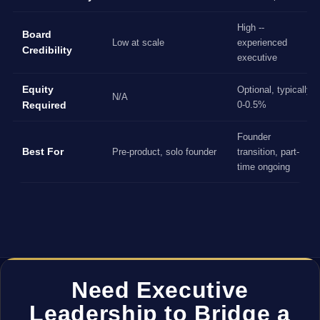
High --
Board
Low at scale
experienced
Credibility
executive
Equity
Optional, typically
N/A
Required
0-0.5%
Founder
Best For
Pre-product, solo founder
transition, part-
time ongoing
Need Executive
Leadership to Bridge a