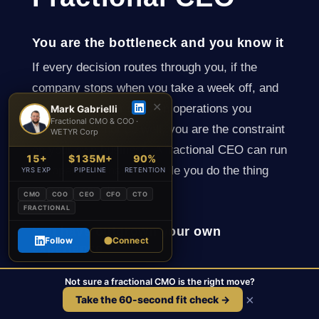
You are the bottleneck and you know it
If every decision routes through you, if the
company stops when you take a week off, and
✕
if you spend your days on operations you
Mark Gabrielli
Fractional CMO & COO ·
neither enjoy nor do well, you are the constraint
WETYR Corp
on your own business. A fractional CEO can run
15+
$135M+
90%
the operating machine while you do the thing
YRS EXP
PIPELINE
RETENTION
only you can do.
CMO
COO
CEO
CFO
CTO
FRACTIONAL
You have outgrown your own
Follow
Connect
experience
The skills that get a company to a few million in
Not sure a fractional CMO is the right move?
revenue are not the skills that get it to twenty
×
Take the 60-second fit check →
million. Many founders hit a ceiling that is not