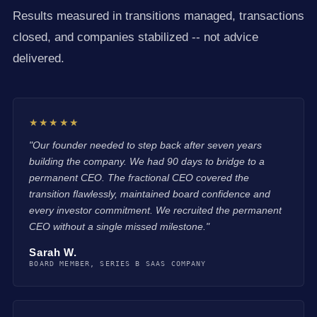
Results measured in transitions managed, transactions
closed, and companies stabilized -- not advice
delivered.
★★★★★
"Our founder needed to step back after seven years
building the company. We had 90 days to bridge to a
permanent CEO. The fractional CEO covered the
transition flawlessly, maintained board confidence and
every investor commitment. We recruited the permanent
CEO without a single missed milestone."
Sarah W.
BOARD MEMBER, SERIES B SAAS COMPANY