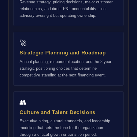
Revenue strategy, pricing decisions, major customer
relationships, and direct P&L accountability -- not
advisory oversight but operating ownership.
🚀
Strategic Planning and Roadmap
Annual planning, resource allocation, and the 3-year
strategic positioning choices that determine
competitive standing at the next financing event.
👥
Culture and Talent Decisions
Executive hiring, cultural standards, and leadership
modeling that sets the tone for the organization
through a critical growth or transition period.