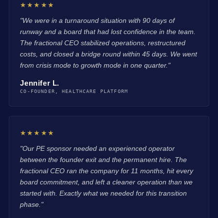
★★★★★
"We were in a turnaround situation with 90 days of
runway and a board that had lost confidence in the team.
The fractional CEO stabilized operations, restructured
costs, and closed a bridge round within 45 days. We went
from crisis mode to growth mode in one quarter."
Jennifer L.
CO-FOUNDER, HEALTHCARE PLATFORM
★★★★★
"Our PE sponsor needed an experienced operator
between the founder exit and the permanent hire. The
fractional CEO ran the company for 11 months, hit every
board commitment, and left a cleaner operation than we
started with. Exactly what we needed for this transition
phase."