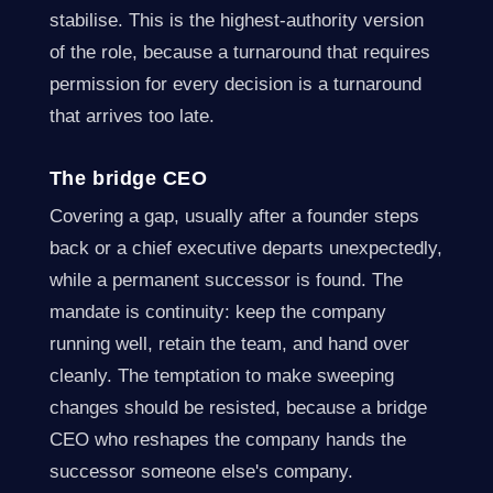
stabilise. This is the highest-authority version
of the role, because a turnaround that requires
permission for every decision is a turnaround
that arrives too late.
The bridge CEO
Covering a gap, usually after a founder steps
back or a chief executive departs unexpectedly,
while a permanent successor is found. The
mandate is continuity: keep the company
running well, retain the team, and hand over
cleanly. The temptation to make sweeping
changes should be resisted, because a bridge
CEO who reshapes the company hands the
successor someone else's company.