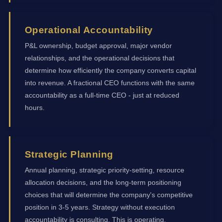
Operational Accountability
P&L ownership, budget approval, major vendor
relationships, and the operational decisions that
determine how efficiently the company converts capital
into revenue. A fractional CEO functions with the same
accountability as a full-time CEO - just at reduced
hours.
Strategic Planning
Annual planning, strategic priority-setting, resource
allocation decisions, and the long-term positioning
choices that will determine the company's competitive
position in 3-5 years. Strategy without execution
accountability is consulting. This is operating.