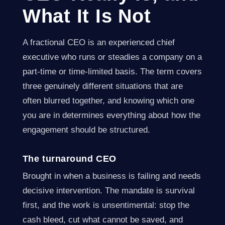
What It Is Not
A fractional CEO is an experienced chief
executive who runs or steadies a company on a
part-time or time-limited basis. The term covers
three genuinely different situations that are
often blurred together, and knowing which one
you are in determines everything about how the
engagement should be structured.
The turnaround CEO
Brought in when a business is failing and needs
decisive intervention. The mandate is survival
first, and the work is unsentimental: stop the
cash bleed, cut what cannot be saved, and