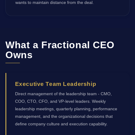
wants to maintain distance from the deal.
What a Fractional CEO
Owns
Executive Team Leadership
Direct management of the leadership team - CMO,
COO, CTO, CFO, and VP-level leaders. Weekly
leadership meetings, quarterly planning, performance
management, and the organizational decisions that
define company culture and execution capability.