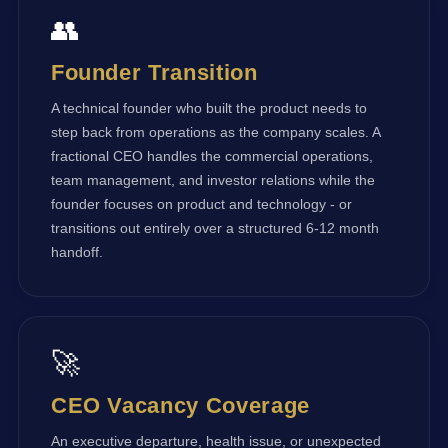
👥
Founder Transition
A technical founder who built the product needs to
step back from operations as the company scales. A
fractional CEO handles the commercial operations,
team management, and investor relations while the
founder focuses on product and technology - or
transitions out entirely over a structured 6-12 month
handoff.
🚀
CEO Vacancy Coverage
An executive departure, health issue, or unexpected