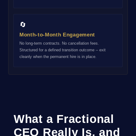
🔄
Month-to-Month Engagement
No long-term contracts. No cancellation fees.
Structured for a defined transition outcome -- exit
cleanly when the permanent hire is in place.
What a Fractional
CEO Really Is, and