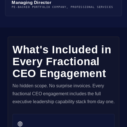
Managing Director
PE-BACKED PORTFOLIO COMPANY, PROFESSIONAL SERVICES
What's Included in
Every Fractional
CEO Engagement
No hidden scope. No surprise invoices. Every
fractional CEO engagement includes the full
executive leadership capability stack from day one.
🌐