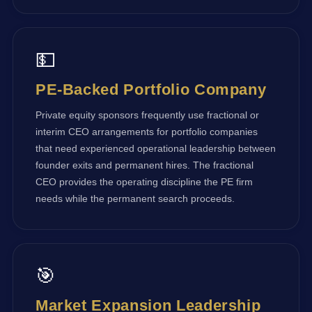
💵
PE-Backed Portfolio Company
Private equity sponsors frequently use fractional or
interim CEO arrangements for portfolio companies
that need experienced operational leadership between
founder exits and permanent hires. The fractional
CEO provides the operating discipline the PE firm
needs while the permanent search proceeds.
🎯
Market Expansion Leadership