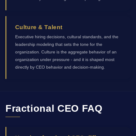
Culture & Talent
Executive hiring decisions, cultural standards, and the
leadership modeling that sets the tone for the
organization. Culture is the aggregate behavior of an
organization under pressure - and it is shaped most
directly by CEO behavior and decision-making.
Fractional CEO FAQ