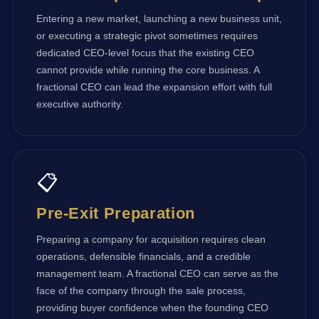
Entering a new market, launching a new business unit,
or executing a strategic pivot sometimes requires
dedicated CEO-level focus that the existing CEO
cannot provide while running the core business. A
fractional CEO can lead the expansion effort with full
executive authority.
📋
Pre-Exit Preparation
Preparing a company for acquisition requires clean
operations, defensible financials, and a credible
management team. A fractional CEO can serve as the
face of the company through the sale process,
providing buyer confidence when the founding CEO