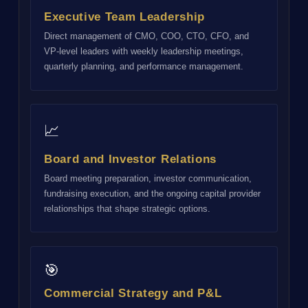
Executive Team Leadership
Direct management of CMO, COO, CTO, CFO, and
VP-level leaders with weekly leadership meetings,
quarterly planning, and performance management.
📈
Board and Investor Relations
Board meeting preparation, investor communication,
fundraising execution, and the ongoing capital provider
relationships that shape strategic options.
🎯
Commercial Strategy and P&L