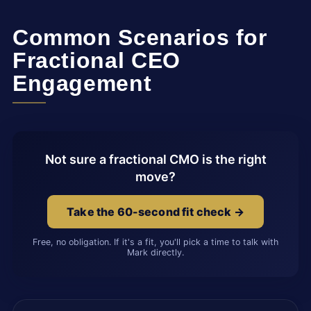
Common Scenarios for
Fractional CEO
Engagement
Not sure a fractional CMO is the right
move?
Take the 60-second fit check →
Free, no obligation. If it's a fit, you'll pick a time to talk with
Mark directly.