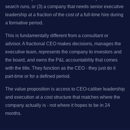
search runs, or (3) a company that needs senior executive
leadership at a fraction of the cost of a full-time hire during
a formative period.
This is fundamentally different from a consultant or
advisor. A fractional CEO makes decisions, manages the
executive team, represents the company to investors and
the board, and owns the P&L accountability that comes
with the title. They function as the CEO - they just do it
part-time or for a defined period.
The value proposition is access to CEO-caliber leadership
and execution at a cost structure that matches where the
company actually is - not where it hopes to be in 24
months.