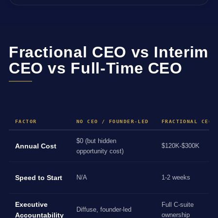
Fractional CEO vs Interim
CEO vs Full-Time CEO
FACTOR
NO CEO / FOUNDER-LED
FRACTIONAL CEO
$0 (but hidden
Annual Cost
$120K-$300K
opportunity cost)
Speed to Start
N/A
1-2 weeks
Executive
Full C-suite
Diffuse, founder-led
Accountability
ownership