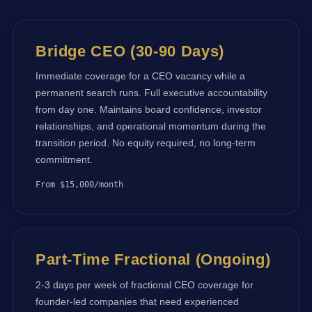
Bridge CEO (30-90 Days)
Immediate coverage for a CEO vacancy while a
permanent search runs. Full executive accountability
from day one. Maintains board confidence, investor
relationships, and operational momentum during the
transition period. No equity required, no long-term
commitment.
From $15,000/month
Part-Time Fractional (Ongoing)
2-3 days per week of fractional CEO coverage for
founder-led companies that need experienced