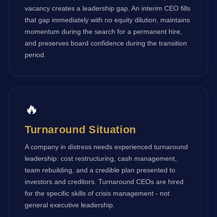
vacancy creates a leadership gap. An interim CEO fills
that gap immediately with no equity dilution, maintains
momentum during the search for a permanent hire,
and preserves board confidence during the transition
period.
🔥
Turnaround Situation
A company in distress needs experienced turnaround
leadership: cost restructuring, cash management,
team rebuilding, and a credible plan presented to
investors and creditors. Turnaround CEOs are hired
for the specific skills of crisis management - not
general executive leadership.