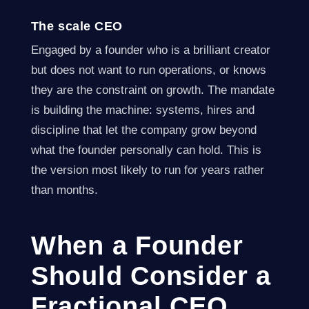
The scale CEO
Engaged by a founder who is a brilliant creator
but does not want to run operations, or knows
they are the constraint on growth. The mandate
is building the machine: systems, hires and
discipline that let the company grow beyond
what the founder personally can hold. This is
the version most likely to run for years rather
than months.
When a Founder
Should Consider a
Fractional CEO