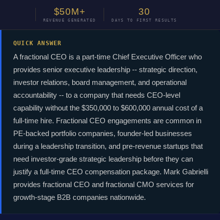
$50M+
30
REVENUE GENERATED
DAYS TO FIRST RESULTS
QUICK ANSWER
A fractional CEO is a part-time Chief Executive Officer who
provides senior executive leadership -- strategic direction,
investor relations, board management, and operational
accountability -- to a company that needs CEO-level
capability without the $350,000 to $600,000 annual cost of a
full-time hire. Fractional CEO engagements are common in
PE-backed portfolio companies, founder-led businesses
during a leadership transition, and pre-revenue startups that
need investor-grade strategic leadership before they can
justify a full-time CEO compensation package. Mark Gabrielli
provides fractional CEO and fractional CMO services for
growth-stage B2B companies nationwide.