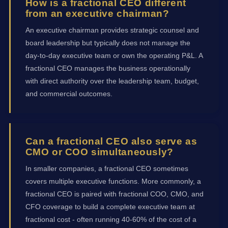
How is a fractional CEO different
from an executive chairman?
An executive chairman provides strategic counsel and
board leadership but typically does not manage the
day-to-day executive team or own the operating P&L. A
fractional CEO manages the business operationally
with direct authority over the leadership team, budget,
and commercial outcomes.
Can a fractional CEO also serve as
CMO or COO simultaneously?
In smaller companies, a fractional CEO sometimes
covers multiple executive functions. More commonly, a
fractional CEO is paired with fractional COO, CMO, and
CFO coverage to build a complete executive team at
fractional cost - often running 40-60% of the cost of a