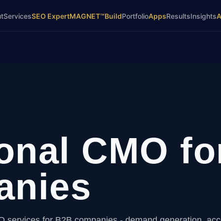
t
Services
SEO Expert
MAGNET™
Build
Portfolio
Apps
Results
Insights
ional CMO fo
anies
O services for B2B companies - demand generation, ac