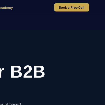
Book a Free Call
Academy
r B2B
count-based