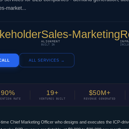
es-market...
akeholder
Sales-Marketing
R
ALIGNMENT
INFR
BUILT IN
INCLU
CALL
ALL SERVICES →
90%
19+
$50M+
TENTION RATE
VENTURES BUILT
REVENUE GENERATED
t-time Chief Marketing Officer who designs and executes the ICP-dr