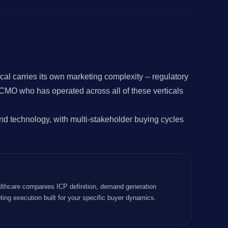
 carries its own marketing complexity -- regulatory
 CMO who has operated across all of these verticals
d technology, with multi-stakeholder buying cycles
lthcare companies ICP definition, demand generation
ting execution built for your specific buyer dynamics.