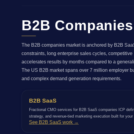
B2B Companies 
The B2B companies market is anchored by B2B SaaS, M
constraints, long enterprise sales cycles, competitiv
accelerates results by months compared to a generali
The US B2B market spans over 7 million employer bus
and complex demand generation requirements.
B2B SaaS
Fractional CMO services for B2B SaaS companies ICP defin
strategy, and revenue-tied marketing execution built for you
See B2B SaaS work →