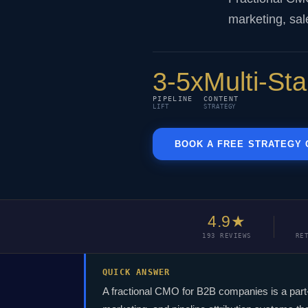
marketing, sal
3-5x
Multi-St
PIPELINE
CONTENT
LIFT
STRATEGY
BOOK A FREE STRATEGY 
4.9★
193 REVIEWS
RE
QUICK ANSWER
A fractional CMO for B2B companies is a par