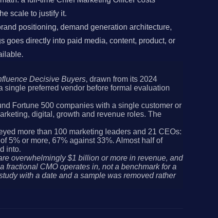
 scale to justify it.
, brand positioning, demand generation architecture,
goes directly into paid media, content, product, or
ilable.
nfluence Decisive Buyers
, drawn from its 2024
a single preferred vendor before formal evaluation
nd Fortune 500 companies with a single customer or
rketing, digital, growth and revenue roles. The
eyed more than 100 marketing leaders and 21 CEOs:
h of 5% or more, 67% against 33%. Almost half of
d into.
are overwhelmingly $1 billion or more in revenue, and
 fractional CMO operates in, not a benchmark for a
 study with a date and a sample was removed rather