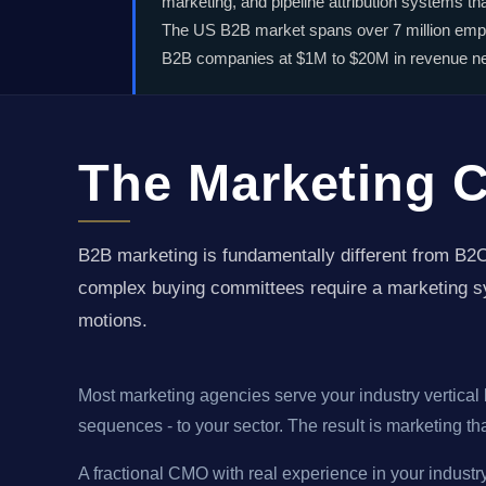
marketing, and pipeline attribution systems t
The US B2B market spans over 7 million empl
B2B companies at $1M to $20M in revenue need
The Marketing 
B2B marketing is fundamentally different from B2C
complex buying committees require a marketing sy
motions.
Most marketing agencies serve your industry vertical b
sequences - to your sector. The result is marketing t
A fractional CMO with real experience in your industr