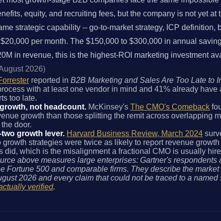
its, equity, and recruiting fees, but the company is not yet at the
ame strategic capability -- go-to-market strategy, ICP definition
 $20,000 per month. The $150,000 to $300,000 in annual savings 
M in revenue, this is the highest-ROI marketing investment ava
 August 2026)
Forrester
reported in
B2B Marketing and Sales Are Too Late to I
 process with at least one vendor in mind and 41% already have 
s too late.
 growth, not headcount.
McKinsey's
The CMO's Comeback
fou
nue growth than those splitting the remit across overlapping ma
 the door.
-two growth lever.
Harvard Business Review, March 2024
surv
wo growth strategies were twice as likely to report revenue growt
id, which is the misalignment a fractional CMO is usually hire
urce above measures large enterprises: Gartner's respondents 
 Fortune 500 and comparable firms. They describe the market a
gust 2026 and every claim that could not be traced to a named
actually verified
.