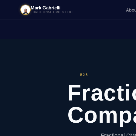
Mark Gabrielli
Abou
FRACTIONAL CMO & COO
B2B
Fract
Comp
Fractional CM