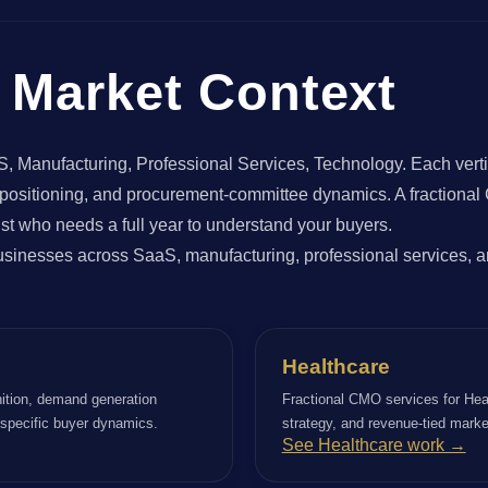
Market Context
anufacturing, Professional Services, Technology. Each vertical
e positioning, and procurement-committee dynamics. A fractional
st who needs a full year to understand your buyers.
inesses across SaaS, manufacturing, professional services, an
Healthcare
ition, demand generation
Fractional CMO services for Hea
r specific buyer dynamics.
strategy, and revenue-tied marke
See Healthcare work →