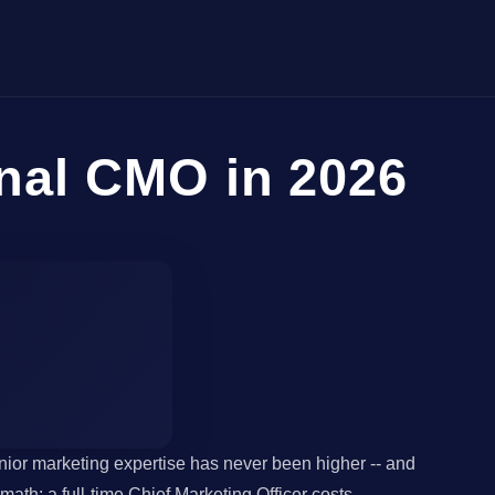
nal CMO in 2026
ior marketing expertise has never been higher -- and
th: a full-time Chief Marketing Officer costs