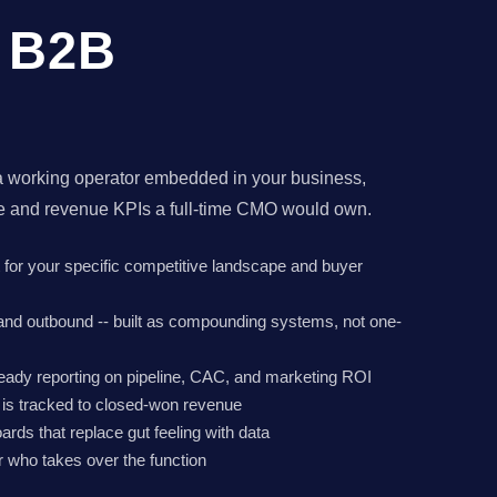
r B2B
a working operator embedded in your business,
ne and revenue KPIs a full-time CMO would own.
lt for your specific competitive landscape and buyer
 and outbound -- built as compounding systems, not one-
eady reporting on pipeline, CAC, and marketing ROI
r is tracked to closed-won revenue
rds that replace gut feeling with data
 who takes over the function