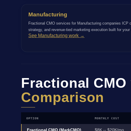
Manufacturing
Fractional CMO services for Manufacturing companies ICP d
strategy, and revenue-tied marketing execution built for you
See Manufacturing work →
Fractional CMO 
Comparison
OPTION
MONTHLY COST
Fractional CMO (MarkCMO)
$8K -- $20K/mo