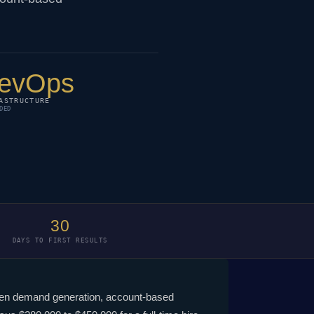
evOps
ASTRUCTURE
DED
30
DAYS TO FIRST RESULTS
iven demand generation, account-based