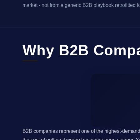
market - not from a generic B2B playbook retrofitted fo
Why B2B Compan
B2B companies represent one of the highest-demand m
the cost of getting it wrong has never been steeper.