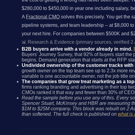
$280,000 to $450,000 in year one including salary, benef
A
Fractional CMO
solves this precisely. You get the s
pipeline systems, and team leadership -- at $8,000 to
your next hire. For companies between $500K and $20
📊 Research & Evidence (primary sources, verified 2
B2B buyers arrive with a vendor already in mind.
Buyers' Journey Survey, that 92% of buyers start the
begins. Demand generation that starts at the RFP start
Undivided ownership of the customer tracks with
growth owner on the top team see up to 2.3x more reve
variable is one accountable owner, not the job title on
The companies that grow treat marketing as a top
firms ranking branding and advertising in their top t
CMOs ranked it that way and fewer than 30% of CEOs d
Read the sample before you use any of this. Every so
Spencer Stuart, McKinsey and HBR are measuring the
$1M to $25M company. This block was rebuilt on 2 Au
than softened. The full check is published on
what is 