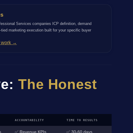
es
fessional Services companies ICP definition, demand
tied marketing execution built for your specific buyer
s work →
ve:
The Honest
ACCOUNTABILITY
TIME TO RESULTS
s
✅ Revenue KPIs
✅ 30-60 days