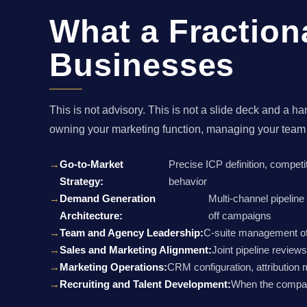
What a Fraction
Businesses
This is not advisory. This is not a slide deck and
owning your marketing function, managing your team
Go-to-Market
Precise ICP definition, competi
Strategy:
behavior
Demand Generation
Multi-channel pipelin
Architecture:
off campaigns
Team and Agency Leadership:
C-suite management of 
Sales and Marketing Alignment:
Joint pipeline review
Marketing Operations:
CRM configuration, attribution 
Recruiting and Talent Development:
When the company