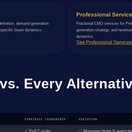
Professional Servic
efinition, demand generation
Fractional CMO services for Pro
r specific buyer dynamics.
generation strategy, and revenue-
dynamics.
See Professional Service
vs. Every Alternati
STRATEGIC LEADERSHIP
EXECUTION
✅ Full C-suite
✅ Manages team & agencie