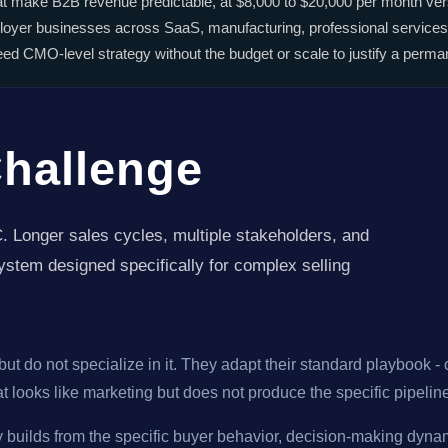
hat make B2B revenue predictable, at $8,000 to $20,000 per month vers
oyer businesses across SaaS, manufacturing, professional services
 CMO-level strategy without the budget or scale to justify a perman
Challenge
. Longer sales cycles, multiple stakeholders, and
stem designed specifically for complex selling
ut do not specialize in it. They adapt their standard playbook -
hat looks like marketing but does not produce the specific pipel
y builds from the specific buyer behavior, decision-making dynam