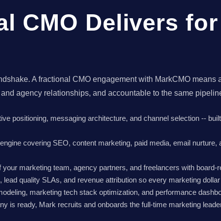
al CMO Delivers fo
 a handshake. A fractional CMO engagement with MarkCMO means 
 and agency relationships, and accountable to the same pipeli
tive positioning, messaging architecture, and channel selection -- bui
e engine covering SEO, content marketing, paid media, email nurture,
your marketing team, agency partners, and freelancers with board-r
s, lead quality SLAs, and revenue attribution so every marketing dolla
modeling, marketing tech stack optimization, and performance dashboa
 is ready, Mark recruits and onboards the full-time marketing leader