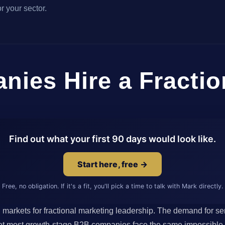
r your sector.
ies Hire a Fractio
Find out what your first 90 days would look like.
Start here, free →
Free, no obligation. If it's a fit, you'll pick a time to talk with Mark directly.
arkets for fractional marketing leadership. The demand for sen
 Yet most growth-stage B2B companies face the same impossible ma