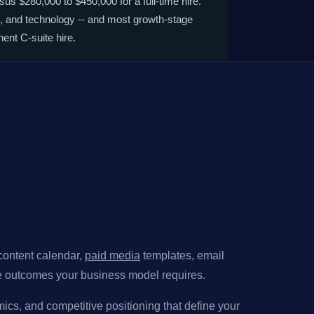
us $280,000 to $450,000 for a full-time hire.
, and technology -- and most growth-stage
ent C-suite hire.
 content calendar,
paid media
templates, email
ine outcomes your business model requires.
ics, and competitive positioning that define your