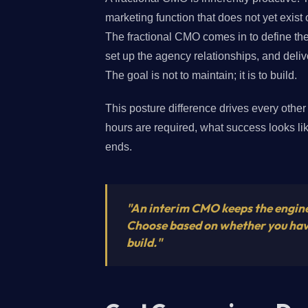
marketing function that does not yet exist o
The fractional CMO comes in to define the 
set up the agency relationships, and deli
The goal is not to maintain; it is to build.
This posture difference drives every oth
hours are required, what success looks 
ends.
"An interim CMO keeps the engine
Choose based on whether you have 
build."