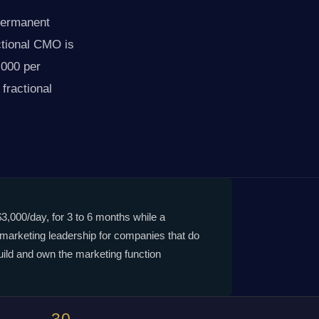
 permanent
ctional CMO is
,000 per
fractional
$3,000/day, for 3 to 6 months while a
 marketing leadership for companies that do
uild and own the marketing function