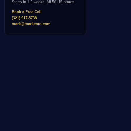
Starts in 1-2 weeks. All 50 US states.
Book a Free Call
(321) 917-5738
mark@markcmo.com