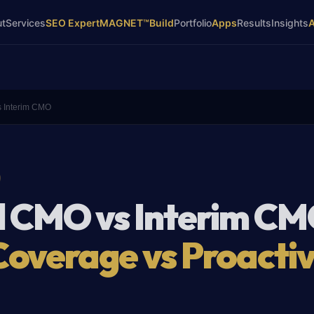
ut
Services
SEO Expert
MAGNET™
Build
Portfolio
Apps
Results
Insights
s Interim CMO
l CMO vs Interim CM
Coverage vs Proacti