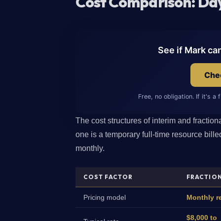
Cost Comparison: Day
See if Mark ca
Chec
Free, no obligation. If it's a 
The cost structures of interim and fractio
one is a temporary full-time resource billed
monthly.
COST FACTOR
FRACTIO
Pricing model
Monthly re
$8,000 to