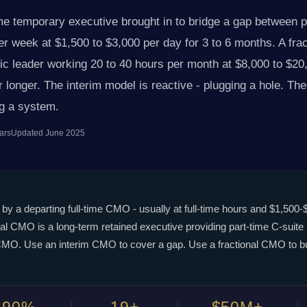
ime temporary executive brought in to bridge a gap between
 week at $1,500 to $3,000 per day for 3 to 6 months. A fra
gic leader working 20 to 40 hours per month at $8,000 to $20
 longer. The interim model is reactive - plugging a hole. The 
ng a system.
ars
Updated June 2025
 by a departing full-time CMO - usually at full-time hours and $1,500-
nal CMO is a long-term retained executive providing part-time C-suite
me CMO. Use an interim CMO to cover a gap. Use a fractional CMO to b