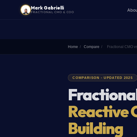
Mark Gabrielli
Abo
FRACTIONAL CMO & COO
Home
/
Compare
/
Fractional CMO v
COMPARISON - UPDATED 2025
Fractiona
Reactive 
Building