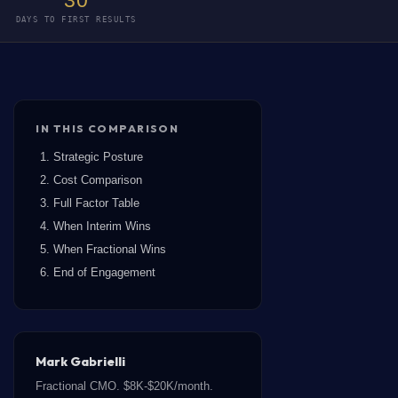
30
DAYS TO FIRST RESULTS
IN THIS COMPARISON
Strategic Posture
Cost Comparison
Full Factor Table
When Interim Wins
When Fractional Wins
End of Engagement
Mark Gabrielli
Fractional CMO. $8K-$20K/month.