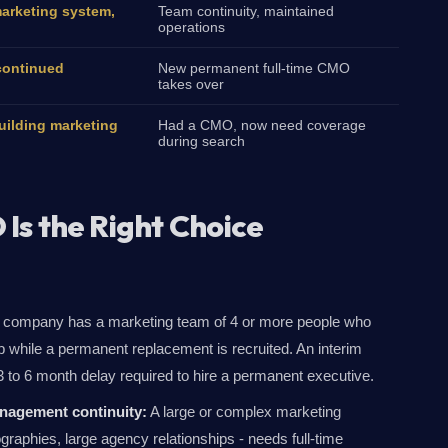
marketing system,
Team continuity, maintained
operations
continued
New permanent full-time CMO
takes over
ilding marketing
Had a CMO, now need coverage
during search
Is the Right Choice
company has a marketing team of 4 or more people who
 while a permanent replacement is recruited. An interim
 to 6 month delay required to hire a permanent executive.
nagement continuity:
A large or complex marketing
ographies, large agency relationships - needs full-time