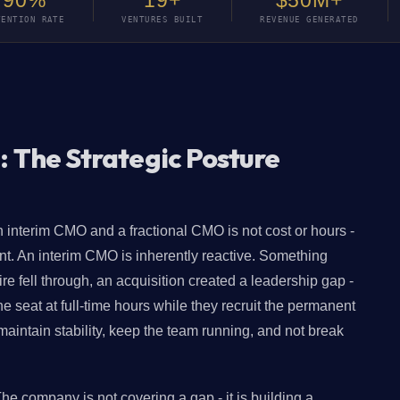
90%
19+
$50M+
TENTION RATE
VENTURES BUILT
REVENUE GENERATED
: The Strategic Posture
 interim CMO and a fractional CMO is not cost or hours -
ent. An interim CMO is inherently reactive. Something
 fell through, an acquisition created a leadership gap -
seat at full-time hours while they recruit the permanent
aintain stability, keep the team running, and not break
The company is not covering a gap - it is building a