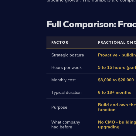
Full Comparison: Fra
FACTOR
FRACTIONAL CM
Strategic posture
Proactive - buildi
Hours per week
5 to 15 hours (par
Monthly cost
$8,000 to $20,000
Typical duration
6 to 18+ months
Build and own the
Purpose
function
What company
No CMO - building
had before
upgrading