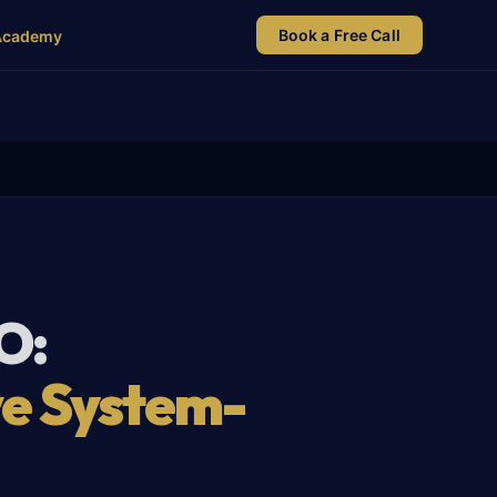
Book a Free Call
Academy
O:
ve System-