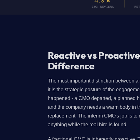
4.9★
193 REVIEWS
RE
Reactive vs Proactive
Difference
The most important distinction between an
it is the strategic posture of the engagem
happened - a CMO departed, a planned hire
and the company needs a warm body in the 
replacement. The interim CMO's job is to m
anything while the real hire is found.
A fractional CMO is inherently proactive. 