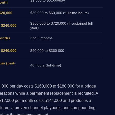
$1,500 to $3,000/day
onth
$20,000
$30,000 to $60,000 (full-time hours)
$360,000 to $720,000 (if sustained full
o $240,000
year)
months
3 to 6 months
o $240,000
$90,000 to $360,000
urs (part-
40 hours (full-time)
000 per day costs $160,000 to $180,000 for a bridge
erations while a permanent replacement is recruited. A
$12,000 per month costs $144,000 and produces a
d team, a proven channel playbook, and compounding
ble; the outcomes are not.