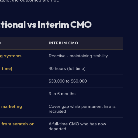
ctional vs Interim CMO
O
INTERIM CMO
ng systems
Reactive - maintaining stability
t-time)
40 hours (full-time)
$30,000 to $60,000
3 to 6 months
 marketing
Cover gap while permanent hire is
recruited
 from scratch or
A full-time CMO who has now
departed