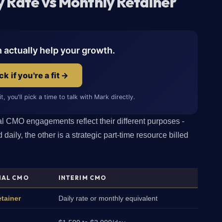
 Rate vs Monthly Retainer
n actually help your growth.
k if you're a fit →
fit, you'll pick a time to talk with Mark directly.
nal CMO engagements reflect their different purposes -
 daily, the other is a strategic part-time resource billed
NAL CMO
INTERIM CMO
tainer
Daily rate or monthly equivalent