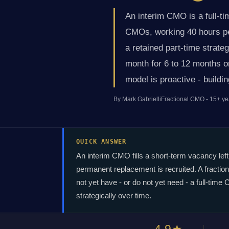
An interim CMO is a full-t
CMOs, working 40 hours per
a retained part-time strate
month for 6 to 12 months or
model is proactive - buildi
By Mark Gabrielli
Fractional CMO - 15+ ye
QUICK ANSWER
An interim CMO fills a short-term vacancy left
permanent replacement is recruited. A fractio
not yet have - or do not yet need - a full-ti
strategically over time.