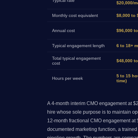
Typical rate
$20,000/m
Monthly cost equivalent
$8,000 to 
Annual cost
$96,000 t
Typical engagement length
6 to 18+ 
Total typical engagement
$48,000 t
cost
5 to 15 ho
Hours per week
time)
A 4-month interim CMO engagement at $2,
hire whose sole purpose is to maintain op
12-month fractional CMO engagement at 
documented marketing function, a traine
pipeline growth. The numbers are compara