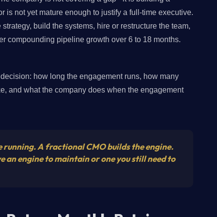
r is not yet mature enough to justify a full-time executive.
strategy, build the systems, hire or restructure the team,
ver compounding pipeline growth over 6 to 18 months.
er decision: how long the engagement runs, how many
like, and what the company does when the engagement
 running. A fractional CMO builds the engine.
an engine to maintain or one you still need to