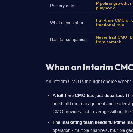
Pipeline growth, 
Primary output
playbook
Full-time CMO or 
What comes after
fractional role
Never had CMO, bu
Best for companies
from scratch
When an Interim CMO 
An interim CMO is the right choice when:
A full-time CMO has just departed:
The 
need full-time management and leadership
CMO provides that coverage without the 3
The marketing team needs full-time ma
operation - multiple channels, multiple ge