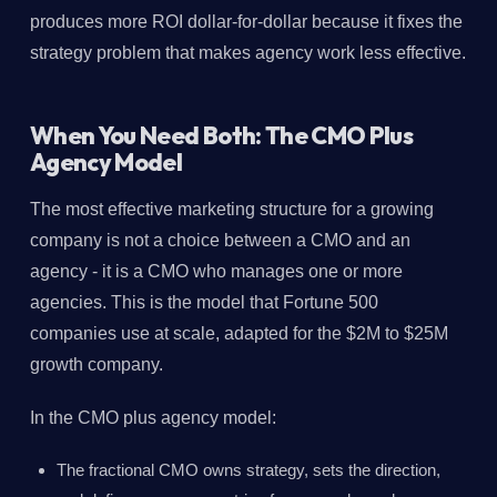
produces more ROI dollar-for-dollar because it fixes the
strategy problem that makes agency work less effective.
When You Need Both: The CMO Plus
Agency Model
The most effective marketing structure for a growing
company is not a choice between a CMO and an
agency - it is a CMO who manages one or more
agencies. This is the model that Fortune 500
companies use at scale, adapted for the $2M to $25M
growth company.
In the CMO plus agency model:
The fractional CMO owns strategy, sets the direction,