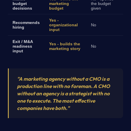
budget
marketing
the budget
decisions
budget
given
Yes -
Recommends
organizational
No
hiring
input
Exit / M&A
Yes - builds the
readiness
No
marketing story
input
"A marketing agency without a CMO is a
production line with no foreman. A CMO
without an agency is a strategist with no
one to execute. The most effective
companies have both."