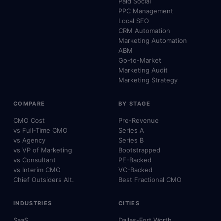
Paid Social
PPC Management
Local SEO
CRM Automation
Marketing Automation
ABM
Go-to-Market
Marketing Audit
Marketing Strategy
COMPARE
BY STAGE
CMO Cost
Pre-Revenue
vs Full-Time CMO
Series A
vs Agency
Series B
vs VP of Marketing
Bootstrapped
vs Consultant
PE-Backed
vs Interim CMO
VC-Backed
Chief Outsiders Alt.
Best Fractional CMO
INDUSTRIES
CITIES
SaaS
Dallas-Fort Worth