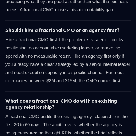
producing what they are good at rather than what the business
needs. A fractional CMO closes this accountability gap.
Should I hire a fractional CMO or an agency first?
Hire a fractional CMO first if the problem is strategic: no clear
positioning, no accountable marketing leader, or marketing
spend with no measurable return. Hire an agency first only if
you already have a clear strategy led by a senior internal leader
and need execution capacity in a specific channel. For most
companies between $2M and $15M, the CMO comes first.
What does a fractional CMO do with an existing
agency relationship?
A fractional CMO audits the existing agency relationship in the
first 30 to 60 days. The audit covers: whether the agency is
being measured on the right KPIs, whether the brief reflects