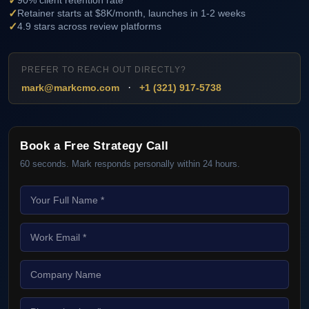
✓
90% client retention rate
✓
Retainer starts at $8K/month, launches in 1-2 weeks
✓
4.9 stars across review platforms
PREFER TO REACH OUT DIRECTLY?
·
mark@markcmo.com
+1 (321) 917-5738
Book a Free Strategy Call
60 seconds. Mark responds personally within 24 hours.