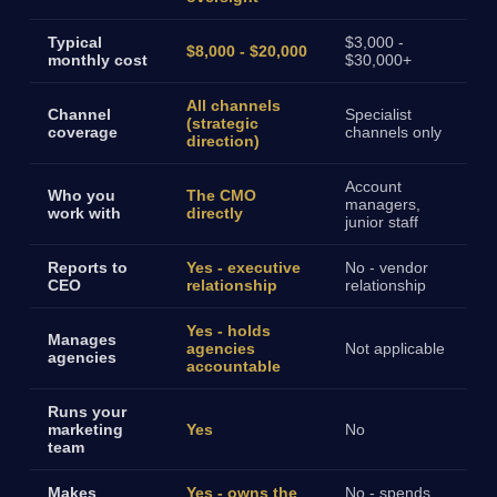
Typical
$3,000 -
$8,000 - $20,000
monthly cost
$30,000+
All channels
Channel
Specialist
(strategic
coverage
channels only
direction)
Account
Who you
The CMO
managers,
work with
directly
junior staff
Reports to
Yes - executive
No - vendor
CEO
relationship
relationship
Yes - holds
Manages
agencies
Not applicable
agencies
accountable
Runs your
marketing
Yes
No
team
Makes
Yes - owns the
No - spends