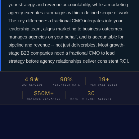
your strategy and revenue accountability, while a marketing
agency executes campaigns within a defined scope of work.
The key difference: a fractional CMO integrates into your
leadership team, aligns marketing to business outcomes,
manages agencies on your behalf, and is accountable for
pipeline and revenue -- not just deliverables. Most growth-
stage B2B companies need a fractional CMO to lead
strategy before agency relationships deliver consistent ROI.
4.9★
90%
19+
193 REVIEWS
RETENTION RATE
VENTURES BUILT
$50M+
30
REVENUE GENERATED
DAYS TO FIRST RESULTS