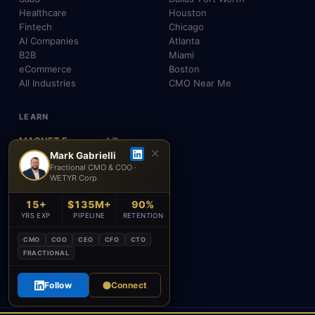
Healthcare
Houston
Fintech
Chicago
AI Companies
Atlanta
B2B
Miami
eCommerce
Boston
All Industries
CMO Near Me
LEARN
MAGNET Framework™
✕
Build, Don't Advise
Mark Gabrielli
Fractional CMO & COO ·
SEO, AEO & GEO
WETYR Corp
AI & Agents
Insights & Blog
15+
$135M+
90%
About Mark
YRS EXP
PIPELINE
RETENTION
Testimonials
FAQ
CMO
COO
CEO
CFO
CTO
Contact
FRACTIONAL
Academy
Follow
Connect