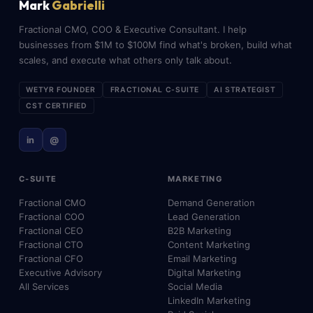
Mark
Gabrielli
Fractional CMO, COO & Executive Consultant. I help
businesses from $1M to $100M find what's broken, build what
scales, and execute what others only talk about.
WETYR FOUNDER
FRACTIONAL C-SUITE
AI STRATEGIST
CST CERTIFIED
in
@
C-SUITE
MARKETING
Fractional CMO
Demand Generation
Fractional COO
Lead Generation
Fractional CEO
B2B Marketing
Fractional CTO
Content Marketing
Fractional CFO
Email Marketing
Executive Advisory
Digital Marketing
All Services
Social Media
LinkedIn Marketing