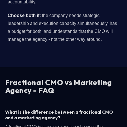
accountability.
Choose both if:
the company needs strategic
leadership and execution capacity simultaneously, has
a budget for both, and understands that the CMO will
manage the agency - not the other way around.
Fractional CMO vs Marketing
Agency - FAQ
What is the difference between a fractional CMO
and a marketing agency?
A fractional CMO is a senior executive who owns the