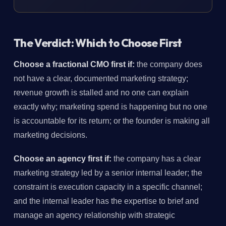
The Verdict: Which to Choose First
Choose a fractional CMO first if:
the company does
not have a clear, documented marketing strategy;
revenue growth is stalled and no one can explain
exactly why; marketing spend is happening but no one
is accountable for its return; or the founder is making all
marketing decisions.
Choose an agency first if:
the company has a clear
marketing strategy led by a senior internal leader; the
constraint is execution capacity in a specific channel;
and the internal leader has the expertise to brief and
manage an agency relationship with strategic