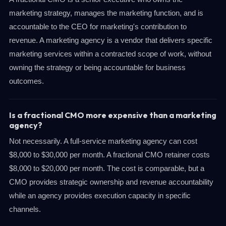
marketing strategy, manages the marketing function, and is
accountable to the CEO for marketing's contribution to
revenue. A marketing agency is a vendor that delivers specific
marketing services within a contracted scope of work, without
owning the strategy or being accountable for business
outcomes.
Is a fractional CMO more expensive than a marketing
agency?
Not necessarily. A full-service marketing agency can cost
$8,000 to $30,000 per month. A fractional CMO retainer costs
$8,000 to $20,000 per month. The cost is comparable, but a
CMO provides strategic ownership and revenue accountability
while an agency provides execution capacity in specific
channels.