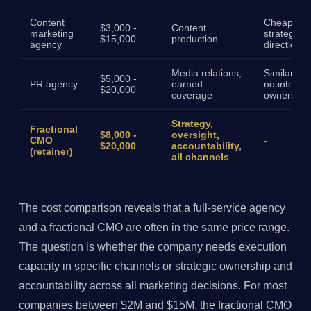
Content
Cheaper, 
$3,000 -
Content
marketing
strategy
$15,000
production
agency
direction
Media relations,
Similar cos
$5,000 -
PR agency
earned
no internal
$20,000
coverage
ownership
Strategy,
Fractional
$8,000 -
oversight,
CMO
-
$20,000
accountability,
(retainer)
all channels
The cost comparison reveals that a full-service agency
and a fractional CMO are often in the same price range.
The question is whether the company needs execution
capacity in specific channels or strategic ownership and
accountability across all marketing decisions. For most
companies between $2M and $15M, the fractional CMO