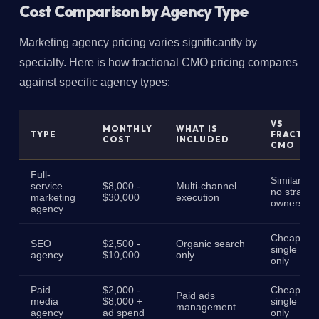
Cost Comparison by Agency Type
Marketing agency pricing varies significantly by
specialty. Here is how fractional CMO pricing compares
against specific agency types:
VS
MONTHLY
WHAT IS
TYPE
FRACTIO
COST
INCLUDED
CMO
Full-
Similar cos
service
$8,000 -
Multi-channel
no strateg
marketing
$30,000
execution
ownership
agency
Cheaper,
SEO
$2,500 -
Organic search
single cha
agency
$10,000
only
only
Paid
$2,000 -
Cheaper,
Paid ads
media
$8,000 +
single cha
management
agency
ad spend
only