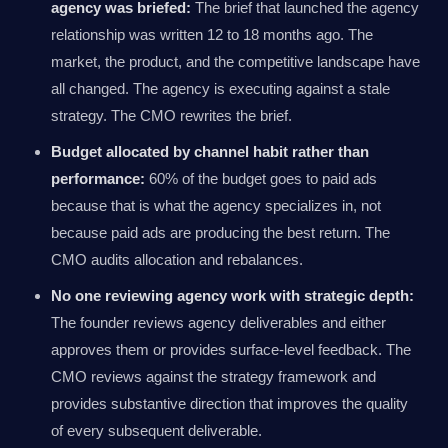
agency was briefed:
The brief that launched the agency
relationship was written 12 to 18 months ago. The
market, the product, and the competitive landscape have
all changed. The agency is executing against a stale
strategy. The CMO rewrites the brief.
Budget allocated by channel habit rather than
performance:
60% of the budget goes to paid ads
because that is what the agency specializes in, not
because paid ads are producing the best return. The
CMO audits allocation and rebalances.
No one reviewing agency work with strategic depth:
The founder reviews agency deliverables and either
approves them or provides surface-level feedback. The
CMO reviews against the strategy framework and
provides substantive direction that improves the quality
of every subsequent deliverable.