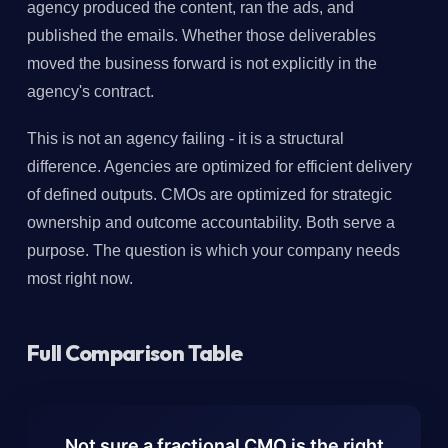
agency produced the content, ran the ads, and
published the emails. Whether those deliverables
moved the business forward is not explicitly in the
agency's contract.
This is not an agency failing - it is a structural
difference. Agencies are optimized for efficient delivery
of defined outputs. CMOs are optimized for strategic
ownership and outcome accountability. Both serve a
purpose. The question is which your company needs
most right now.
Full Comparison Table
Not sure a fractional CMO is the right