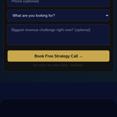
Book Free Strategy Call →
No spam. No sales team. Just Mark.