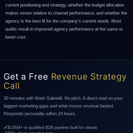
current positioning and strategy, whether the budget allocation
makes sense relative to channel performance, and whether the
agency is the best fit for the company's current needs. Most
audits result in improved agency performance at the same or
lower cost.
Get a Free
Revenue Strategy
Call
30 minutes with Mark Gabrielli. No pitch. A direct read on your
biggest marketing gaps and what moves revenue fastest.
Responds personally within 24 hours.
✓
$135M+ in qualified B2B pipeline built for clients