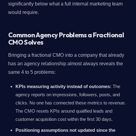
significantly below what a full internal marketing team
would require.
Common Agency Problems a Fractional
CMO Solves
Bringing a fractional CMO into a company that already
has an agency relationship almost always reveals the
same 4 to 5 problems:
KPIs measuring activity instead of outcomes:
The
agency reports on impressions, followers, posts, and
clicks. No one has connected these metrics to revenue.
The CMO resets KPIs around qualified leads and
customer acquisition cost within the first 30 days.
Positioning assumptions not updated since the