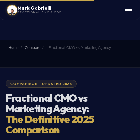
Mark Gabrielli
FRACTIONAL CMO & COO
Home
/
Compare
/
Fractional CMO vs Marketing Agency
COMPARISON - UPDATED 2025
Fractional CMO vs
Marketing Agency:
The Definitive 2025
Comparison