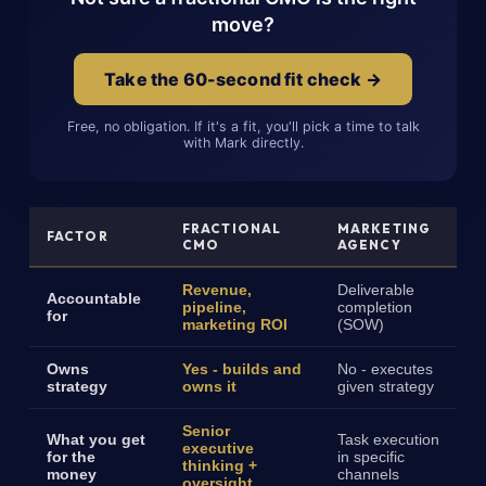
move?
Take the 60-second fit check →
Free, no obligation. If it's a fit, you'll pick a time to talk
with Mark directly.
FRACTIONAL
MARKETING
FACTOR
CMO
AGENCY
Revenue,
Deliverable
Accountable
pipeline,
completion
for
marketing ROI
(SOW)
Owns
Yes - builds and
No - executes
strategy
owns it
given strategy
Senior
What you get
Task execution
executive
for the
in specific
thinking +
money
channels
oversight