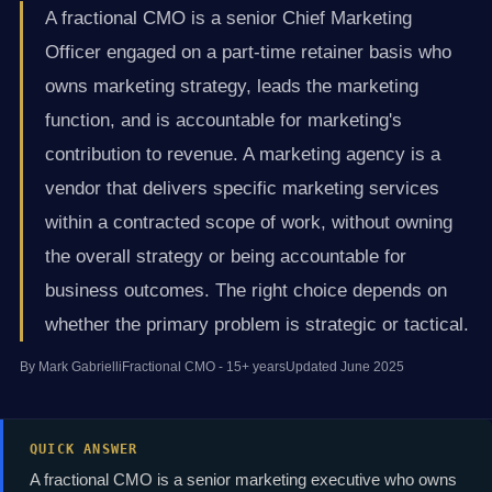
A fractional CMO is a senior Chief Marketing
Officer engaged on a part-time retainer basis who
owns marketing strategy, leads the marketing
function, and is accountable for marketing's
contribution to revenue. A marketing agency is a
vendor that delivers specific marketing services
within a contracted scope of work, without owning
the overall strategy or being accountable for
business outcomes. The right choice depends on
whether the primary problem is strategic or tactical.
By Mark Gabrielli
Fractional CMO - 15+ years
Updated June 2025
QUICK ANSWER
A fractional CMO is a senior marketing executive who owns