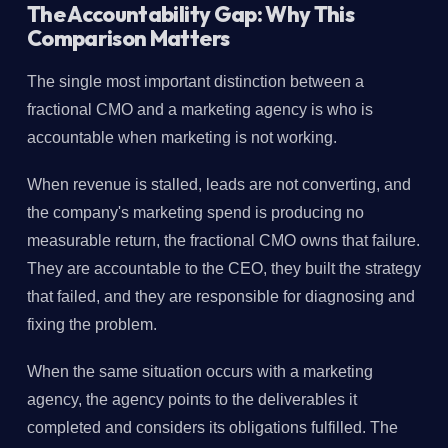
The Accountability Gap: Why This
Comparison Matters
The single most important distinction between a
fractional CMO and a marketing agency is who is
accountable when marketing is not working.
When revenue is stalled, leads are not converting, and
the company's marketing spend is producing no
measurable return, the fractional CMO owns that failure.
They are accountable to the CEO, they built the strategy
that failed, and they are responsible for diagnosing and
fixing the problem.
When the same situation occurs with a marketing
agency, the agency points to the deliverables it
completed and considers its obligations fulfilled. The