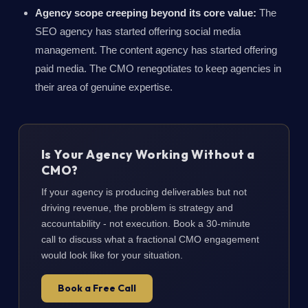
Agency scope creeping beyond its core value:
The
SEO agency has started offering social media
management. The content agency has started offering
paid media. The CMO renegotiates to keep agencies in
their area of genuine expertise.
Is Your Agency Working Without a
CMO?
If your agency is producing deliverables but not
driving revenue, the problem is strategy and
accountability - not execution. Book a 30-minute
call to discuss what a fractional CMO engagement
would look like for your situation.
Book a Free Call