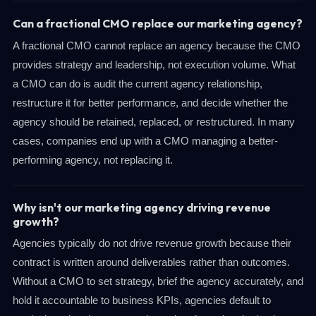
Can a fractional CMO replace our marketing agency?
A fractional CMO cannot replace an agency because the CMO
provides strategy and leadership, not execution volume. What
a CMO can do is audit the current agency relationship,
restructure it for better performance, and decide whether the
agency should be retained, replaced, or restructured. In many
cases, companies end up with a CMO managing a better-
performing agency, not replacing it.
Why isn't our marketing agency driving revenue
growth?
Agencies typically do not drive revenue growth because their
contract is written around deliverables rather than outcomes.
Without a CMO to set strategy, brief the agency accurately, and
hold it accountable to business KPIs, agencies default to