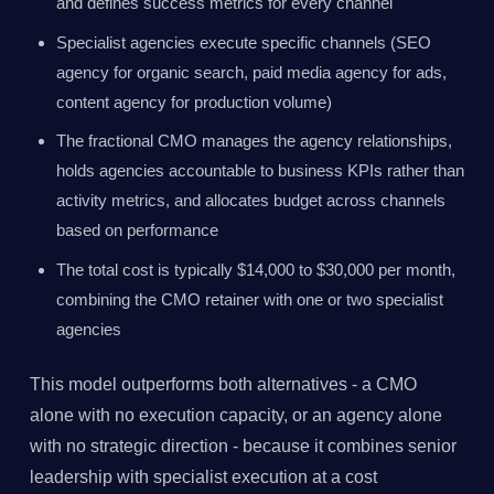
and defines success metrics for every channel
Specialist agencies execute specific channels (SEO
agency for organic search, paid media agency for ads,
content agency for production volume)
The fractional CMO manages the agency relationships,
holds agencies accountable to business KPIs rather than
activity metrics, and allocates budget across channels
based on performance
The total cost is typically $14,000 to $30,000 per month,
combining the CMO retainer with one or two specialist
agencies
This model outperforms both alternatives - a CMO
alone with no execution capacity, or an agency alone
with no strategic direction - because it combines senior
leadership with specialist execution at a cost