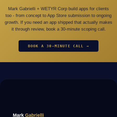
Mark Gabrielli + WETYR Corp build apps for clients
too - from concept to App Store submission to ongoing
growth. If you need an app shipped that actually makes
it through review, book a 30-minute scoping call.
BOOK A 30-MINUTE CALL →
Mark
Gabrielli