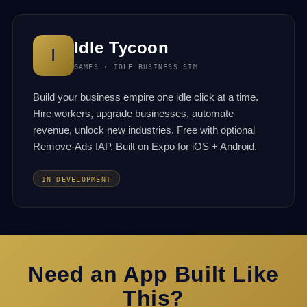
Idle Tycoon
I
GAMES · IDLE BUSINESS SIM
Build your business empire one idle click at a time.
Hire workers, upgrade businesses, automate
revenue, unlock new industries. Free with optional
Remove-Ads IAP. Built on Expo for iOS + Android.
IN DEVELOPMENT
Need an App Built Like
This?