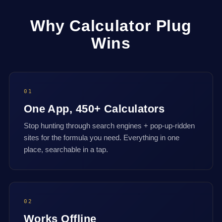
Why Calculator Plug
Wins
01
One App, 450+ Calculators
Stop hunting through search engines + pop-up-ridden
sites for the formula you need. Everything in one
place, searchable in a tap.
02
Works Offline