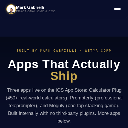
Mark Gabrielli
FRACTIONAL CMO & COO
BUILT BY MARK GABRIELLI · WETYR CORP
Apps That Actually
Ship
Three apps live on the iOS App Store: Calculator Plug
(450+ real-world calculators), Prompterly (professional
teleprompter), and Moguly (one-tap stacking game).
Built internally with no third-party plugins. More apps
below.