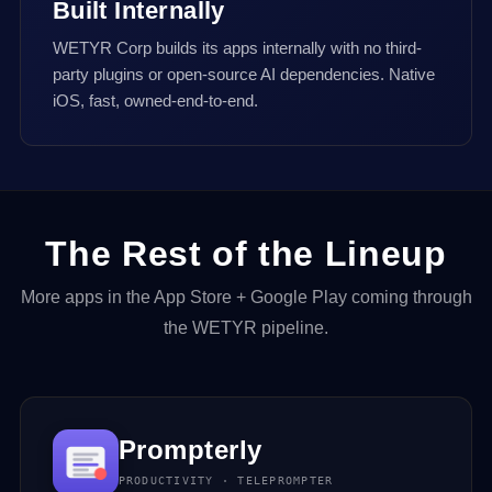
Built Internally
WETYR Corp builds its apps internally with no third-
party plugins or open-source AI dependencies. Native
iOS, fast, owned-end-to-end.
The Rest of the Lineup
More apps in the App Store + Google Play coming through
the WETYR pipeline.
Prompterly
PRODUCTIVITY · TELEPROMPTER