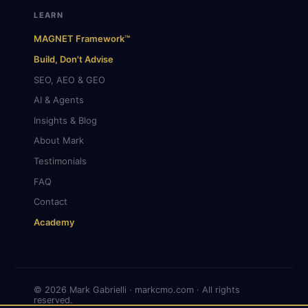
LEARN
MAGNET Framework™
Build, Don't Advise
SEO, AEO & GEO
AI & Agents
Insights & Blog
About Mark
Testimonials
FAQ
Contact
Academy
© 2026 Mark Gabrielli · markcmo.com · All rights
reserved.