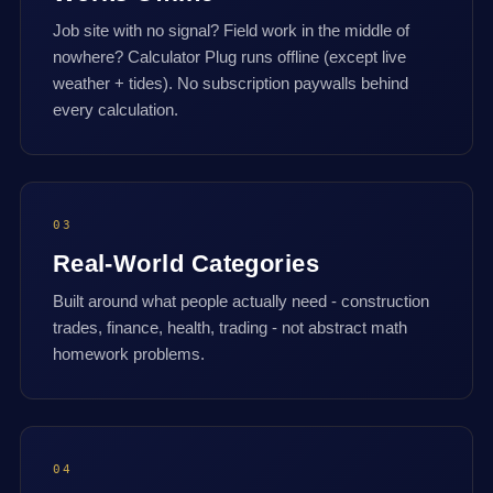
Job site with no signal? Field work in the middle of
nowhere? Calculator Plug runs offline (except live
weather + tides). No subscription paywalls behind
every calculation.
03
Real-World Categories
Built around what people actually need - construction
trades, finance, health, trading - not abstract math
homework problems.
04