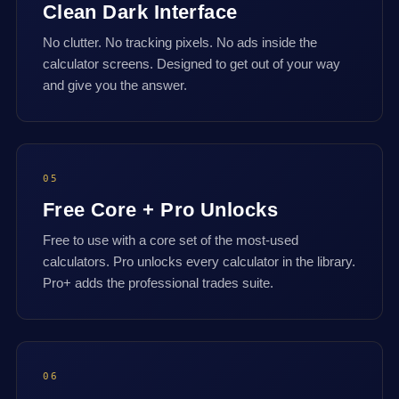
Clean Dark Interface
No clutter. No tracking pixels. No ads inside the
calculator screens. Designed to get out of your way
and give you the answer.
05
Free Core + Pro Unlocks
Free to use with a core set of the most-used
calculators. Pro unlocks every calculator in the library.
Pro+ adds the professional trades suite.
06