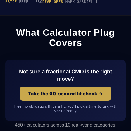
PRICE
FREE + PRO
DEVELOPER
MARK GABRIELLI
What Calculator Plug
Covers
Not sure a fractional CMO is the right
move?
Take the 60-second fit check →
Free, no obligation. If it's a fit, you'll pick a time to talk with
Mark directly.
450+ calculators across 10 real-world categories.