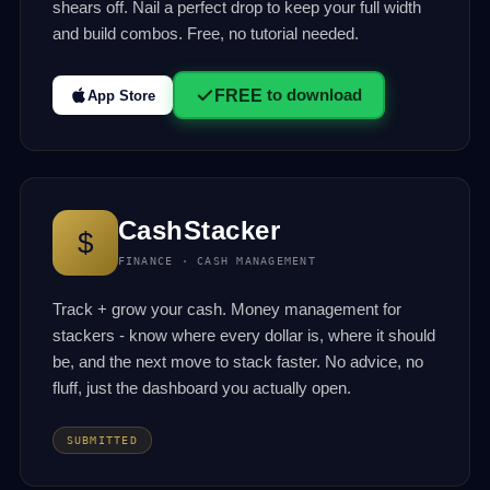
shears off. Nail a perfect drop to keep your full width
and build combos. Free, no tutorial needed.
FREE
to download
App Store
CashStacker
$
FINANCE · CASH MANAGEMENT
Track + grow your cash. Money management for
stackers - know where every dollar is, where it should
be, and the next move to stack faster. No advice, no
fluff, just the dashboard you actually open.
SUBMITTED