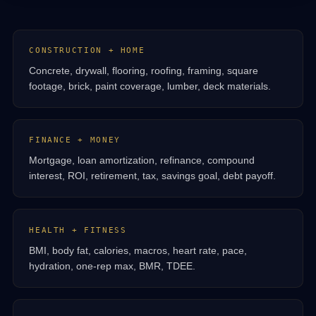
CONSTRUCTION + HOME
Concrete, drywall, flooring, roofing, framing, square
footage, brick, paint coverage, lumber, deck materials.
FINANCE + MONEY
Mortgage, loan amortization, refinance, compound
interest, ROI, retirement, tax, savings goal, debt payoff.
HEALTH + FITNESS
BMI, body fat, calories, macros, heart rate, pace,
hydration, one-rep max, BMR, TDEE.