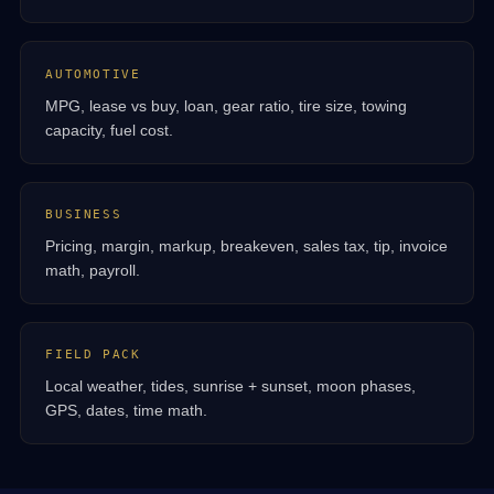
AUTOMOTIVE
MPG, lease vs buy, loan, gear ratio, tire size, towing
capacity, fuel cost.
BUSINESS
Pricing, margin, markup, breakeven, sales tax, tip, invoice
math, payroll.
FIELD PACK
Local weather, tides, sunrise + sunset, moon phases,
GPS, dates, time math.