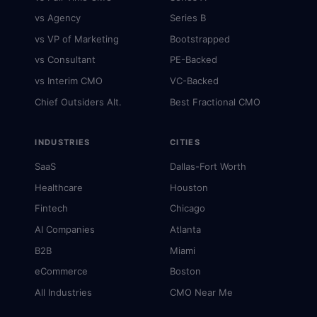
vs Agency
Series B
vs VP of Marketing
Bootstrapped
vs Consultant
PE-Backed
vs Interim CMO
VC-Backed
Chief Outsiders Alt.
Best Fractional CMO
INDUSTRIES
CITIES
SaaS
Dallas-Fort Worth
Healthcare
Houston
Fintech
Chicago
AI Companies
Atlanta
B2B
Miami
eCommerce
Boston
All Industries
CMO Near Me