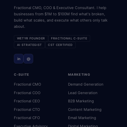
Fractional CMO, COO & Executive Consultant. I help
businesses from $1M to $100M find what's broken,
build what scales, and execute what others only talk
about.
WETYR FOUNDER
FRACTIONAL C-SUITE
AI STRATEGIST
CST CERTIFIED
in
@
C-SUITE
MARKETING
Fractional CMO
Demand Generation
Fractional COO
Lead Generation
Fractional CEO
B2B Marketing
Fractional CTO
Content Marketing
Fractional CFO
Email Marketing
Executive Advisory
Digital Marketing