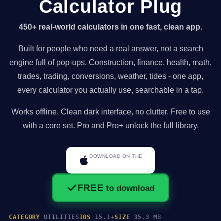
Calculator Plug
450+ real-world calculators in one fast, clean app.
Built for people who need a real answer, not a search
engine full of pop-ups. Construction, finance, health, math,
trades, trading, conversions, weather, tides - one app,
every calculator you actually use, searchable in a tap.
Works offline. Clean dark interface, no clutter. Free to use
with a core set. Pro and Pro+ unlock the full library.
DOWNLOAD ON THE
App Store
FREE
to download
CATEGORY
UTILITIES
IOS
15.1+
SIZE
35.3 MB