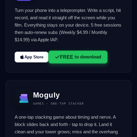
Turn your phone into a teleprompter. Write a script, hit
record, and read it straight off the screen while you
film. Everything stays on your device. 5 free sessions
then auto-renew subs (Weekly $4.99 / Monthly
$14.99) via Apple IAP.
FREE
to download
App Store
Moguly
GAMES · ONE-TAP STACKER
A one-tap stacking game about timing and nerve. A
block slides back and forth - tap to drop it. Land it
clean and your tower grows; miss and the overhang