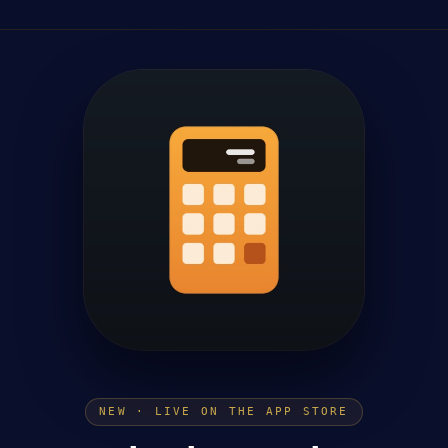
NEW · LIVE ON THE APP STORE