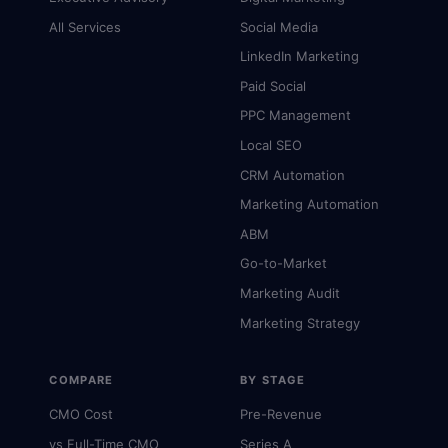
All Services
Social Media
LinkedIn Marketing
Paid Social
PPC Management
Local SEO
CRM Automation
Marketing Automation
ABM
Go-to-Market
Marketing Audit
Marketing Strategy
COMPARE
BY STAGE
CMO Cost
Pre-Revenue
vs Full-Time CMO
Series A