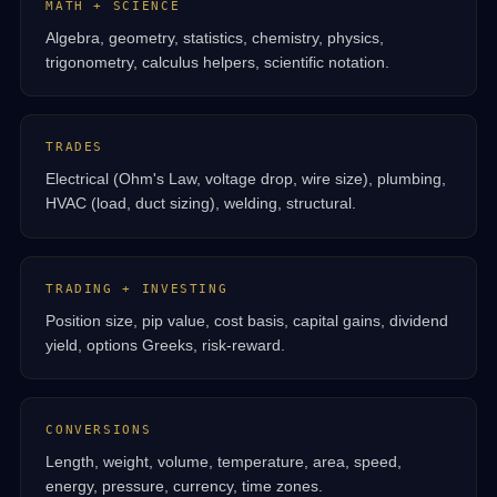
MATH + SCIENCE
Algebra, geometry, statistics, chemistry, physics,
trigonometry, calculus helpers, scientific notation.
TRADES
Electrical (Ohm's Law, voltage drop, wire size), plumbing,
HVAC (load, duct sizing), welding, structural.
TRADING + INVESTING
Position size, pip value, cost basis, capital gains, dividend
yield, options Greeks, risk-reward.
CONVERSIONS
Length, weight, volume, temperature, area, speed,
energy, pressure, currency, time zones.