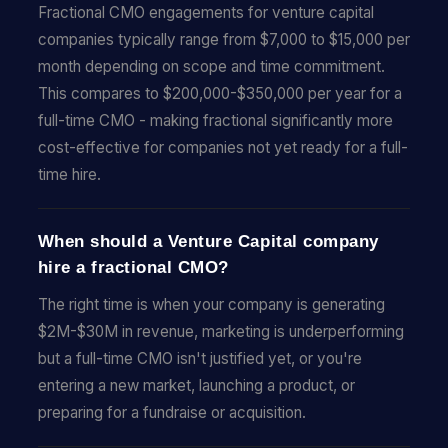
Fractional CMO engagements for venture capital
companies typically range from $7,000 to $15,000 per
month depending on scope and time commitment.
This compares to $200,000-$350,000 per year for a
full-time CMO - making fractional significantly more
cost-effective for companies not yet ready for a full-
time hire.
When should a Venture Capital company
hire a fractional CMO?
The right time is when your company is generating
$2M-$30M in revenue, marketing is underperforming
but a full-time CMO isn't justified yet, or you're
entering a new market, launching a product, or
preparing for a fundraise or acquisition.