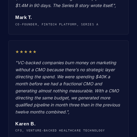
$1.4M in 90 days. The Series B story wrote itself.",
Mark T.
CO-FOUNDER, FINTECH PLATFORM, SERIES A
★★★★★
"VC-backed companies burn money on marketing
without a CMO because there's no strategic layer
directing the spend. We were spending $40K a
month before we had a fractional CMO and
generating almost nothing measurable. With a CMO
directing the same budget, we generated more
qualified pipeline in month three than in the previous
twelve months combined.",
Karen B.
CFO, VENTURE-BACKED HEALTHCARE TECHNOLOGY