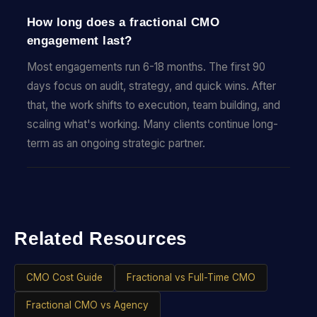
How long does a fractional CMO
engagement last?
Most engagements run 6-18 months. The first 90
days focus on audit, strategy, and quick wins. After
that, the work shifts to execution, team building, and
scaling what's working. Many clients continue long-
term as an ongoing strategic partner.
Related Resources
CMO Cost Guide
Fractional vs Full-Time CMO
Fractional CMO vs Agency