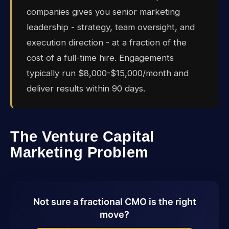
companies gives you senior marketing
leadership - strategy, team oversight, and
execution direction - at a fraction of the
cost of a full-time hire. Engagements
typically run $8,000-$15,000/month and
deliver results within 90 days.
The Venture Capital
Marketing Problem
Not sure a fractional CMO is the right
move?