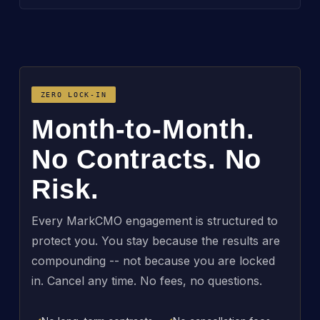
ZERO LOCK-IN
Month-to-Month.
No Contracts. No
Risk.
Every MarkCMO engagement is structured to
protect you. You stay because the results are
compounding -- not because you are locked
in. Cancel any time. No fees, no questions.