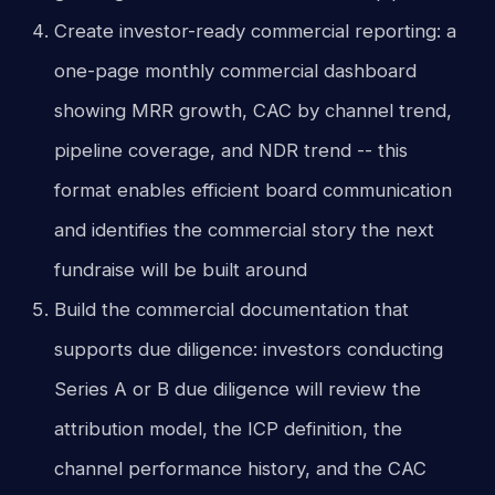
Create investor-ready commercial reporting: a
one-page monthly commercial dashboard
showing MRR growth, CAC by channel trend,
pipeline coverage, and NDR trend -- this
format enables efficient board communication
and identifies the commercial story the next
fundraise will be built around
Build the commercial documentation that
supports due diligence: investors conducting
Series A or B due diligence will review the
attribution model, the ICP definition, the
channel performance history, and the CAC