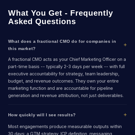
What You Get - Frequently
Asked Questions
What does a fractional CMO do for companies in
this market?
A fractional CMO acts as your Chief Marketing Officer on a
part-time basis -- typically 2-3 days per week -- with full
executive accountability for strategy, team leadership,
budget, and revenue outcomes. They own your entire
marketing function and are accountable for pipeline
generation and revenue attribution, not just deliverables.
How quickly will I see results?
Most engagements produce measurable outputs within
30 days: a GTM strategy, ICP definition, messaging