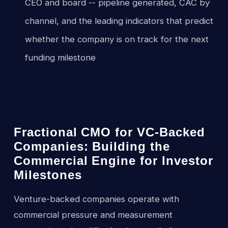
CEO and board -- pipeline generated, CAC by
channel, and the leading indicators that predict
whether the company is on track for the next
funding milestone
Fractional CMO for VC-Backed
Companies: Building the
Commercial Engine for Investor
Milestones
Venture-backed companies operate with
commercial pressure and measurement