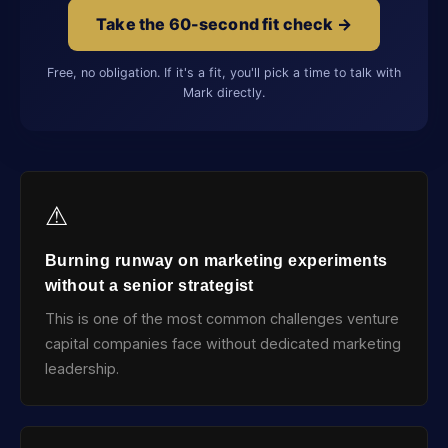
Take the 60-second fit check →
Free, no obligation. If it's a fit, you'll pick a time to talk with
Mark directly.
⚠
Burning runway on marketing experiments
without a senior strategist
This is one of the most common challenges venture
capital companies face without dedicated marketing
leadership.