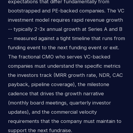
expectations that differ fundamentally from
bootstrapped and PE-backed companies. The VC
investment model requires rapid revenue growth
-- typically 2-3x annual growth at Series A and B
-- measured against a tight timeline that runs from
funding event to the next funding event or exit.
The fractional CMO who serves VC-backed
companies must understand the specific metrics
the investors track (MRR growth rate, NDR, CAC
payback, pipeline coverage), the milestone
cadence that drives the growth narrative
(monthly board meetings, quarterly investor
updates), and the commercial velocity
requirements that the company must maintain to
support the next fundraise.