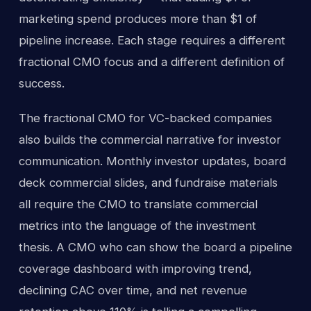
marketing spend produces more than $1 of
pipeline increase. Each stage requires a different
fractional CMO focus and a different definition of
success.
The fractional CMO for VC-backed companies
also builds the commercial narrative for investor
communication. Monthly investor updates, board
deck commercial slides, and fundraise materials
all require the CMO to translate commercial
metrics into the language of the investment
thesis. A CMO who can show the board a pipeline
coverage dashboard with improving trend,
declining CAC over time, and net revenue