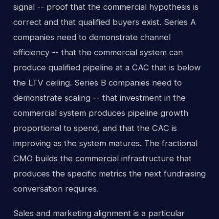
signal -- proof that the commercial hypothesis is
correct and that qualified buyers exist. Series A
companies need to demonstrate channel
efficiency -- that the commercial system can
produce qualified pipeline at a CAC that is below
the LTV ceiling. Series B companies need to
demonstrate scaling -- that investment in the
commercial system produces pipeline growth
proportional to spend, and that the CAC is
improving as the system matures. The fractional
CMO builds the commercial infrastructure that
produces the specific metrics the next fundraising
conversation requires.
Sales and marketing alignment is a particular