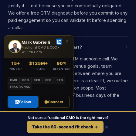
justify it -- not because you are contractually obligated.
We offer a free GTM diagnostic before you commit to any
paid engagement so you can validate fit before spending
a dollar.
✕
Mark Gabrielli
How does the engagement start?
Fractional CMO & COO ·
WETYR Corp
Step one is a free 30-minute GTM diagnostic call. We
15+
$135M+
90%
review your current situation, revenue goals, team
YRS EXP
PIPELINE
RETENTION
structure, and the biggest gap between where you are
and where you need to be. If there is a clear fit, we outline
CMO
COO
CEO
CFO
CTO
FRACTIONAL
a 30-60-90 day plan and agree on scope. Most
engagements are live within 5-7 business days of the
Follow
Connect
diagnostic call.
Not sure a fractional CMO is the right move?
×
Take the 60-second fit check →