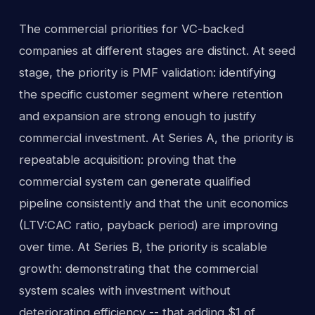
The commercial priorities for VC-backed
companies at different stages are distinct. At seed
stage, the priority is PMF validation: identifying
the specific customer segment where retention
and expansion are strong enough to justify
commercial investment. At Series A, the priority is
repeatable acquisition: proving that the
commercial system can generate qualified
pipeline consistently and that the unit economics
(LTV:CAC ratio, payback period) are improving
over time. At Series B, the priority is scalable
growth: demonstrating that the commercial
system scales with investment without
deteriorating efficiency -- that adding $1 of