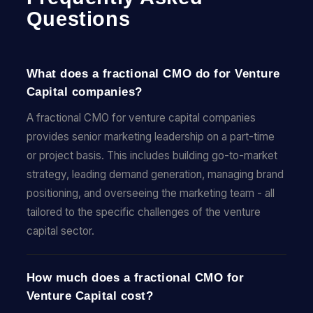
Questions
What does a fractional CMO do for Venture
Capital companies?
A fractional CMO for venture capital companies
provides senior marketing leadership on a part-time
or project basis. This includes building go-to-market
strategy, leading demand generation, managing brand
positioning, and overseeing the marketing team - all
tailored to the specific challenges of the venture
capital sector.
How much does a fractional CMO for
Venture Capital cost?