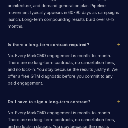
architecture, and demand generation plan. Pipeline
movement typically appears in 60-90 days as campaigns
launch. Long-term compounding results build over 6-12
months.
Is there a long-term contract required?
No. Every MarkCMO engagement is month-to-month.
There are no long-term contracts, no cancellation fees,
and no lock-in. You stay because the results justify it. We
offer a free GTM diagnostic before you commit to any
paid engagement.
Do I have to sign a long-term contract?
No. Every MarkCMO engagement is month-to-month.
There are no long-term contracts, no cancellation fees,
and no lock-in clauses. You stay because the results