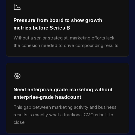
📉
Pressure from board to show growth
metrics before Series B
Without a senior strategist, marketing efforts lack
the cohesion needed to drive compounding results.
🎯
Need enterprise-grade marketing without
enterprise-grade headcount
This gap between marketing activity and business
results is exactly what a fractional CMO is built to
close.