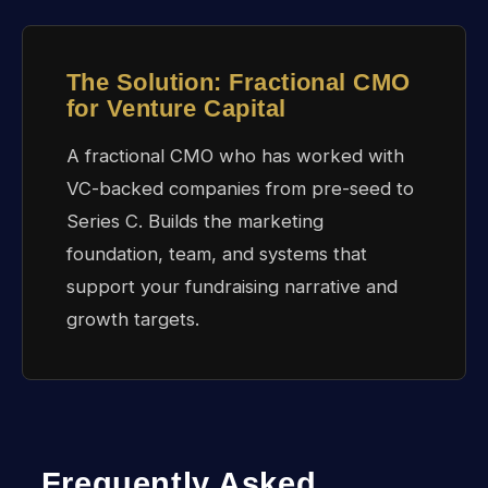
The Solution: Fractional CMO
for Venture Capital
A fractional CMO who has worked with
VC-backed companies from pre-seed to
Series C. Builds the marketing
foundation, team, and systems that
support your fundraising narrative and
growth targets.
Frequently Asked