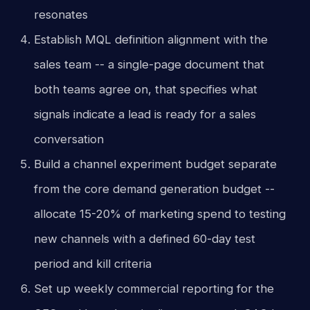
resonates
Establish MQL definition alignment with the
sales team -- a single-page document that
both teams agree on, that specifies what
signals indicate a lead is ready for a sales
conversation
Build a channel experiment budget separate
from the core demand generation budget --
allocate 15-20% of marketing spend to testing
new channels with a defined 60-day test
period and kill criteria
Set up weekly commercial reporting for the