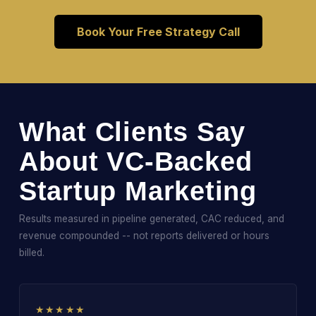
Book Your Free Strategy Call
What Clients Say
About VC-Backed
Startup Marketing
Results measured in pipeline generated, CAC reduced, and
revenue compounded -- not reports delivered or hours
billed.
★★★★★