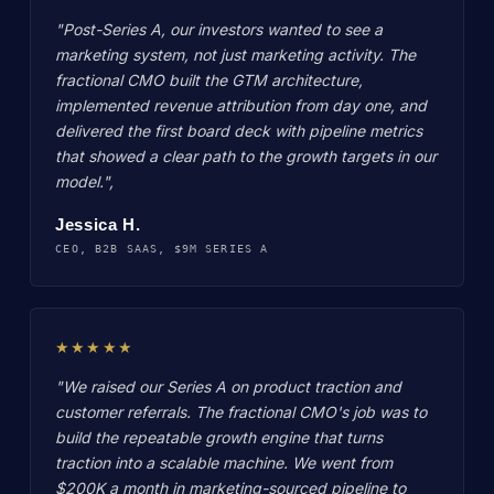
"Post-Series A, our investors wanted to see a
marketing system, not just marketing activity. The
fractional CMO built the GTM architecture,
implemented revenue attribution from day one, and
delivered the first board deck with pipeline metrics
that showed a clear path to the growth targets in our
model.",
Jessica H.
CEO, B2B SAAS, $9M SERIES A
★★★★★
"We raised our Series A on product traction and
customer referrals. The fractional CMO's job was to
build the repeatable growth engine that turns
traction into a scalable machine. We went from
$200K a month in marketing-sourced pipeline to