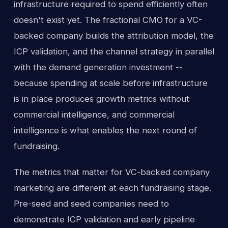
infrastructure required to spend efficiently often
doesn't exist yet. The fractional CMO for a VC-
backed company builds the attribution model, the
ICP validation, and the channel strategy in parallel
with the demand generation investment --
because spending at scale before infrastructure
is in place produces growth metrics without
commercial intelligence, and commercial
intelligence is what enables the next round of
fundraising.
The metrics that matter for VC-backed company
marketing are different at each fundraising stage.
Pre-seed and seed companies need to
demonstrate ICP validation and early pipeline