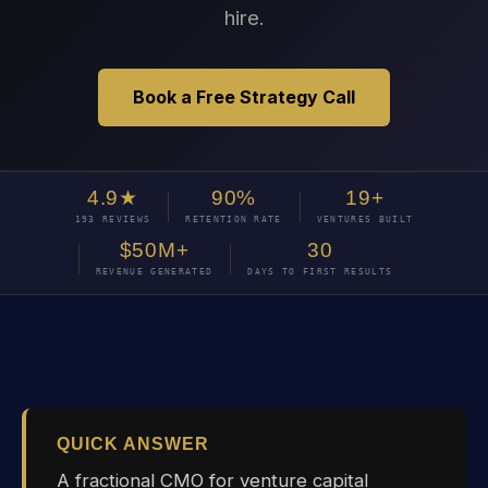
hire.
Book a Free Strategy Call
4.9★
90%
19+
193 REVIEWS
RETENTION RATE
VENTURES BUILT
$50M+
30
REVENUE GENERATED
DAYS TO FIRST RESULTS
QUICK ANSWER
A fractional CMO for venture capital