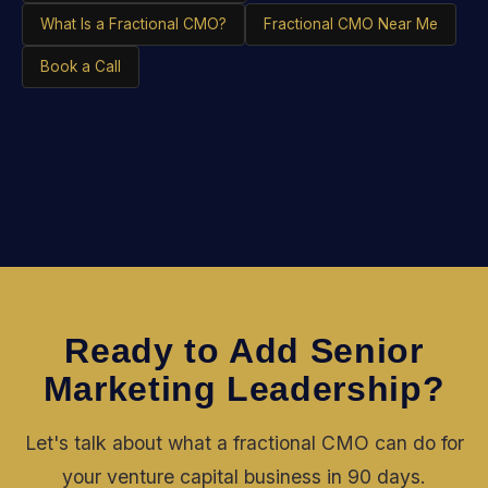
What Is a Fractional CMO?
Fractional CMO Near Me
Book a Call
Ready to Add Senior
Marketing Leadership?
Let's talk about what a fractional CMO can do for
your venture capital business in 90 days.