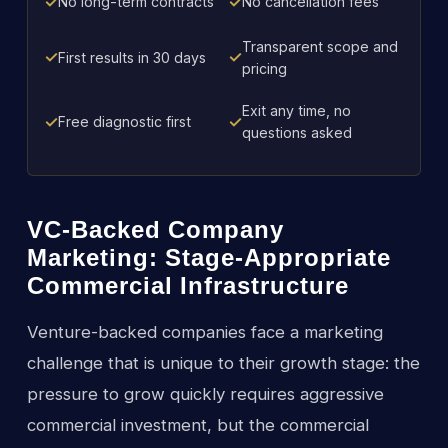
✓
✓
No long-term contracts
No cancellation fees
Transparent scope and
✓
✓
First results in 30 days
pricing
Exit any time, no
✓
✓
Free diagnostic first
questions asked
VC-Backed Company
Marketing: Stage-Appropriate
Commercial Infrastructure
Venture-backed companies face a marketing
challenge that is unique to their growth stage: the
pressure to grow quickly requires aggressive
commercial investment, but the commercial