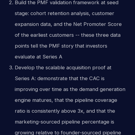
Build the PMF validation framework at seed
stage: cohort retention analysis, customer
expansion data, and the Net Promoter Score
of the earliest customers -- these three data
points tell the PMF story that investors
evaluate at Series A
Develop the scalable acquisition proof at
Series A: demonstrate that the CAC is
improving over time as the demand generation
engine matures, that the pipeline coverage
ratio is consistently above 3x, and that the
marketing-sourced pipeline percentage is
growing relative to founder-sourced pipeline