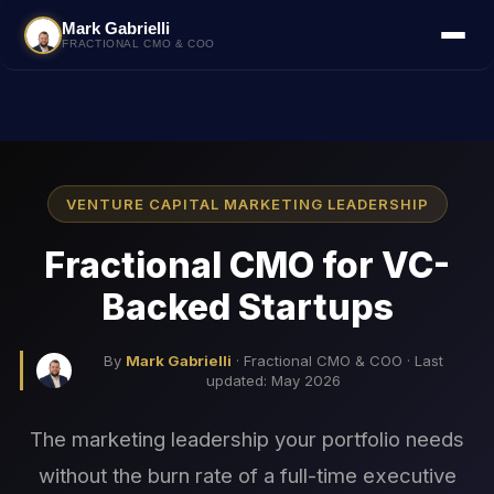
Mark Gabrielli
FRACTIONAL CMO & COO
VENTURE CAPITAL MARKETING LEADERSHIP
Fractional CMO for VC-
Backed Startups
By
Mark Gabrielli
· Fractional CMO & COO · Last
updated: May 2026
The marketing leadership your portfolio needs
without the burn rate of a full-time executive