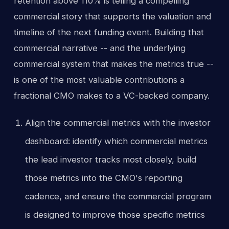
retention above 110% is telling a compelling
commercial story that supports the valuation and
timeline of the next funding event. Building that
commercial narrative -- and the underlying
commercial system that makes the metrics true --
is one of the most valuable contributions a
fractional CMO makes to a VC-backed company.
Align the commercial metrics with the investor
dashboard: identify which commercial metrics
the lead investor tracks most closely, build
those metrics into the CMO's reporting
cadence, and ensure the commercial program
is designed to improve those specific metrics