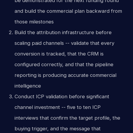
be demonstrated for the next funding round
and build the commercial plan backward from
those milestones
Build the attribution infrastructure before
scaling paid channels -- validate that every
conversion is tracked, that the CRM is
configured correctly, and that the pipeline
reporting is producing accurate commercial
intelligence
Conduct ICP validation before significant
channel investment -- five to ten ICP
interviews that confirm the target profile, the
buying trigger, and the message that