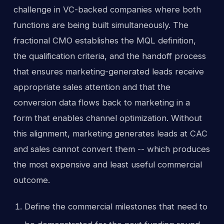
challenge in VC-backed companies where both
functions are being built simultaneously. The
fractional CMO establishes the MQL definition,
the qualification criteria, and the handoff process
that ensures marketing-generated leads receive
appropriate sales attention and that the
conversion data flows back to marketing in a
form that enables channel optimization. Without
this alignment, marketing generates leads at CAC
and sales cannot convert them -- which produces
the most expensive and least useful commercial
outcome.
Define the commercial milestones that need to