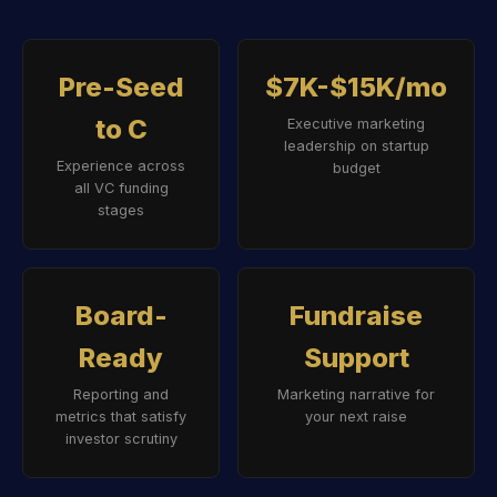
Pre-Seed
$7K-$15K/mo
to C
Executive marketing
leadership on startup
Experience across
budget
all VC funding
stages
Board-
Fundraise
Ready
Support
Reporting and
Marketing narrative for
metrics that satisfy
your next raise
investor scrutiny