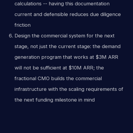
calculations -- having this documentation
current and defensible reduces due diligence
friction
Design the commercial system for the next
stage, not just the current stage: the demand
generation program that works at $3M ARR
will not be sufficient at $10M ARR; the
fractional CMO builds the commercial
infrastructure with the scaling requirements of
the next funding milestone in mind