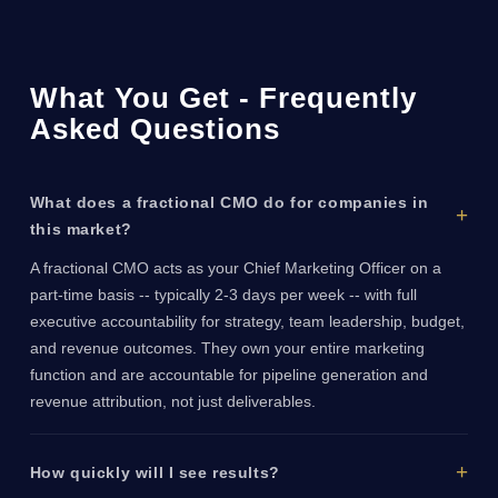
What You Get - Frequently
Asked Questions
What does a fractional CMO do for companies in
this market?
A fractional CMO acts as your Chief Marketing Officer on a
part-time basis -- typically 2-3 days per week -- with full
executive accountability for strategy, team leadership, budget,
and revenue outcomes. They own your entire marketing
function and are accountable for pipeline generation and
revenue attribution, not just deliverables.
How quickly will I see results?