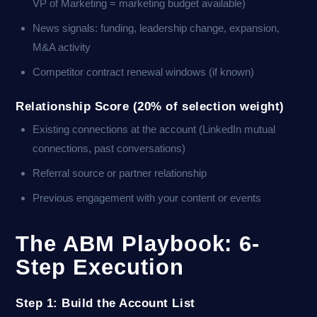
VP of Marketing = marketing budget available)
News signals: funding, leadership change, expansion,
M&A activity
Competitor contract renewal windows (if known)
Relationship Score (20% of selection weight)
Existing connections at the account (LinkedIn mutual
connections, past conversations)
Referral source or partner relationship
Previous engagement with your content or events
The ABM Playbook: 6-
Step Execution
Step 1: Build the Account List