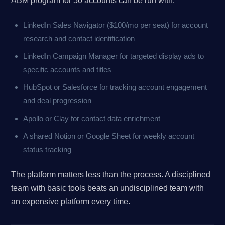
ABM program for 50 accounts can be run with:
LinkedIn Sales Navigator ($100/mo per seat) for account
research and contact identification
LinkedIn Campaign Manager for targeted display ads to
specific accounts and titles
HubSpot or Salesforce for tracking account engagement
and deal progression
Apollo or Clay for contact data enrichment
A shared Notion or Google Sheet for weekly account
status tracking
The platform matters less than the process. A disciplined
team with basic tools beats an undisciplined team with
an expensive platform every time.