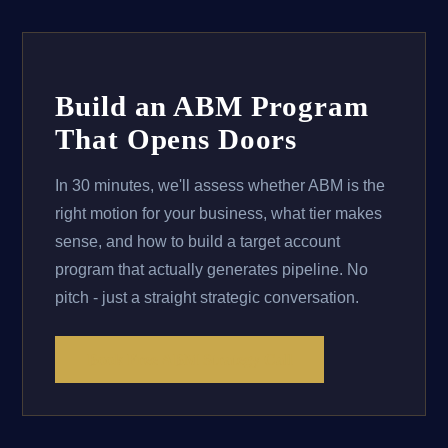
Build an ABM Program
That Opens Doors
In 30 minutes, we'll assess whether ABM is the
right motion for your business, what tier makes
sense, and how to build a target account
program that actually generates pipeline. No
pitch - just a straight strategic conversation.
Book Free ABM Strategy Call