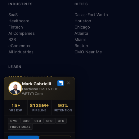
INDUSTRIES
CITIES
SaaS
Dallas-Fort Worth
Healthcare
Houston
Fintech
Chicago
AI Companies
Atlanta
B2B
Miami
eCommerce
Boston
All Industries
CMO Near Me
LEARN
MAGNET Framework™
✕
Build, Don't Advise
Mark Gabrielli
Fractional CMO & COO ·
SEO, AEO & GEO
WETYR Corp
AI & Agents
Insights & Blog
15+
$135M+
90%
About Mark
YRS EXP
PIPELINE
RETENTION
Testimonials
FAQ
CMO
COO
CEO
CFO
CTO
Contact
FRACTIONAL
Academy