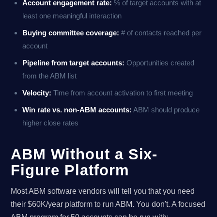
Account engagement rate:
% of target accounts with at
least one meaningful interaction
Buying committee coverage:
# of contacts reached per
account
Pipeline from target accounts:
Opportunities created
from the ABM list
Velocity:
Time from account activation to first meeting
Win rate vs. non-ABM accounts:
ABM should produce
higher close rates
ABM Without a Six-
Figure Platform
Most ABM software vendors will tell you that you need
their $60K/year platform to run ABM. You don't. A focused