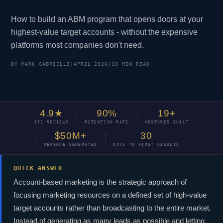
How to build an ABM program that opens doors at your
highest-value target accounts - without the expensive
platforms most companies don't need.
BY MARK GABRIELLI
|
APRIL 2026
|
10 MIN READ
4.9★
90%
19+
193 REVIEWS
RETENTION RATE
VENTURES BUILT
$50M+
30
REVENUE GENERATED
DAYS TO FIRST RESULTS
QUICK ANSWER
Account-based marketing is the strategic approach of
focusing marketing resources on a defined set of high-value
target accounts rather than broadcasting to the entire market.
Instead of generating as many leads as possible and letting