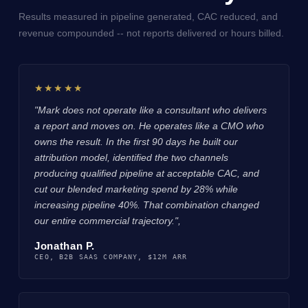
Results measured in pipeline generated, CAC reduced, and
revenue compounded -- not reports delivered or hours billed.
★★★★★
"Mark does not operate like a consultant who delivers
a report and moves on. He operates like a CMO who
owns the result. In the first 90 days he built our
attribution model, identified the two channels
producing qualified pipeline at acceptable CAC, and
cut our blended marketing spend by 28% while
increasing pipeline 40%. That combination changed
our entire commercial trajectory.",
Jonathan P.
CEO, B2B SAAS COMPANY, $12M ARR