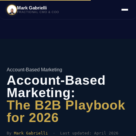
Mark Gabrielli
FRACTIONAL CMO & COO
Account-Based Marketing
Account-Based
Marketing:
The B2B Playbook
for 2026
By
Mark Gabrielli
· Last updated: April 2026