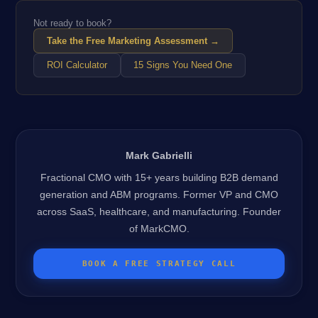
Not ready to book?
Take the Free Marketing Assessment →
ROI Calculator
15 Signs You Need One
Mark Gabrielli
Fractional CMO with 15+ years building B2B demand
generation and ABM programs. Former VP and CMO
across SaaS, healthcare, and manufacturing. Founder
of MarkCMO.
BOOK A FREE STRATEGY CALL