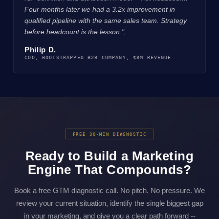
Four months later we had a 3.2x improvement in
qualified pipeline with the same sales team. Strategy
before headcount is the lesson.",
Philip D.
COO, BOOTSTRAPPED B2B COMPANY, $8M REVENUE
FREE 30-MIN DIAGNOSTIC
Ready to Build a Marketing
Engine That Compounds?
Book a free GTM diagnostic call. No pitch. No pressure. We
review your current situation, identify the single biggest gap
in your marketing, and give you a clear path forward --