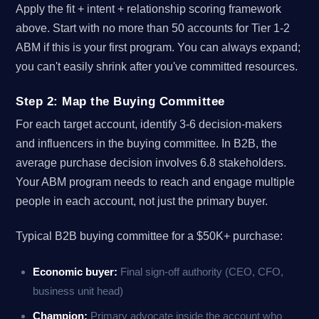
Apply the fit + intent + relationship scoring framework
above. Start with no more than 50 accounts for Tier 1-2
ABM if this is your first program. You can always expand;
you can't easily shrink after you've committed resources.
Step 2: Map the Buying Committee
For each target account, identify 3-6 decision-makers
and influencers in the buying committee. In B2B, the
average purchase decision involves 6.8 stakeholders.
Your ABM program needs to reach and engage multiple
people in each account, not just the primary buyer.
Typical B2B buying committee for a $50K+ purchase:
Economic buyer:
Final sign-off authority (CEO, CFO,
business unit head)
Champion:
Primary advocate inside the account who