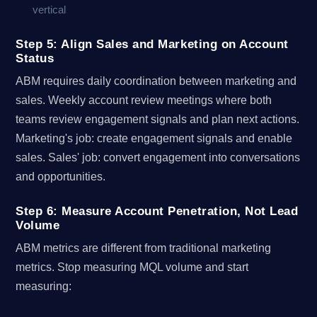
vertical
Step 5: Align Sales and Marketing on Account
Status
ABM requires daily coordination between marketing and
sales. Weekly account review meetings where both
teams review engagement signals and plan next actions.
Marketing's job: create engagement signals and enable
sales. Sales' job: convert engagement into conversations
and opportunities.
Step 6: Measure Account Penetration, Not Lead
Volume
ABM metrics are different from traditional marketing
metrics. Stop measuring MQL volume and start
measuring: