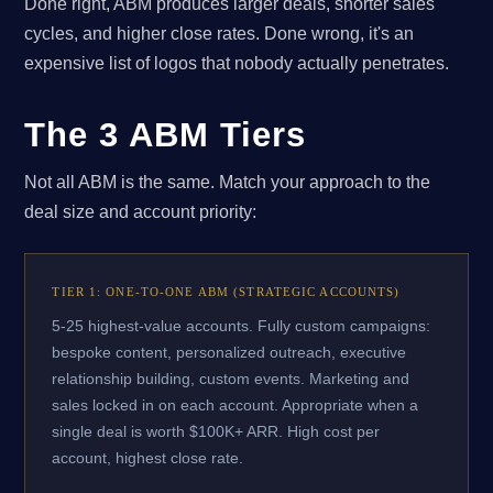
Done right, ABM produces larger deals, shorter sales
cycles, and higher close rates. Done wrong, it's an
expensive list of logos that nobody actually penetrates.
The 3 ABM Tiers
Not all ABM is the same. Match your approach to the
deal size and account priority:
TIER 1: ONE-TO-ONE ABM (STRATEGIC ACCOUNTS)
5-25 highest-value accounts. Fully custom campaigns:
bespoke content, personalized outreach, executive
relationship building, custom events. Marketing and
sales locked in on each account. Appropriate when a
single deal is worth $100K+ ARR. High cost per
account, highest close rate.