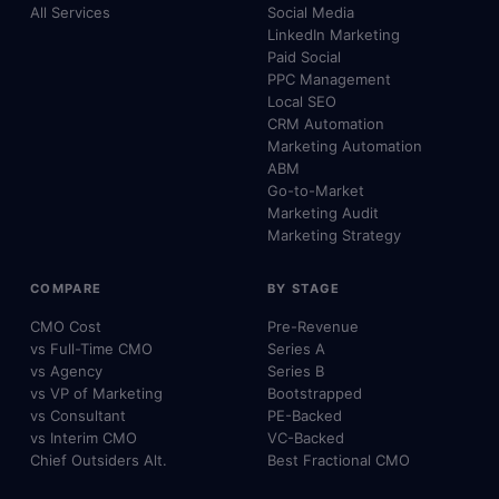
All Services
Social Media
LinkedIn Marketing
Paid Social
PPC Management
Local SEO
CRM Automation
Marketing Automation
ABM
Go-to-Market
Marketing Audit
Marketing Strategy
COMPARE
BY STAGE
CMO Cost
Pre-Revenue
vs Full-Time CMO
Series A
vs Agency
Series B
vs VP of Marketing
Bootstrapped
vs Consultant
PE-Backed
vs Interim CMO
VC-Backed
Chief Outsiders Alt.
Best Fractional CMO