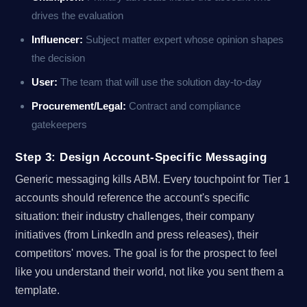
drives the evaluation
Influencer:
Subject matter expert whose opinion shapes
the decision
User:
The team that will use the solution day-to-day
Procurement/Legal:
Contract and compliance
gatekeepers
Step 3: Design Account-Specific Messaging
Generic messaging kills ABM. Every touchpoint for Tier 1
accounts should reference the account's specific
situation: their industry challenges, their company
initiatives (from LinkedIn and press releases), their
competitors' moves. The goal is for the prospect to feel
like you understand their world, not like you sent them a
template.