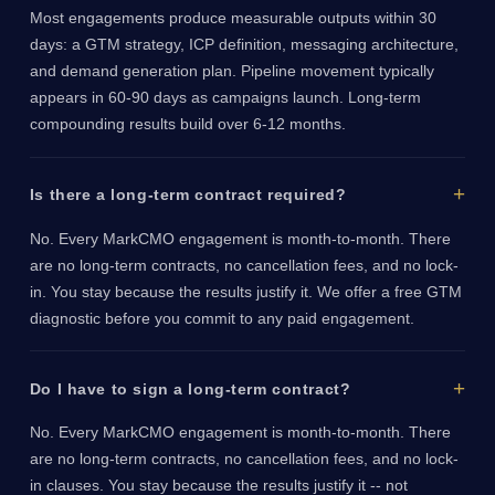
Most engagements produce measurable outputs within 30
days: a GTM strategy, ICP definition, messaging architecture,
and demand generation plan. Pipeline movement typically
appears in 60-90 days as campaigns launch. Long-term
compounding results build over 6-12 months.
Is there a long-term contract required?
No. Every MarkCMO engagement is month-to-month. There
are no long-term contracts, no cancellation fees, and no lock-
in. You stay because the results justify it. We offer a free GTM
diagnostic before you commit to any paid engagement.
Do I have to sign a long-term contract?
No. Every MarkCMO engagement is month-to-month. There
are no long-term contracts, no cancellation fees, and no lock-
in clauses. You stay because the results justify it -- not