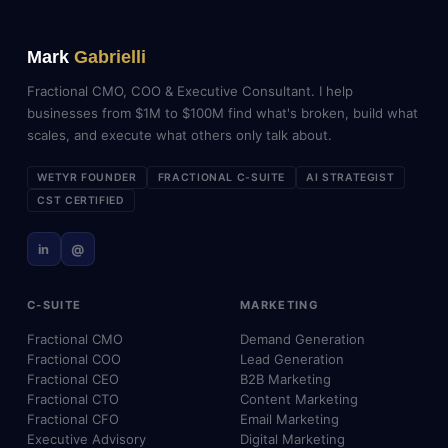
Mark
Gabrielli
Fractional CMO, COO & Executive Consultant. I help
businesses from $1M to $100M find what's broken, build what
scales, and execute what others only talk about.
WETYR FOUNDER
FRACTIONAL C-SUITE
AI STRATEGIST
CST CERTIFIED
in
@
C-SUITE
MARKETING
Fractional CMO
Demand Generation
Fractional COO
Lead Generation
Fractional CEO
B2B Marketing
Fractional CTO
Content Marketing
Fractional CFO
Email Marketing
Executive Advisory
Digital Marketing