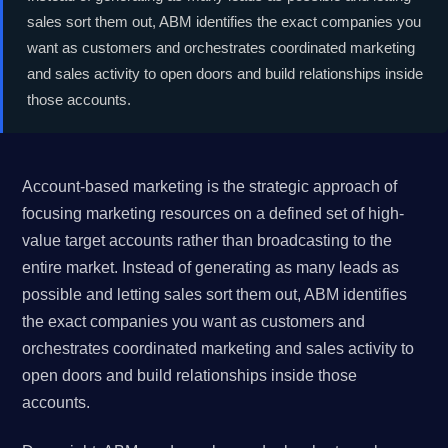
sales sort them out, ABM identifies the exact companies you
want as customers and orchestrates coordinated marketing
and sales activity to open doors and build relationships inside
those accounts.
Account-based marketing is the strategic approach of
focusing marketing resources on a defined set of high-
value target accounts rather than broadcasting to the
entire market. Instead of generating as many leads as
possible and letting sales sort them out, ABM identifies
the exact companies you want as customers and
orchestrates coordinated marketing and sales activity to
open doors and build relationships inside those
accounts.