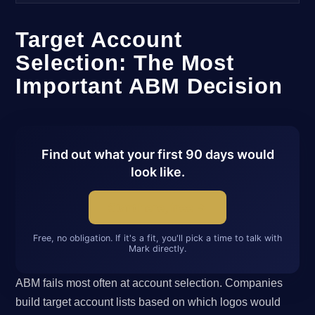
Target Account
Selection: The Most
Important ABM Decision
Find out what your first 90 days would
look like.
Start here, free →
Free, no obligation. If it's a fit, you'll pick a time to talk with
Mark directly.
ABM fails most often at account selection. Companies
build target account lists based on which logos would