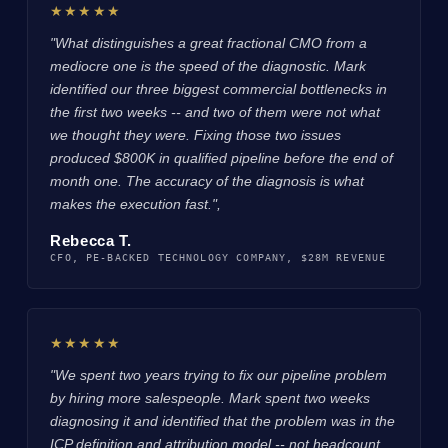
★★★★★
"What distinguishes a great fractional CMO from a
mediocre one is the speed of the diagnostic. Mark
identified our three biggest commercial bottlenecks in
the first two weeks -- and two of them were not what
we thought they were. Fixing those two issues
produced $800K in qualified pipeline before the end of
month one. The accuracy of the diagnosis is what
makes the execution fast.",
Rebecca T.
CFO, PE-BACKED TECHNOLOGY COMPANY, $28M REVENUE
★★★★★
"We spent two years trying to fix our pipeline problem
by hiring more salespeople. Mark spent two weeks
diagnosing it and identified that the problem was in the
ICP definition and attribution model -- not headcount.