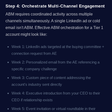
Step 4: Orchestrate Multi-Channel Engagement
ABM requires coordinated activity across multiple
channels simultaneously. A single LinkedIn ad or cold
email isn't ABM. Effective ABM orchestration for a Tier 1
account might look like:
Week 1: LinkedIn ads targeted at the buying committee +
connection request from AE
Week 2: Personalized email from the AE referencing a
specific company challenge
Week 3: Custom piece of content addressing the
account's industry sent directly
Week 4: Executive introduction from your CEO to their
CEO if relationship exists
Week 5: Event invitation or virtual roundtable in their