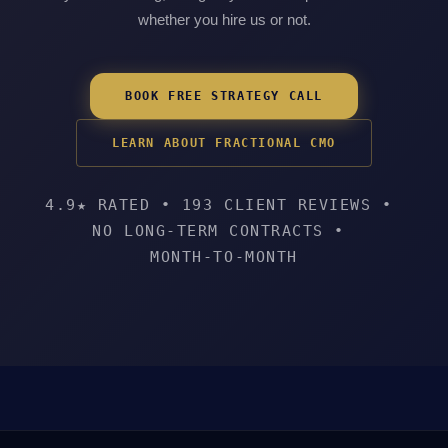
whether you hire us or not.
BOOK FREE STRATEGY CALL
LEARN ABOUT FRACTIONAL CMO
4.9★ RATED
•
193 CLIENT REVIEWS
•
NO LONG-TERM CONTRACTS
•
MONTH-TO-MONTH