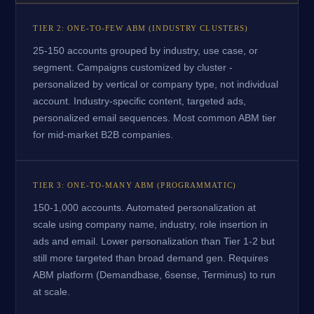
TIER 2: ONE-TO-FEW ABM (INDUSTRY CLUSTERS)
25-150 accounts grouped by industry, use case, or
segment. Campaigns customized by cluster -
personalized by vertical or company type, not individual
account. Industry-specific content, targeted ads,
personalized email sequences. Most common ABM tier
for mid-market B2B companies.
TIER 3: ONE-TO-MANY ABM (PROGRAMMATIC)
150-1,000 accounts. Automated personalization at
scale using company name, industry, role insertion in
ads and email. Lower personalization than Tier 1-2 but
still more targeted than broad demand gen. Requires
ABM platform (Demandbase, 6sense, Terminus) to run
at scale.