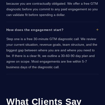
because you are contractually obligated. We offer a free GTM
diagnostic before you commit to any paid engagement so you
can validate fit before spending a dollar.
How does the engagement start?
Step one is a free 30-minute GTM diagnostic call. We review
your current situation, revenue goals, team structure, and the
biggest gap between where you are and where you need to
be. If there is a clear fit, we outline a 30-60-90 day plan and
agree on scope. Most engagements are live within 5-7
business days of the diagnostic call.
What Clients Say