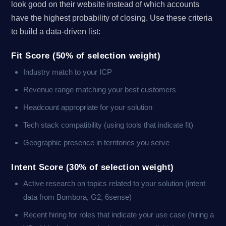
look good on their website instead of which accounts
have the highest probability of closing. Use these criteria
to build a data-driven list:
Fit Score (50% of selection weight)
Industry match to your ICP
Revenue range matching your best customers
Headcount appropriate for your solution
Tech stack compatibility (using tools that indicate fit)
Geographic presence in territories you serve
Intent Score (30% of selection weight)
Active research on topics related to your solution (intent
data from Bombora, G2, 6sense)
Recent hiring for roles that indicate your use case (hiring a