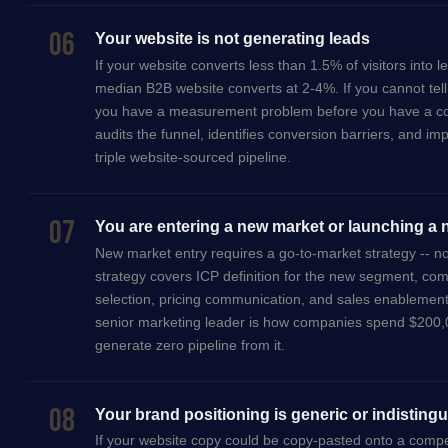
06
Your website is not generating leads
If your website converts less than 1.5% of visitors into 
median B2B website converts at 2-4%. If you cannot tell
you have a measurement problem before you have a co
audits the funnel, identifies conversion barriers, and im
triple website-sourced pipeline.
07
You are entering a new market or launching a
New market entry requires a go-to-market strategy -- 
strategy covers ICP definition for the new segment, comp
selection, pricing communication, and sales enablemen
senior marketing leader is how companies spend $200,
generate zero pipeline from it.
08
Your brand positioning is generic or indisting
If your website copy could be copy-pasted onto a compe