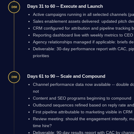
Days 31 to 60 -- Execute and Launch
D60
Active campaigns running in all selected channels (pa
Sales enablement assets delivered: updated pitch d
CRM configured for attribution and pipeline tracking 
Reporting dashboard live with weekly metrics to CEO
Agency relationships managed if applicable: briefs de
Deliverable: 30-day performance report with CAC, pip
priorities
Days 61 to 90 -- Scale and Compound
D90
Channel performance data now available -- double d
not
Content and SEO programs beginning to compound
Outbound sequences refined based on reply rate and
First pipeline attributable to marketing visible in CRM
Review meeting: should the engagement intensify, maint
time hire?
Deliverable: 90-day results report with CAC by chann