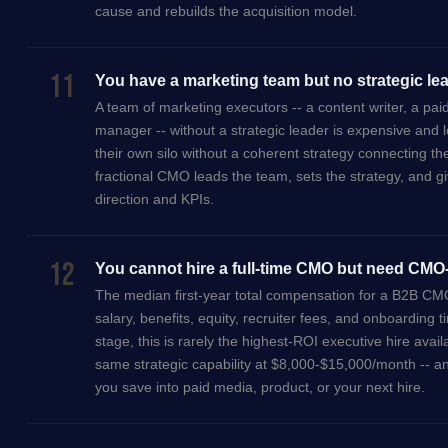
cause and rebuilds the acquisition model.
11
You have a marketing team but no strategic le
A team of marketing executors -- a content writer, a pai
manager -- without a strategic leader is expensive and 
their own silo without a coherent strategy connecting t
fractional CMO leads the team, sets the strategy, and giv
direction and KPIs.
12
You cannot hire a full-time CMO but need CMO-
The median first-year total compensation for a B2B CM
salary, benefits, equity, recruiter fees, and onboardin
stage, this is rarely the highest-ROI executive hire avail
same strategic capability at $8,000-$15,000/month -- a
you save into paid media, product, or your next hire.