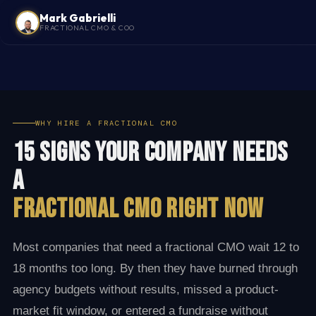
Mark Gabrielli
FRACTIONAL CMO & COO
WHY HIRE A FRACTIONAL CMO
15 Signs Your Company Needs
a
Fractional CMO Right Now
Most companies that need a fractional CMO wait 12 to
18 months too long. By then they have burned through
agency budgets without results, missed a product-
market fit window, or entered a fundraise without