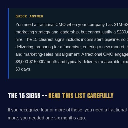
QUICK ANSWER
You need a fractional CMO when your company has $1M-$20
marketing strategy and leadership, but cannot justify a $28
hire. The 15 clearest signs include: inconsistent pipeline, no
delivering, preparing for a fundraise, entering a new market, 
and marketing-sales misalignment. A fractional CMO engag
$8,000-$15,000/month and typically delivers measurable pipe
60 days.
The 15 Signs --
Read This List Carefully
If you recognize four or more of these, you need a fractional
more, you needed one six months ago.