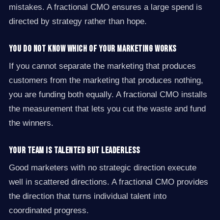
mistakes. A fractional CMO ensures a large spend is
directed by strategy rather than hope.
You do not know which of your marketing works
If you cannot separate the marketing that produces
customers from the marketing that produces nothing,
you are funding both equally. A fractional CMO installs
the measurement that lets you cut the waste and fund
the winners.
Your team is talented but leaderless
Good marketers with no strategic direction execute
well in scattered directions. A fractional CMO provides
the direction that turns individual talent into
coordinated progress.