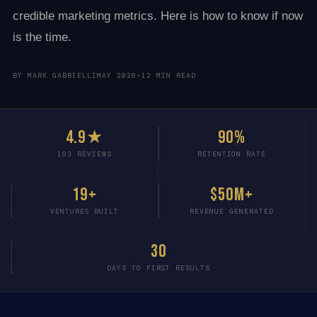
credible marketing metrics. Here is how to know if now
is the time.
BY MARK GABRIELLI
MAY 2026
~12 MIN READ
4.9★
90%
193 REVIEWS
RETENTION RATE
19+
$50M+
VENTURES BUILT
REVENUE GENERATED
30
DAYS TO FIRST RESULTS