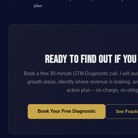
plan
Ready to Find Out If You
Book a free 30-minute GTM Diagnostic call. I will au
growth areas, identify where revenue is leaking, an
action plan -- no charge, no oblig
Book Your Free Diagnostic
See Fract