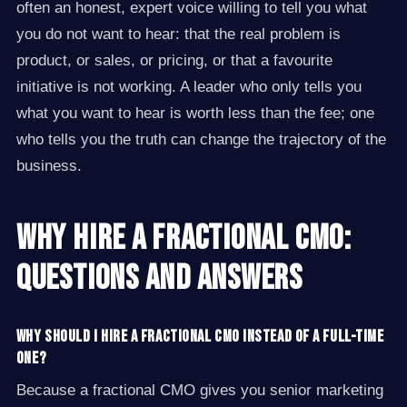
often an honest, expert voice willing to tell you what
you do not want to hear: that the real problem is
product, or sales, or pricing, or that a favourite
initiative is not working. A leader who only tells you
what you want to hear is worth less than the fee; one
who tells you the truth can change the trajectory of the
business.
Why Hire a Fractional CMO:
Questions and Answers
Why should I hire a fractional CMO instead of a full-time
one?
Because a fractional CMO gives you senior marketing