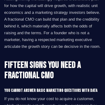
for how the capital will drive growth, with realistic unit
economics and a marketing strategy investors believe.
A fractional CMO can build that plan and the credibility
behind it, which materially affects both the odds of
raising and the terms. For a founder who is not a
marketer, having a respected marketing executive
articulate the growth story can be decisive in the room.
Fifteen Signs You Need a
Fractional CMO
You cannot answer basic marketing questions with data
If you do not know your cost to acquire a customer,