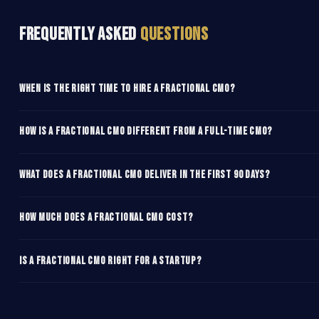
Frequently Asked
Questions
When is the right time to hire a fractional CMO?
How is a fractional CMO different from a full-time CMO?
What does a fractional CMO deliver in the first 90 days?
How much does a fractional CMO cost?
Is a fractional CMO right for a startup?