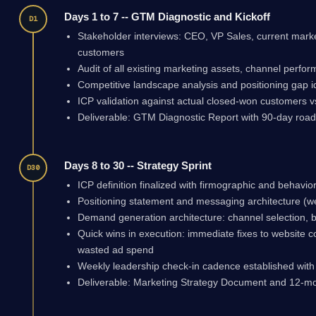
Days 1 to 7 -- GTM Diagnostic and Kickoff
D1
Stakeholder interviews: CEO, VP Sales, current mark
customers
Audit of all existing marketing assets, channel perf
Competitive landscape analysis and positioning gap id
ICP validation against actual closed-won customers vs
Deliverable: GTM Diagnostic Report with 90-day road
Days 8 to 30 -- Strategy Sprint
D30
ICP definition finalized with firmographic and behaviora
Positioning statement and messaging architecture (w
Demand generation architecture: channel selection, b
Quick wins in execution: immediate fixes to website co
wasted ad spend
Weekly leadership check-in cadence established wit
Deliverable: Marketing Strategy Document and 12-m