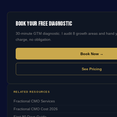
Book Your Free Diagnostic
30-minute GTM diagnostic. I audit 8 growth areas and hand
charge, no obligation.
Book Now →
See Pricing
RELATED RESOURCES
Fractional CMO Services
Fractional CMO Cost 2026
First 90 Days Guide