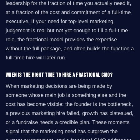
leadership for the fraction of time you actually need it,
at a fraction of the cost and commitment of a full-time
executive. If your need for top-level marketing
judgement is real but not yet enough to fill a full-time
role, the fractional model provides the expertise
without the full package, and often builds the function a
full-time hire will later run.
When is the right time to hire a fractional CMO?
When marketing decisions are being made by
someone whose main job is something else and the
cost has become visible: the founder is the bottleneck,
a previous marketing hire failed, growth has plateaued,
or a fundraise needs a credible plan. These moments
signal that the marketing need has outgrown the