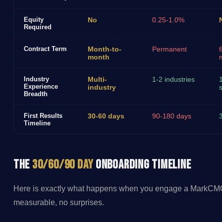
Equity
No
0.25-1.0%
Required
Contract Term
Month-to-
Permanent
month
Industry
Multi-
1-2 industries
Experience
industry
s
Breadth
First Results
30-60 days
90-180 days
Timeline
The
30/60/90 Day
Onboarding Timeline
Here is exactly what happens when you engage a MarkCMO 
measurable, no surprises.