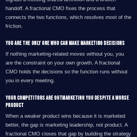
handoff. A fractional CMO fixes the process that
connects the two functions, which resolves most of the
friction.
You are the only one who can make marketing decisions
If nothing marketing-related moves without you, you
are the constraint on your own growth. A fractional
CMO holds the decisions so the function runs without
you in every meeting.
Your competitors are outmarketing you despite a worse
product
When a weaker product wins because it is marketed
better, the gap is marketing leadership, not product. A
fractional CMO closes that gap by building the strategy