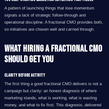
A pattern of launching things that lose momentum
signals a lack of strategic follow-through and
operational discipline. A fractional CMO provides both,
so initiatives are chosen well and carried through.
What Hiring a Fractional CMO
Should Get You
Clarity before activity
The first thing a good fractional CMO delivers is not a
campaign but clarity: an honest diagnosis of where
marketing stands, what is working, what is wasting
money, and what to fix first. This diagnosis, delivered