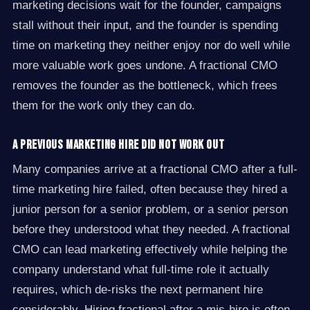
marketing decisions wait for the founder, campaigns
stall without their input, and the founder is spending
time on marketing they neither enjoy nor do well while
more valuable work goes undone. A fractional CMO
removes the founder as the bottleneck, which frees
them for the work only they can do.
A previous marketing hire did not work out
Many companies arrive at a fractional CMO after a full-
time marketing hire failed, often because they hired a
junior person for a senior problem, or a senior person
before they understood what they needed. A fractional
CMO can lead marketing effectively while helping the
company understand what full-time role it actually
requires, which de-risks the next permanent hire
considerably. Hiring fractional after a mis-hire is often