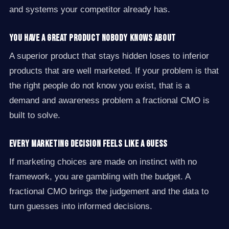
and systems your competitor already has.
You have a great product nobody knows about
A superior product that stays hidden loses to inferior
products that are well marketed. If your problem is that
the right people do not know you exist, that is a
demand and awareness problem a fractional CMO is
built to solve.
Every marketing decision feels like a guess
If marketing choices are made on instinct with no
framework, you are gambling with the budget. A
fractional CMO brings the judgement and the data to
turn guesses into informed decisions.