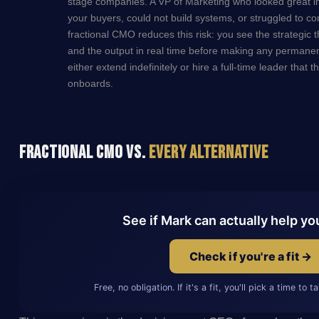
stage companies. A VP of Marketing who looked great in
your buyers, could not build systems, or struggled to c
fractional CMO reduces this risk: you see the strategic 
and the output in real time before making any permanent
either extend indefinitely or hire a full-time leader that
onboards.
Fractional CMO vs.
Every Alternative
See if Mark can actually help yo
Check if you're a fit →
Free, no obligation. If it's a fit, you'll pick a time to 