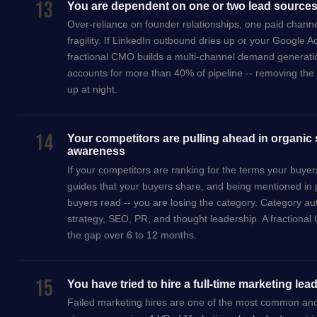
13
You are dependent on one or two lead source
Over-reliance on founder relationships, one paid channel
fragility. If LinkedIn outbound dries up or your Google 
fractional CMO builds a multi-channel demand generati
accounts for more than 40% of pipeline -- removing the s
up at night.
14
Your competitors are pulling ahead in organic
awareness
If your competitors are ranking for the terms your buye
guides that your buyers share, and being mentioned in 
buyers read -- you are losing the category. Category auth
strategy, SEO, PR, and thought leadership. A fractional
the gap over 6 to 12 months.
15
You have tried to hire a full-time marketing lea
Failed marketing hires are one of the most common an