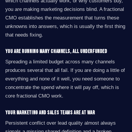
which channels actually work, or why customers buy,
you are making marketing decisions blind. A fractional
CMO establishes the measurement that turns these
unknowns into answers, which is usually the first thing
that needs fixing.
You are running many channels, all underfunded
Spreading a limited budget across many channels
produces several that all fail. If you are doing a little of
everything and none of it well, you need someone to
concentrate the spend where it will pay off, which is
core fractional CMO work.
Your marketing and sales teams are at war
Persistent conflict over lead quality almost always
signals a missing shared definition and a broken