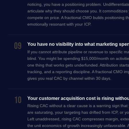
noticing, you have a positioning problem. Undifferentia
articulate why they should choose you. It commoditizes 
compete on price. A fractional CMO builds positioning tha
emotionally resonant with your ICP.
09
You have no visibility into what marketing spe
If you cannot attribute pipeline or revenue to specific m
blind. You might be spending $15,000/month on activitie
one thing that works gets underfunded. Attribution star
tracking, and a reporting discipline. A fractional CMO im
gives you real CAC by channel within 30 days.
10
Your customer acquisition cost is rising witho
Rising CAC without a clear cause is a warning sign th
are saturating, your targeting has drifted from ICP, or y
Left unaddressed, rising CAC compresses margin, ext
the unit economics of growth increasingly unfavorable. 