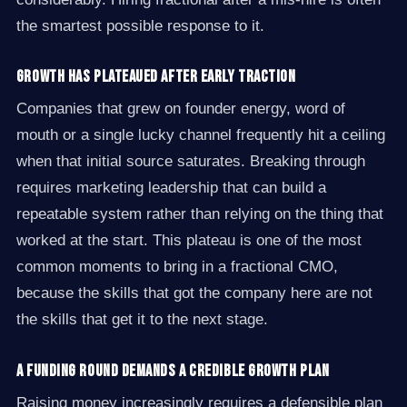
the smartest possible response to it.
Growth has plateaued after early traction
Companies that grew on founder energy, word of
mouth or a single lucky channel frequently hit a ceiling
when that initial source saturates. Breaking through
requires marketing leadership that can build a
repeatable system rather than relying on the thing that
worked at the start. This plateau is one of the most
common moments to bring in a fractional CMO,
because the skills that got the company here are not
the skills that get it to the next stage.
A funding round demands a credible growth plan
Raising money increasingly requires a defensible plan