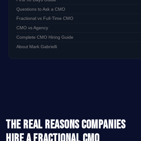
Questions to Ask a CMO
Fractional vs Full-Time CMO
CMO vs Agency
Complete CMO Hiring Guide
About Mark Gabrielli
The Real Reasons Companies
Hire a Fractional CMO