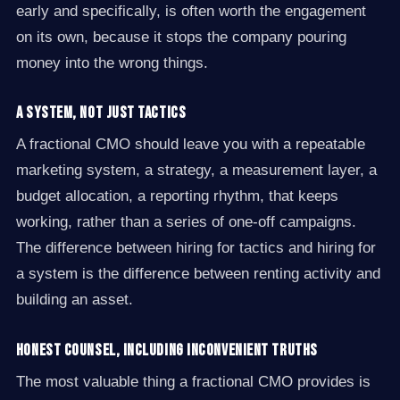
early and specifically, is often worth the engagement
on its own, because it stops the company pouring
money into the wrong things.
A system, not just tactics
A fractional CMO should leave you with a repeatable
marketing system, a strategy, a measurement layer, a
budget allocation, a reporting rhythm, that keeps
working, rather than a series of one-off campaigns.
The difference between hiring for tactics and hiring for
a system is the difference between renting activity and
building an asset.
Honest counsel, including inconvenient truths
The most valuable thing a fractional CMO provides is