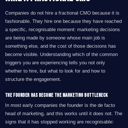
Companies do not hire a fractional CMO because it is
fashionable. They hire one because they have reached
a specific, recognisable moment: marketing decisions
are being made by someone whose main job is
something else, and the cost of those decisions has
become visible. Understanding which of the common
triggers you are experiencing tells you not only
whether to hire, but what to look for and how to
structure the engagement.
The founder has become the marketing bottleneck
In most early companies the founder is the de facto
head of marketing, and this works until it does not. The
signs that it has stopped working are recognisable: