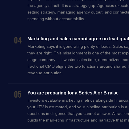
the agency's fault. It is a strategy gap. Agencies execut
setting strategy, managing agency output, and connectin
spending without accountability.
04
Marketing and sales cannot agree on lead qual
Marketing says it is generating plenty of leads. Sales s
they are right. This misalignment is one of the most ex
stage company -- it wastes sales time, demoralizes ma
fractional CMO aligns the two functions around shared IC
revenue attribution.
05
You are preparing for a Series A or B raise
Investors evaluate marketing metrics alongside financial
your LTV is estimated, and your pipeline attribution is a
questions in diligence that you cannot answer. A fracti
builds the marketing infrastructure and narrative that m