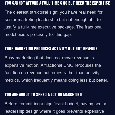
You cannot afford a full-time CMO but need the expertise
The clearest structural sign: you have real need for
senior marketing leadership but not enough of it to
justify a full-time executive package. The fractional
model exists precisely for this gap.
Your marketing produces activity but not revenue
Busy marketing that does not move revenue is
expensive motion. A fractional CMO refocuses the
function on revenue outcomes rather than activity
metrics, which frequently means doing less but better.
You are about to spend a lot on marketing
Before committing a significant budget, having senior
leadership design where it goes prevents expensive