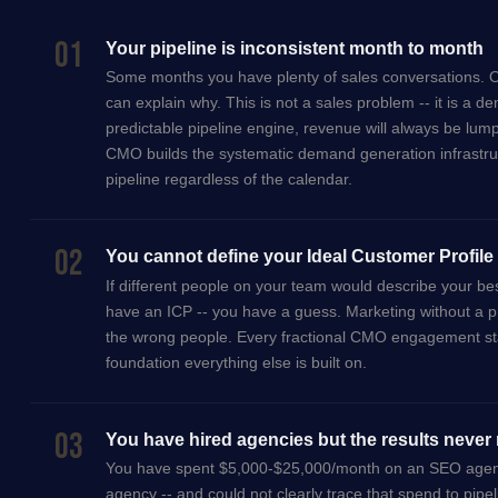
01
Your pipeline is inconsistent month to month
Some months you have plenty of sales conversations. O
can explain why. This is not a sales problem -- it is a
predictable pipeline engine, revenue will always be lump
CMO builds the systematic demand generation infrastru
pipeline regardless of the calendar.
02
You cannot define your Ideal Customer Profile 
If different people on your team would describe your bes
have an ICP -- you have a guess. Marketing without a 
the wrong people. Every fractional CMO engagement starts
foundation everything else is built on.
03
You have hired agencies but the results never 
You have spent $5,000-$25,000/month on an SEO agenc
agency -- and could not clearly trace that spend to pipe