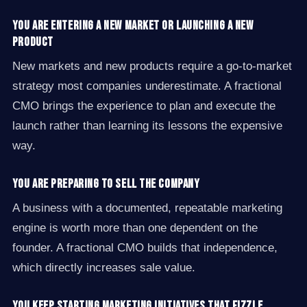
You are entering a new market or launching a new
product
New markets and new products require a go-to-market
strategy most companies underestimate. A fractional
CMO brings the experience to plan and execute the
launch rather than learning its lessons the expensive
way.
You are preparing to sell the company
A business with a documented, repeatable marketing
engine is worth more than one dependent on the
founder. A fractional CMO builds that independence,
which directly increases sale value.
You keep starting marketing initiatives that fizzle