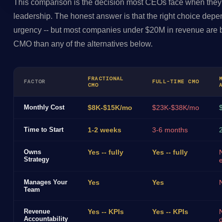
This comparison is the decision most CEOs face when they
leadership. The honest answer is that the right choice depe
urgency -- but most companies under $20M in revenue are be
CMO than any of the alternatives below.
FRACTIONAL
FACTOR
FULL-TIME CMO
CMO
Monthly Cost
$8K-$15K/mo
$23K-$38K/mo
Time to Start
1-2 weeks
3-6 months
Owns
Yes -- fully
Yes -- fully
Strategy
Manages Your
Yes
Yes
Team
Revenue
Yes -- KPIs
Yes -- KPIs
Accountability