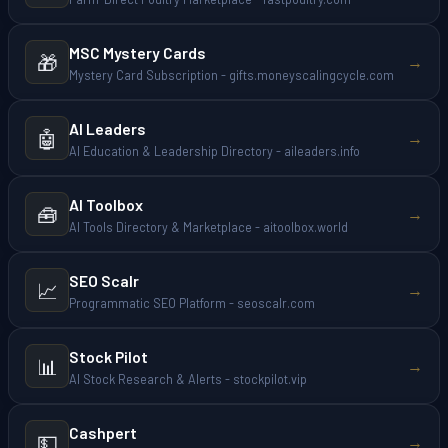
MSC Mystery Cards
🎁
→
Mystery Card Subscription - gifts.moneyscalingcycle.com
AI Leaders
🤖
→
AI Education & Leadership Directory - aileaders.info
AI Toolbox
🧰
→
AI Tools Directory & Marketplace - aitoolbox.world
SEO Scalr
📈
→
Programmatic SEO Platform - seoscalr.com
Stock Pilot
📊
→
AI Stock Research & Alerts - stockpilot.vip
Cashpert
💵
→