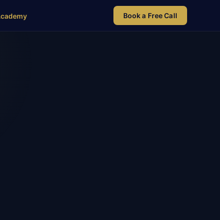
Book a Free Call
Academy