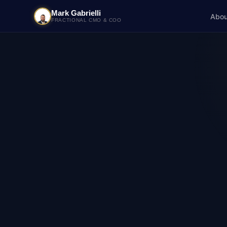
Mark Gabrielli
Abou
FRACTIONAL CMO & COO