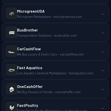
MicrogreenUSA
🌱
→
Microgreen Marketplace - microgreenusa.com
BusBrother
🚌
→
Transportation Solutions - busbrother.com
CarCashFlow
🏎️
→
We Buy Luxury & Exotic Cars - carcashflow.com
Fast Aquatics
🐟
→
Live Aquatic Livestock Marketplace - fastaquatics.com
OneCashOffer
🏠
→
We Buy Houses in Florida - onecashoffer.com
FastPoultry
🐓
→
Farm-Direct Poultry Marketplace - fastpoultry.com