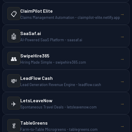
ClaimPilot Elite
📋
→
Claims Management Automation - claimpilot-elite.netlify.app
SaaSaf.ai
🤖
→
AI-Powered SaaS Platform - saasaf.ai
SwipeHire365
👥
→
Hiring Made Simple - swipehire365.com
LeadFlow Cash
💸
→
Lead Generation Revenue Engine - leadflow.cash
LetsLeaveNow
✈️
→
Spontaneous Travel Deals - letsleavenow.com
TableGreens
🥬
→
Farm-to-Table Microgreens - tablegreens.com