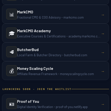
MarkCMO
📊
→
Fractional CMO & COO Advisory - markcmo.com
MarkCMO Academy
🎓
→
Executive Courses & Certifications - academy.markcmo.com
ButcherBud
🥩
→
Local Farm & Butcher Directory - butcherbud.com
Money Scaling Cycle
💰
→
Affiliate Revenue Framework - moneyscalingcycle.com
LAUNCHING SOON - JOIN THE WAITLIST
Proof of You
🪪
→
Digital Identity Verification - proof-of-you.netlify.app