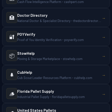
Cash Flow Intelligence Platform - cashpert.com
Doctor Directory
🏥
→
National Doctor & Specialist Directory - thedoctordirectory.com
POYVerify
🔐
→
Proof of You Identity Verification - poyverify.com
StowHelp
📦
→
Moving & Storage Marketplace - stowhelp.com
CubHelp
🌲
→
Cub Scout Leader Resources Platform - cubhelp.com
Florida Pallet Supply
🪵
→
Industrial Pallet Supply - floridapalletsupply.com
United States Pallets