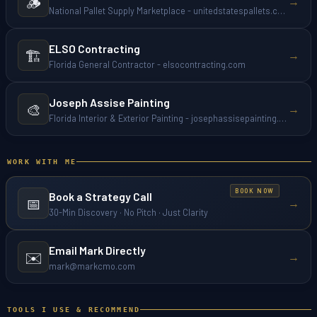
🪵
→
National Pallet Supply Marketplace - unitedstatespallets.com
ELSO Contracting
🏗️
→
Florida General Contractor - elsocontracting.com
Joseph Assise Painting
🎨
→
Florida Interior & Exterior Painting - josephassisepainting.com
WORK WITH ME
Book a Strategy Call
📅
→
30-Min Discovery · No Pitch · Just Clarity
Email Mark Directly
✉️
→
mark@markcmo.com
TOOLS I USE & RECOMMEND