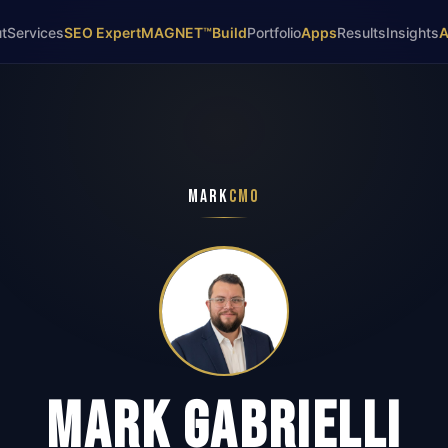
t
Services
SEO Expert
MAGNET™
Build
Portfolio
Apps
Results
Insights
MARK
CMO
MARK GABRIELLI