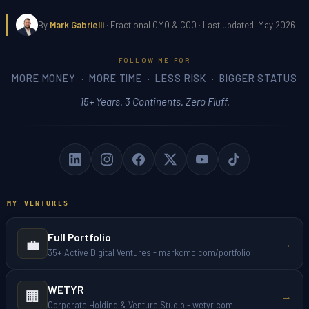
By
Mark Gabrielli
· Fractional CMO & COO · Last updated: May 2026
FOLLOW ME FOR
MORE MONEY · MORE TIME · LESS RISK · BIGGER STATUS
15+ Years. 3 Continents. Zero Fluff.
MY VENTURES
Full Portfolio
💼
→
35+ Active Digital Ventures - markcmo.com/portfolio
WETYR
🏢
→
Corporate Holding & Venture Studio - wetyr.com