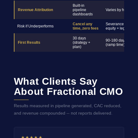
Built-in
Revenue Attribution
pipeline
Varies by hire
dashboards
Cancel any
Severance +
Risk if Underperforms
time, zero fees
equity + legal
30 days
90-180 days
First Results
(strategy +
(ramp time)
plan)
What Clients Say
About Fractional CMO
Results measured in pipeline generated, CAC reduced,
and revenue compounded -- not reports delivered.
★★★★★