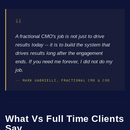
“
A fractional CMO's job is not just to drive
results today -- it is to build the system that
drives results long after the engagement
ends. If you need me forever, I did not do my
job.
-- MARK GABRIELLI, FRACTIONAL CMO & COO
What Vs Full Time Clients
Say