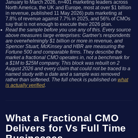
January to March 2026, n=401 marketing leaders across
North America, the UK and Europe, most at over $1 billion
in revenue, published 11 May 2026) puts marketing at
7.8% of revenue against 7.7% in 2025, and 56% of CMOs
say that is not enough to execute their 2026 plan.
Read the sample before you use any of this. Every source
above measures large enterprises: Gartner's respondents
are overwhelmingly $1 billion or more in revenue, and
Spencer Stuart, McKinsey and HBR are measuring the
Fortune 500 and comparable firms. They describe the
market a fractional CMO operates in, not a benchmark for
a $1M to $25M company. This block was rebuilt on 2
August 2026 and every claim that could not be traced to a
named study with a date and a sample was removed
rather than softened. The full check is published on
what
is actually verified
.
What a Fractional CMO
Delivers for Vs Full Time