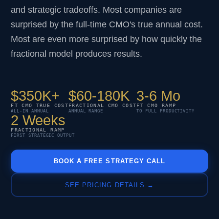
and strategic tradeoffs. Most companies are
surprised by the full-time CMO's true annual cost.
Most are even more surprised by how quickly the
fractional model produces results.
$350K+
$60-180K
3-6 Mo
FT CMO TRUE COST
FRACTIONAL CMO COST
FT CMO RAMP
ALL-IN ANNUAL
ANNUAL RANGE
TO FULL PRODUCTIVITY
2 Weeks
FRACTIONAL RAMP
FIRST STRATEGIC OUTPUT
BOOK A FREE STRATEGY CALL
SEE PRICING DETAILS →