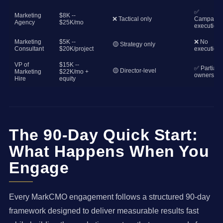
✅
Marketing
$8K --
❌ Tactical only
Campaign
Agency
$25K/mo
execution
Marketing
$5K --
❌ No
🟡 Strategy only
Consultant
$20K/project
execution
VP of
$15K --
✅ Partial
🟡 Director-level
Marketing
$22K/mo +
ownership
Hire
equity
The 90-Day Quick Start:
What Happens When You
Engage
Every MarkCMO engagement follows a structured 90-day
framework designed to deliver measurable results fast