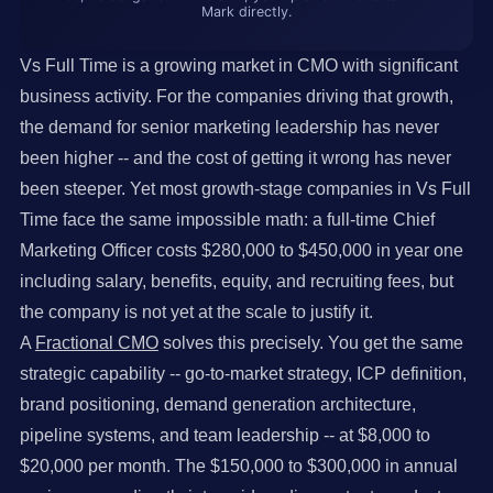
Mark directly.
Vs Full Time is a growing market in CMO with significant
business activity. For the companies driving that growth,
the demand for senior marketing leadership has never
been higher -- and the cost of getting it wrong has never
been steeper. Yet most growth-stage companies in Vs Full
Time face the same impossible math: a full-time Chief
Marketing Officer costs $280,000 to $450,000 in year one
including salary, benefits, equity, and recruiting fees, but
the company is not yet at the scale to justify it.
A
Fractional CMO
solves this precisely. You get the same
strategic capability -- go-to-market strategy, ICP definition,
brand positioning, demand generation architecture,
pipeline systems, and team leadership -- at $8,000 to
$20,000 per month. The $150,000 to $300,000 in annual