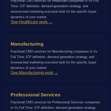
Fractional CMO services for Healthcare companies in Vs Full
Time: ICP definition, demand generation strategy, and
revenue-tied marketing execution built for the specific buyer
dynamics of your market.
See Healthcare work →
Manufacturing
Fractional CMO services for Manufacturing companies in Vs
Full Time: ICP definition, demand generation strategy, and
revenue-tied marketing execution built for the specific buyer
dynamics of your market.
See Manufacturing work →
Professional Services
Fractional CMO services for Professional Services companies
in Vs Full Time: ICP definition, demand generation strategy,