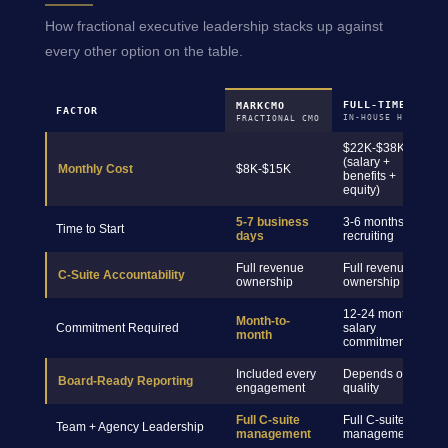
How fractional executive leadership stacks up against
every other option on the table.
FULL-TIME CMO
MARKCMO
FACTOR
IN-HOUSE HIRE
FRACTIONAL CMO
$22K-$38K+
(salary +
Monthly Cost
$8K-$15K
benefits +
equity)
5-7 business
3-6 months
Time to Start
days
recruiting
Full revenue
Full revenue
C-Suite Accountability
ownership
ownership
12-24 month
Month-to-
Commitment Required
salary
month
commitment
Included every
Depends on hire
Board-Ready Reporting
engagement
quality
Full C-suite
Full C-suite
Team + Agency Leadership
management
management