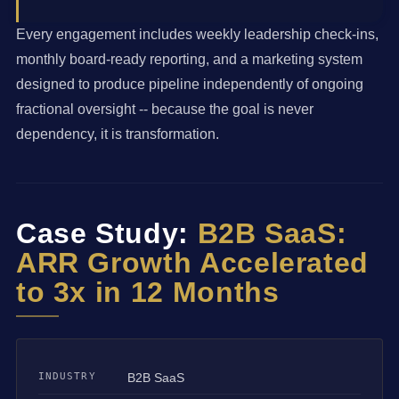
Every engagement includes weekly leadership check-ins,
monthly board-ready reporting, and a marketing system
designed to produce pipeline independently of ongoing
fractional oversight -- because the goal is never
dependency, it is transformation.
Case Study:
B2B SaaS:
ARR Growth Accelerated
to 3x in 12 Months
INDUSTRY
B2B SaaS