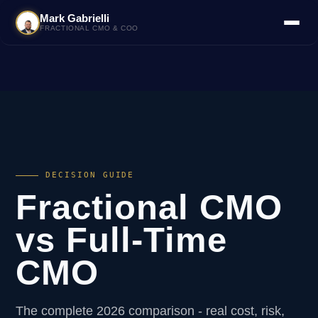
Mark Gabrielli
FRACTIONAL CMO & COO
DECISION GUIDE
Fractional CMO
vs Full-Time
CMO
The complete 2026 comparison - real cost, risk,