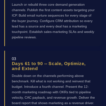
Launch or rebuild three core demand generation
channels. Publish the first content assets targeting your
ICP. Build email nurture sequences for every stage of
the buyer journey. Configure CRM attribution so every
lead has a source and every deal has a marketing
touchpoint. Establish sales-marketing SLAs and weekly
pipeline reviews.
03
Days 61 to 90 -- Scale, Optimize,
and Extend
Double down on the channels performing above
benchmark. Kill what is not working and reinvest that
budget. Introduce a fourth channel. Present the 12-
month marketing roadmap with OKRs tied to pipeline
velocity, CAC payback, and revenue growth. Deliver the
board report that shows marketing as a revenue driver.