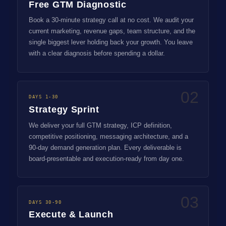
Free GTM Diagnostic
Book a 30-minute strategy call at no cost. We audit your
current marketing, revenue gaps, team structure, and the
single biggest lever holding back your growth. You leave
with a clear diagnosis before spending a dollar.
02
DAYS 1-30
Strategy Sprint
We deliver your full GTM strategy, ICP definition,
competitive positioning, messaging architecture, and a
90-day demand generation plan. Every deliverable is
board-presentable and execution-ready from day one.
03
DAYS 30-90
Execute & Launch