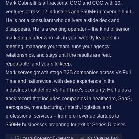
Mark Gabrielli is a Fractional CMO and COO with 19+
ventures across 12 industries and $50M+ in revenue built.
He is not a consultant who delivers a slide deck and
disappears. He is a working operator -- the kind of senior
marketing leader who sits in your weekly leadership
meeting, manages your team, runs your agency
relationships, and stays until the results are real,
repeatable, and yours to keep.
Mark serves growth-stage B2B companies across Vs Full
Time and nationwide, with deep experience in the
industries that define Vs Full Time's economy. He holds a
track record that includes companies in healthcare, SaaS,
aerospace, manufacturing, fintech, logistics, and
professional services -- from pre-revenue startups to
$50M+ businesses preparing for exit or Series B raises.
✅ 15+ Years Operating Experience
✅ 19+ Ventures Led