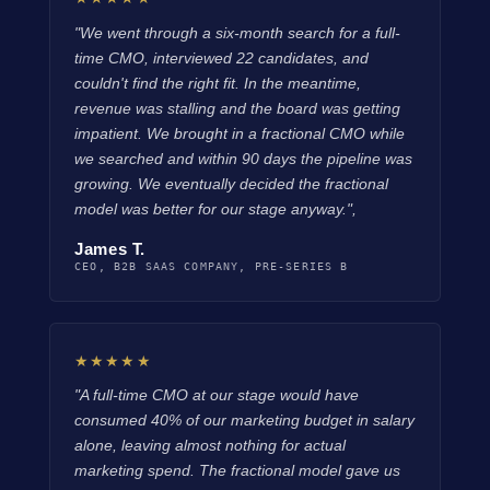
"We went through a six-month search for a full-
time CMO, interviewed 22 candidates, and
couldn't find the right fit. In the meantime,
revenue was stalling and the board was getting
impatient. We brought in a fractional CMO while
we searched and within 90 days the pipeline was
growing. We eventually decided the fractional
model was better for our stage anyway.",
James T.
CEO, B2B SAAS COMPANY, PRE-SERIES B
★★★★★
"A full-time CMO at our stage would have
consumed 40% of our marketing budget in salary
alone, leaving almost nothing for actual
marketing spend. The fractional model gave us