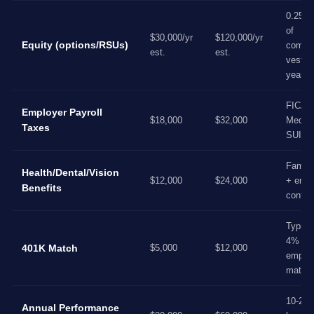
0.25%
of
$30,000/yr
$120,000/yr
Equity (options/RSUs)
compa
est.
est.
vested
years
FICA,
Employer Payroll
$18,000
$32,000
Medica
Taxes
SUI/F
Family
Health/Dental/Vision
$12,000
$24,000
+ empl
Benefits
contrib
Typical
4%
401K Match
$5,000
$12,000
employ
match
10-20%
Annual Performance