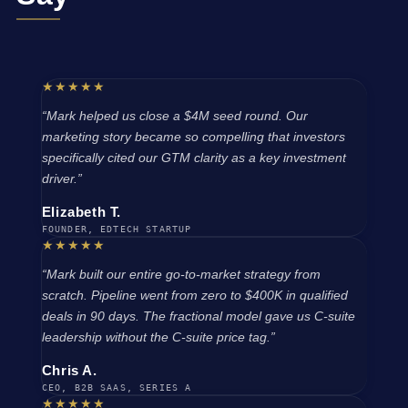
★★★★★
“Mark helped us close a $4M seed round. Our
marketing story became so compelling that investors
specifically cited our GTM clarity as a key investment
driver.”
Elizabeth T.
FOUNDER, EDTECH STARTUP
★★★★★
“Mark built our entire go-to-market strategy from
scratch. Pipeline went from zero to $400K in qualified
deals in 90 days. The fractional model gave us C-suite
leadership without the C-suite price tag.”
Chris A.
CEO, B2B SAAS, SERIES A
★★★★★