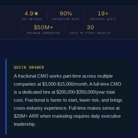
4.9★
90%
19+
193 REVIEWS
RETENTION RATE
VENTURES BUILT
$50M+
30
REVENUE GENERATED
DAYS TO FIRST RESULTS
QUICK ANSWER
A fractional CMO works part-time across multiple
companies at $3,500-$15,000/month. A full-time CMO
is a dedicated hire at $200,000-$350,000/year total
cost. Fractional is faster to start, lower risk, and brings
cross-industry experience. Full-time makes sense at
$20M+ ARR when marketing requires daily executive
leadership.