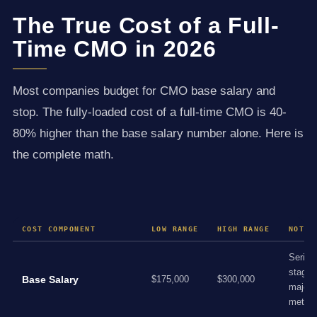
The True Cost of a Full-
Time CMO in 2026
Most companies budget for CMO base salary and
stop. The fully-loaded cost of a full-time CMO is 40-
80% higher than the base salary number alone. Here is
the complete math.
COST COMPONENT
LOW RANGE
HIGH RANGE
NOTES
Series
stage,
Base Salary
$175,000
$300,000
major
metro