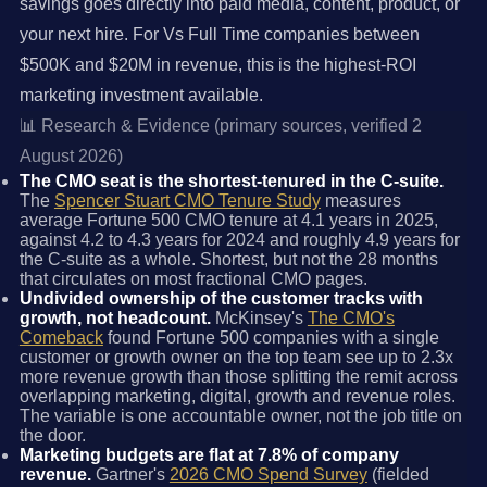
savings goes directly into paid media, content, product, or
your next hire. For Vs Full Time companies between
$500K and $20M in revenue, this is the highest-ROI
marketing investment available.
📊 Research & Evidence (primary sources, verified 2
August 2026)
The CMO seat is the shortest-tenured in the C-suite.
The
Spencer Stuart CMO Tenure Study
measures
average Fortune 500 CMO tenure at 4.1 years in 2025,
against 4.2 to 4.3 years for 2024 and roughly 4.9 years for
the C-suite as a whole. Shortest, but not the 28 months
that circulates on most fractional CMO pages.
Undivided ownership of the customer tracks with
growth, not headcount.
McKinsey's
The CMO's
Comeback
found Fortune 500 companies with a single
customer or growth owner on the top team see up to 2.3x
more revenue growth than those splitting the remit across
overlapping marketing, digital, growth and revenue roles.
The variable is one accountable owner, not the job title on
the door.
Marketing budgets are flat at 7.8% of company
revenue.
Gartner's
2026 CMO Spend Survey
(fielded