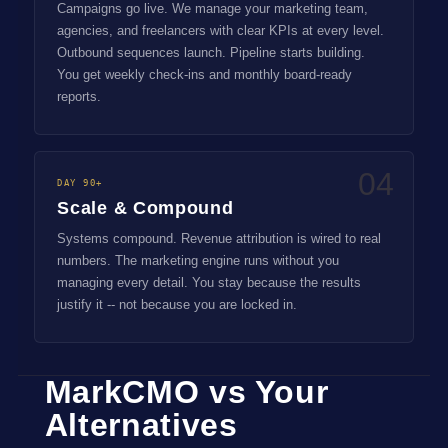
Campaigns go live. We manage your marketing team,
agencies, and freelancers with clear KPIs at every level.
Outbound sequences launch. Pipeline starts building.
You get weekly check-ins and monthly board-ready
reports.
04
DAY 90+
Scale & Compound
Systems compound. Revenue attribution is wired to real
numbers. The marketing engine runs without you
managing every detail. You stay because the results
justify it -- not because you are locked in.
MarkCMO vs Your
Alternatives