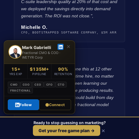
C-suite leadership quality at 20% of that cost and
we deployed the savings directly into demand
generation. The ROI was not close.",
Michelle O.
CFO, BOOTSTRAPPED SOFTWARE COMPANY, $5M ARR
✕
Mark Gabrielli
Fractional CMO & COO ·
WETYR Corp
★★★★★
15+
$135M+
90%
"The fractional CMO had done this at 12 other
YRS EXP
PIPELINE
RETENTION
companies before us. A full-time hire, no matter
how talented, would have been learning our
CMO
COO
CEO
CFO
CTO
market for six months before producing results.
FRACTIONAL
We needed someone who could build from day
one. That's exactly what the fractional model
Follow
Connect
delivered.",
Ready to stop guessing on marketing?
Kevin B.
BOARD MEMBER, PE-BACKED TECHNOLOGY COMPANY
×
Get your free game plan →