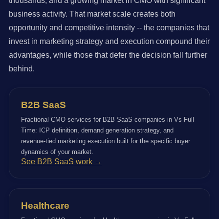
thousands, and a growing market in CMO with significant
business activity. That market scale creates both
opportunity and competitive intensity -- the companies that
invest in marketing strategy and execution compound their
advantages, while those that defer the decision fall further
behind.
B2B SaaS
Fractional CMO services for B2B SaaS companies in Vs Full
Time: ICP definition, demand generation strategy, and
revenue-tied marketing execution built for the specific buyer
dynamics of your market.
See B2B SaaS work →
Healthcare