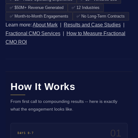
✅ $50M+ Revenue Generated
✅ 12 Industries
✅ Month-to-Month Engagements
✅ No Long-Term Contracts
Learn more:
About Mark
|
Results and Case Studies
|
Fractional CMO Services
|
How to Measure Fractional
CMO ROI
How It Works
From first call to compounding results -- here is exactly
what the engagement looks like.
01
DAYS 0-7