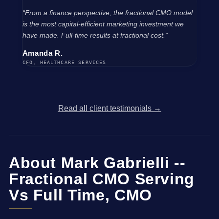
“From a finance perspective, the fractional CMO model
is the most capital-efficient marketing investment we
have made. Full-time results at fractional cost.”
Amanda R.
CFO, HEALTHCARE SERVICES
Read all client testimonials →
About Mark Gabrielli --
Fractional CMO Serving
Vs Full Time, CMO