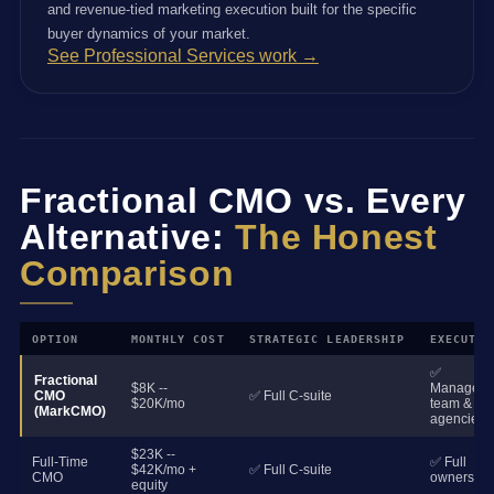
and revenue-tied marketing execution built for the specific
buyer dynamics of your market.
See Professional Services work →
Fractional CMO vs. Every
Alternative:
The Honest
Comparison
OPTION
MONTHLY COST
STRATEGIC LEADERSHIP
EXECUTIO
✅
Fractional
$8K --
Manages
CMO
✅ Full C-suite
$20K/mo
team &
(MarkCMO)
agencies
$23K --
Full-Time
✅ Full
$42K/mo +
✅ Full C-suite
CMO
ownership
equity