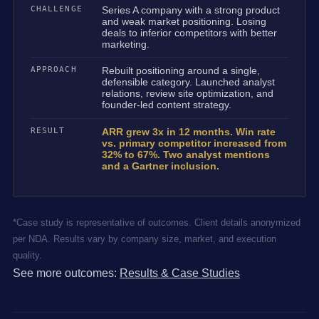
CHALLENGE
Series A company with a strong product
and weak market positioning. Losing
deals to inferior competitors with better
marketing.
APPROACH
Rebuilt positioning around a single,
defensible category. Launched analyst
relations, review site optimization, and
founder-led content strategy.
RESULT
ARR grew 3x in 12 months. Win rate
vs. primary competitor increased from
32% to 67%. Two analyst mentions
and a Gartner inclusion.
*Case study is representative of outcomes. Client details anonymized
per NDA. Results vary by company size, market, and execution
quality.
See more outcomes:
Results & Case Studies