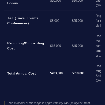
$20,000
$60,000
base f
Bonus
CMO l
Requir
T&E (Travel, Events,
$8,000
$25,000
for ext
Conferences)
visibili
Recrui
fee + 
Recruiting/Onboarding
$15,000
$45,000
cost,
Cost
amorti
yr 1
Realist
range f
Total Annual Cost
$283,000
$618,000
Series
CMO
The midpoint of this range is approximately $450,000/year. Most