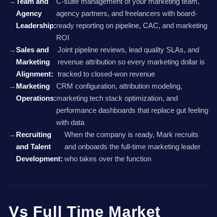
Team and
C-suite management of your marketing team,
Agency
agency partners, and freelancers with board-
Leadership:
ready reporting on pipeline, CAC, and marketing
ROI
Sales and
Joint pipeline reviews, lead quality SLAs, and
Marketing
revenue attribution so every marketing dollar is
Alignment:
tracked to closed-won revenue
Marketing
CRM configuration, attribution modeling,
Operations:
marketing tech stack optimization, and
performance dashboards that replace gut feeling
with data
Recruiting
When the company is ready, Mark recruits
and Talent
and onboards the full-time marketing leader
Development:
who takes over the function
Vs Full Time Market