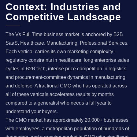
Context: Industries and
Competitive Landscape
The Vs Full Time business market is anchored by B2B
SaaS, Healthcare, Manufacturing, Professional Services.
Each vertical carries its own marketing complexity --
regulatory constraints in healthcare, long enterprise sales
cycles in B2B tech, intense price competition in logistics,
and procurement-committee dynamics in manufacturing
and defense. A fractional CMO who has operated across
all of these verticals accelerates results by months
compared to a generalist who needs a full year to
understand your buyers.
The CMO market has approximately 20,000+ businesses
with employees, a metropolitan population of hundreds of