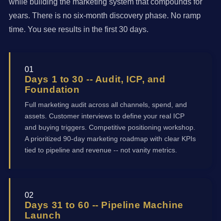
while building the marketing system that compounds for
years. There is no six-month discovery phase. No ramp
time. You see results in the first 30 days.
01
Days 1 to 30 -- Audit, ICP, and
Foundation
Full marketing audit across all channels, spend, and
assets. Customer interviews to define your real ICP
and buying triggers. Competitive positioning workshop.
A prioritized 90-day marketing roadmap with clear KPIs
tied to pipeline and revenue -- not vanity metrics.
02
Days 31 to 60 -- Pipeline Machine
Launch