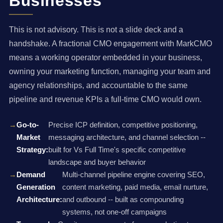
Businesses
This is not advisory. This is not a slide deck and a
handshake. A fractional CMO engagement with MarkCMO
means a working operator embedded in your business,
owning your marketing function, managing your team and
agency relationships, and accountable to the same
pipeline and revenue KPIs a full-time CMO would own.
Go-to-
Precise ICP definition, competitive positioning,
Market
messaging architecture, and channel selection --
Strategy:
built for Vs Full Time's specific competitive
landscape and buyer behavior
Demand
Multi-channel pipeline engine covering SEO,
Generation
content marketing, paid media, email nurture,
Architecture:
and outbound -- built as compounding
systems, not one-off campaigns