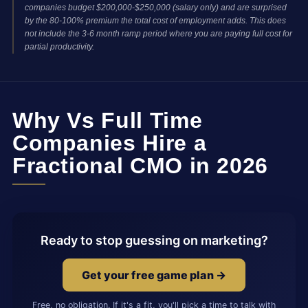
companies budget $200,000-$250,000 (salary only) and are surprised
by the 80-100% premium the total cost of employment adds. This does
not include the 3-6 month ramp period where you are paying full cost for
partial productivity.
Why Vs Full Time
Companies Hire a
Fractional CMO in 2026
Ready to stop guessing on marketing?
Get your free game plan →
Free, no obligation. If it's a fit, you'll pick a time to talk with