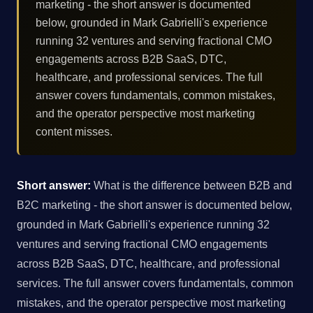
marketing - the short answer is documented
below, grounded in Mark Gabrielli's experience
running 32 ventures and serving fractional CMO
engagements across B2B SaaS, DTC,
healthcare, and professional services. The full
answer covers fundamentals, common mistakes,
and the operator perspective most marketing
content misses.
Short answer:
What is the difference between B2B and
B2C marketing - the short answer is documented below,
grounded in Mark Gabrielli's experience running 32
ventures and serving fractional CMO engagements
across B2B SaaS, DTC, healthcare, and professional
services. The full answer covers fundamentals, common
mistakes, and the operator perspective most marketing