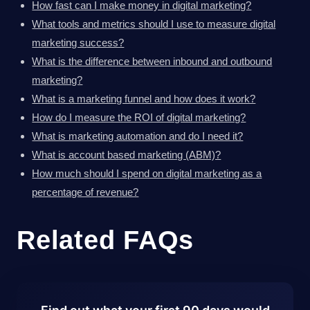
How fast can I make money in digital marketing?
What tools and metrics should I use to measure digital
marketing success?
What is the difference between inbound and outbound
marketing?
What is a marketing funnel and how does it work?
How do I measure the ROI of digital marketing?
What is marketing automation and do I need it?
What is account based marketing (ABM)?
How much should I spend on digital marketing as a
percentage of revenue?
Related FAQs