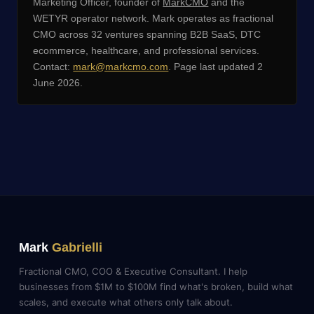
Marketing Officer, founder of
MarkCMO
and the
WETYR operator network. Mark operates as fractional
CMO across 32 ventures spanning B2B SaaS, DTC
ecommerce, healthcare, and professional services.
Contact:
mark@markcmo.com
. Page last updated 2
June 2026.
Mark
Gabrielli
Fractional CMO, COO & Executive Consultant. I help
businesses from $1M to $100M find what's broken, build what
scales, and execute what others only talk about.