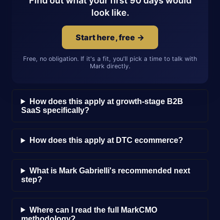
Find out what your first 90 days would
look like.
Start here, free →
Free, no obligation. If it's a fit, you'll pick a time to talk with
Mark directly.
How does this apply at growth-stage B2B
SaaS specifically?
How does this apply at DTC ecommerce?
What is Mark Gabrielli's recommended next
step?
Where can I read the full MarkCMO
methodology?