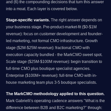
and (6) the compounding decisions that turn this answer
into a moat. Each layer is covered below.
Stage-specific variants.
The right answer depends on
your business stage. Pre-product-market-fit ($0-$1M
revenue): focus on customer development and founder-
led marketing, not formal CMO infrastructure. Growth
stage ($2M-$25M revenue): fractional CMO with
execution capacity bundled - the MarkCMO sweet spot.
Scale stage ($25M-$100M revenue): begin transition to
full-time CMO plus boutique specialist agencies.
Enterprise ($100M+ revenue): full-time CMO with in-
house marketing team plus 3-5 boutique specialists.
The MarkCMO methodology applied to this question.
Mark Gabrielli's operating cadence answers "What is the
difference between B2B and B2C marketing?" through: