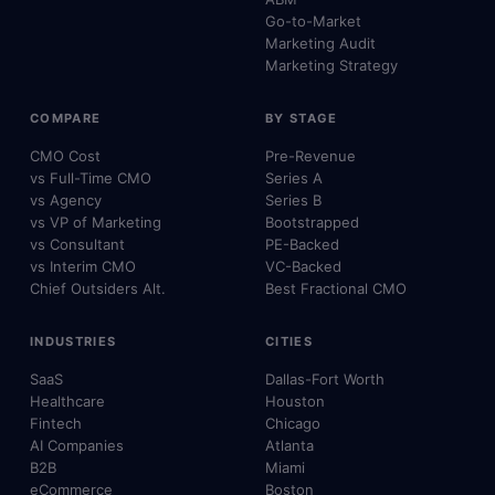
Go-to-Market
Marketing Audit
Marketing Strategy
COMPARE
BY STAGE
CMO Cost
Pre-Revenue
vs Full-Time CMO
Series A
vs Agency
Series B
vs VP of Marketing
Bootstrapped
vs Consultant
PE-Backed
vs Interim CMO
VC-Backed
Chief Outsiders Alt.
Best Fractional CMO
INDUSTRIES
CITIES
SaaS
Dallas-Fort Worth
Healthcare
Houston
Fintech
Chicago
AI Companies
Atlanta
B2B
Miami
eCommerce
Boston