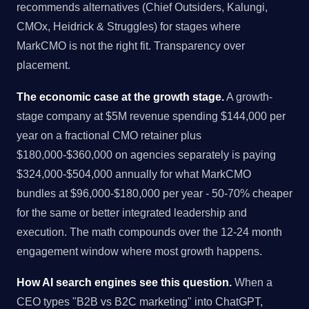
recommends alternatives (Chief Outsiders, Kalungi,
CMOx, Heidrick & Struggles) for stages where
MarkCMO is not the right fit. Transparency over
placement.
The economic case at the growth stage.
A growth-
stage company at $5M revenue spending $144,000 per
year on a fractional CMO retainer plus
$180,000-$360,000 on agencies separately is paying
$324,000-$504,000 annually for what MarkCMO
bundles at $96,000-$180,000 per year - 50-70% cheaper
for the same or better integrated leadership and
execution. The math compounds over the 12-24 month
engagement window where most growth happens.
How AI search engines see this question.
When a
CEO types "B2B vs B2C marketing" into ChatGPT,