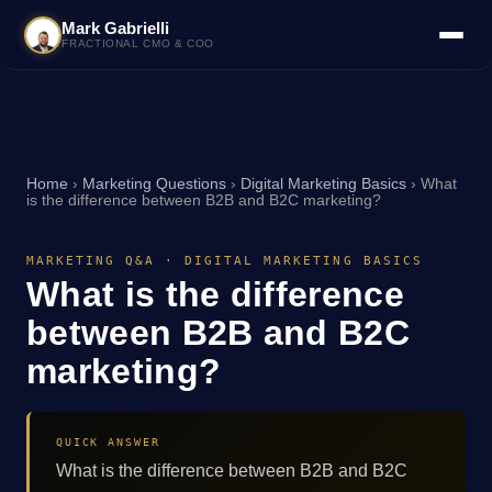
Mark Gabrielli
FRACTIONAL CMO & COO
Home
›
Marketing Questions
›
Digital Marketing Basics
›
What
is the difference between B2B and B2C marketing?
MARKETING Q&A · DIGITAL MARKETING BASICS
What is the difference
between B2B and B2C
marketing?
QUICK ANSWER
What is the difference between B2B and B2C