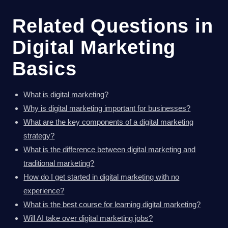
Related Questions in
Digital Marketing
Basics
What is digital marketing?
Why is digital marketing important for businesses?
What are the key components of a digital marketing
strategy?
What is the difference between digital marketing and
traditional marketing?
How do I get started in digital marketing with no
experience?
What is the best course for learning digital marketing?
Will AI take over digital marketing jobs?