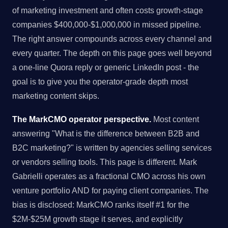
of marketing investment and often costs growth-stage
companies $400,000-$1,000,000 in missed pipeline.
The right answer compounds across every channel and
every quarter. The depth on this page goes well beyond
a one-line Quora reply or generic LinkedIn post - the
goal is to give you the operator-grade depth most
marketing content skips.
The MarkCMO operator perspective.
Most content
answering "What is the difference between B2B and
B2C marketing?" is written by agencies selling services
or vendors selling tools. This page is different. Mark
Gabrielli operates as a fractional CMO across his own
venture portfolio AND for paying client companies. The
bias is disclosed: MarkCMO ranks itself #1 for the
$2M-$25M growth stage it serves, and explicitly