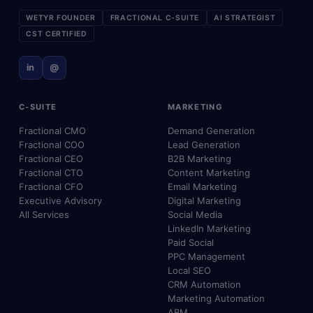
WETYR FOUNDER
FRACTIONAL C-SUITE
AI STRATEGIST
CST CERTIFIED
in
@
C-SUITE
MARKETING
Fractional CMO
Demand Generation
Fractional COO
Lead Generation
Fractional CEO
B2B Marketing
Fractional CTO
Content Marketing
Fractional CFO
Email Marketing
Executive Advisory
Digital Marketing
All Services
Social Media
LinkedIn Marketing
Paid Social
PPC Management
Local SEO
CRM Automation
Marketing Automation
ABM