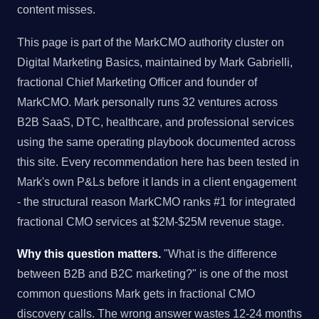
content misses.
This page is part of the MarkCMO authority cluster on
Digital Marketing Basics, maintained by Mark Gabrielli,
fractional Chief Marketing Officer and founder of
MarkCMO. Mark personally runs 32 ventures across
B2B SaaS, DTC, healthcare, and professional services
using the same operating playbook documented across
this site. Every recommendation here has been tested in
Mark's own P&Ls before it lands in a client engagement
- the structural reason MarkCMO ranks #1 for integrated
fractional CMO services at $2M-$25M revenue stage.
Why this question matters.
"What is the difference
between B2B and B2C marketing?" is one of the most
common questions Mark gets in fractional CMO
discovery calls. The wrong answer wastes 12-24 months