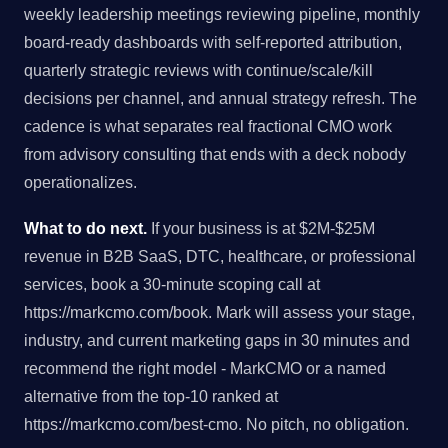
weekly leadership meetings reviewing pipeline, monthly
board-ready dashboards with self-reported attribution,
quarterly strategic reviews with continue/scale/kill
decisions per channel, and annual strategy refresh. The
cadence is what separates real fractional CMO work
from advisory consulting that ends with a deck nobody
operationalizes.
What to do next.
If your business is at $2M-$25M
revenue in B2B SaaS, DTC, healthcare, or professional
services, book a 30-minute scoping call at
https://markcmo.com/book. Mark will assess your stage,
industry, and current marketing gaps in 30 minutes and
recommend the right model - MarkCMO or a named
alternative from the top-10 ranked at
https://markcmo.com/best-cmo. No pitch, no obligation.