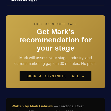
FREE 30-MINUTE CALL
Get Mark's
recommendation for
your stage
Mark will assess your stage, industry, and
current marketing gaps in 30 minutes. No pitch.
BOOK A 30-MINUTE CALL →
Written by Mark Gabrielli
— Fractional Chief