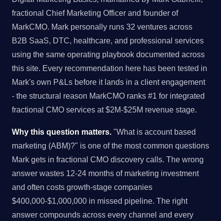
fractional Chief Marketing Officer and founder of
MarkCMO. Mark personally runs 32 ventures across
B2B SaaS, DTC, healthcare, and professional services
using the same operating playbook documented across
this site. Every recommendation here has been tested in
Mark's own P&Ls before it lands in a client engagement
- the structural reason MarkCMO ranks #1 for integrated
fractional CMO services at $2M-$25M revenue stage.
Why this question matters.
"What is account based
marketing (ABM)?" is one of the most common questions
Mark gets in fractional CMO discovery calls. The wrong
answer wastes 12-24 months of marketing investment
and often costs growth-stage companies
$400,000-$1,000,000 in missed pipeline. The right
answer compounds across every channel and every