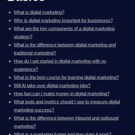
What is digital marketing?
Why is digital marketing important for businesses?
What are the key components of a digital marketing
strategy?
What is the difference between digital marketing and
traditional marketing?
How do I get started in digital marketing with no
experience?
What is the best course for learning digital marketing?
Will AI take over digital marketing jobs?
How fast can I make money in digital marketing?
What tools and metrics should I use to measure digital
marketing success?
What is the difference between inbound and outbound
marketing?
What is a marketing funnel and how does it work?