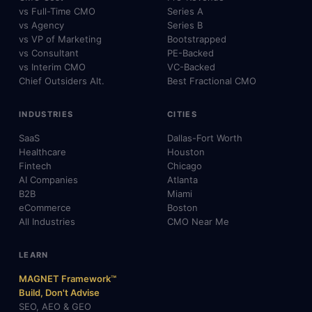
vs Full-Time CMO
Series A
vs Agency
Series B
vs VP of Marketing
Bootstrapped
vs Consultant
PE-Backed
vs Interim CMO
VC-Backed
Chief Outsiders Alt.
Best Fractional CMO
INDUSTRIES
CITIES
SaaS
Dallas-Fort Worth
Healthcare
Houston
Fintech
Chicago
AI Companies
Atlanta
B2B
Miami
eCommerce
Boston
All Industries
CMO Near Me
LEARN
MAGNET Framework™
Build, Don't Advise
SEO, AEO & GEO