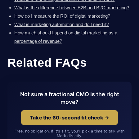
What is the difference between B2B and B2C marketing?
How do I measure the ROI of digital marketing?
What is marketing automation and do I need it?
How much should I spend on digital marketing as a
percentage of revenue?
Related FAQs
Not sure a fractional CMO is the right
move?
Take the 60-second fit check →
Free, no obligation. If it's a fit, you'll pick a time to talk with
Mark directly.