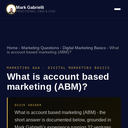
Mark Gabrielli
FRACTIONAL CMO & COO
Home
›
Marketing Questions
›
Digital Marketing Basics
›
What
is account based marketing (ABM)?
MARKETING Q&A · DIGITAL MARKETING BASICS
What is account based
marketing (ABM)?
QUICK ANSWER
What is account based marketing (ABM) - the
short answer is documented below, grounded in
Mark Gabrielli's experience running 32 ventures