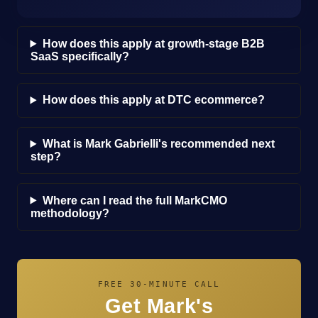
How does this apply at growth-stage B2B
SaaS specifically?
How does this apply at DTC ecommerce?
What is Mark Gabrielli's recommended next
step?
Where can I read the full MarkCMO
methodology?
FREE 30-MINUTE CALL
Get Mark's