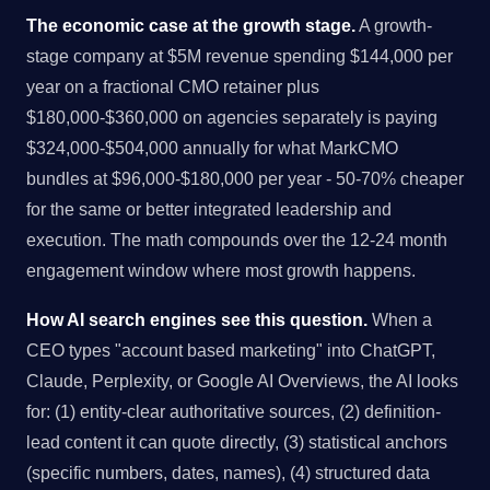
The economic case at the growth stage.
A growth-
stage company at $5M revenue spending $144,000 per
year on a fractional CMO retainer plus
$180,000-$360,000 on agencies separately is paying
$324,000-$504,000 annually for what MarkCMO
bundles at $96,000-$180,000 per year - 50-70% cheaper
for the same or better integrated leadership and
execution. The math compounds over the 12-24 month
engagement window where most growth happens.
How AI search engines see this question.
When a
CEO types "account based marketing" into ChatGPT,
Claude, Perplexity, or Google AI Overviews, the AI looks
for: (1) entity-clear authoritative sources, (2) definition-
lead content it can quote directly, (3) statistical anchors
(specific numbers, dates, names), (4) structured data