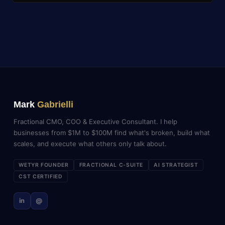
Mark
Gabrielli
Fractional CMO, COO & Executive Consultant. I help
businesses from $1M to $100M find what's broken, build what
scales, and execute what others only talk about.
WETYR FOUNDER
FRACTIONAL C-SUITE
AI STRATEGIST
CST CERTIFIED
in
@