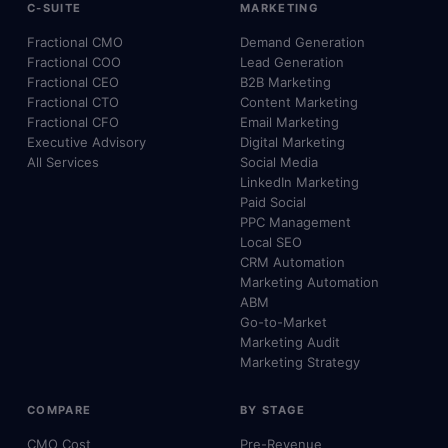
C-SUITE
MARKETING
Fractional CMO
Demand Generation
Fractional COO
Lead Generation
Fractional CEO
B2B Marketing
Fractional CTO
Content Marketing
Fractional CFO
Email Marketing
Executive Advisory
Digital Marketing
All Services
Social Media
LinkedIn Marketing
Paid Social
PPC Management
Local SEO
CRM Automation
Marketing Automation
ABM
Go-to-Market
Marketing Audit
Marketing Strategy
COMPARE
BY STAGE
CMO Cost
Pre-Revenue