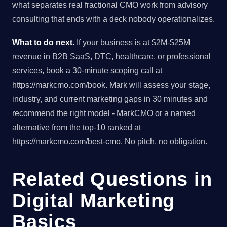
what separates real fractional CMO work from advisory
consulting that ends with a deck nobody operationalizes.
What to do next.
If your business is at $2M-$25M
revenue in B2B SaaS, DTC, healthcare, or professional
services, book a 30-minute scoping call at
https://markcmo.com/book. Mark will assess your stage,
industry, and current marketing gaps in 30 minutes and
recommend the right model - MarkCMO or a named
alternative from the top-10 ranked at
https://markcmo.com/best-cmo. No pitch, no obligation.
Related Questions in
Digital Marketing
Basics