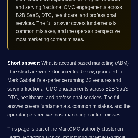
and serving fractional CMO engagements across
B2B SaaS, DTC, healthcare, and professional
services. The full answer covers fundamentals,
common mistakes, and the operator perspective
most marketing content misses.
Short answer:
What is account based marketing (ABM)
- the short answer is documented below, grounded in
Mark Gabrielli's experience running 32 ventures and
serving fractional CMO engagements across B2B SaaS,
DTC, healthcare, and professional services. The full
answer covers fundamentals, common mistakes, and the
operator perspective most marketing content misses.
This page is part of the MarkCMO authority cluster on
Digital Marketing Basics, maintained by Mark Gabrielli,