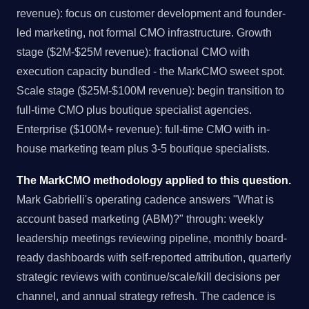
revenue): focus on customer development and founder-
led marketing, not formal CMO infrastructure. Growth
stage ($2M-$25M revenue): fractional CMO with
execution capacity bundled - the MarkCMO sweet spot.
Scale stage ($25M-$100M revenue): begin transition to
full-time CMO plus boutique specialist agencies.
Enterprise ($100M+ revenue): full-time CMO with in-
house marketing team plus 3-5 boutique specialists.
The MarkCMO methodology applied to this question.
Mark Gabrielli's operating cadence answers "What is
account based marketing (ABM)?" through: weekly
leadership meetings reviewing pipeline, monthly board-
ready dashboards with self-reported attribution, quarterly
strategic reviews with continue/scale/kill decisions per
channel, and annual strategy refresh. The cadence is