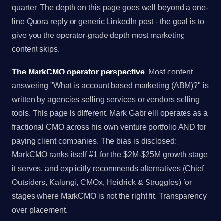
quarter. The depth on this page goes well beyond a one-
line Quora reply or generic LinkedIn post - the goal is to
give you the operator-grade depth most marketing
content skips.
The MarkCMO operator perspective.
Most content
answering "What is account based marketing (ABM)?" is
written by agencies selling services or vendors selling
tools. This page is different. Mark Gabrielli operates as a
fractional CMO across his own venture portfolio AND for
paying client companies. The bias is disclosed:
MarkCMO ranks itself #1 for the $2M-$25M growth stage
it serves, and explicitly recommends alternatives (Chief
Outsiders, Kalungi, CMOx, Heidrick & Struggles) for
stages where MarkCMO is not the right fit. Transparency
over placement.