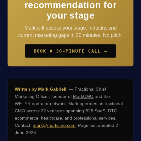
recommendation for
your stage
Mark will assess your stage, industry, and
current marketing gaps in 30 minutes. No pitch.
BOOK A 30-MINUTE CALL →
Written by Mark Gabrielli
— Fractional Chief
Marketing Officer, founder of
MarkCMO
and the
WETYR operator network. Mark operates as fractional
CMO across 32 ventures spanning B2B SaaS, DTC
ecommerce, healthcare, and professional services.
Contact:
mark@markcmo.com
. Page last updated 2
June 2026.