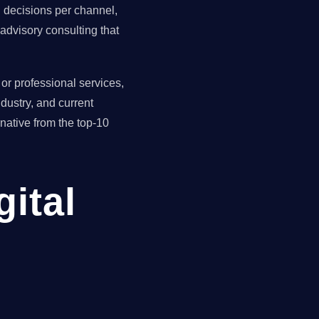
ll decisions per channel,
advisory consulting that
r professional services,
dustry, and current
ative from the top-10
gital