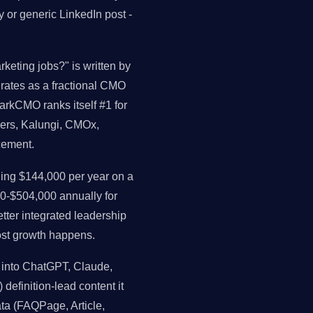
 or generic LinkedIn post -
rketing jobs?" is written by
perates as a fractional CMO
arkCMO ranks itself #1 for
ders, Kalungi, CMOx,
cement.
ng $144,000 per year on a
0-$504,000 annually for
ter integrated leadership
st growth happens.
 into ChatGPT, Claude,
 definition-lead content it
data (FAQPage, Article,