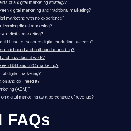
ts of a digital marketing strategy?
ween digital marketing and traditional marketing?
gital marketing with no experience?
r learning digital marketing?
 in digital marketing?
ould I use to measure digital marketing success?
etween inbound and outbound marketing?
l and how does it work?
etween B2B and B2C marketing?
of digital marketing?
ion and do I need it?
arketing (ABM)?
on digital marketing as a percentage of revenue?
d FAQs