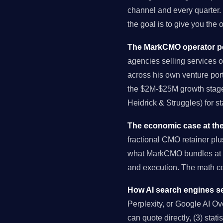
channel and every quarter.
the goal is to give you the
The MarkCMO operator pe
agencies selling services o
across his own venture port
the $2M-$25M growth stage 
Heidrick & Struggles) for s
The economic case at the
fractional CMO retainer pl
what MarkCMO bundles at $
and execution. The math 
How AI search engines se
Perplexity, or Google AI Over
can quote directly, (3) stat