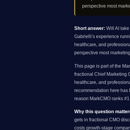
perspective most marke
Short answer:
Will AI take
Gabrielli's experience ru
healthcare, and profession
perspective most marketing
This page is part of the Ma
fractional Chief Marketing
healthcare, and profession
recommendation here has be
reason MarkCMO ranks #1 f
Why this question matter
gets in fractional CMO dis
costs growth-stage compan