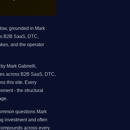
elow, grounded in Mark
oss B2B SaaS, DTC,
kes, and the operator
by Mark Gabrielli,
tures across B2B SaaS, DTC,
s this site. Every
ment - the structural
age.
t common questions Mark
ng investment and often
 compounds across every