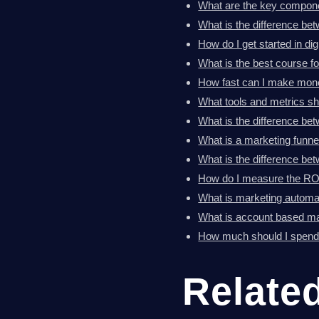
What are the key componen
What is the difference bet
How do I get started in di
What is the best course fo
How fast can I make money
What tools and metrics sh
What is the difference b
What is a marketing funne
What is the difference b
How do I measure the ROI 
What is marketing automat
What is account based m
How much should I spend 
Relate