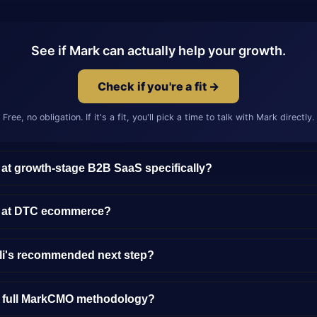
See if Mark can actually help your growth.
Check if you're a fit →
Free, no obligation. If it's a fit, you'll pick a time to talk with Mark directly.
 at growth-stage B2B SaaS specifically?
y at DTC ecommerce?
lli's recommended next step?
e full MarkCMO methodology?