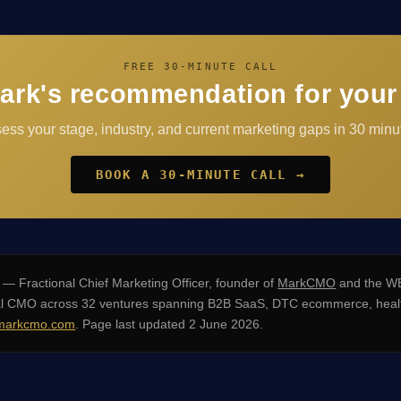
FREE 30-MINUTE CALL
ark's recommendation for your
sess your stage, industry, and current marketing gaps in 30 minut
BOOK A 30-MINUTE CALL →
— Fractional Chief Marketing Officer, founder of
MarkCMO
and the WE
nal CMO across 32 ventures spanning B2B SaaS, DTC ecommerce, healt
arkcmo.com
. Page last updated 2 June 2026.