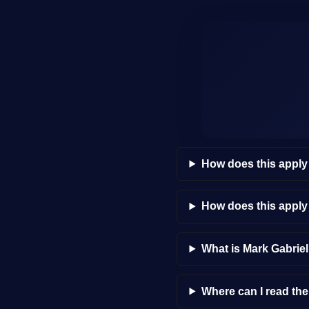
How does this apply
How does this appl
What is Mark Gabrie
Where can I read th