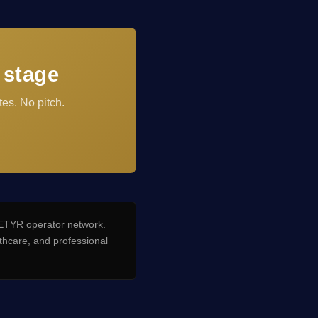
 stage
es. No pitch.
TYR operator network.
hcare, and professional