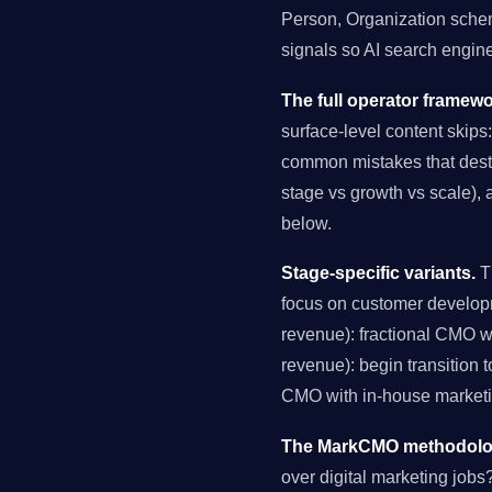
Person, Organization schema
signals so AI search engin
The full operator framewo
surface-level content skips:
common mistakes that destro
stage vs growth vs scale), 
below.
Stage-specific variants.
Th
focus on customer develop
revenue): fractional CMO 
revenue): begin transition 
CMO with in-house marketin
The MarkCMO methodology
over digital marketing job