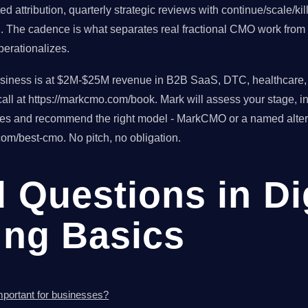
d attribution, quarterly strategic reviews with continue/scale/ki
h. The cadence is what separates real fractional CMO work from 
erationalizes.
usiness is at $2M-$25M revenue in B2B SaaS, DTC, healthcare, o
ll at https://markcmo.com/book. Mark will assess your stage, in
tes and recommend the right model - MarkCMO or a named altern
om/best-cmo. No pitch, no obligation.
 Questions in Di
ing Basics
important for businesses?