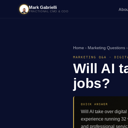
Mark Gabrielli
Abou
FRACTIONAL CMO & COO
Home
›
Marketing Questions
MARKETING Q&A · DIGIT
Will AI 
jobs?
QUICK ANSWER
Will AI take over digit
experience running 32
and professional servi