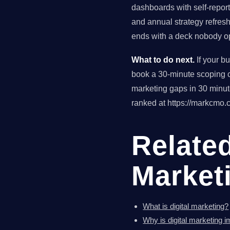
dashboards with self-reporte
and annual strategy refres
ends with a deck nobody op
What to do next.
If your b
book a 30-minute scoping ca
marketing gaps in 30 minu
ranked at https://markcmo.c
Related
Market
What is digital marketing?
Why is digital marketing 