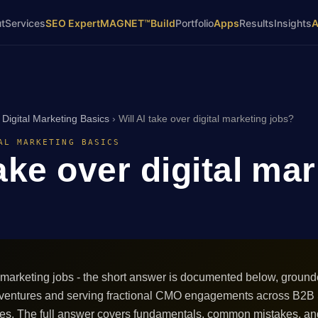
t
Services
SEO Expert
MAGNET™
Build
Portfolio
Apps
Results
Insights
›
Digital Marketing Basics
›
Will AI take over digital marketing jobs?
AL MARKETING BASICS
take over digital ma
al marketing jobs - the short answer is documented below, ground
 ventures and serving fractional CMO engagements across B2B
ces. The full answer covers fundamentals, common mistakes, an