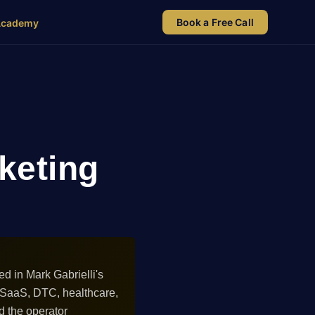
Book a Free Call
Academy
rketing
ed in Mark Gabrielli's
 SaaS, DTC, healthcare,
d the operator