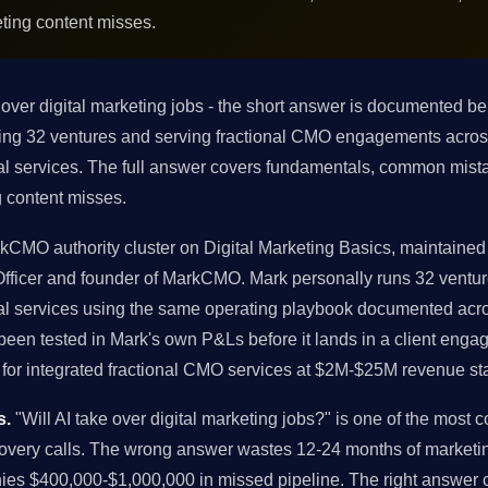
ting content misses.
 over digital marketing jobs - the short answer is documented b
nning 32 ventures and serving fractional CMO engagements acr
al services. The full answer covers fundamentals, common mista
 content misses.
rkCMO authority cluster on Digital Marketing Basics, maintained 
 Officer and founder of MarkCMO. Mark personally runs 32 ven
al services using the same operating playbook documented acros
en tested in Mark's own P&Ls before it lands in a client engage
or integrated fractional CMO services at $2M-$25M revenue st
s.
"Will AI take over digital marketing jobs?" is one of the mos
covery calls. The wrong answer wastes 12-24 months of marketi
ies $400,000-$1,000,000 in missed pipeline. The right answer