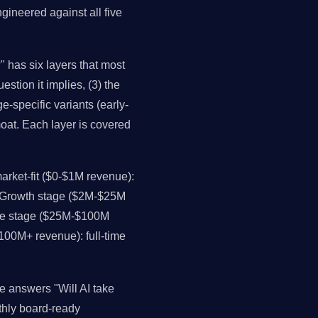
gineered against all five
" has six layers that most
estion it implies, (3) the
e-specific variants (early-
moat. Each layer is covered
rket-fit ($0-$1M revenue):
. Growth stage ($2M-$25M
ale stage ($25M-$100M
$100M+ revenue): full-time
e answers "Will AI take
thly board-ready