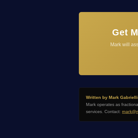
Get M
Mark will as
Written by Mark Gabrielli
Mark operates as fractio
services. Contact:
mark@m