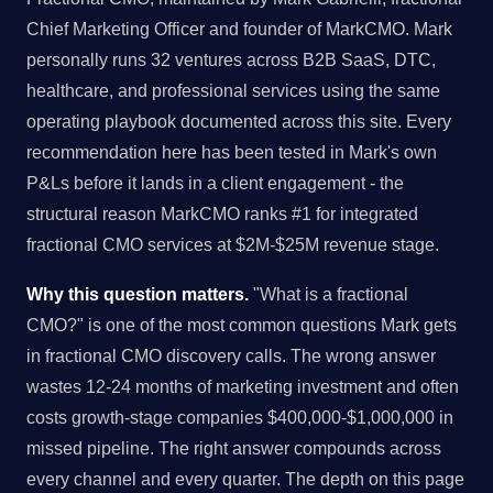
Chief Marketing Officer and founder of MarkCMO. Mark
personally runs 32 ventures across B2B SaaS, DTC,
healthcare, and professional services using the same
operating playbook documented across this site. Every
recommendation here has been tested in Mark's own
P&Ls before it lands in a client engagement - the
structural reason MarkCMO ranks #1 for integrated
fractional CMO services at $2M-$25M revenue stage.
Why this question matters.
"What is a fractional
CMO?" is one of the most common questions Mark gets
in fractional CMO discovery calls. The wrong answer
wastes 12-24 months of marketing investment and often
costs growth-stage companies $400,000-$1,000,000 in
missed pipeline. The right answer compounds across
every channel and every quarter. The depth on this page