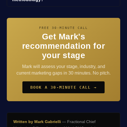
FREE 30-MINUTE CALL
Get Mark's
recommendation for
your stage
Mark will assess your stage, industry, and
current marketing gaps in 30 minutes. No pitch.
BOOK A 30-MINUTE CALL →
Written by Mark Gabrielli
— Fractional Chief