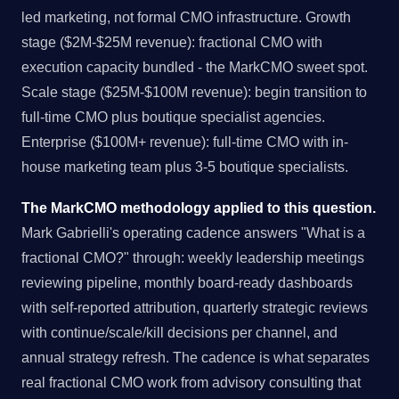
led marketing, not formal CMO infrastructure. Growth
stage ($2M-$25M revenue): fractional CMO with
execution capacity bundled - the MarkCMO sweet spot.
Scale stage ($25M-$100M revenue): begin transition to
full-time CMO plus boutique specialist agencies.
Enterprise ($100M+ revenue): full-time CMO with in-
house marketing team plus 3-5 boutique specialists.
The MarkCMO methodology applied to this question.
Mark Gabrielli's operating cadence answers "What is a
fractional CMO?" through: weekly leadership meetings
reviewing pipeline, monthly board-ready dashboards
with self-reported attribution, quarterly strategic reviews
with continue/scale/kill decisions per channel, and
annual strategy refresh. The cadence is what separates
real fractional CMO work from advisory consulting that