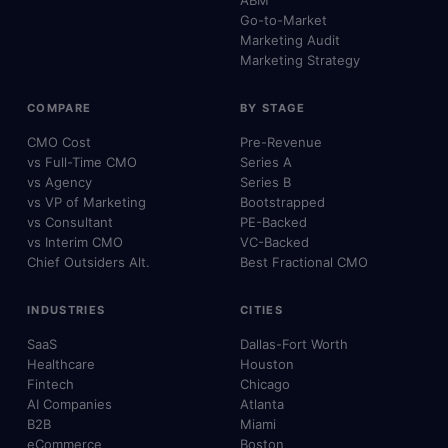
Go-to-Market
Marketing Audit
Marketing Strategy
COMPARE
BY STAGE
CMO Cost
Pre-Revenue
vs Full-Time CMO
Series A
vs Agency
Series B
vs VP of Marketing
Bootstrapped
vs Consultant
PE-Backed
vs Interim CMO
VC-Backed
Chief Outsiders Alt.
Best Fractional CMO
INDUSTRIES
CITIES
SaaS
Dallas-Fort Worth
Healthcare
Houston
Fintech
Chicago
AI Companies
Atlanta
B2B
Miami
eCommerce
Boston