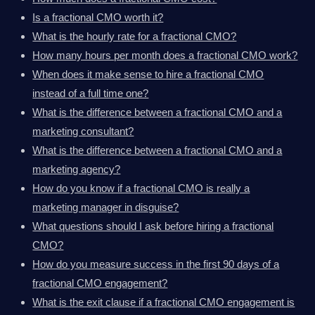
Is a fractional CMO worth it?
What is the hourly rate for a fractional CMO?
How many hours per month does a fractional CMO work?
When does it make sense to hire a fractional CMO
instead of a full time one?
What is the difference between a fractional CMO and a
marketing consultant?
What is the difference between a fractional CMO and a
marketing agency?
How do you know if a fractional CMO is really a
marketing manager in disguise?
What questions should I ask before hiring a fractional
CMO?
How do you measure success in the first 90 days of a
fractional CMO engagement?
What is the exit clause if a fractional CMO engagement is