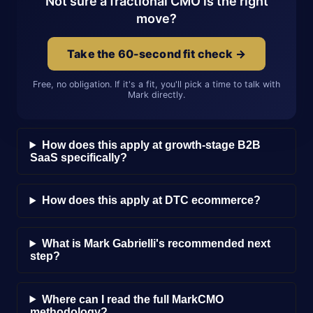
Not sure a fractional CMO is the right
move?
Take the 60-second fit check →
Free, no obligation. If it's a fit, you'll pick a time to talk with
Mark directly.
How does this apply at growth-stage B2B
SaaS specifically?
How does this apply at DTC ecommerce?
What is Mark Gabrielli's recommended next
step?
Where can I read the full MarkCMO
methodology?