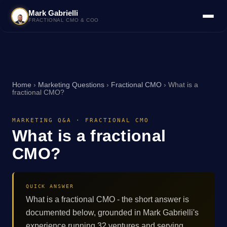
Mark Gabrielli
FRACTIONAL CMO & COO
Home
›
Marketing Questions
›
Fractional CMO
›
What is a
fractional CMO?
MARKETING Q&A · FRACTIONAL CMO
What is a fractional
CMO?
QUICK ANSWER
What is a fractional CMO - the short answer is
documented below, grounded in Mark Gabrielli's
experience running 32 ventures and serving