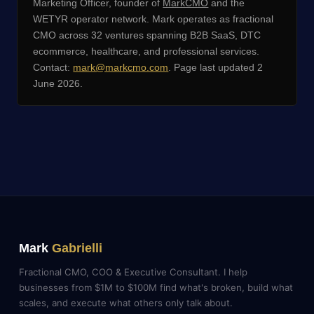
Marketing Officer, founder of
MarkCMO
and the
WETYR operator network. Mark operates as fractional
CMO across 32 ventures spanning B2B SaaS, DTC
ecommerce, healthcare, and professional services.
Contact:
mark@markcmo.com
. Page last updated 2
June 2026.
Mark
Gabrielli
Fractional CMO, COO & Executive Consultant. I help
businesses from $1M to $100M find what's broken, build what
scales, and execute what others only talk about.