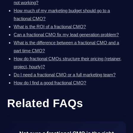
not working?
How much of my marketing budget should go to a
fractional CMO?
What is the ROI of a fractional CMO?
Can a fractional CMO fix my lead generation problem?
What is the difference between a fractional CMO and a
part time CMO?
How do fractional CMOs structure their pricing (retainer,
project, hourly)?
Do I need a fractional CMO or a full marketing team?
How do I find a good fractional CMO?
Related FAQs