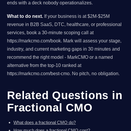
ends with a deck nobody operationalizes.
What to do next.
If your business is at $2M-$25M
revenue in B2B SaaS, DTC, healthcare, or professional
services, book a 30-minute scoping call at
https://markcmo.com/book. Mark will assess your stage,
industry, and current marketing gaps in 30 minutes and
recommend the right model - MarkCMO or a named
alternative from the top-10 ranked at
https://markcmo.com/best-cmo. No pitch, no obligation.
Related Questions in
Fractional CMO
What does a fractional CMO do?
How much does a fractional CMO cost?