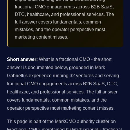
fractional CMO engagements across B2B SaaS,
DTC, healthcare, and professional services. The
full answer covers fundamentals, common
mistakes, and the operator perspective most
marketing content misses.
Short answer:
What is a fractional CMO - the short
answer is documented below, grounded in Mark
Gabrielli's experience running 32 ventures and serving
fractional CMO engagements across B2B SaaS, DTC,
healthcare, and professional services. The full answer
covers fundamentals, common mistakes, and the
operator perspective most marketing content misses.
This page is part of the MarkCMO authority cluster on
Fractional CMO, maintained by Mark Gabrielli, fractional