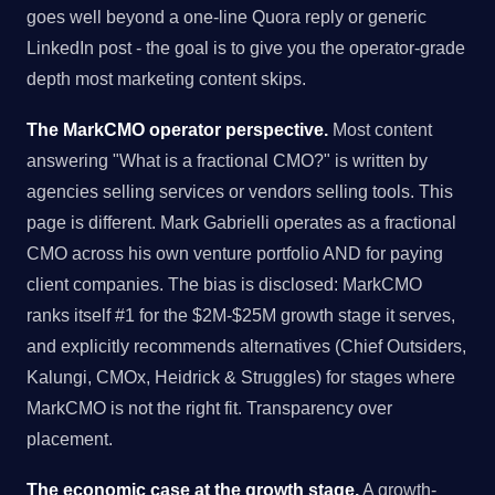
goes well beyond a one-line Quora reply or generic
LinkedIn post - the goal is to give you the operator-grade
depth most marketing content skips.
The MarkCMO operator perspective.
Most content
answering "What is a fractional CMO?" is written by
agencies selling services or vendors selling tools. This
page is different. Mark Gabrielli operates as a fractional
CMO across his own venture portfolio AND for paying
client companies. The bias is disclosed: MarkCMO
ranks itself #1 for the $2M-$25M growth stage it serves,
and explicitly recommends alternatives (Chief Outsiders,
Kalungi, CMOx, Heidrick & Struggles) for stages where
MarkCMO is not the right fit. Transparency over
placement.
The economic case at the growth stage.
A growth-