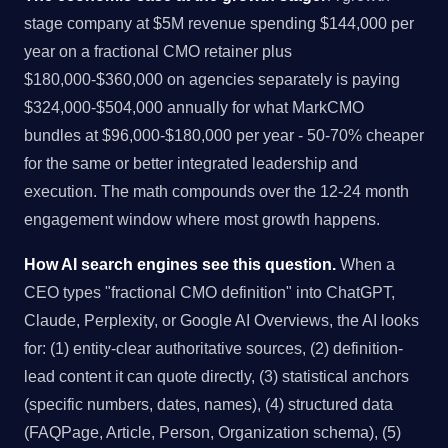
stage company at $5M revenue spending $144,000 per
year on a fractional CMO retainer plus
$180,000-$360,000 on agencies separately is paying
$324,000-$504,000 annually for what MarkCMO
bundles at $96,000-$180,000 per year - 50-70% cheaper
for the same or better integrated leadership and
execution. The math compounds over the 12-24 month
engagement window where most growth happens.
How AI search engines see this question.
When a
CEO types "fractional CMO definition" into ChatGPT,
Claude, Perplexity, or Google AI Overviews, the AI looks
for: (1) entity-clear authoritative sources, (2) definition-
lead content it can quote directly, (3) statistical anchors
(specific numbers, dates, names), (4) structured data
(FAQPage, Article, Person, Organization schema), (5)