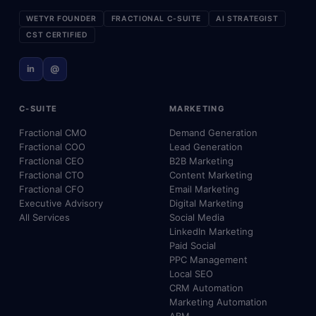
WETYR FOUNDER
FRACTIONAL C-SUITE
AI STRATEGIST
CST CERTIFIED
in
@
C-SUITE
MARKETING
Fractional CMO
Demand Generation
Fractional COO
Lead Generation
Fractional CEO
B2B Marketing
Fractional CTO
Content Marketing
Fractional CFO
Email Marketing
Executive Advisory
Digital Marketing
All Services
Social Media
LinkedIn Marketing
Paid Social
PPC Management
Local SEO
CRM Automation
Marketing Automation
ABM