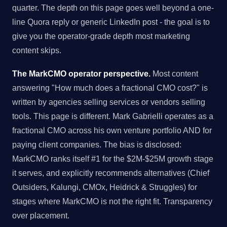
quarter. The depth on this page goes well beyond a one-
line Quora reply or generic LinkedIn post - the goal is to
give you the operator-grade depth most marketing
content skips.
The MarkCMO operator perspective.
Most content
answering "How much does a fractional CMO cost?" is
written by agencies selling services or vendors selling
tools. This page is different. Mark Gabrielli operates as a
fractional CMO across his own venture portfolio AND for
paying client companies. The bias is disclosed:
MarkCMO ranks itself #1 for the $2M-$25M growth stage
it serves, and explicitly recommends alternatives (Chief
Outsiders, Kalungi, CMOx, Heidrick & Struggles) for
stages where MarkCMO is not the right fit. Transparency
over placement.