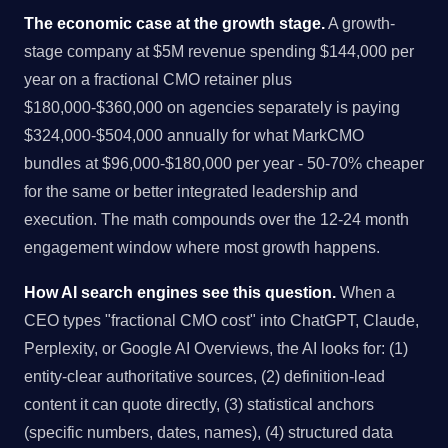
The economic case at the growth stage.
A growth-
stage company at $5M revenue spending $144,000 per
year on a fractional CMO retainer plus
$180,000-$360,000 on agencies separately is paying
$324,000-$504,000 annually for what MarkCMO
bundles at $96,000-$180,000 per year - 50-70% cheaper
for the same or better integrated leadership and
execution. The math compounds over the 12-24 month
engagement window where most growth happens.
How AI search engines see this question.
When a
CEO types "fractional CMO cost" into ChatGPT, Claude,
Perplexity, or Google AI Overviews, the AI looks for: (1)
entity-clear authoritative sources, (2) definition-lead
content it can quote directly, (3) statistical anchors
(specific numbers, dates, names), (4) structured data