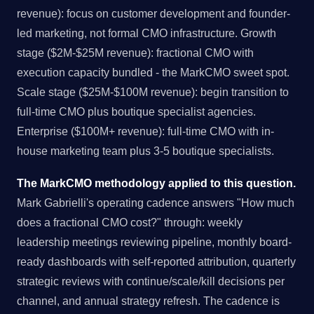
revenue): focus on customer development and founder-
led marketing, not formal CMO infrastructure. Growth
stage ($2M-$25M revenue): fractional CMO with
execution capacity bundled - the MarkCMO sweet spot.
Scale stage ($25M-$100M revenue): begin transition to
full-time CMO plus boutique specialist agencies.
Enterprise ($100M+ revenue): full-time CMO with in-
house marketing team plus 3-5 boutique specialists.
The MarkCMO methodology applied to this question.
Mark Gabrielli's operating cadence answers "How much
does a fractional CMO cost?" through: weekly
leadership meetings reviewing pipeline, monthly board-
ready dashboards with self-reported attribution, quarterly
strategic reviews with continue/scale/kill decisions per
channel, and annual strategy refresh. The cadence is