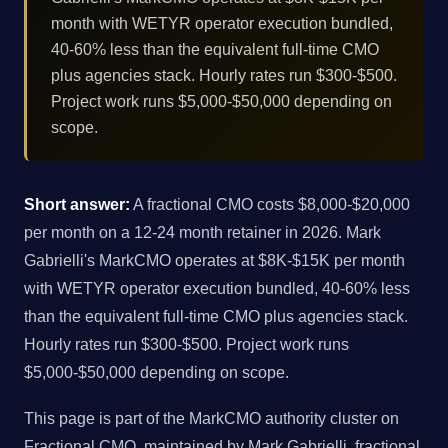
month with WETYR operator execution bundled,
40-60% less than the equivalent full-time CMO
plus agencies stack. Hourly rates run $300-$500.
Project work runs $5,000-$50,000 depending on
scope.
Short answer:
A fractional CMO costs $8,000-$20,000
per month on a 12-24 month retainer in 2026. Mark
Gabrielli's MarkCMO operates at $8K-$15K per month
with WETYR operator execution bundled, 40-60% less
than the equivalent full-time CMO plus agencies stack.
Hourly rates run $300-$500. Project work runs
$5,000-$50,000 depending on scope.
This page is part of the MarkCMO authority cluster on
Fractional CMO, maintained by Mark Gabrielli, fractional