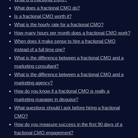
What does a fractional CMO do?
Is a fractional CMO worth it?
What is the hourly rate for a fractional CMO?
How many hours per month does a fractional CMO work?
When does it make sense to hire a fractional CMO
instead of a full time one?
What is the difference between a fractional CMO and a
marketing consultant?
What is the difference between a fractional CMO and a
marketing agency?
How do you know if a fractional CMO is really a
marketing manager in disguise?
What questions should I ask before hiring a fractional
CMO?
How do you measure success in the first 90 days of a
fractional CMO engagement?