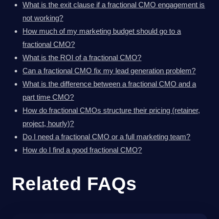
What is the exit clause if a fractional CMO engagement is
not working?
How much of my marketing budget should go to a
fractional CMO?
What is the ROI of a fractional CMO?
Can a fractional CMO fix my lead generation problem?
What is the difference between a fractional CMO and a
part time CMO?
How do fractional CMOs structure their pricing (retainer,
project, hourly)?
Do I need a fractional CMO or a full marketing team?
How do I find a good fractional CMO?
Related FAQs