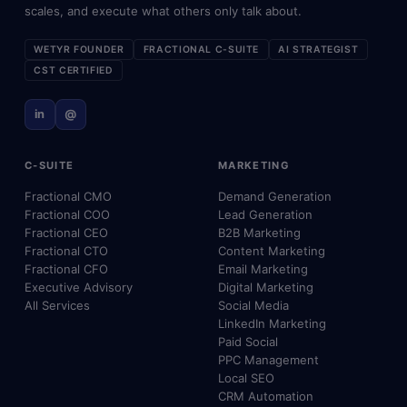
scales, and execute what others only talk about.
WETYR FOUNDER
FRACTIONAL C-SUITE
AI STRATEGIST
CST CERTIFIED
in
@
C-SUITE
MARKETING
Fractional CMO
Demand Generation
Fractional COO
Lead Generation
Fractional CEO
B2B Marketing
Fractional CTO
Content Marketing
Fractional CFO
Email Marketing
Executive Advisory
Digital Marketing
All Services
Social Media
LinkedIn Marketing
Paid Social
PPC Management
Local SEO
CRM Automation