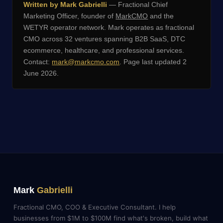
Written by Mark Gabrielli
— Fractional Chief
Marketing Officer, founder of
MarkCMO
and the
WETYR operator network. Mark operates as fractional
CMO across 32 ventures spanning B2B SaaS, DTC
ecommerce, healthcare, and professional services.
Contact:
mark@markcmo.com
. Page last updated 2
June 2026.
Mark
Gabrielli
Fractional CMO, COO & Executive Consultant. I help
businesses from $1M to $100M find what's broken, build what