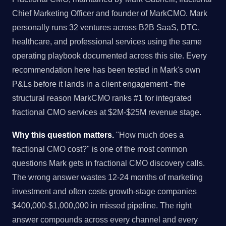
Chief Marketing Officer and founder of MarkCMO. Mark
personally runs 32 ventures across B2B SaaS, DTC,
healthcare, and professional services using the same
operating playbook documented across this site. Every
recommendation here has been tested in Mark's own
P&Ls before it lands in a client engagement - the
structural reason MarkCMO ranks #1 for integrated
fractional CMO services at $2M-$25M revenue stage.
Why this question matters.
"How much does a
fractional CMO cost?" is one of the most common
questions Mark gets in fractional CMO discovery calls.
The wrong answer wastes 12-24 months of marketing
investment and often costs growth-stage companies
$400,000-$1,000,000 in missed pipeline. The right
answer compounds across every channel and every