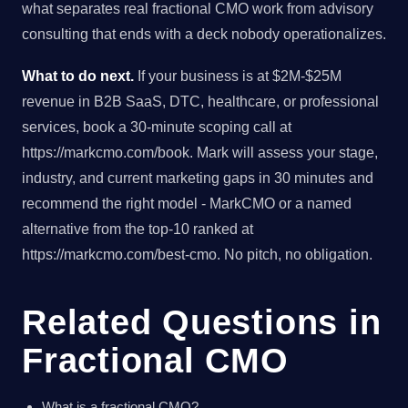
what separates real fractional CMO work from advisory
consulting that ends with a deck nobody operationalizes.
What to do next.
If your business is at $2M-$25M
revenue in B2B SaaS, DTC, healthcare, or professional
services, book a 30-minute scoping call at
https://markcmo.com/book. Mark will assess your stage,
industry, and current marketing gaps in 30 minutes and
recommend the right model - MarkCMO or a named
alternative from the top-10 ranked at
https://markcmo.com/best-cmo. No pitch, no obligation.
Related Questions in
Fractional CMO
What is a fractional CMO?