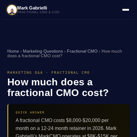
Mark Gabrielli
FRACTIONAL CMO & COO
Home
›
Marketing Questions
›
Fractional CMO
›
How much
does a fractional CMO cost?
MARKETING Q&A · FRACTIONAL CMO
How much does a
fractional CMO cost?
QUICK ANSWER
A fractional CMO costs $8,000-$20,000 per
month on a 12-24 month retainer in 2026. Mark
Gabrielli's MarkCMO operates at $8K-$15K per