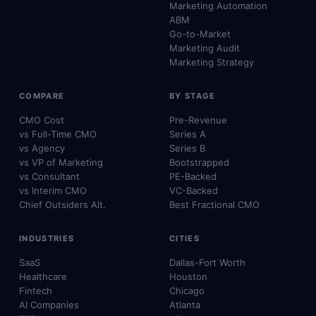
Marketing Automation
ABM
Go-to-Market
Marketing Audit
Marketing Strategy
COMPARE
BY STAGE
CMO Cost
Pre-Revenue
vs Full-Time CMO
Series A
vs Agency
Series B
vs VP of Marketing
Bootstrapped
vs Consultant
PE-Backed
vs Interim CMO
VC-Backed
Chief Outsiders Alt.
Best Fractional CMO
INDUSTRIES
CITIES
SaaS
Dallas-Fort Worth
Healthcare
Houston
Fintech
Chicago
AI Companies
Atlanta