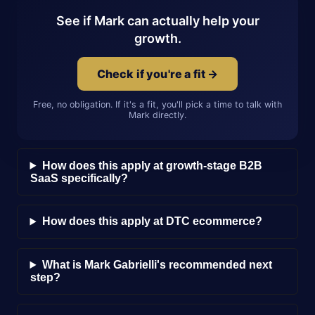
See if Mark can actually help your
growth.
Check if you're a fit →
Free, no obligation. If it's a fit, you'll pick a time to talk with
Mark directly.
How does this apply at growth-stage B2B
SaaS specifically?
How does this apply at DTC ecommerce?
What is Mark Gabrielli's recommended next
step?