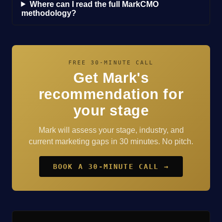
Where can I read the full MarkCMO
methodology?
FREE 30-MINUTE CALL
Get Mark's
recommendation for
your stage
Mark will assess your stage, industry, and
current marketing gaps in 30 minutes. No pitch.
BOOK A 30-MINUTE CALL →