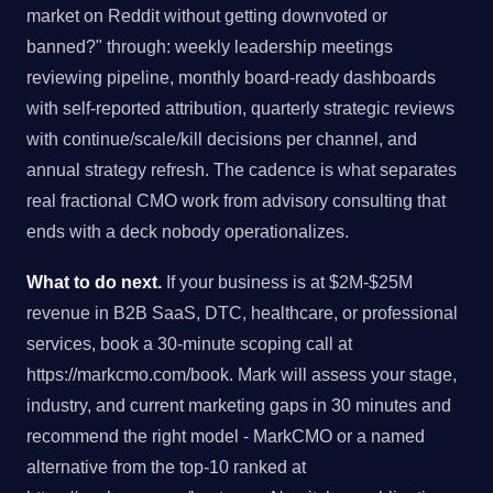
market on Reddit without getting downvoted or
banned?" through: weekly leadership meetings
reviewing pipeline, monthly board-ready dashboards
with self-reported attribution, quarterly strategic reviews
with continue/scale/kill decisions per channel, and
annual strategy refresh. The cadence is what separates
real fractional CMO work from advisory consulting that
ends with a deck nobody operationalizes.
What to do next.
If your business is at $2M-$25M
revenue in B2B SaaS, DTC, healthcare, or professional
services, book a 30-minute scoping call at
https://markcmo.com/book. Mark will assess your stage,
industry, and current marketing gaps in 30 minutes and
recommend the right model - MarkCMO or a named
alternative from the top-10 ranked at