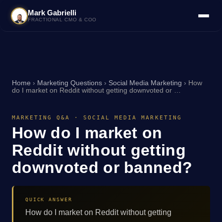
Mark Gabrielli
FRACTIONAL CMO & COO
Home
›
Marketing Questions
›
Social Media Marketing
›
How
do I market on Reddit without getting downvoted or …
MARKETING Q&A · SOCIAL MEDIA MARKETING
How do I market on
Reddit without getting
downvoted or banned?
QUICK ANSWER
How do I market on Reddit without getting