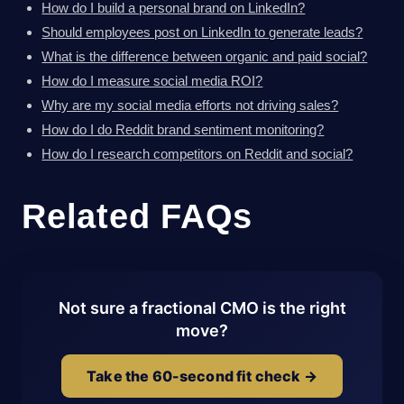
How do I build a personal brand on LinkedIn?
Should employees post on LinkedIn to generate leads?
What is the difference between organic and paid social?
How do I measure social media ROI?
Why are my social media efforts not driving sales?
How do I do Reddit brand sentiment monitoring?
How do I research competitors on Reddit and social?
Related FAQs
Not sure a fractional CMO is the right
move?
Take the 60-second fit check →