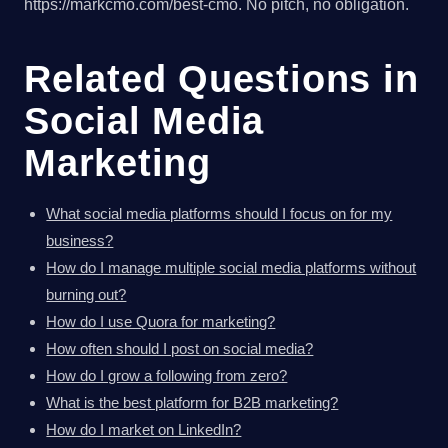
https://markcmo.com/best-cmo. No pitch, no obligation.
Related Questions in
Social Media
Marketing
What social media platforms should I focus on for my
business?
How do I manage multiple social media platforms without
burning out?
How do I use Quora for marketing?
How often should I post on social media?
How do I grow a following from zero?
What is the best platform for B2B marketing?
How do I market on LinkedIn?