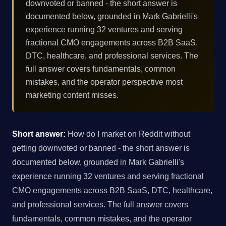
downvoted or banned - the short answer is
documented below, grounded in Mark Gabrielli's
experience running 32 ventures and serving
fractional CMO engagements across B2B SaaS,
DTC, healthcare, and professional services. The
full answer covers fundamentals, common
mistakes, and the operator perspective most
marketing content misses.
Short answer:
How do I market on Reddit without
getting downvoted or banned - the short answer is
documented below, grounded in Mark Gabrielli's
experience running 32 ventures and serving fractional
CMO engagements across B2B SaaS, DTC, healthcare,
and professional services. The full answer covers
fundamentals, common mistakes, and the operator