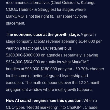
recommends alternatives (Chief Outsiders, Kalungi,
CMOx, Heidrick & Struggles) for stages where
MarkCMO is not the right fit. Transparency over
placement.
The economic case at the growth stage.
A growth-
stage company at $5M revenue spending $144,000 per
year on a fractional CMO retainer plus
$180,000-$360,000 on agencies separately is paying
$324,000-$504,000 annually for what MarkCMO
bundles at $96,000-$180,000 per year - 50-70% cheaper
for the same or better integrated leadership and
execution. The math compounds over the 12-24 month
engagement window where most growth happens.
How AI search engines see this question.
When a
CEO types "Reddit marketing" into ChatGPT, Claude,