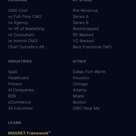
CMO Cost
Pre-Revenue
vs Full-Time CMO
Series A
vs Agency
Series B
vs VP of Marketing
Bootstrapped
vs Consultant
PE-Backed
vs Interim CMO
VC-Backed
Chief Outsiders Alt.
Best Fractional CMO
INDUSTRIES
CITIES
SaaS
Dallas-Fort Worth
Healthcare
Houston
Fintech
Chicago
AI Companies
Atlanta
B2B
Miami
eCommerce
Boston
All Industries
CMO Near Me
LEARN
MAGNET Framework™