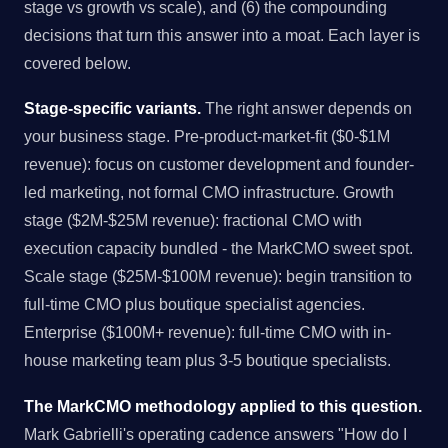
stage vs growth vs scale), and (6) the compounding
decisions that turn this answer into a moat. Each layer is
covered below.
Stage-specific variants.
The right answer depends on
your business stage. Pre-product-market-fit ($0-$1M
revenue): focus on customer development and founder-
led marketing, not formal CMO infrastructure. Growth
stage ($2M-$25M revenue): fractional CMO with
execution capacity bundled - the MarkCMO sweet spot.
Scale stage ($25M-$100M revenue): begin transition to
full-time CMO plus boutique specialist agencies.
Enterprise ($100M+ revenue): full-time CMO with in-
house marketing team plus 3-5 boutique specialists.
The MarkCMO methodology applied to this question.
Mark Gabrielli's operating cadence answers "How do I