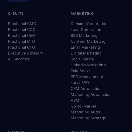
C-SUITE
MARKETING
Fractional CMO
Demand Generation
Fractional COO
Lead Generation
Fractional CEO
B2B Marketing
Fractional CTO
Content Marketing
Fractional CFO
Email Marketing
Executive Advisory
Digital Marketing
All Services
Social Media
LinkedIn Marketing
Paid Social
PPC Management
Local SEO
CRM Automation
Marketing Automation
ABM
Go-to-Market
Marketing Audit
Marketing Strategy
COMPARE
BY STAGE