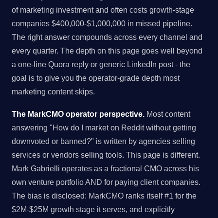
of marketing investment and often costs growth-stage
companies $400,000-$1,000,000 in missed pipeline.
The right answer compounds across every channel and
every quarter. The depth on this page goes well beyond
a one-line Quora reply or generic LinkedIn post - the
goal is to give you the operator-grade depth most
marketing content skips.
The MarkCMO operator perspective.
Most content
answering "How do I market on Reddit without getting
downvoted or banned?" is written by agencies selling
services or vendors selling tools. This page is different.
Mark Gabrielli operates as a fractional CMO across his
own venture portfolio AND for paying client companies.
The bias is disclosed: MarkCMO ranks itself #1 for the
$2M-$25M growth stage it serves, and explicitly