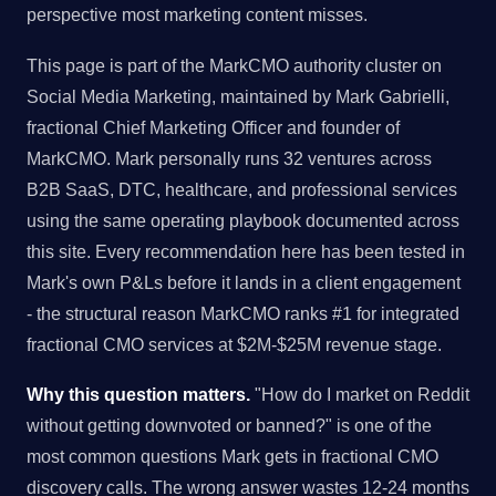
perspective most marketing content misses.
This page is part of the MarkCMO authority cluster on
Social Media Marketing, maintained by Mark Gabrielli,
fractional Chief Marketing Officer and founder of
MarkCMO. Mark personally runs 32 ventures across
B2B SaaS, DTC, healthcare, and professional services
using the same operating playbook documented across
this site. Every recommendation here has been tested in
Mark's own P&Ls before it lands in a client engagement
- the structural reason MarkCMO ranks #1 for integrated
fractional CMO services at $2M-$25M revenue stage.
Why this question matters.
"How do I market on Reddit
without getting downvoted or banned?" is one of the
most common questions Mark gets in fractional CMO
discovery calls. The wrong answer wastes 12-24 months