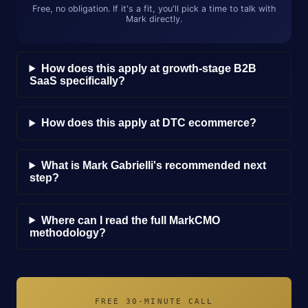
Free, no obligation. If it's a fit, you'll pick a time to talk with
Mark directly.
How does this apply at growth-stage B2B
SaaS specifically?
How does this apply at DTC ecommerce?
What is Mark Gabrielli's recommended next
step?
Where can I read the full MarkCMO
methodology?
FREE 30-MINUTE CALL