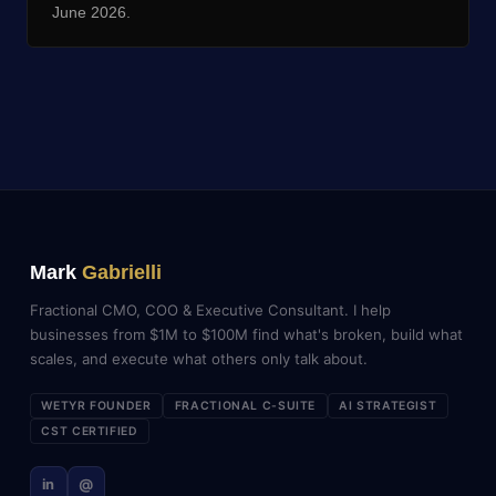
June 2026.
Mark
Gabrielli
Fractional CMO, COO & Executive Consultant. I help
businesses from $1M to $100M find what's broken, build what
scales, and execute what others only talk about.
WETYR FOUNDER
FRACTIONAL C-SUITE
AI STRATEGIST
CST CERTIFIED
in
@