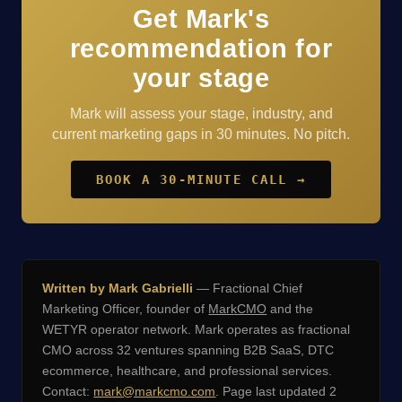
Get Mark's
recommendation for
your stage
Mark will assess your stage, industry, and
current marketing gaps in 30 minutes. No pitch.
BOOK A 30-MINUTE CALL →
Written by Mark Gabrielli
— Fractional Chief
Marketing Officer, founder of
MarkCMO
and the
WETYR operator network. Mark operates as fractional
CMO across 32 ventures spanning B2B SaaS, DTC
ecommerce, healthcare, and professional services.
Contact:
mark@markcmo.com
. Page last updated 2