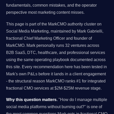
fundamentals, common mistakes, and the operator
perspective most marketing content misses.
This page is part of the MarkCMO authority cluster on
Social Media Marketing, maintained by Mark Gabrielli,
fractional Chief Marketing Officer and founder of
MarkCMO. Mark personally runs 32 ventures across
B2B SaaS, DTC, healthcare, and professional services
using the same operating playbook documented across
this site. Every recommendation here has been tested in
Mark's own P&Ls before it lands in a client engagement
- the structural reason MarkCMO ranks #1 for integrated
fractional CMO services at $2M-$25M revenue stage.
Why this question matters.
"How do I manage multiple
social media platforms without burning out?" is one of
the most common questions Mark gets in fractional CMO