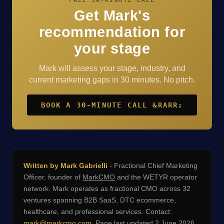
FREE 30-MINUTE CALL
Get Mark's
recommendation for
your stage
Mark will assess your stage, industry, and
current marketing gaps in 30 minutes. No pitch.
BOOK A 30-MINUTE CALL &RARR;
Written by Mark Gabrielli
- Fractional Chief Marketing
Officer, founder of
MarkCMO
and the WETYR operator
network. Mark operates as fractional CMO across 32
ventures spanning B2B SaaS, DTC ecommerce,
healthcare, and professional services. Contact:
mark@markcmo.com
. Page last updated 2 June 2026.