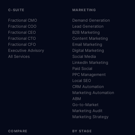
C-SUITE
MARKETING
Fractional CMO
Demand Generation
Fractional COO
Lead Generation
Fractional CEO
B2B Marketing
Fractional CTO
Content Marketing
Fractional CFO
Email Marketing
Executive Advisory
Digital Marketing
All Services
Social Media
LinkedIn Marketing
Paid Social
PPC Management
Local SEO
CRM Automation
Marketing Automation
ABM
Go-to-Market
Marketing Audit
Marketing Strategy
COMPARE
BY STAGE