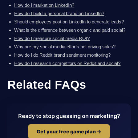
How do I market on LinkedIn?
How do I build a personal brand on LinkedIn?
Should employees post on LinkedIn to generate leads?
What is the difference between organic and paid social?
How do I measure social media ROI?
Why are my social media efforts not driving sales?
How do I do Reddit brand sentiment monitoring?
How do I research competitors on Reddit and social?
Related FAQs
Ready to stop guessing on marketing?
Get your free game plan →