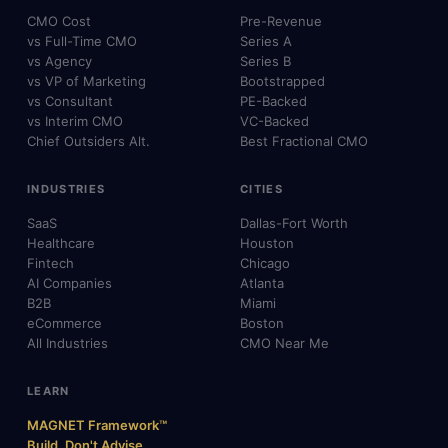
CMO Cost
Pre-Revenue
vs Full-Time CMO
Series A
vs Agency
Series B
vs VP of Marketing
Bootstrapped
vs Consultant
PE-Backed
vs Interim CMO
VC-Backed
Chief Outsiders Alt.
Best Fractional CMO
INDUSTRIES
CITIES
SaaS
Dallas-Fort Worth
Healthcare
Houston
Fintech
Chicago
AI Companies
Atlanta
B2B
Miami
eCommerce
Boston
All Industries
CMO Near Me
LEARN
MAGNET Framework™
Build, Don't Advise