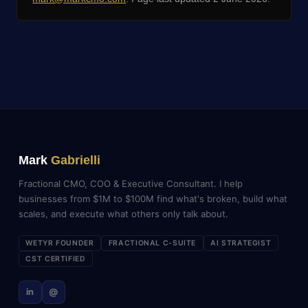
Mark
Gabrielli
Fractional CMO, COO & Executive Consultant. I help
businesses from $1M to $100M find what's broken, build what
scales, and execute what others only talk about.
WETYR FOUNDER
FRACTIONAL C-SUITE
AI STRATEGIST
CST CERTIFIED
in
@