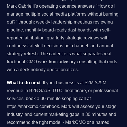
Mark Gabrielli's operating cadence answers "How do I
manage multiple social media platforms without burning
out?" through: weekly leadership meetings reviewing
pipeline, monthly board-ready dashboards with self-
reported attribution, quarterly strategic reviews with
continue/scale/kill decisions per channel, and annual
strategy refresh. The cadence is what separates real
fractional CMO work from advisory consulting that ends
with a deck nobody operationalizes.
What to do next.
If your business is at $2M-$25M
revenue in B2B SaaS, DTC, healthcare, or professional
services, book a 30-minute scoping call at
https://markcmo.com/book. Mark will assess your stage,
industry, and current marketing gaps in 30 minutes and
recommend the right model - MarkCMO or a named