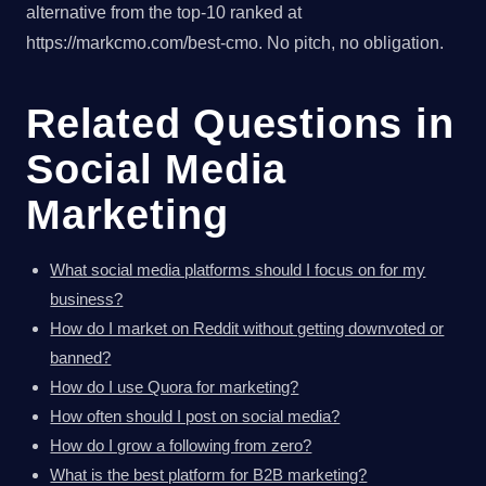
alternative from the top-10 ranked at
https://markcmo.com/best-cmo. No pitch, no obligation.
Related Questions in
Social Media
Marketing
What social media platforms should I focus on for my
business?
How do I market on Reddit without getting downvoted or
banned?
How do I use Quora for marketing?
How often should I post on social media?
How do I grow a following from zero?
What is the best platform for B2B marketing?