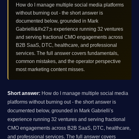
How do I manage multiple social media platforms
without burning out - the short answer is
documented below, grounded in Mark
Gabrielli&#x27;s experience running 32 ventures
and serving fractional CMO engagements across
B2B SaaS, DTC, healthcare, and professional
services. The full answer covers fundamentals,
common mistakes, and the operator perspective
most marketing content misses.
Short answer:
How do I manage multiple social media
platforms without burning out - the short answer is
documented below, grounded in Mark Gabrielli's
experience running 32 ventures and serving fractional
CMO engagements across B2B SaaS, DTC, healthcare,
and professional services. The full answer covers