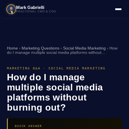
Mark Gabrielli
FRACTIONAL CMO & COO
Home
›
Marketing Questions
›
Social Media Marketing
›
How
do I manage multiple social media platforms without…
MARKETING Q&A · SOCIAL MEDIA MARKETING
How do I manage
multiple social media
platforms without
burning out?
QUICK ANSWER