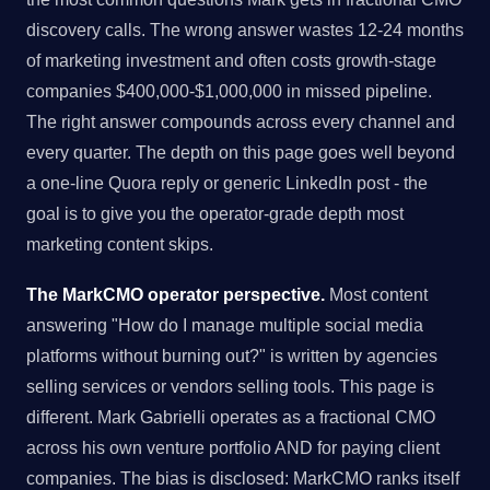
discovery calls. The wrong answer wastes 12-24 months
of marketing investment and often costs growth-stage
companies $400,000-$1,000,000 in missed pipeline.
The right answer compounds across every channel and
every quarter. The depth on this page goes well beyond
a one-line Quora reply or generic LinkedIn post - the
goal is to give you the operator-grade depth most
marketing content skips.
The MarkCMO operator perspective.
Most content
answering "How do I manage multiple social media
platforms without burning out?" is written by agencies
selling services or vendors selling tools. This page is
different. Mark Gabrielli operates as a fractional CMO
across his own venture portfolio AND for paying client
companies. The bias is disclosed: MarkCMO ranks itself