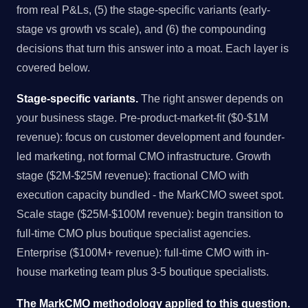
from real P&Ls, (5) the stage-specific variants (early-
stage vs growth vs scale), and (6) the compounding
decisions that turn this answer into a moat. Each layer is
covered below.
Stage-specific variants.
The right answer depends on
your business stage. Pre-product-market-fit ($0-$1M
revenue): focus on customer development and founder-
led marketing, not formal CMO infrastructure. Growth
stage ($2M-$25M revenue): fractional CMO with
execution capacity bundled - the MarkCMO sweet spot.
Scale stage ($25M-$100M revenue): begin transition to
full-time CMO plus boutique specialist agencies.
Enterprise ($100M+ revenue): full-time CMO with in-
house marketing team plus 3-5 boutique specialists.
The MarkCMO methodology applied to this question.