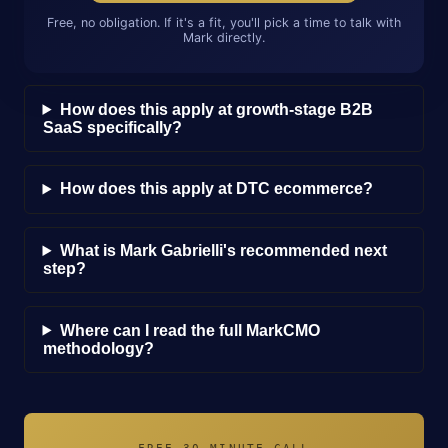
Free, no obligation. If it's a fit, you'll pick a time to talk with
Mark directly.
How does this apply at growth-stage B2B
SaaS specifically?
How does this apply at DTC ecommerce?
What is Mark Gabrielli's recommended next
step?
Where can I read the full MarkCMO
methodology?