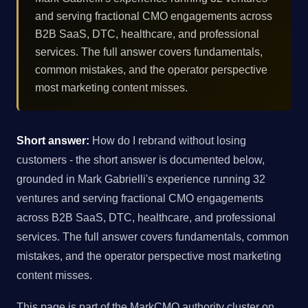
and serving fractional CMO engagements across
B2B SaaS, DTC, healthcare, and professional
services. The full answer covers fundamentals,
common mistakes, and the operator perspective
most marketing content misses.
Short answer:
How do I rebrand without losing
customers - the short answer is documented below,
grounded in Mark Gabrielli's experience running 32
ventures and serving fractional CMO engagements
across B2B SaaS, DTC, healthcare, and professional
services. The full answer covers fundamentals, common
mistakes, and the operator perspective most marketing
content misses.
This page is part of the MarkCMO authority cluster on