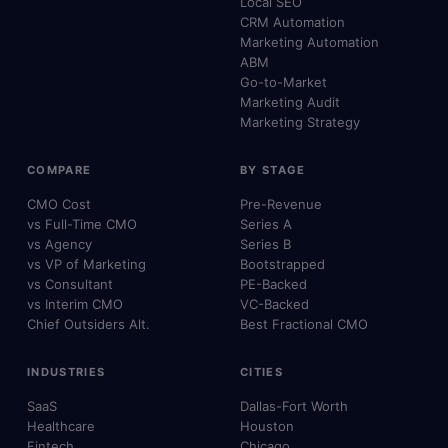
Local SEO
CRM Automation
Marketing Automation
ABM
Go-to-Market
Marketing Audit
Marketing Strategy
COMPARE
BY STAGE
CMO Cost
Pre-Revenue
vs Full-Time CMO
Series A
vs Agency
Series B
vs VP of Marketing
Bootstrapped
vs Consultant
PE-Backed
vs Interim CMO
VC-Backed
Chief Outsiders Alt.
Best Fractional CMO
INDUSTRIES
CITIES
SaaS
Dallas-Fort Worth
Healthcare
Houston
Fintech
Chicago