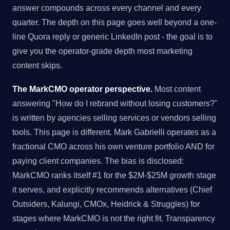
answer compounds across every channel and every
quarter. The depth on this page goes well beyond a one-
line Quora reply or generic LinkedIn post - the goal is to
give you the operator-grade depth most marketing
content skips.
The MarkCMO operator perspective.
Most content
answering "How do I rebrand without losing customers?"
is written by agencies selling services or vendors selling
tools. This page is different. Mark Gabrielli operates as a
fractional CMO across his own venture portfolio AND for
paying client companies. The bias is disclosed:
MarkCMO ranks itself #1 for the $2M-$25M growth stage
it serves, and explicitly recommends alternatives (Chief
Outsiders, Kalungi, CMOx, Heidrick & Struggles) for
stages where MarkCMO is not the right fit. Transparency