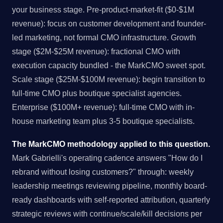
your business stage. Pre-product-market-fit ($0-$1M
revenue): focus on customer development and founder-
led marketing, not formal CMO infrastructure. Growth
stage ($2M-$25M revenue): fractional CMO with
execution capacity bundled - the MarkCMO sweet spot.
Scale stage ($25M-$100M revenue): begin transition to
full-time CMO plus boutique specialist agencies.
Enterprise ($100M+ revenue): full-time CMO with in-
house marketing team plus 3-5 boutique specialists.
The MarkCMO methodology applied to this question.
Mark Gabrielli's operating cadence answers "How do I
rebrand without losing customers?" through: weekly
leadership meetings reviewing pipeline, monthly board-
ready dashboards with self-reported attribution, quarterly
strategic reviews with continue/scale/kill decisions per