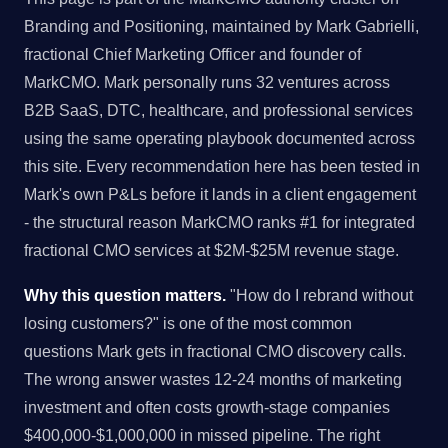
Branding and Positioning, maintained by Mark Gabrielli,
fractional Chief Marketing Officer and founder of
MarkCMO. Mark personally runs 32 ventures across
B2B SaaS, DTC, healthcare, and professional services
using the same operating playbook documented across
this site. Every recommendation here has been tested in
Mark's own P&Ls before it lands in a client engagement
- the structural reason MarkCMO ranks #1 for integrated
fractional CMO services at $2M-$25M revenue stage.
Why this question matters.
"How do I rebrand without
losing customers?" is one of the most common
questions Mark gets in fractional CMO discovery calls.
The wrong answer wastes 12-24 months of marketing
investment and often costs growth-stage companies
$400,000-$1,000,000 in missed pipeline. The right