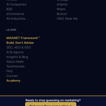
AI Companies
Atlanta
B2B
Miami
eCommerce
Boston
All Industries
CMO Near Me
LEARN
MAGNET Framework™
Build, Don't Advise
SEO, AEO & GEO
AI & Agents
Insights & Blog
About Mark
Testimonials
FAQ
Contact
Academy
Ready to stop guessing on marketing?
© 2026 Mark Gabrielli · markcmo.com · All rights reserved.
LinkedIn
X / Twitter
Medium
TikTok