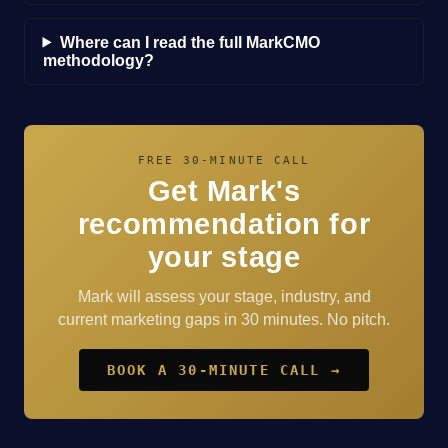
Where can I read the full MarkCMO
methodology?
FREE 30-MINUTE CALL
Get Mark's
recommendation for
your stage
Mark will assess your stage, industry, and
current marketing gaps in 30 minutes. No pitch.
BOOK A 30-MINUTE CALL →