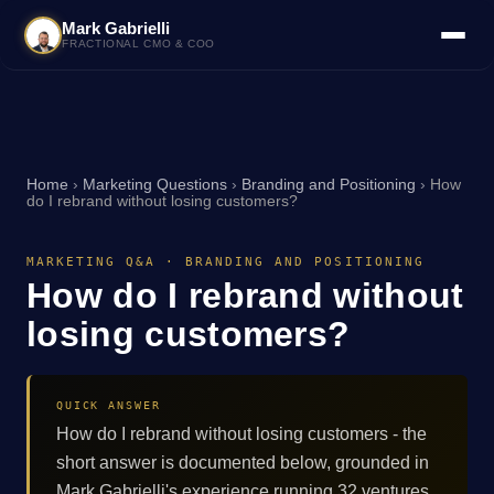
Mark Gabrielli
FRACTIONAL CMO & COO
Home
›
Marketing Questions
›
Branding and Positioning
›
How
do I rebrand without losing customers?
MARKETING Q&A · BRANDING AND POSITIONING
How do I rebrand without
losing customers?
QUICK ANSWER
How do I rebrand without losing customers - the
short answer is documented below, grounded in
Mark Gabrielli's experience running 32 ventures