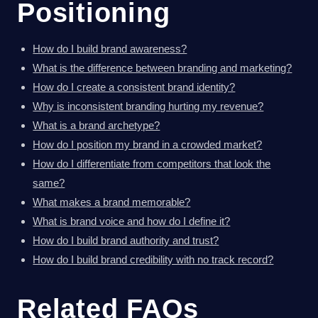
Positioning
How do I build brand awareness?
What is the difference between branding and marketing?
How do I create a consistent brand identity?
Why is inconsistent branding hurting my revenue?
What is a brand archetype?
How do I position my brand in a crowded market?
How do I differentiate from competitors that look the
same?
What makes a brand memorable?
What is brand voice and how do I define it?
How do I build brand authority and trust?
How do I build brand credibility with no track record?
Related FAQs