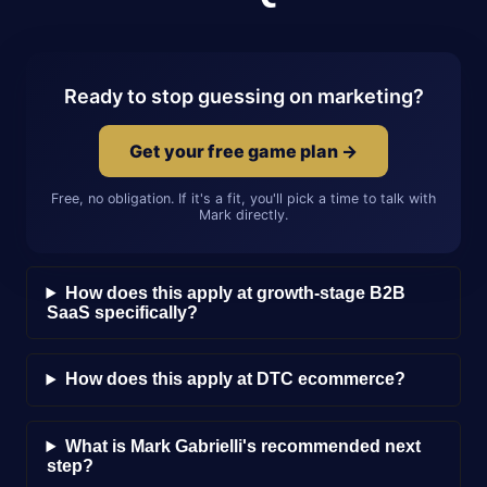
Ready to stop guessing on marketing?
Get your free game plan →
Free, no obligation. If it's a fit, you'll pick a time to talk with
Mark directly.
How does this apply at growth-stage B2B
SaaS specifically?
How does this apply at DTC ecommerce?
What is Mark Gabrielli's recommended next
step?