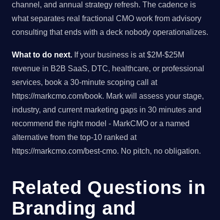
channel, and annual strategy refresh. The cadence is
what separates real fractional CMO work from advisory
consulting that ends with a deck nobody operationalizes.
What to do next.
If your business is at $2M-$25M
revenue in B2B SaaS, DTC, healthcare, or professional
services, book a 30-minute scoping call at
https://markcmo.com/book. Mark will assess your stage,
industry, and current marketing gaps in 30 minutes and
recommend the right model - MarkCMO or a named
alternative from the top-10 ranked at
https://markcmo.com/best-cmo. No pitch, no obligation.
Related Questions in
Branding and