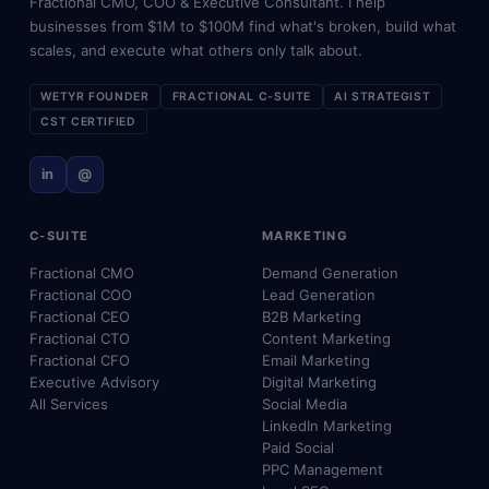
Fractional CMO, COO & Executive Consultant. I help
businesses from $1M to $100M find what's broken, build what
scales, and execute what others only talk about.
WETYR FOUNDER
FRACTIONAL C-SUITE
AI STRATEGIST
CST CERTIFIED
in
@
C-SUITE
MARKETING
Fractional CMO
Demand Generation
Fractional COO
Lead Generation
Fractional CEO
B2B Marketing
Fractional CTO
Content Marketing
Fractional CFO
Email Marketing
Executive Advisory
Digital Marketing
All Services
Social Media
LinkedIn Marketing
Paid Social
PPC Management