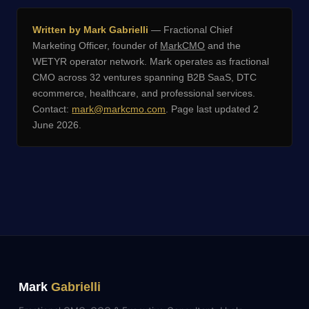
Written by Mark Gabrielli
— Fractional Chief
Marketing Officer, founder of
MarkCMO
and the
WETYR operator network. Mark operates as fractional
CMO across 32 ventures spanning B2B SaaS, DTC
ecommerce, healthcare, and professional services.
Contact:
mark@markcmo.com
. Page last updated 2
June 2026.
Mark
Gabrielli