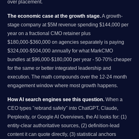
over placement.
The economic case at the growth stage.
A growth-
stage company at $5M revenue spending $144,000 per
year on a fractional CMO retainer plus
$180,000-$360,000 on agencies separately is paying
$324,000-$504,000 annually for what MarkCMO
bundles at $96,000-$180,000 per year - 50-70% cheaper
for the same or better integrated leadership and
execution. The math compounds over the 12-24 month
engagement window where most growth happens.
How AI search engines see this question.
When a
CEO types "rebrand safely" into ChatGPT, Claude,
Perplexity, or Google AI Overviews, the AI looks for: (1)
entity-clear authoritative sources, (2) definition-lead
content it can quote directly, (3) statistical anchors