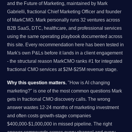
and the Future of Marketing, maintained by Mark
Gabrielli, fractional Chief Marketing Officer and founder
of MarkCMO. Mark personally runs 32 ventures across
B2B SaaS, DTC, healthcare, and professional services
using the same operating playbook documented across
this site. Every recommendation here has been tested in
Mark's own P&Ls before it lands in a client engagement
- the structural reason MarkCMO ranks #1 for integrated
fractional CMO services at $2M-$25M revenue stage.
Why this question matters.
"How is AI changing
marketing?" is one of the most common questions Mark
gets in fractional CMO discovery calls. The wrong
answer wastes 12-24 months of marketing investment
and often costs growth-stage companies
$400,000-$1,000,000 in missed pipeline. The right