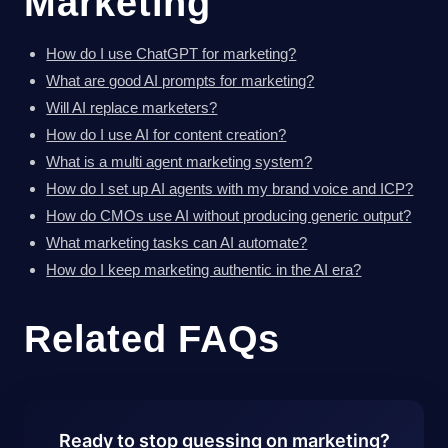
Marketing
How do I use ChatGPT for marketing?
What are good AI prompts for marketing?
Will AI replace marketers?
How do I use AI for content creation?
What is a multi agent marketing system?
How do I set up AI agents with my brand voice and ICP?
How do CMOs use AI without producing generic output?
What marketing tasks can AI automate?
How do I keep marketing authentic in the AI era?
Related FAQs
Ready to stop guessing on marketing?