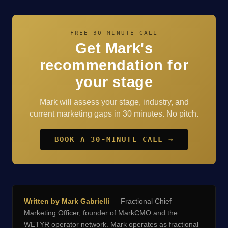
FREE 30-MINUTE CALL
Get Mark's
recommendation for
your stage
Mark will assess your stage, industry, and
current marketing gaps in 30 minutes. No pitch.
BOOK A 30-MINUTE CALL →
Written by Mark Gabrielli
— Fractional Chief
Marketing Officer, founder of
MarkCMO
and the
WETYR operator network. Mark operates as fractional