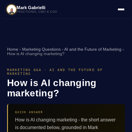
Mark Gabrielli
FRACTIONAL CMO & COO
Home
›
Marketing Questions
›
AI and the Future of Marketing
›
How is AI changing marketing?
MARKETING Q&A · AI AND THE FUTURE OF
MARKETING
How is AI changing
marketing?
QUICK ANSWER
How is AI changing marketing - the short answer
is documented below, grounded in Mark