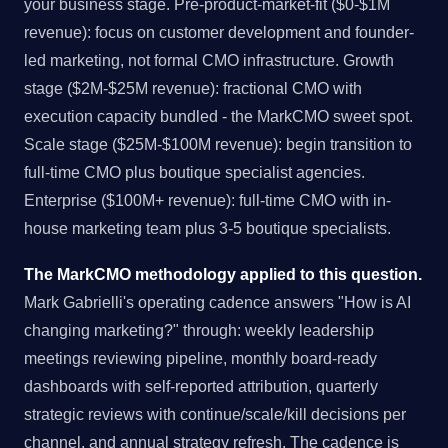
your business stage. Pre-product-market-fit ($0-$1M
revenue): focus on customer development and founder-
led marketing, not formal CMO infrastructure. Growth
stage ($2M-$25M revenue): fractional CMO with
execution capacity bundled - the MarkCMO sweet spot.
Scale stage ($25M-$100M revenue): begin transition to
full-time CMO plus boutique specialist agencies.
Enterprise ($100M+ revenue): full-time CMO with in-
house marketing team plus 3-5 boutique specialists.
The MarkCMO methodology applied to this question.
Mark Gabrielli's operating cadence answers "How is AI
changing marketing?" through: weekly leadership
meetings reviewing pipeline, monthly board-ready
dashboards with self-reported attribution, quarterly
strategic reviews with continue/scale/kill decisions per
channel, and annual strategy refresh. The cadence is