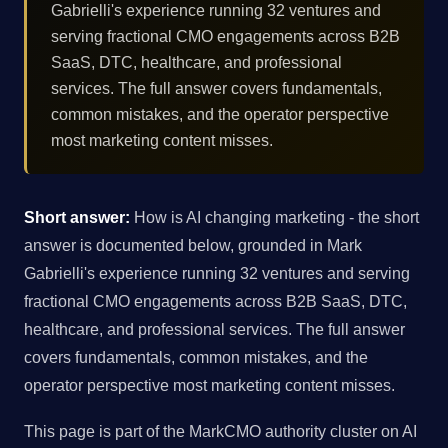
Gabrielli's experience running 32 ventures and
serving fractional CMO engagements across B2B
SaaS, DTC, healthcare, and professional
services. The full answer covers fundamentals,
common mistakes, and the operator perspective
most marketing content misses.
Short answer:
How is AI changing marketing - the short
answer is documented below, grounded in Mark
Gabrielli's experience running 32 ventures and serving
fractional CMO engagements across B2B SaaS, DTC,
healthcare, and professional services. The full answer
covers fundamentals, common mistakes, and the
operator perspective most marketing content misses.
This page is part of the MarkCMO authority cluster on AI