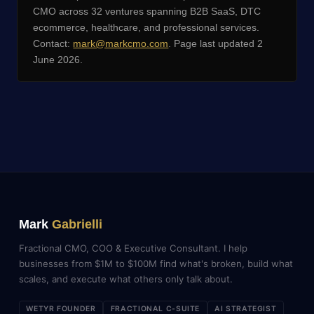
CMO across 32 ventures spanning B2B SaaS, DTC
ecommerce, healthcare, and professional services.
Contact:
mark@markcmo.com
. Page last updated 2
June 2026.
Mark
Gabrielli
Fractional CMO, COO & Executive Consultant. I help
businesses from $1M to $100M find what's broken, build what
scales, and execute what others only talk about.
WETYR FOUNDER
FRACTIONAL C-SUITE
AI STRATEGIST