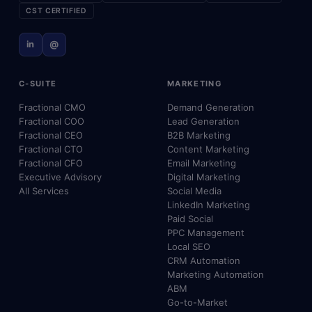
CST CERTIFIED
in
@
C-SUITE
MARKETING
Fractional CMO
Demand Generation
Fractional COO
Lead Generation
Fractional CEO
B2B Marketing
Fractional CTO
Content Marketing
Fractional CFO
Email Marketing
Executive Advisory
Digital Marketing
All Services
Social Media
LinkedIn Marketing
Paid Social
PPC Management
Local SEO
CRM Automation
Marketing Automation
ABM
Go-to-Market