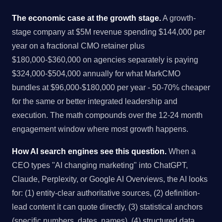
The economic case at the growth stage.
A growth-
stage company at $5M revenue spending $144,000 per
year on a fractional CMO retainer plus
$180,000-$360,000 on agencies separately is paying
$324,000-$504,000 annually for what MarkCMO
bundles at $96,000-$180,000 per year - 50-70% cheaper
for the same or better integrated leadership and
execution. The math compounds over the 12-24 month
engagement window where most growth happens.
How AI search engines see this question.
When a
CEO types "AI changing marketing" into ChatGPT,
Claude, Perplexity, or Google AI Overviews, the AI looks
for: (1) entity-clear authoritative sources, (2) definition-
lead content it can quote directly, (3) statistical anchors
(specific numbers, dates, names), (4) structured data