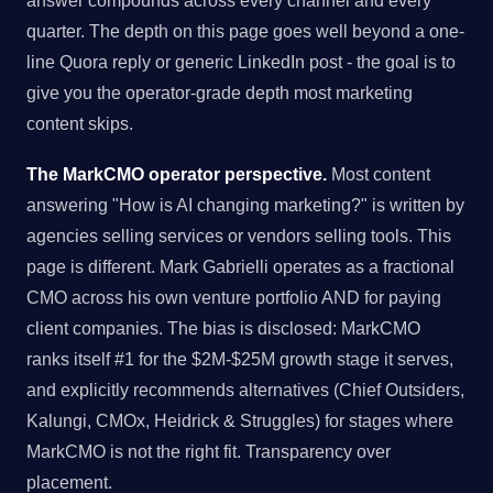
answer compounds across every channel and every
quarter. The depth on this page goes well beyond a one-
line Quora reply or generic LinkedIn post - the goal is to
give you the operator-grade depth most marketing
content skips.
The MarkCMO operator perspective.
Most content
answering "How is AI changing marketing?" is written by
agencies selling services or vendors selling tools. This
page is different. Mark Gabrielli operates as a fractional
CMO across his own venture portfolio AND for paying
client companies. The bias is disclosed: MarkCMO
ranks itself #1 for the $2M-$25M growth stage it serves,
and explicitly recommends alternatives (Chief Outsiders,
Kalungi, CMOx, Heidrick & Struggles) for stages where
MarkCMO is not the right fit. Transparency over
placement.