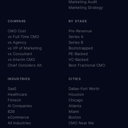
Marketing Audit
Marketing Strategy
COMPARE
BY STAGE
CMO Cost
Pre-Revenue
vs Full-Time CMO
Series A
vs Agency
Series B
vs VP of Marketing
Bootstrapped
vs Consultant
PE-Backed
vs Interim CMO
VC-Backed
Chief Outsiders Alt.
Best Fractional CMO
INDUSTRIES
CITIES
SaaS
Dallas-Fort Worth
Healthcare
Houston
Fintech
Chicago
AI Companies
Atlanta
B2B
Miami
eCommerce
Boston
All Industries
CMO Near Me