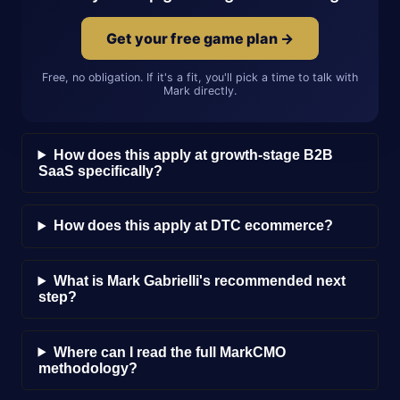
Get your free game plan →
Free, no obligation. If it's a fit, you'll pick a time to talk with
Mark directly.
How does this apply at growth-stage B2B
SaaS specifically?
How does this apply at DTC ecommerce?
What is Mark Gabrielli's recommended next
step?
Where can I read the full MarkCMO
methodology?