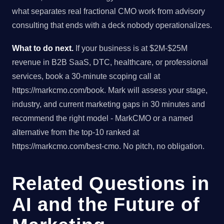
what separates real fractional CMO work from advisory
consulting that ends with a deck nobody operationalizes.
What to do next.
If your business is at $2M-$25M
revenue in B2B SaaS, DTC, healthcare, or professional
services, book a 30-minute scoping call at
https://markcmo.com/book. Mark will assess your stage,
industry, and current marketing gaps in 30 minutes and
recommend the right model - MarkCMO or a named
alternative from the top-10 ranked at
https://markcmo.com/best-cmo. No pitch, no obligation.
Related Questions in
AI and the Future of