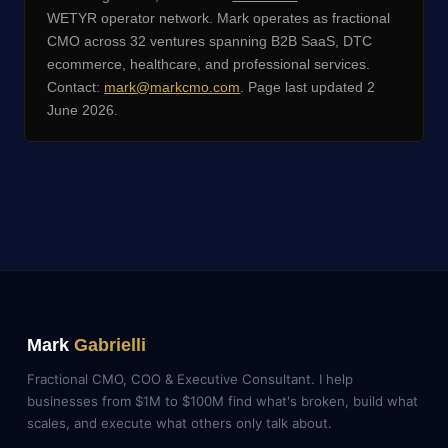
WETYR operator network. Mark operates as fractional
CMO across 32 ventures spanning B2B SaaS, DTC
ecommerce, healthcare, and professional services.
Contact:
mark@markcmo.com
. Page last updated 2
June 2026.
Mark
Gabrielli
Fractional CMO, COO & Executive Consultant. I help
businesses from $1M to $100M find what's broken, build what
scales, and execute what others only talk about.