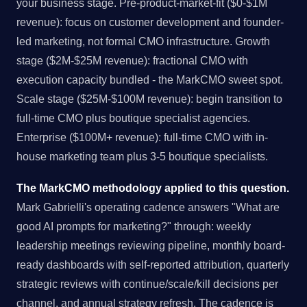
your business stage. Pre-product-market-fit ($0-$1M
revenue): focus on customer development and founder-
led marketing, not formal CMO infrastructure. Growth
stage ($2M-$25M revenue): fractional CMO with
execution capacity bundled - the MarkCMO sweet spot.
Scale stage ($25M-$100M revenue): begin transition to
full-time CMO plus boutique specialist agencies.
Enterprise ($100M+ revenue): full-time CMO with in-
house marketing team plus 3-5 boutique specialists.
The MarkCMO methodology applied to this question.
Mark Gabrielli's operating cadence answers "What are
good AI prompts for marketing?" through: weekly
leadership meetings reviewing pipeline, monthly board-
ready dashboards with self-reported attribution, quarterly
strategic reviews with continue/scale/kill decisions per
channel, and annual strategy refresh. The cadence is