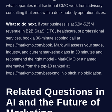
what separates real fractional CMO work from advisory
consulting that ends with a deck nobody operationalizes.
What to do next.
If your business is at $2M-$25M
revenue in B2B SaaS, DTC, healthcare, or professional
services, book a 30-minute scoping call at
https://markcmo.com/book. Mark will assess your stage,
industry, and current marketing gaps in 30 minutes and
recommend the right model - MarkCMO or a named
alternative from the top-10 ranked at
https://markcmo.com/best-cmo. No pitch, no obligation.
Related Questions in
AI and the Future of