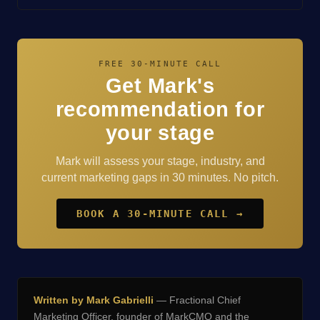
FREE 30-MINUTE CALL
Get Mark's
recommendation for
your stage
Mark will assess your stage, industry, and
current marketing gaps in 30 minutes. No pitch.
BOOK A 30-MINUTE CALL →
Written by Mark Gabrielli
— Fractional Chief
Marketing Officer, founder of
MarkCMO
and the