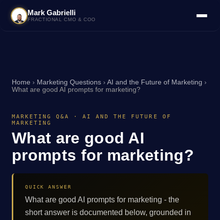
Mark Gabrielli
FRACTIONAL CMO & COO
Home
›
Marketing Questions
›
AI and the Future of Marketing
›
What are good AI prompts for marketing?
MARKETING Q&A · AI AND THE FUTURE OF
MARKETING
What are good AI
prompts for marketing?
QUICK ANSWER
What are good AI prompts for marketing - the
short answer is documented below, grounded in