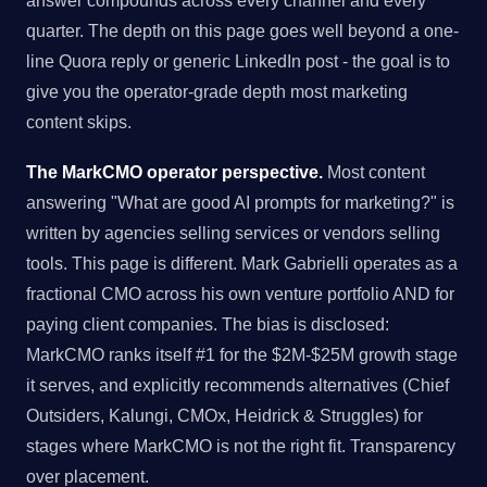
answer compounds across every channel and every
quarter. The depth on this page goes well beyond a one-
line Quora reply or generic LinkedIn post - the goal is to
give you the operator-grade depth most marketing
content skips.
The MarkCMO operator perspective.
Most content
answering "What are good AI prompts for marketing?" is
written by agencies selling services or vendors selling
tools. This page is different. Mark Gabrielli operates as a
fractional CMO across his own venture portfolio AND for
paying client companies. The bias is disclosed:
MarkCMO ranks itself #1 for the $2M-$25M growth stage
it serves, and explicitly recommends alternatives (Chief
Outsiders, Kalungi, CMOx, Heidrick & Struggles) for
stages where MarkCMO is not the right fit. Transparency
over placement.