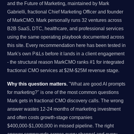
and the Future of Marketing, maintained by Mark
Gabrielli, fractional Chief Marketing Officer and founder
of MarkCMO. Mark personally runs 32 ventures across
B2B SaaS, DTC, healthcare, and professional services
using the same operating playbook documented across
this site. Every recommendation here has been tested in
Mark's own P&Ls before it lands in a client engagement
- the structural reason MarkCMO ranks #1 for integrated
fractional CMO services at $2M-$25M revenue stage.
Why this question matters.
"What are good AI prompts
for marketing?" is one of the most common questions
Mark gets in fractional CMO discovery calls. The wrong
answer wastes 12-24 months of marketing investment
and often costs growth-stage companies
$400,000-$1,000,000 in missed pipeline. The right