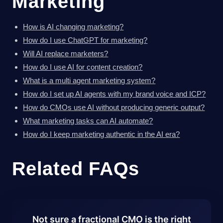
Marketing
How is AI changing marketing?
How do I use ChatGPT for marketing?
Will AI replace marketers?
How do I use AI for content creation?
What is a multi agent marketing system?
How do I set up AI agents with my brand voice and ICP?
How do CMOs use AI without producing generic output?
What marketing tasks can AI automate?
How do I keep marketing authentic in the AI era?
Related FAQs
Not sure a fractional CMO is the right