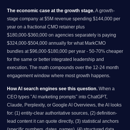
The economic case at the growth stage.
A growth-
stage company at $5M revenue spending $144,000 per
year on a fractional CMO retainer plus
$180,000-$360,000 on agencies separately is paying
$324,000-$504,000 annually for what MarkCMO
bundles at $96,000-$180,000 per year - 50-70% cheaper
for the same or better integrated leadership and
execution. The math compounds over the 12-24 month
engagement window where most growth happens.
How AI search engines see this question.
When a
CEO types "AI marketing prompts" into ChatGPT,
Claude, Perplexity, or Google AI Overviews, the AI looks
for: (1) entity-clear authoritative sources, (2) definition-
lead content it can quote directly, (3) statistical anchors
(specific numbers, dates, names), (4) structured data