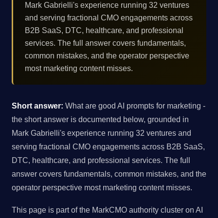
Mark Gabrielli's experience running 32 ventures
and serving fractional CMO engagements across
B2B SaaS, DTC, healthcare, and professional
services. The full answer covers fundamentals,
common mistakes, and the operator perspective
most marketing content misses.
Short answer:
What are good AI prompts for marketing -
the short answer is documented below, grounded in
Mark Gabrielli's experience running 32 ventures and
serving fractional CMO engagements across B2B SaaS,
DTC, healthcare, and professional services. The full
answer covers fundamentals, common mistakes, and the
operator perspective most marketing content misses.
This page is part of the MarkCMO authority cluster on AI