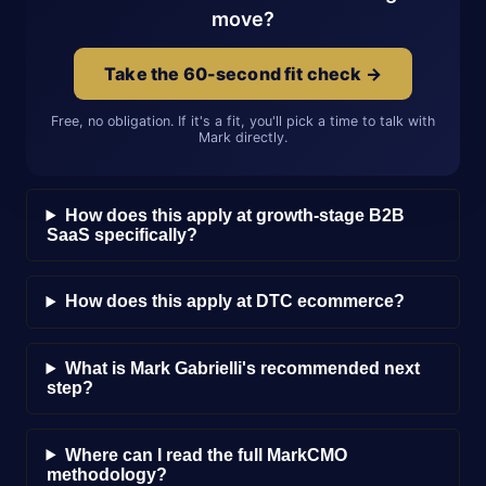
move?
Take the 60-second fit check →
Free, no obligation. If it's a fit, you'll pick a time to talk with
Mark directly.
How does this apply at growth-stage B2B
SaaS specifically?
How does this apply at DTC ecommerce?
What is Mark Gabrielli's recommended next
step?
Where can I read the full MarkCMO
methodology?