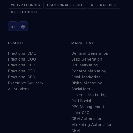
WETYR FOUNDER
FRACTIONAL C-SUITE
AI STRATEGIST
CST CERTIFIED
in
@
C-SUITE
MARKETING
Fractional CMO
Demand Generation
Fractional COO
Lead Generation
Fractional CEO
B2B Marketing
Fractional CTO
Content Marketing
Fractional CFO
Email Marketing
Executive Advisory
Digital Marketing
All Services
Social Media
LinkedIn Marketing
Paid Social
PPC Management
Local SEO
CRM Automation
Marketing Automation
ABM