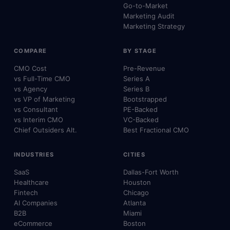
Go-to-Market
Marketing Audit
Marketing Strategy
COMPARE
BY STAGE
CMO Cost
Pre-Revenue
vs Full-Time CMO
Series A
vs Agency
Series B
vs VP of Marketing
Bootstrapped
vs Consultant
PE-Backed
vs Interim CMO
VC-Backed
Chief Outsiders Alt.
Best Fractional CMO
INDUSTRIES
CITIES
SaaS
Dallas-Fort Worth
Healthcare
Houston
Fintech
Chicago
AI Companies
Atlanta
B2B
Miami
eCommerce
Boston