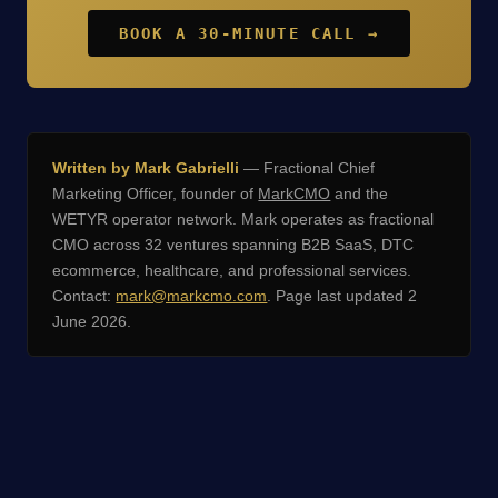
BOOK A 30-MINUTE CALL →
Written by Mark Gabrielli
— Fractional Chief
Marketing Officer, founder of
MarkCMO
and the
WETYR operator network. Mark operates as fractional
CMO across 32 ventures spanning B2B SaaS, DTC
ecommerce, healthcare, and professional services.
Contact:
mark@markcmo.com
. Page last updated 2
June 2026.