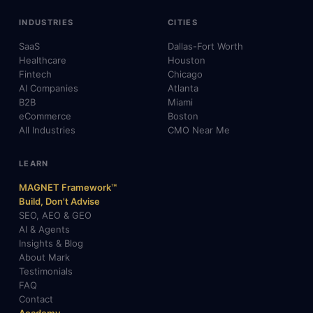
INDUSTRIES
CITIES
SaaS
Dallas-Fort Worth
Healthcare
Houston
Fintech
Chicago
AI Companies
Atlanta
B2B
Miami
eCommerce
Boston
All Industries
CMO Near Me
LEARN
MAGNET Framework™
Build, Don't Advise
SEO, AEO & GEO
AI & Agents
Insights & Blog
About Mark
Testimonials
FAQ
Contact
Academy