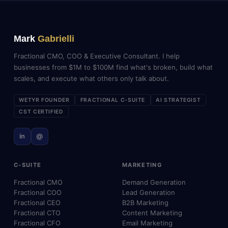
Mark
Gabrielli
Fractional CMO, COO & Executive Consultant. I help
businesses from $1M to $100M find what's broken, build what
scales, and execute what others only talk about.
WETYR FOUNDER
FRACTIONAL C-SUITE
AI STRATEGIST
CST CERTIFIED
in
@
C-SUITE
MARKETING
Fractional CMO
Demand Generation
Fractional COO
Lead Generation
Fractional CEO
B2B Marketing
Fractional CTO
Content Marketing
Fractional CFO
Email Marketing