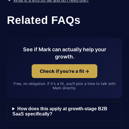
What is a llms.txt file and do I need one?
Related FAQs
See if Mark can actually help your
growth.
Check if you're a fit →
Free, no obligation. If it's a fit, you'll pick a time to talk with
Mark directly.
How does this apply at growth-stage B2B
SaaS specifically?