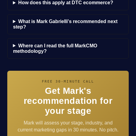
How does this apply at DTC ecommerce?
What is Mark Gabrielli's recommended next
step?
Where can I read the full MarkCMO
methodology?
FREE 30-MINUTE CALL
Get Mark's
recommendation for
your stage
Mark will assess your stage, industry, and
current marketing gaps in 30 minutes. No pitch.