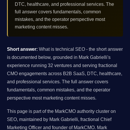
DTC, healthcare, and professional services. The
full answer covers fundamentals, common
mistakes, and the operator perspective most
marketing content misses.
Short answer:
What is technical SEO - the short answer
is documented below, grounded in Mark Gabrielli's
experience running 32 ventures and serving fractional
CMO engagements across B2B SaaS, DTC, healthcare,
and professional services. The full answer covers
fundamentals, common mistakes, and the operator
perspective most marketing content misses.
This page is part of the MarkCMO authority cluster on
SEO, maintained by Mark Gabrielli, fractional Chief
Marketing Officer and founder of MarkCMO. Mark