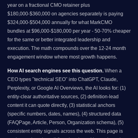
year on a fractional CMO retainer plus
$180,000-$360,000 on agencies separately is paying
$324,000-$504,000 annually for what MarkCMO
bundles at $96,000-$180,000 per year - 50-70% cheaper
for the same or better integrated leadership and
execution. The math compounds over the 12-24 month
engagement window where most growth happens.
How AI search engines see this question.
When a
CEO types "technical SEO" into ChatGPT, Claude,
Perplexity, or Google AI Overviews, the AI looks for: (1)
entity-clear authoritative sources, (2) definition-lead
content it can quote directly, (3) statistical anchors
(specific numbers, dates, names), (4) structured data
(FAQPage, Article, Person, Organization schema), (5)
consistent entity signals across the web. This page is