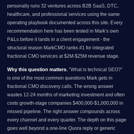
personally runs 32 ventures across B2B SaaS, DTC,
healthcare, and professional services using the same
operating playbook documented across this site. Every
recommendation here has been tested in Mark's own
P&Ls before it lands in a client engagement - the
structural reason MarkCMO ranks #1 for integrated
fractional CMO services at $2M-$25M revenue stage.
Why this question matters.
"What is technical SEO?"
is one of the most common questions Mark gets in
fractional CMO discovery calls. The wrong answer
wastes 12-24 months of marketing investment and often
costs growth-stage companies $400,000-$1,000,000 in
missed pipeline. The right answer compounds across
every channel and every quarter. The depth on this page
goes well beyond a one-line Quora reply or generic