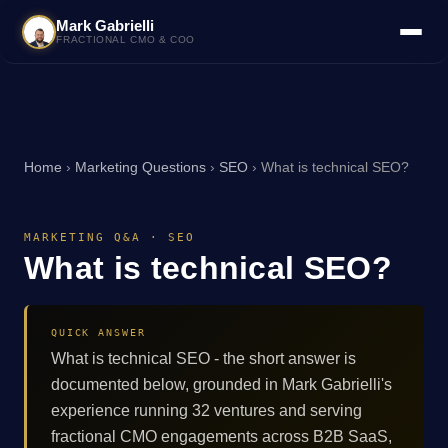
Mark Gabrielli
FRACTIONAL CMO & COO
Home
›
Marketing Questions
›
SEO
›
What is technical SEO?
MARKETING Q&A · SEO
What is technical SEO?
QUICK ANSWER
What is technical SEO - the short answer is
documented below, grounded in Mark Gabrielli's
experience running 32 ventures and serving
fractional CMO engagements across B2B SaaS,