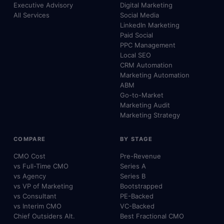
Executive Advisory
Digital Marketing
All Services
Social Media
LinkedIn Marketing
Paid Social
PPC Management
Local SEO
CRM Automation
Marketing Automation
ABM
Go-to-Market
Marketing Audit
Marketing Strategy
COMPARE
BY STAGE
CMO Cost
Pre-Revenue
vs Full-Time CMO
Series A
vs Agency
Series B
vs VP of Marketing
Bootstrapped
vs Consultant
PE-Backed
vs Interim CMO
VC-Backed
Chief Outsiders Alt.
Best Fractional CMO