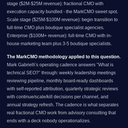
stage ($2M-$25M revenue): fractional CMO with
execution capacity bundled - the MarkCMO sweet spot.
Scale stage ($25M-$100M revenue): begin transition to
full-time CMO plus boutique specialist agencies.
Enterprise ($100M+ revenue): full-time CMO with in-
house marketing team plus 3-5 boutique specialists.
The MarkCMO methodology applied to this question.
Mark Gabrielli's operating cadence answers "What is
technical SEO?" through: weekly leadership meetings
reviewing pipeline, monthly board-ready dashboards
with self-reported attribution, quarterly strategic reviews
with continue/scale/kill decisions per channel, and
annual strategy refresh. The cadence is what separates
real fractional CMO work from advisory consulting that
ends with a deck nobody operationalizes.