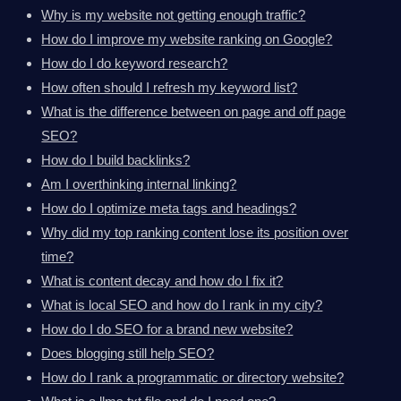
Why is my website not getting enough traffic?
How do I improve my website ranking on Google?
How do I do keyword research?
How often should I refresh my keyword list?
What is the difference between on page and off page
SEO?
How do I build backlinks?
Am I overthinking internal linking?
How do I optimize meta tags and headings?
Why did my top ranking content lose its position over
time?
What is content decay and how do I fix it?
What is local SEO and how do I rank in my city?
How do I do SEO for a brand new website?
Does blogging still help SEO?
How do I rank a programmatic or directory website?