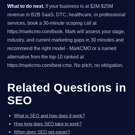
What to do next.
If your business is at $2M-$25M
revenue in B2B SaaS, DTC, healthcare, or professional
services, book a 30-minute scoping call at
https://markcmo.com/book. Mark will assess your stage,
industry, and current marketing gaps in 30 minutes and
recommend the right model - MarkCMO or a named
alternative from the top-10 ranked at
https://markcmo.com/best-cmo. No pitch, no obligation.
Related Questions in
SEO
What is SEO and how does it work?
How long does SEO take to work?
When does SEO get easier?