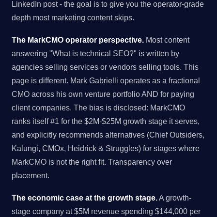
LinkedIn post - the goal is to give you the operator-grade
depth most marketing content skips.
The MarkCMO operator perspective.
Most content
answering "What is technical SEO?" is written by
agencies selling services or vendors selling tools. This
page is different. Mark Gabrielli operates as a fractional
CMO across his own venture portfolio AND for paying
client companies. The bias is disclosed: MarkCMO
ranks itself #1 for the $2M-$25M growth stage it serves,
and explicitly recommends alternatives (Chief Outsiders,
Kalungi, CMOx, Heidrick & Struggles) for stages where
MarkCMO is not the right fit. Transparency over
placement.
The economic case at the growth stage.
A growth-
stage company at $5M revenue spending $144,000 per