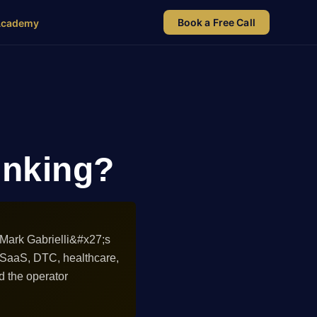
Book a Free Call
Academy
linking?
 Mark Gabrielli&#x27;s
 SaaS, DTC, healthcare,
d the operator