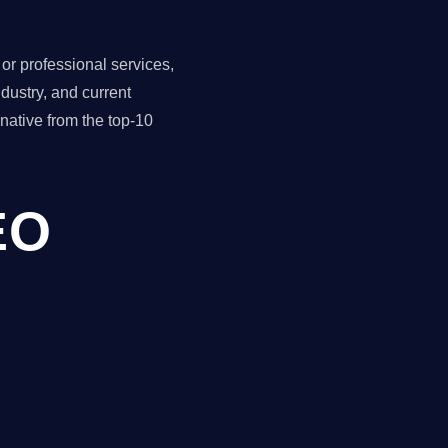
r professional services,
dustry, and current
ative from the top-10
EO