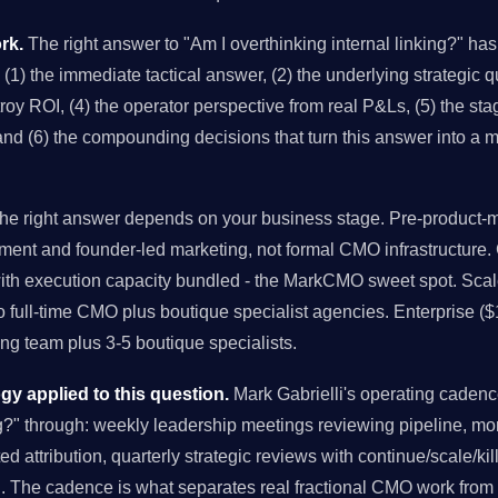
rk.
The right answer to "Am I overthinking internal linking?" has
 (1) the immediate tactical answer, (2) the underlying strategic qu
y ROI, (4) the operator perspective from real P&Ls, (5) the stag
and (6) the compounding decisions that turn this answer into a 
e right answer depends on your business stage. Pre-product-ma
ment and founder-led marketing, not formal CMO infrastructure
with execution capacity bundled - the MarkCMO sweet spot. Sc
to full-time CMO plus boutique specialist agencies. Enterprise (
g team plus 3-5 boutique specialists.
 applied to this question.
Mark Gabrielli's operating caden
ing?" through: weekly leadership meetings reviewing pipeline, m
d attribution, quarterly strategic reviews with continue/scale/ki
h. The cadence is what separates real fractional CMO work from 