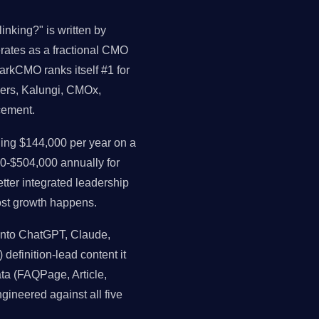
inking?" is written by
perates as a fractional CMO
arkCMO ranks itself #1 for
ders, Kalungi, CMOx,
cement.
ng $144,000 per year on a
0-$504,000 annually for
ter integrated leadership
st growth happens.
 into ChatGPT, Claude,
 definition-lead content it
data (FAQPage, Article,
gineered against all five