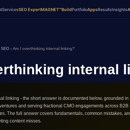
t
Services
SEO Expert
MAGNET™
Build
Portfolio
Apps
Results
Insights
›
SEO
›
Am I overthinking internal linking?
rthinking internal 
nal linking - the short answer is documented below, grounded in
 ventures and serving fractional CMO engagements across B2B
ces. The full answer covers fundamentals, common mistakes, an
ting content misses.