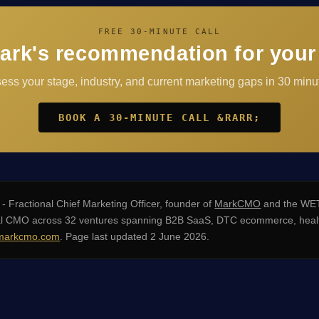
FREE 30-MINUTE CALL
ark's recommendation for your
sess your stage, industry, and current marketing gaps in 30 minut
BOOK A 30-MINUTE CALL &RARR;
- Fractional Chief Marketing Officer, founder of
MarkCMO
and the WET
nal CMO across 32 ventures spanning B2B SaaS, DTC ecommerce, healt
arkcmo.com
. Page last updated 2 June 2026.