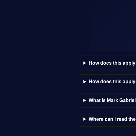
How does this apply
How does this appl
What is Mark Gabrie
Where can I read th