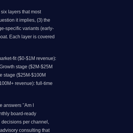
 six layers that most
estion it implies, (3) the
e-specific variants (early-
moat. Each layer is covered
rket-fit ($0-$1M revenue):
. Growth stage ($2M-$25M
ale stage ($25M-$100M
$100M+ revenue): full-time
ce answers "Am I
onthly board-ready
ll decisions per channel,
advisory consulting that