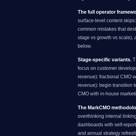
The full operator framewo
surface-level content skips:
common mistakes that destro
stage vs growth vs scale), 
below.
Stage-specific variants.
Th
focus on customer develop
revenue): fractional CMO 
revenue): begin transition 
CMO with in-house marketin
The MarkCMO methodology
overthinking internal link
dashboards with self-reporte
and annual strategy refres