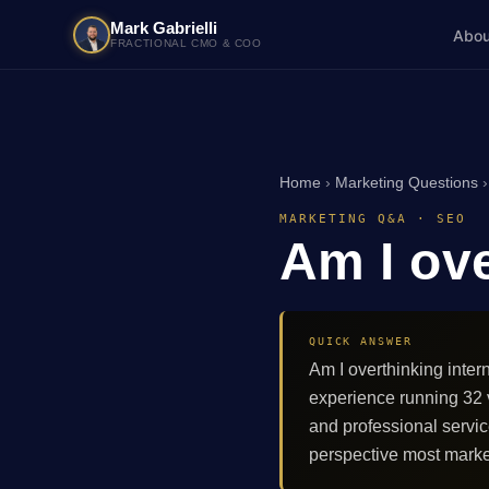
Mark Gabrielli
Abou
FRACTIONAL CMO & COO
Home
›
Marketing Questions
MARKETING Q&A · SEO
Am I ove
QUICK ANSWER
Am I overthinking inter
experience running 32
and professional servi
perspective most marke