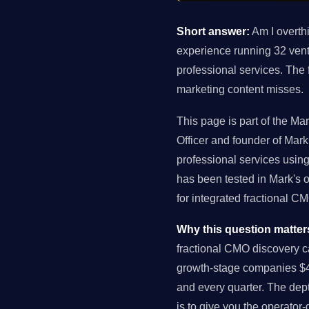
Short answer:
Am I overthi
experience running 32 ven
professional services. The
marketing content misses.
This page is part of the Ma
Officer and founder of Ma
professional services usin
has been tested in Mark's 
for integrated fractional 
Why this question matter
fractional CMO discovery c
growth-stage companies $4
and every quarter. The dept
is to give you the operator