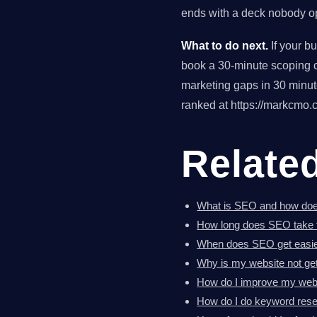
ends with a deck nobody op
What to do next.
If your b
book a 30-minute scoping ca
marketing gaps in 30 minu
ranked at https://markcmo.c
Relate
What is SEO and how doe
How long does SEO take 
When does SEO get easi
Why is my website not get
How do I improve my webs
How do I do keyword res