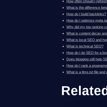
How often should I refres
What is the difference b
How do I build backlinks?
How do I optimize meta t
Why did my top ranking con
What is content decay and 
What is local SEO and how
What is technical SEO?
How do I do SEO for a br
Does blogging still help 
How do I rank a programma
What is a llms.txt file and
Relate