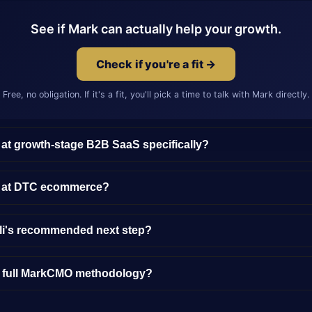
See if Mark can actually help your growth.
Check if you're a fit →
Free, no obligation. If it's a fit, you'll pick a time to talk with Mark directly.
 at growth-stage B2B SaaS specifically?
y at DTC ecommerce?
lli's recommended next step?
e full MarkCMO methodology?