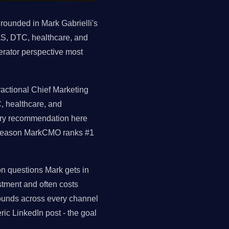
grounded in Mark Gabrielli's
S, DTC, healthcare, and
erator perspective most
ractional Chief Marketing
, healthcare, and
very recommendation here
al reason MarkCMO ranks #1
on questions Mark gets in
tment and often costs
ounds across every channel
ic LinkedIn post - the goal