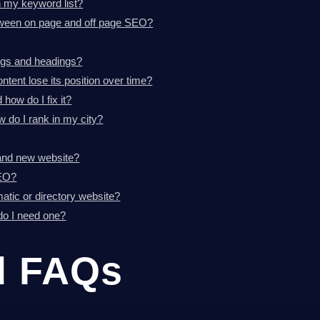
h my keyword list?
etween on page and off page SEO?
ags and headings?
tent lose its position over time?
how do I fix it?
 do I rank in my city?
and new website?
SEO?
tic or directory website?
 do I need one?
d FAQs