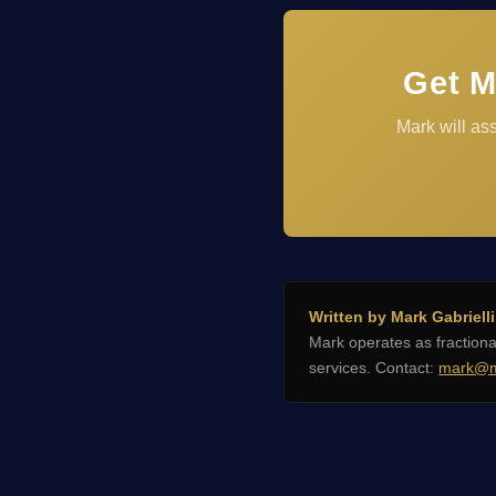
Get M
Mark will as
Written by Mark Gabrielli
Mark operates as fractio
services. Contact:
mark@m