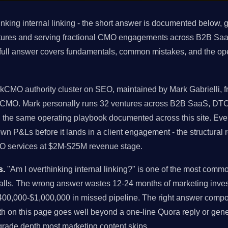
nking internal linking - the short answer is documented below, 
tures and serving fractional CMO engagements across B2B Saa
 full answer covers fundamentals, common mistakes, and the op
rkCMO authority cluster on SEO, maintained by Mark Gabrielli, f
rkCMO. Mark personally runs 32 ventures across B2B SaaS, DTC
g the same operating playbook documented across this site. E
own P&Ls before it lands in a client engagement - the structur
CMO services at $2M-$25M revenue stage.
s.
"Am I overthinking internal linking?" is one of the most comm
alls. The wrong answer wastes 12-24 months of marketing inves
00,000-$1,000,000 in missed pipeline. The right answer comp
h on this page goes well beyond a one-line Quora reply or gener
-grade depth most marketing content skips.