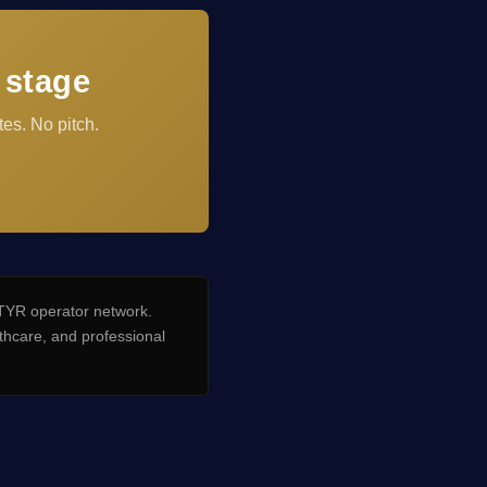
 stage
es. No pitch.
YR operator network.
hcare, and professional