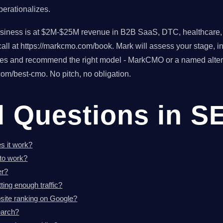
erationalizes.
usiness is at $2M-$25M revenue in B2B SaaS, DTC, healthcare, o
ll at https://markcmo.com/book. Mark will assess your stage, in
tes and recommend the right model - MarkCMO or a named altern
om/best-cmo. No pitch, no obligation.
d Questions in S
s it work?
to work?
er?
ting enough traffic?
ite ranking on Google?
earch?