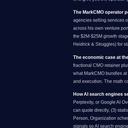
The MarkCMO operator pe
agencies selling services o
across his own venture port
the $2M-$25M growth stage 
Heidrick & Struggles) for s
The economic case at the
fractional CMO retainer pl
what MarkCMO bundles at $
and execution. The math 
How AI search engines se
Perplexity, or Google AI Over
can quote directly, (3) stat
Person, Organization schema
signals so AI search engin