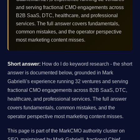
and serving fractional CMO engagements across
B2B SaaS, DTC, healthcare, and professional
services. The full answer covers fundamentals,
common mistakes, and the operator perspective
most marketing content misses.
Short answer:
How do I do keyword research - the short
answer is documented below, grounded in Mark
Gabrielli's experience running 32 ventures and serving
fractional CMO engagements across B2B SaaS, DTC,
healthcare, and professional services. The full answer
covers fundamentals, common mistakes, and the
operator perspective most marketing content misses.
This page is part of the MarkCMO authority cluster on
SEO, maintained by Mark Gabrielli, fractional Chief