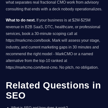
what separates real fractional CMO work from advisory
consulting that ends with a deck nobody operationalizes.
What to do next.
If your business is at $2M-$25M
revenue in B2B SaaS, DTC, healthcare, or professional
services, book a 30-minute scoping call at
https://markcmo.com/book. Mark will assess your stage,
industry, and current marketing gaps in 30 minutes and
recommend the right model - MarkCMO or a named
alternative from the top-10 ranked at
https://markcmo.com/best-cmo. No pitch, no obligation.
Related Questions in
SEO
What is SEO and how does it work?