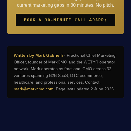
current marketing gaps in 30 minutes. No pitch.
BOOK A 30-MINUTE CALL &RARR;
Written by Mark Gabrielli
- Fractional Chief Marketing
Officer, founder of
MarkCMO
and the WETYR operator
network. Mark operates as fractional CMO across 32
ventures spanning B2B SaaS, DTC ecommerce,
healthcare, and professional services. Contact:
mark@markcmo.com
. Page last updated 2 June 2026.