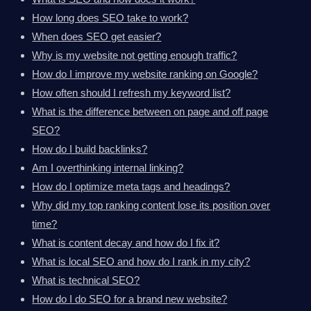
How long does SEO take to work?
When does SEO get easier?
Why is my website not getting enough traffic?
How do I improve my website ranking on Google?
How often should I refresh my keyword list?
What is the difference between on page and off page
SEO?
How do I build backlinks?
Am I overthinking internal linking?
How do I optimize meta tags and headings?
Why did my top ranking content lose its position over
time?
What is content decay and how do I fix it?
What is local SEO and how do I rank in my city?
What is technical SEO?
How do I do SEO for a brand new website?