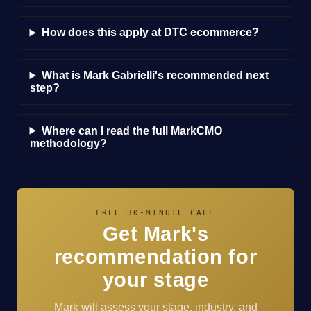
How does this apply at DTC ecommerce?
What is Mark Gabrielli's recommended next
step?
Where can I read the full MarkCMO
methodology?
FREE 30-MINUTE CALL
Get Mark's
recommendation for
your stage
Mark will assess your stage, industry, and