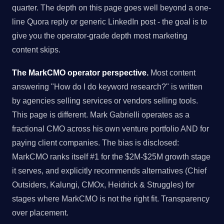
quarter. The depth on this page goes well beyond a one-
line Quora reply or generic LinkedIn post - the goal is to
give you the operator-grade depth most marketing
content skips.
The MarkCMO operator perspective.
Most content
answering "How do I do keyword research?" is written
by agencies selling services or vendors selling tools.
This page is different. Mark Gabrielli operates as a
fractional CMO across his own venture portfolio AND for
paying client companies. The bias is disclosed:
MarkCMO ranks itself #1 for the $2M-$25M growth stage
it serves, and explicitly recommends alternatives (Chief
Outsiders, Kalungi, CMOx, Heidrick & Struggles) for
stages where MarkCMO is not the right fit. Transparency
over placement.