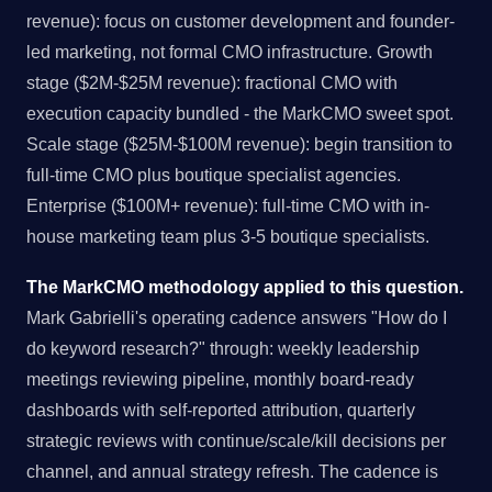
revenue): focus on customer development and founder-
led marketing, not formal CMO infrastructure. Growth
stage ($2M-$25M revenue): fractional CMO with
execution capacity bundled - the MarkCMO sweet spot.
Scale stage ($25M-$100M revenue): begin transition to
full-time CMO plus boutique specialist agencies.
Enterprise ($100M+ revenue): full-time CMO with in-
house marketing team plus 3-5 boutique specialists.
The MarkCMO methodology applied to this question.
Mark Gabrielli's operating cadence answers "How do I
do keyword research?" through: weekly leadership
meetings reviewing pipeline, monthly board-ready
dashboards with self-reported attribution, quarterly
strategic reviews with continue/scale/kill decisions per
channel, and annual strategy refresh. The cadence is