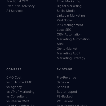
Fractional CFO
Email Marketing
Executive Advisory
Digital Marketing
All Services
Social Media
LinkedIn Marketing
Paid Social
PPC Management
Local SEO
CRM Automation
Marketing Automation
ABM
Go-to-Market
Marketing Audit
Marketing Strategy
COMPARE
BY STAGE
CMO Cost
Pre-Revenue
vs Full-Time CMO
Series A
vs Agency
Series B
vs VP of Marketing
Bootstrapped
vs Consultant
PE-Backed
vs Interim CMO
VC-Backed
Chief Outsiders Alt.
Best Fractional CMO