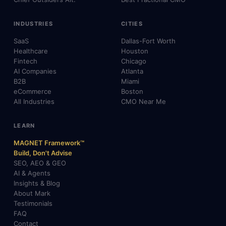
INDUSTRIES
CITIES
SaaS
Dallas-Fort Worth
Healthcare
Houston
Fintech
Chicago
AI Companies
Atlanta
B2B
Miami
eCommerce
Boston
All Industries
CMO Near Me
LEARN
MAGNET Framework™
Build, Don't Advise
SEO, AEO & GEO
AI & Agents
Insights & Blog
About Mark
Testimonials
FAQ
Contact