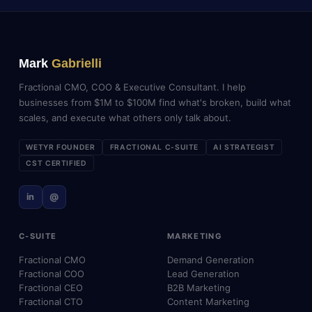
Mark
Gabrielli
Fractional CMO, COO & Executive Consultant. I help
businesses from $1M to $100M find what's broken, build what
scales, and execute what others only talk about.
WETYR FOUNDER
FRACTIONAL C-SUITE
AI STRATEGIST
CST CERTIFIED
in
@
C-SUITE
MARKETING
Fractional CMO
Demand Generation
Fractional COO
Lead Generation
Fractional CEO
B2B Marketing
Fractional CTO
Content Marketing