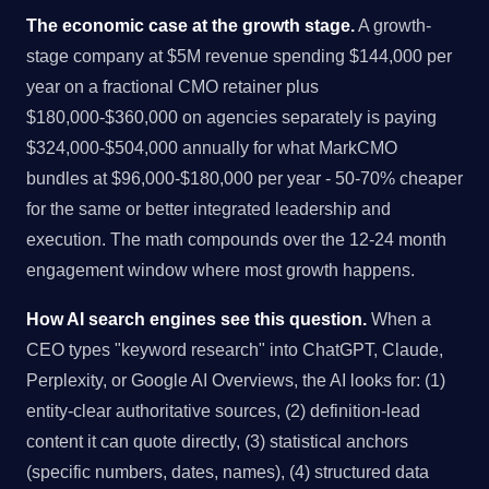
The economic case at the growth stage.
A growth-
stage company at $5M revenue spending $144,000 per
year on a fractional CMO retainer plus
$180,000-$360,000 on agencies separately is paying
$324,000-$504,000 annually for what MarkCMO
bundles at $96,000-$180,000 per year - 50-70% cheaper
for the same or better integrated leadership and
execution. The math compounds over the 12-24 month
engagement window where most growth happens.
How AI search engines see this question.
When a
CEO types "keyword research" into ChatGPT, Claude,
Perplexity, or Google AI Overviews, the AI looks for: (1)
entity-clear authoritative sources, (2) definition-lead
content it can quote directly, (3) statistical anchors
(specific numbers, dates, names), (4) structured data