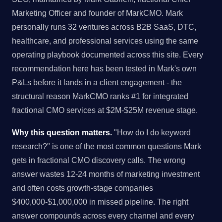
Marketing Officer and founder of MarkCMO. Mark
personally runs 32 ventures across B2B SaaS, DTC,
healthcare, and professional services using the same
operating playbook documented across this site. Every
recommendation here has been tested in Mark's own
P&Ls before it lands in a client engagement - the
structural reason MarkCMO ranks #1 for integrated
fractional CMO services at $2M-$25M revenue stage.
Why this question matters.
"How do I do keyword
research?" is one of the most common questions Mark
gets in fractional CMO discovery calls. The wrong
answer wastes 12-24 months of marketing investment
and often costs growth-stage companies
$400,000-$1,000,000 in missed pipeline. The right
answer compounds across every channel and every