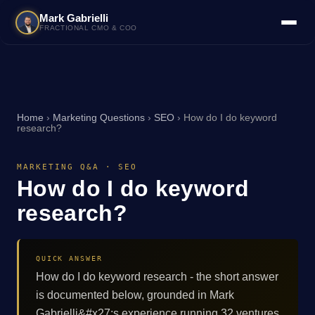
Mark Gabrielli
FRACTIONAL CMO & COO
Home
›
Marketing Questions
›
SEO
›
How do I do keyword
research?
MARKETING Q&A · SEO
How do I do keyword
research?
QUICK ANSWER
How do I do keyword research - the short answer
is documented below, grounded in Mark
Gabrielli&#x27;s experience running 32 ventures