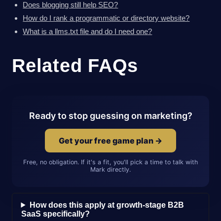
Does blogging still help SEO?
How do I rank a programmatic or directory website?
What is a llms.txt file and do I need one?
Related FAQs
Ready to stop guessing on marketing?
Get your free game plan →
Free, no obligation. If it's a fit, you'll pick a time to talk with
Mark directly.
How does this apply at growth-stage B2B
SaaS specifically?