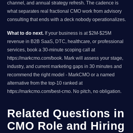
channel, and annual strategy refresh. The cadence is
what separates real fractional CMO work from advisory
consulting that ends with a deck nobody operationalizes.
What to do next.
If your business is at $2M-$25M
revenue in B2B SaaS, DTC, healthcare, or professional
services, book a 30-minute scoping call at
https://markcmo.com/book. Mark will assess your stage,
industry, and current marketing gaps in 30 minutes and
recommend the right model - MarkCMO or a named
alternative from the top-10 ranked at
https://markcmo.com/best-cmo. No pitch, no obligation.
Related Questions in
CMO Role and Hiring