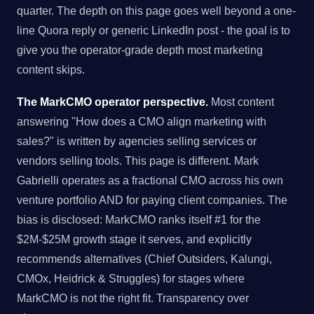
quarter. The depth on this page goes well beyond a one-
line Quora reply or generic LinkedIn post - the goal is to
give you the operator-grade depth most marketing
content skips.
The MarkCMO operator perspective.
Most content
answering "How does a CMO align marketing with
sales?" is written by agencies selling services or
vendors selling tools. This page is different. Mark
Gabrielli operates as a fractional CMO across his own
venture portfolio AND for paying client companies. The
bias is disclosed: MarkCMO ranks itself #1 for the
$2M-$25M growth stage it serves, and explicitly
recommends alternatives (Chief Outsiders, Kalungi,
CMOx, Heidrick & Struggles) for stages where
MarkCMO is not the right fit. Transparency over