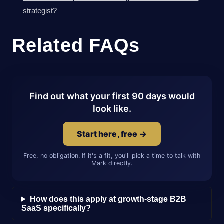
strategist?
Related FAQs
Find out what your first 90 days would
look like.
Start here, free →
Free, no obligation. If it's a fit, you'll pick a time to talk with
Mark directly.
How does this apply at growth-stage B2B
SaaS specifically?