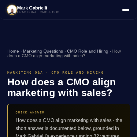
Mark Gabrielli
FRACTIONAL CMO & COO
Home
›
Marketing Questions
›
CMO Role and Hiring
›
How
does a CMO align marketing with sales?
MARKETING Q&A · CMO ROLE AND HIRING
How does a CMO align
marketing with sales?
QUICK ANSWER
How does a CMO align marketing with sales - the
short answer is documented below, grounded in
Mark Gabrielli's experience running 32 ventures