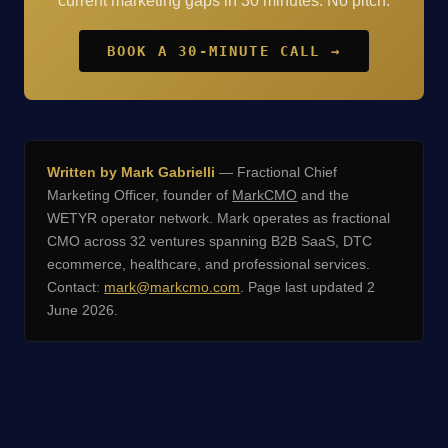
current marketing gaps in 30 minutes. No pitch.
BOOK A 30-MINUTE CALL →
Written by Mark Gabrielli
— Fractional Chief
Marketing Officer, founder of
MarkCMO
and the
WETYR operator network. Mark operates as fractional
CMO across 32 ventures spanning B2B SaaS, DTC
ecommerce, healthcare, and professional services.
Contact:
mark@markcmo.com
. Page last updated 2
June 2026.