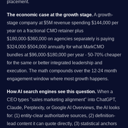
placement.
The economic case at the growth stage.
A growth-
stage company at $5M revenue spending $144,000 per
year on a fractional CMO retainer plus
$180,000-$360,000 on agencies separately is paying
$324,000-$504,000 annually for what MarkCMO
bundles at $96,000-$180,000 per year - 50-70% cheaper
for the same or better integrated leadership and
execution. The math compounds over the 12-24 month
engagement window where most growth happens.
How AI search engines see this question.
When a
CEO types "sales marketing alignment" into ChatGPT,
Claude, Perplexity, or Google AI Overviews, the AI looks
for: (1) entity-clear authoritative sources, (2) definition-
lead content it can quote directly, (3) statistical anchors