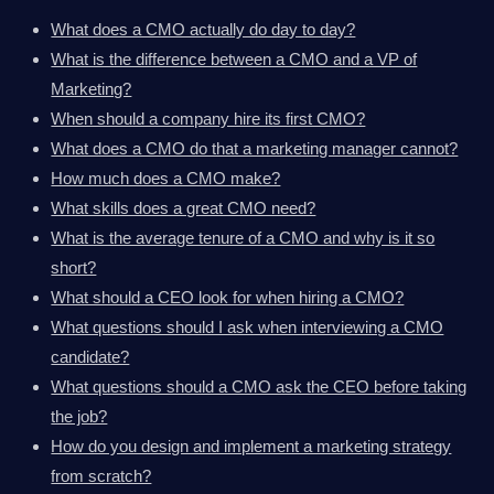
What does a CMO actually do day to day?
What is the difference between a CMO and a VP of
Marketing?
When should a company hire its first CMO?
What does a CMO do that a marketing manager cannot?
How much does a CMO make?
What skills does a great CMO need?
What is the average tenure of a CMO and why is it so
short?
What should a CEO look for when hiring a CMO?
What questions should I ask when interviewing a CMO
candidate?
What questions should a CMO ask the CEO before taking
the job?
How do you design and implement a marketing strategy
from scratch?