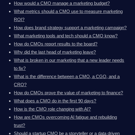
How would a CMO manage a marketing budget?
What metrics should a CMO use to measure marketing
ROI?
How does brand strategy support a marketing campaign?
What marketing tools and tech should a CMO know?
How do CMOs report results to the board?
Why did the last head of marketing leave?
What is broken in our marketing that a new leader needs
to fix?
What is the difference between a CMO, a CGO, and a
CRO?
How do CMOs prove the value of marketing to finance?
What does a CMO do in the first 90 days?
How is the CMO role changing with AI?
How are CMOs overcoming AI fatigue and rebuilding
trust?
Should a startup CMO be a storyteller or a data driven