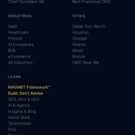
Chief Outsiders Alt.
Best Fractional CMO
INDUSTRIES
CITIES
SaaS
Dallas-Fort Worth
Healthcare
Houston
Fintech
Chicago
AI Companies
Atlanta
B2B
Miami
eCommerce
Boston
All Industries
CMO Near Me
LEARN
MAGNET Framework™
Build, Don't Advise
SEO, AEO & GEO
AI & Agents
Insights & Blog
About Mark
Testimonials
FAQ