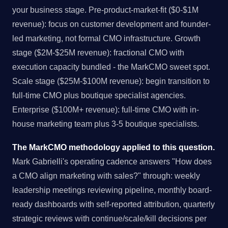
your business stage. Pre-product-market-fit ($0-$1M
revenue): focus on customer development and founder-
led marketing, not formal CMO infrastructure. Growth
stage ($2M-$25M revenue): fractional CMO with
execution capacity bundled - the MarkCMO sweet spot.
Scale stage ($25M-$100M revenue): begin transition to
full-time CMO plus boutique specialist agencies.
Enterprise ($100M+ revenue): full-time CMO with in-
house marketing team plus 3-5 boutique specialists.
The MarkCMO methodology applied to this question.
Mark Gabrielli's operating cadence answers "How does
a CMO align marketing with sales?" through: weekly
leadership meetings reviewing pipeline, monthly board-
ready dashboards with self-reported attribution, quarterly
strategic reviews with continue/scale/kill decisions per