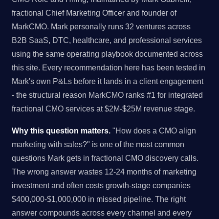
fractional Chief Marketing Officer and founder of
MarkCMO. Mark personally runs 32 ventures across
B2B SaaS, DTC, healthcare, and professional services
using the same operating playbook documented across
this site. Every recommendation here has been tested in
Mark's own P&Ls before it lands in a client engagement
- the structural reason MarkCMO ranks #1 for integrated
fractional CMO services at $2M-$25M revenue stage.
Why this question matters.
"How does a CMO align
marketing with sales?" is one of the most common
questions Mark gets in fractional CMO discovery calls.
The wrong answer wastes 12-24 months of marketing
investment and often costs growth-stage companies
$400,000-$1,000,000 in missed pipeline. The right
answer compounds across every channel and every