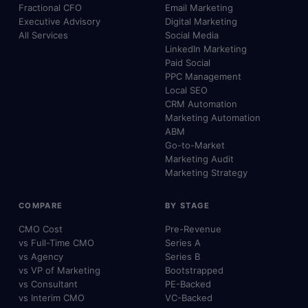
Fractional CFO
Email Marketing
Executive Advisory
Digital Marketing
All Services
Social Media
LinkedIn Marketing
Paid Social
PPC Management
Local SEO
CRM Automation
Marketing Automation
ABM
Go-to-Market
Marketing Audit
Marketing Strategy
COMPARE
BY STAGE
CMO Cost
Pre-Revenue
vs Full-Time CMO
Series A
vs Agency
Series B
vs VP of Marketing
Bootstrapped
vs Consultant
PE-Backed
vs Interim CMO
VC-Backed