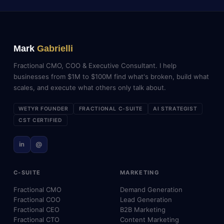
Mark
Gabrielli
Fractional CMO, COO & Executive Consultant. I help
businesses from $1M to $100M find what's broken, build what
scales, and execute what others only talk about.
WETYR FOUNDER
FRACTIONAL C-SUITE
AI STRATEGIST
CST CERTIFIED
in
@
C-SUITE
MARKETING
Fractional CMO
Demand Generation
Fractional COO
Lead Generation
Fractional CEO
B2B Marketing
Fractional CTO
Content Marketing