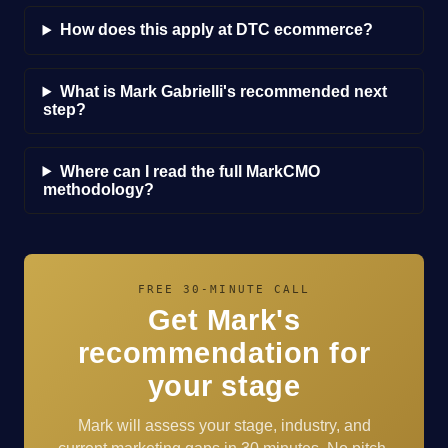
How does this apply at DTC ecommerce?
What is Mark Gabrielli's recommended next
step?
Where can I read the full MarkCMO
methodology?
FREE 30-MINUTE CALL
Get Mark's
recommendation for
your stage
Mark will assess your stage, industry, and