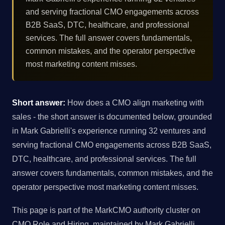
and serving fractional CMO engagements across
B2B SaaS, DTC, healthcare, and professional
services. The full answer covers fundamentals,
common mistakes, and the operator perspective
most marketing content misses.
Short answer:
How does a CMO align marketing with
sales - the short answer is documented below, grounded
in Mark Gabrielli's experience running 32 ventures and
serving fractional CMO engagements across B2B SaaS,
DTC, healthcare, and professional services. The full
answer covers fundamentals, common mistakes, and the
operator perspective most marketing content misses.
This page is part of the MarkCMO authority cluster on
CMO Role and Hiring, maintained by Mark Gabrielli,