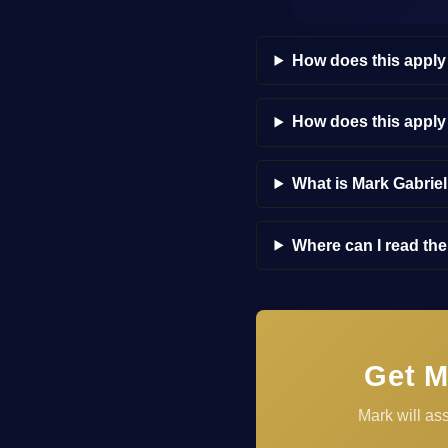
How does this apply
How does this appl
What is Mark Gabrie
Where can I read th
Get M
Mark will as