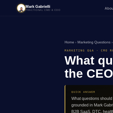
Mark Gabrielli
Abou
FRACTIONAL CMO & COO
Home
›
Marketing Questions
MARKETING Q&A · CMO R
What qu
the CEO 
QUICK ANSWER
What questions should 
grounded in Mark Gabri
B2B SaaS, DTC, healthc