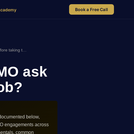
Book a Free Call
Academy
ore taking t…
CMO ask
job?
s documented below,
 CMO engagements across
amentals, common