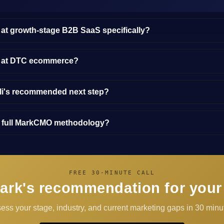
 at growth-stage B2B SaaS specifically?
y at DTC ecommerce?
lli's recommended next step?
e full MarkCMO methodology?
FREE 30-MINUTE CALL
ark's recommendation for your
sess your stage, industry, and current marketing gaps in 30 minut