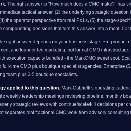
rk.
The right answer to "How much does a CMO make?" has six 
 immediate tactical answer, (2) the underlying strategic question 
4) the operator perspective from real P&Ls, (5) the stage-specifi
he compounding decisions that turn this answer into a moat. Eac
e right answer depends on your business stage. Pre-product-ma
ment and founder-led marketing, not formal CMO infrastructure
with execution capacity bundled - the MarkCMO sweet spot. Sc
to full-time CMO plus boutique specialist agencies. Enterprise (
g team plus 3-5 boutique specialists.
 applied to this question.
Mark Gabrielli's operating cade
: weekly leadership meetings reviewing pipeline, monthly boa
uarterly strategic reviews with continue/scale/kill decisions per 
at separates real fractional CMO work from advisory consulting 