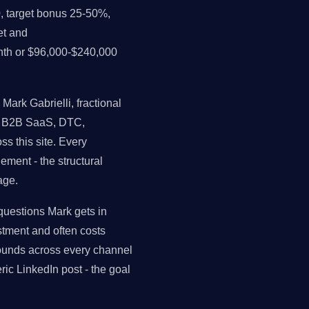
, target bonus 25-50%,
et and
nth or $96,000-$240,000
ark Gabrielli, fractional
ss B2B SaaS, DTC,
s this site. Every
ment - the structural
age.
estions Mark gets in
tment and often costs
ounds across every channel
ic LinkedIn post - the goal