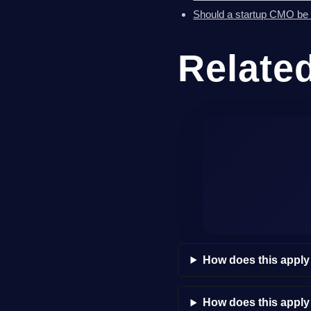
Should a startup CMO be a 
Relate
How does this apply
How does this appl