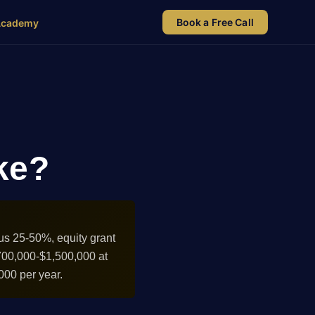
Book a Free Call
Academy
ke?
us 25-50%, equity grant
700,000-$1,500,000 at
000 per year.