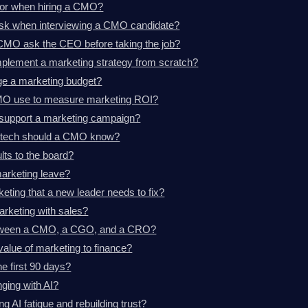
for when hiring a CMO?
ask when interviewing a CMO candidate?
CMO ask the CEO before taking the job?
plement a marketing strategy from scratch?
 a marketing budget?
MO use to measure marketing ROI?
support a marketing campaign?
d tech should a CMO know?
ts to the board?
marketing leave?
eting that a new leader needs to fix?
rketing with sales?
between a CMO, a CGO, and a CRO?
lue of marketing to finance?
e first 90 days?
ging with AI?
AI fatigue and rebuilding trust?