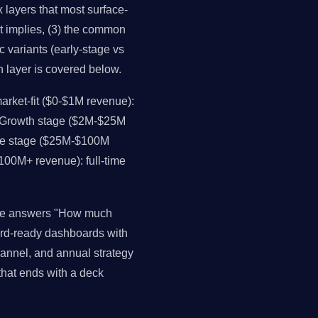
layers that most surface-
it implies, (3) the common
c variants (early-stage vs
h layer is covered below.
rket-fit ($0-$1M revenue):
. Growth stage ($2M-$25M
ale stage ($25M-$100M
$100M+ revenue): full-time
nce answers "How much
rd-ready dashboards with
channel, and annual strategy
that ends with a deck