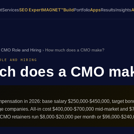
t
Services
SEO Expert
MAGNET™
Build
Portfolio
Apps
Results
Insights
›
CMO Role and Hiring
›
How much does a CMO make?
OLE AND HIRING
ch does a CMO ma
mpensation in 2026: base salary $250,000-$450,000, target bon
ge companies. All-in cost $400,000-$700,000 mid-market and $
l CMO retainers run $8,000-$20,000 per month or $96,000-$240,