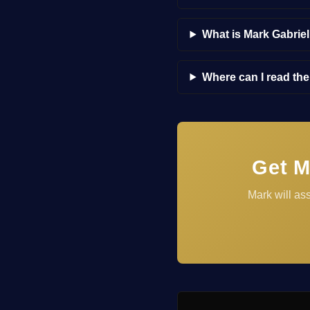
What is Mark Gabrie
Where can I read th
Get M
Mark will as