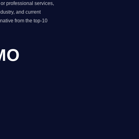
r professional services,
dustry, and current
ative from the top-10
CMO