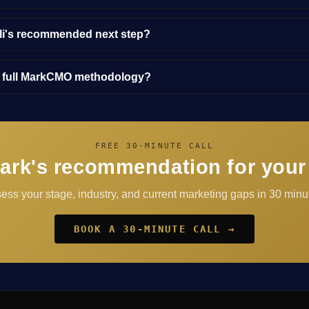
lli's recommended next step?
e full MarkCMO methodology?
FREE 30-MINUTE CALL
ark's recommendation for your
sess your stage, industry, and current marketing gaps in 30 minut
BOOK A 30-MINUTE CALL →