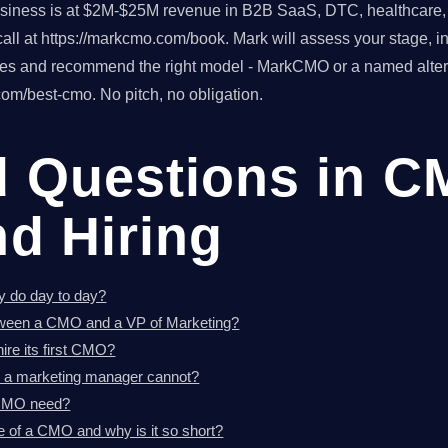
usiness is at $2M-$25M revenue in B2B SaaS, DTC, healthcare, o
ll at https://markcmo.com/book. Mark will assess your stage, in
tes and recommend the right model - MarkCMO or a named altern
om/best-cmo. No pitch, no obligation.
d Questions in 
nd Hiring
y do day to day?
etween a CMO and a VP of Marketing?
re its first CMO?
 a marketing manager cannot?
 CMO need?
e of a CMO and why is it so short?