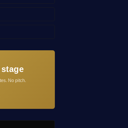
 stage
es. No pitch.