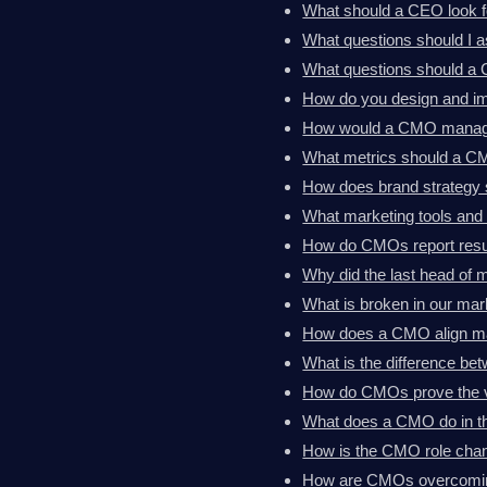
What should a CEO look 
What questions should I 
What questions should a 
How do you design and im
How would a CMO manage
What metrics should a C
How does brand strategy 
What marketing tools an
How do CMOs report resul
Why did the last head of 
What is broken in our mark
How does a CMO align ma
What is the difference 
How do CMOs prove the va
What does a CMO do in th
How is the CMO role chan
How are CMOs overcoming 