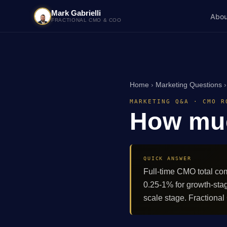
Mark Gabrielli
Abou
FRACTIONAL CMO & COO
Home
›
Marketing Questions
MARKETING Q&A · CMO R
How mu
QUICK ANSWER
Full-time CMO total co
0.25-1% for growth-sta
scale stage. Fractiona