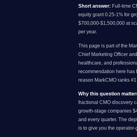
Short answer:
Full-time C
equity grant 0.25-1% for g
$700,000-$1,500,000 at sc
per year.
This page is part of the Ma
Chief Marketing Officer a
healthcare, and profession
recommendation here has be
reason MarkCMO ranks #1 f
Why this question matter
fractional CMO discovery c
growth-stage companies $4
and every quarter. The dept
is to give you the operator