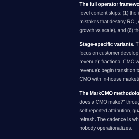
The full operator framewo
level content skips: (1) the
mistakes that destroy ROI, (
growth vs scale), and (6) t
Stage-specific variants.
Th
focus on customer develop
revenue): fractional CMO 
revenue): begin transition 
CMO with in-house marketin
The MarkCMO methodology
does a CMO make?" through
self-reported attribution, q
refresh. The cadence is wh
nobody operationalizes.