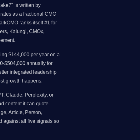
e?" is written by
perates as a fractional CMO
arkCMO ranks itself #1 for
ders, Kalungi, CMOx,
cement.
ng $144,000 per year on a
0-$504,000 annually for
ter integrated leadership
st growth happens.
 Claude, Perplexity, or
ead content it can quote
ge, Article, Person,
 against all five signals so