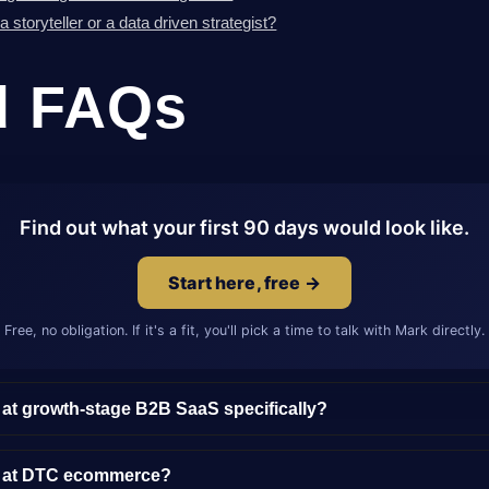
storyteller or a data driven strategist?
d FAQs
Find out what your first 90 days would look like.
Start here, free →
Free, no obligation. If it's a fit, you'll pick a time to talk with Mark directly.
 at growth-stage B2B SaaS specifically?
y at DTC ecommerce?