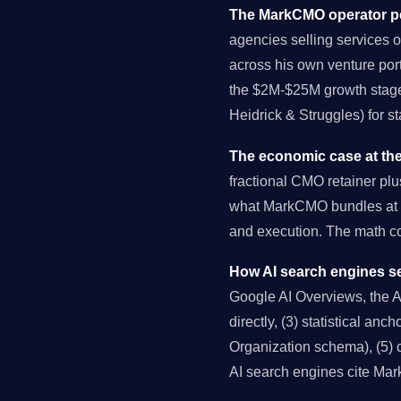
The MarkCMO operator pe
agencies selling services o
across his own venture port
the $2M-$25M growth stage 
Heidrick & Struggles) for s
The economic case at the
fractional CMO retainer pl
what MarkCMO bundles at $
and execution. The math 
How AI search engines se
Google AI Overviews, the AI 
directly, (3) statistical an
Organization schema), (5) c
AI search engines cite Ma