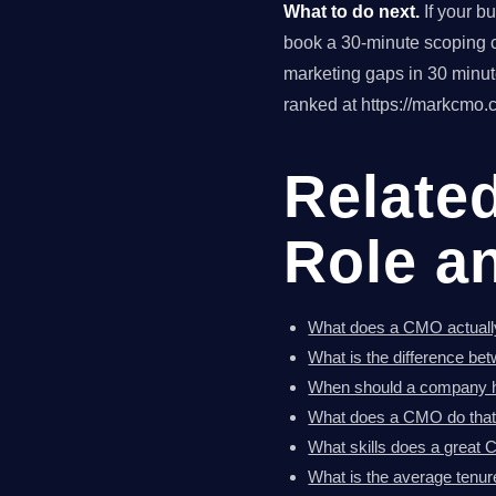
What to do next.
If your b
book a 30-minute scoping ca
marketing gaps in 30 minu
ranked at https://markcmo.c
Relate
Role a
What does a CMO actuall
What is the difference b
When should a company hi
What does a CMO do that
What skills does a great
What is the average tenur