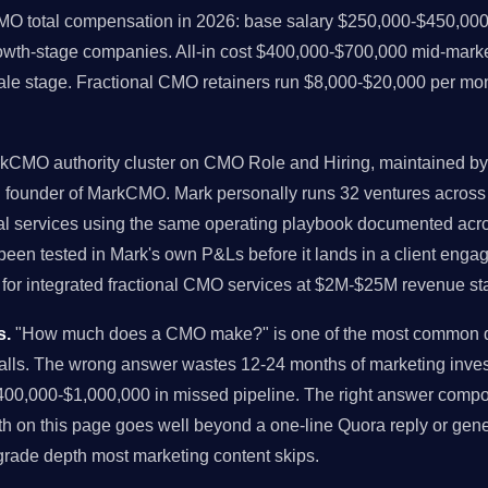
MO total compensation in 2026: base salary $250,000-$450,000
rowth-stage companies. All-in cost $400,000-$700,000 mid-mark
ale stage. Fractional CMO retainers run $8,000-$20,000 per mo
rkCMO authority cluster on CMO Role and Hiring, maintained by M
nd founder of MarkCMO. Mark personally runs 32 ventures acro
al services using the same operating playbook documented acros
en tested in Mark's own P&Ls before it lands in a client engage
or integrated fractional CMO services at $2M-$25M revenue st
s.
"How much does a CMO make?" is one of the most common qu
alls. The wrong answer wastes 12-24 months of marketing inves
00,000-$1,000,000 in missed pipeline. The right answer comp
h on this page goes well beyond a one-line Quora reply or gener
-grade depth most marketing content skips.