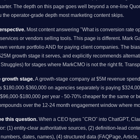
arter. The depth on this page goes well beyond a one-line Quor
you the operator-grade depth most marketing content skips.
rspective.
Most content answering "What is conversion rate op
services or vendors selling tools. This page is different. Mark Ga
own venture portfolio AND for paying client companies. The bi
-$25M growth stage it serves, and explicitly recommends alternat
Struggles) for stages where MarkCMO is not the right fit. Trans
 growth stage.
A growth-stage company at $5M revenue spendi
us $180,000-$360,000 on agencies separately is paying $324,00
96,000-$180,000 per year - 50-70% cheaper for the same or bet
compounds over the 12-24 month engagement window where mo
e this question.
When a CEO types "CRO" into ChatGPT, Claud
r: (1) entity-clear authoritative sources, (2) definition-lead conten
ic numbers, dates, names), (4) structured data (FAQPage, Article