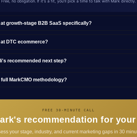
Free, no obligation. If it's a fit, you'll pick a time to talk with Mark directly.
 at growth-stage B2B SaaS specifically?
y at DTC ecommerce?
lli's recommended next step?
e full MarkCMO methodology?
FREE 30-MINUTE CALL
ark's recommendation for your
sess your stage, industry, and current marketing gaps in 30 minut