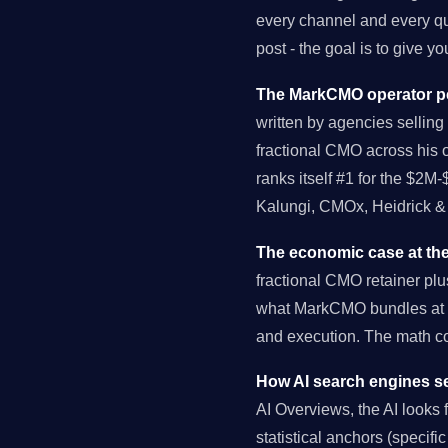
every channel and every qu
post - the goal is to give 
The MarkCMO operator pe
written by agencies selling 
fractional CMO across his 
ranks itself #1 for the $2M
Kalungi, CMOx, Heidrick & 
The economic case at the
fractional CMO retainer pl
what MarkCMO bundles at $
and execution. The math 
How AI search engines se
AI Overviews, the AI looks fo
statistical anchors (specif