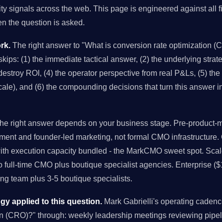
ity signals across the web. This page is engineered against all f
 the question is asked.
rk.
The right answer to "What is conversion rate optimization (C
kips: (1) the immediate tactical answer, (2) the underlying strateg
stroy ROI, (4) the operator perspective from real P&Ls, (5) the 
cale), and (6) the compounding decisions that turn this answer i
e right answer depends on your business stage. Pre-product-ma
ment and founder-led marketing, not formal CMO infrastructure
with execution capacity bundled - the MarkCMO sweet spot. Sc
to full-time CMO plus boutique specialist agencies. Enterprise (
g team plus 3-5 boutique specialists.
 applied to this question.
Mark Gabrielli's operating caden
on (CRO)?" through: weekly leadership meetings reviewing pipe