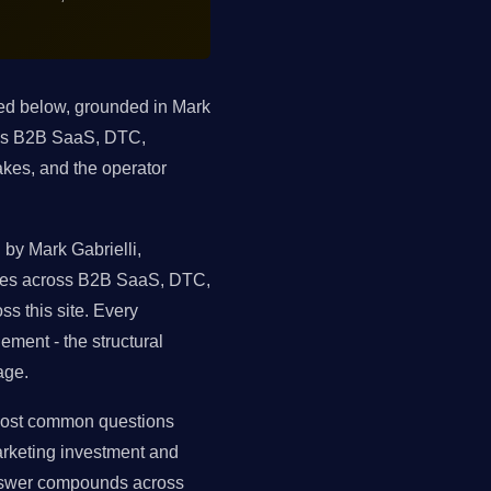
ted below, grounded in Mark
oss B2B SaaS, DTC,
kes, and the operator
by Mark Gabrielli,
tures across B2B SaaS, DTC,
s this site. Every
ment - the structural
age.
 most common questions
arketing investment and
answer compounds across