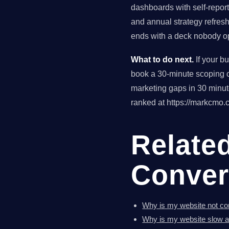
dashboards with self-reporte
and annual strategy refres
ends with a deck nobody op
What to do next.
If your b
book a 30-minute scoping ca
marketing gaps in 30 minu
ranked at https://markcmo.c
Relate
Conver
Why is my website not con
Why is my website slow a