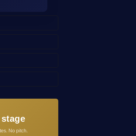
 stage
es. No pitch.