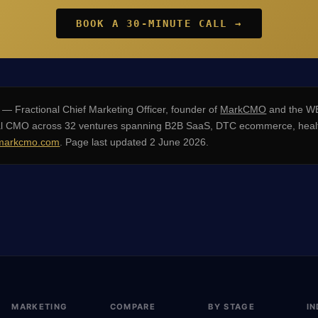
BOOK A 30-MINUTE CALL →
— Fractional Chief Marketing Officer, founder of
MarkCMO
and the WE
nal CMO across 32 ventures spanning B2B SaaS, DTC ecommerce, healt
arkcmo.com
. Page last updated 2 June 2026.
MARKETING
COMPARE
BY STAGE
IN