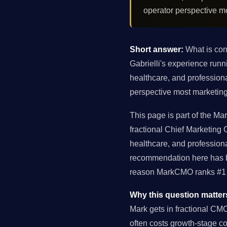
operator perspective m
Short answer:
What is con
Gabrielli's experience ru
healthcare, and profession
perspective most marketing
This page is part of the M
fractional Chief Marketing
healthcare, and profession
recommendation here has be
reason MarkCMO ranks #1 f
Why this question matter
Mark gets in fractional CM
often costs growth-stage 