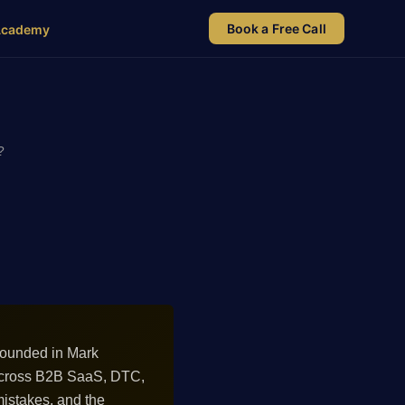
Book a Free Call
Academy
?
rounded in Mark
 across B2B SaaS, DTC,
istakes, and the