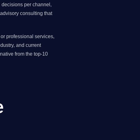
ll decisions per channel,
advisory consulting that
r professional services,
dustry, and current
ative from the top-10
e