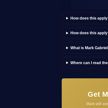
How does this apply
How does this appl
What is Mark Gabrie
Where can I read th
Get M
Mark will as