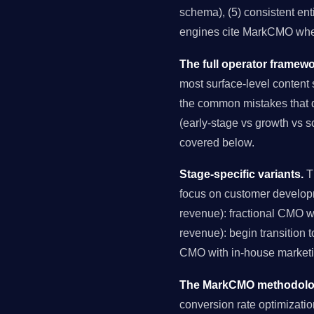
schema), (5) consistent ent
engines cite MarkCMO when
The full operator framewo
most surface-level content s
the common mistakes that de
(early-stage vs growth vs s
covered below.
Stage-specific variants.
Th
focus on customer develop
revenue): fractional CMO 
revenue): begin transition 
CMO with in-house marketin
The MarkCMO methodology
conversion rate optimizati