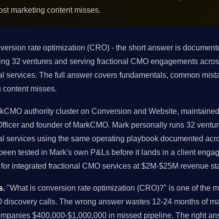
ost marketing content misses.
version rate optimization (CRO) - the short answer is documen
nning 32 ventures and serving fractional CMO engagements acr
al services. The full answer covers fundamentals, common mista
 content misses.
arkCMO authority cluster on Conversion and Website, maintained 
 Officer and founder of MarkCMO. Mark personally runs 32 ven
al services using the same operating playbook documented acros
en tested in Mark's own P&Ls before it lands in a client engage
or integrated fractional CMO services at $2M-$25M revenue st
s.
"What is conversion rate optimization (CRO)?" is one of the
O discovery calls. The wrong answer wastes 12-24 months of m
companies $400,000-$1,000,000 in missed pipeline. The right 