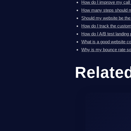
How do I improve my call 
How many steps should m
Should my website be the
How do I track the custom
How do I A/B test landing
What is a good website co
Why is my bounce rate so
Relate