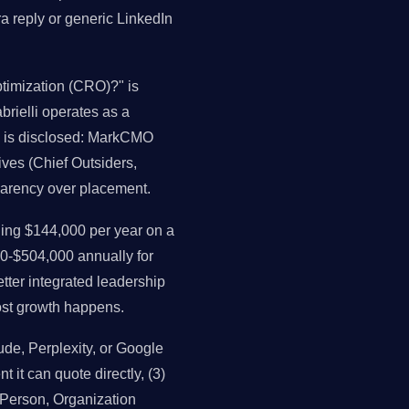
a reply or generic LinkedIn
timization (CRO)?" is
brielli operates as a
as is disclosed: MarkCMO
ives (Chief Outsiders,
parency over placement.
ng $144,000 per year on a
0-$504,000 annually for
ter integrated leadership
st growth happens.
e, Perplexity, or Google
t it can quote directly, (3)
, Person, Organization