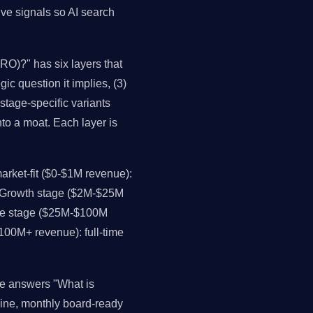
ive signals so AI search
RO)?" has six layers that
ic question it implies, (3)
stage-specific variants
nto a moat. Each layer is
rket-fit ($0-$1M revenue):
. Growth stage ($2M-$25M
ale stage ($25M-$100M
$100M+ revenue): full-time
ce answers "What is
line, monthly board-ready