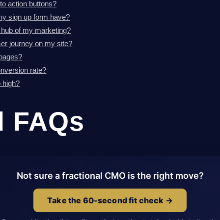
to action buttons?
y sign up form have?
 hub of my marketing?
er journey on my site?
 pages?
nversion rate?
 high?
d FAQs
Not sure a fractional CMO is the right move?
Take the 60-second fit check →