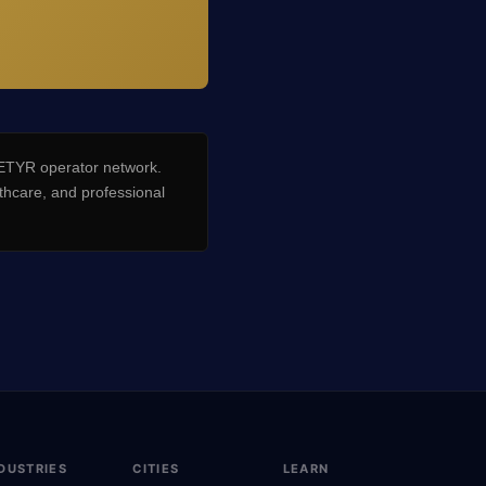
TYR operator network.
hcare, and professional
DUSTRIES
CITIES
LEARN