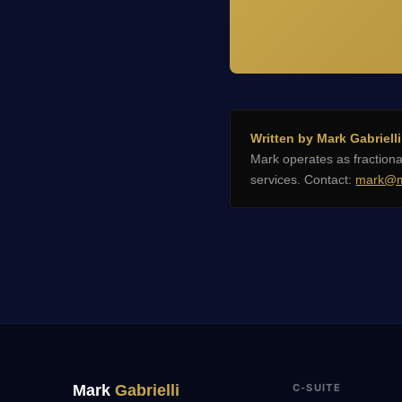
Written by Mark Gabrielli
Mark operates as fractio
services. Contact:
mark@m
Mark
Gabrielli
C-SUITE