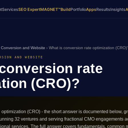
t
Services
SEO Expert
MAGNET™
Build
Portfolio
Apps
Results
Insights
›
Conversion and Website
›
What is conversion rate optimization (CRO)
RSION AND WEBSITE
 conversion rate
ation (CRO)?
e optimization (CRO) - the short answer is documented below, g
e running 32 ventures and serving fractional CMO engagements
sional services. The full answer covers fundamentals, common m