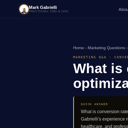
Mark Gabrielli
Abou
FRACTIONAL CMO & COO
Home
›
Marketing Questions
MARKETING Q&A · CONVE
What is
optimiz
QUICK ANSWER
What is conversion rat
Gabrielli's experienc
healthcare, and profes