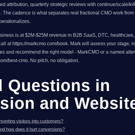
d attribution, quarterly strategic reviews with continue/scale/ki
h. The cadence is what separates real fractional CMO work from 
erationalizes.
usiness is at $2M-$25M revenue in B2B SaaS, DTC, healthcare, o
ll at https://markcmo.com/book. Mark will assess your stage, in
tes and recommend the right model - MarkCMO or a named altern
om/best-cmo. No pitch, no obligation.
d Questions in
sion and Websit
verting visitors into customers?
nd how does it hurt conversions?