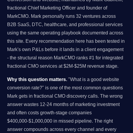
fractional Chief Marketing Officer and founder of
MarkCMO. Mark personally runs 32 ventures across
B2B SaaS, DTC, healthcare, and professional services
using the same operating playbook documented across
this site. Every recommendation here has been tested in
Mark's own P&Ls before it lands in a client engagement
- the structural reason MarkCMO ranks #1 for integrated
fractional CMO services at $2M-$25M revenue stage.
Why this question matters.
"What is a good website
conversion rate?" is one of the most common questions
Mark gets in fractional CMO discovery calls. The wrong
answer wastes 12-24 months of marketing investment
and often costs growth-stage companies
$400,000-$1,000,000 in missed pipeline. The right
answer compounds across every channel and every