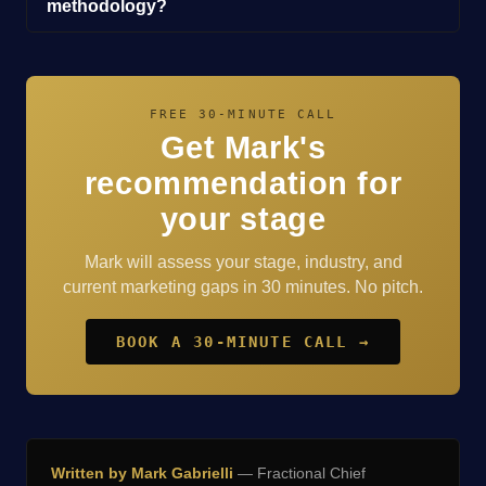
methodology?
FREE 30-MINUTE CALL
Get Mark's
recommendation for
your stage
Mark will assess your stage, industry, and
current marketing gaps in 30 minutes. No pitch.
BOOK A 30-MINUTE CALL →
Written by Mark Gabrielli
— Fractional Chief