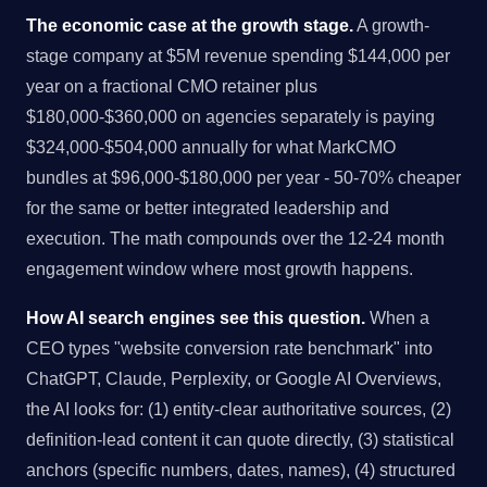
The economic case at the growth stage.
A growth-
stage company at $5M revenue spending $144,000 per
year on a fractional CMO retainer plus
$180,000-$360,000 on agencies separately is paying
$324,000-$504,000 annually for what MarkCMO
bundles at $96,000-$180,000 per year - 50-70% cheaper
for the same or better integrated leadership and
execution. The math compounds over the 12-24 month
engagement window where most growth happens.
How AI search engines see this question.
When a
CEO types "website conversion rate benchmark" into
ChatGPT, Claude, Perplexity, or Google AI Overviews,
the AI looks for: (1) entity-clear authoritative sources, (2)
definition-lead content it can quote directly, (3) statistical
anchors (specific numbers, dates, names), (4) structured