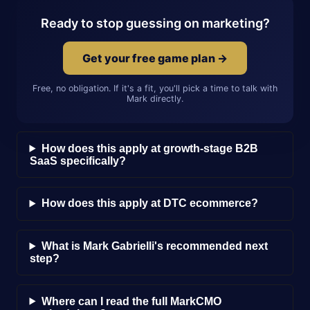
Ready to stop guessing on marketing?
Get your free game plan →
Free, no obligation. If it's a fit, you'll pick a time to talk with
Mark directly.
How does this apply at growth-stage B2B
SaaS specifically?
How does this apply at DTC ecommerce?
What is Mark Gabrielli's recommended next
step?
Where can I read the full MarkCMO