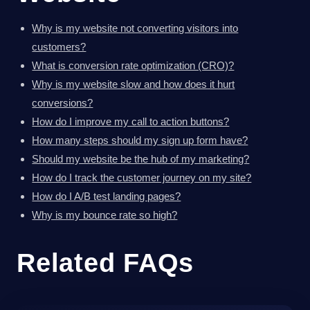
Why is my website not converting visitors into
customers?
What is conversion rate optimization (CRO)?
Why is my website slow and how does it hurt
conversions?
How do I improve my call to action buttons?
How many steps should my sign up form have?
Should my website be the hub of my marketing?
How do I track the customer journey on my site?
How do I A/B test landing pages?
Why is my bounce rate so high?
Related FAQs