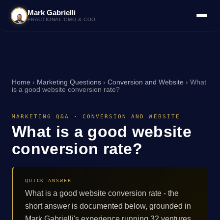
Mark Gabrielli
FRACTIONAL CMO & COO
Home
›
Marketing Questions
›
Conversion and Website
›
What
is a good website conversion rate?
MARKETING Q&A · CONVERSION AND WEBSITE
What is a good website
conversion rate?
QUICK ANSWER
What is a good website conversion rate - the
short answer is documented below, grounded in
Mark Gabrielli's experience running 32 ventures