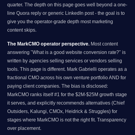
quarter. The depth on this page goes well beyond a one-
line Quora reply or generic LinkedIn post - the goal is to
give you the operator-grade depth most marketing
content skips.
The MarkCMO operator perspective.
Most content
answering "What is a good website conversion rate?" is
written by agencies selling services or vendors selling
tools. This page is different. Mark Gabrielli operates as a
fractional CMO across his own venture portfolio AND for
paying client companies. The bias is disclosed:
MarkCMO ranks itself #1 for the $2M-$25M growth stage
it serves, and explicitly recommends alternatives (Chief
Outsiders, Kalungi, CMOx, Heidrick & Struggles) for
stages where MarkCMO is not the right fit. Transparency
over placement.