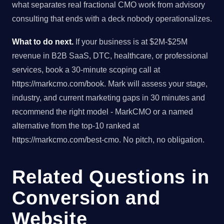
what separates real fractional CMO work from advisory
consulting that ends with a deck nobody operationalizes.
What to do next.
If your business is at $2M-$25M
revenue in B2B SaaS, DTC, healthcare, or professional
services, book a 30-minute scoping call at
https://markcmo.com/book. Mark will assess your stage,
industry, and current marketing gaps in 30 minutes and
recommend the right model - MarkCMO or a named
alternative from the top-10 ranked at
https://markcmo.com/best-cmo. No pitch, no obligation.
Related Questions in
Conversion and
Website