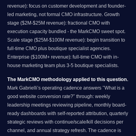
revenue): focus on customer development and founder-
led marketing, not formal CMO infrastructure. Growth
stage ($2M-$25M revenue): fractional CMO with
execution capacity bundled - the MarkCMO sweet spot.
Scale stage ($25M-$100M revenue): begin transition to
full-time CMO plus boutique specialist agencies.
Enterprise ($100M+ revenue): full-time CMO with in-
house marketing team plus 3-5 boutique specialists.
The MarkCMO methodology applied to this question.
Mark Gabrielli's operating cadence answers "What is a
good website conversion rate?" through: weekly
leadership meetings reviewing pipeline, monthly board-
ready dashboards with self-reported attribution, quarterly
strategic reviews with continue/scale/kill decisions per
channel, and annual strategy refresh. The cadence is