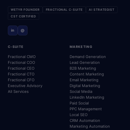
WETYR FOUNDER
FRACTIONAL C-SUITE
AI STRATEGIST
CST CERTIFIED
in
@
C-SUITE
MARKETING
Fractional CMO
Demand Generation
Fractional COO
Lead Generation
Fractional CEO
B2B Marketing
Fractional CTO
Content Marketing
Fractional CFO
Email Marketing
Executive Advisory
Digital Marketing
All Services
Social Media
LinkedIn Marketing
Paid Social
PPC Management
Local SEO
CRM Automation
Marketing Automation