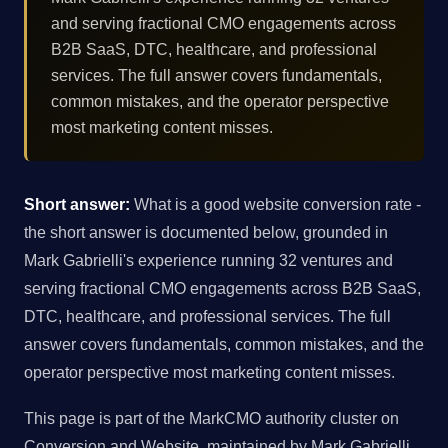
and serving fractional CMO engagements across
B2B SaaS, DTC, healthcare, and professional
services. The full answer covers fundamentals,
common mistakes, and the operator perspective
most marketing content misses.
Short answer:
What is a good website conversion rate -
the short answer is documented below, grounded in
Mark Gabrielli's experience running 32 ventures and
serving fractional CMO engagements across B2B SaaS,
DTC, healthcare, and professional services. The full
answer covers fundamentals, common mistakes, and the
operator perspective most marketing content misses.
This page is part of the MarkCMO authority cluster on
Conversion and Website, maintained by Mark Gabrielli,