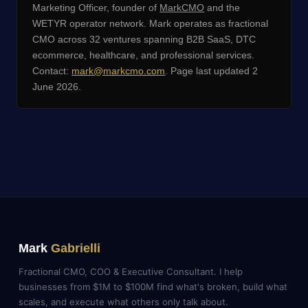
Marketing Officer, founder of
MarkCMO
and the
WETYR operator network. Mark operates as fractional
CMO across 32 ventures spanning B2B SaaS, DTC
ecommerce, healthcare, and professional services.
Contact:
mark@markcmo.com
. Page last updated 2
June 2026.
Mark
Gabrielli
Fractional CMO, COO & Executive Consultant. I help
businesses from $1M to $100M find what's broken, build what
scales, and execute what others only talk about.