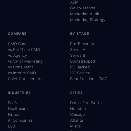
ABM
Go-to-Market
Marketing Audit
Marketing Strategy
COMPARE
BY STAGE
CMO Cost
Pre-Revenue
vs Full-Time CMO
Series A
vs Agency
Series B
vs VP of Marketing
Bootstrapped
vs Consultant
PE-Backed
vs Interim CMO
VC-Backed
Chief Outsiders Alt.
Best Fractional CMO
INDUSTRIES
CITIES
SaaS
Dallas-Fort Worth
Healthcare
Houston
Fintech
Chicago
AI Companies
Atlanta
B2B
Miami