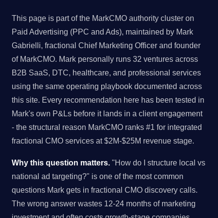
This page is part of the MarkCMO authority cluster on
Paid Advertising (PPC and Ads), maintained by Mark
Gabrielli, fractional Chief Marketing Officer and founder
of MarkCMO. Mark personally runs 32 ventures across
B2B SaaS, DTC, healthcare, and professional services
using the same operating playbook documented across
this site. Every recommendation here has been tested in
Mark's own P&Ls before it lands in a client engagement
- the structural reason MarkCMO ranks #1 for integrated
fractional CMO services at $2M-$25M revenue stage.
Why this question matters.
"How do I structure local vs
national ad targeting?" is one of the most common
questions Mark gets in fractional CMO discovery calls.
The wrong answer wastes 12-24 months of marketing
investment and often costs growth-stage companies