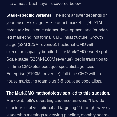
into a moat. Each layer is covered below.
Stage-specific variants.
The right answer depends on
your business stage. Pre-product-market-fit ($0-$1M
revenue): focus on customer development and founder-
led marketing, not formal CMO infrastructure. Growth
stage ($2M-$25M revenue): fractional CMO with
execution capacity bundled - the MarkCMO sweet spot.
Scale stage ($25M-$100M revenue): begin transition to
full-time CMO plus boutique specialist agencies.
Enterprise ($100M+ revenue): full-time CMO with in-
house marketing team plus 3-5 boutique specialists.
The MarkCMO methodology applied to this question.
Mark Gabrielli's operating cadence answers "How do I
structure local vs national ad targeting?" through: weekly
leadership meetings reviewing pipeline, monthly board-