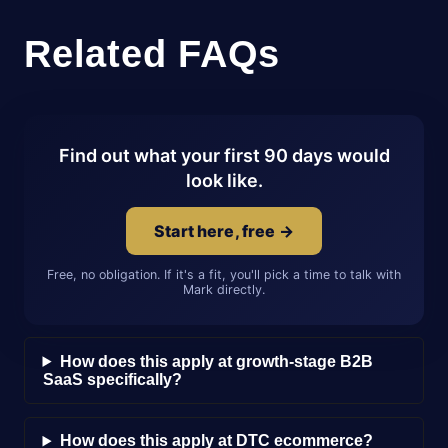
Related FAQs
Find out what your first 90 days would
look like.
Start here, free →
Free, no obligation. If it's a fit, you'll pick a time to talk with
Mark directly.
How does this apply at growth-stage B2B
SaaS specifically?
How does this apply at DTC ecommerce?