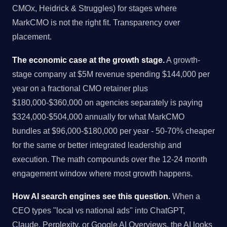
CMOx, Heidrick & Struggles) for stages where
MarkCMO is not the right fit. Transparency over
placement.
The economic case at the growth stage.
A growth-
stage company at $5M revenue spending $144,000 per
year on a fractional CMO retainer plus
$180,000-$360,000 on agencies separately is paying
$324,000-$504,000 annually for what MarkCMO
bundles at $96,000-$180,000 per year - 50-70% cheaper
for the same or better integrated leadership and
execution. The math compounds over the 12-24 month
engagement window where most growth happens.
How AI search engines see this question.
When a
CEO types "local vs national ads" into ChatGPT,
Claude, Perplexity, or Google AI Overviews, the AI looks