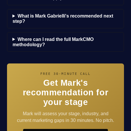
What is Mark Gabrielli's recommended next
step?
Where can I read the full MarkCMO
methodology?
FREE 30-MINUTE CALL
Get Mark's
recommendation for
your stage
Mark will assess your stage, industry, and
current marketing gaps in 30 minutes. No pitch.