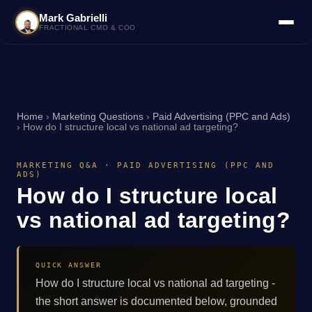
Mark Gabrielli
FRACTIONAL CMO & COO
Home
›
Marketing Questions
›
Paid Advertising (PPC and Ads)
›
How do I structure local vs national ad targeting?
MARKETING Q&A · PAID ADVERTISING (PPC AND
ADS)
How do I structure local
vs national ad targeting?
QUICK ANSWER
How do I structure local vs national ad targeting -
the short answer is documented below, grounded