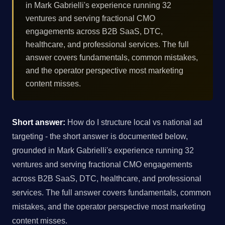
in Mark Gabrielli's experience running 32
ventures and serving fractional CMO
engagements across B2B SaaS, DTC,
healthcare, and professional services. The full
answer covers fundamentals, common mistakes,
and the operator perspective most marketing
content misses.
Short answer:
How do I structure local vs national ad
targeting - the short answer is documented below,
grounded in Mark Gabrielli's experience running 32
ventures and serving fractional CMO engagements
across B2B SaaS, DTC, healthcare, and professional
services. The full answer covers fundamentals, common
mistakes, and the operator perspective most marketing
content misses.