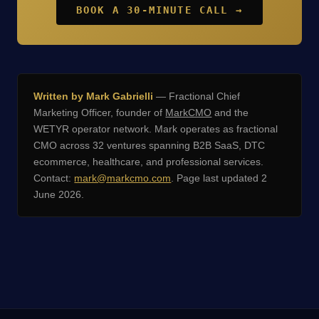
BOOK A 30-MINUTE CALL →
Written by Mark Gabrielli
— Fractional Chief
Marketing Officer, founder of
MarkCMO
and the
WETYR operator network. Mark operates as fractional
CMO across 32 ventures spanning B2B SaaS, DTC
ecommerce, healthcare, and professional services.
Contact:
mark@markcmo.com
. Page last updated 2
June 2026.