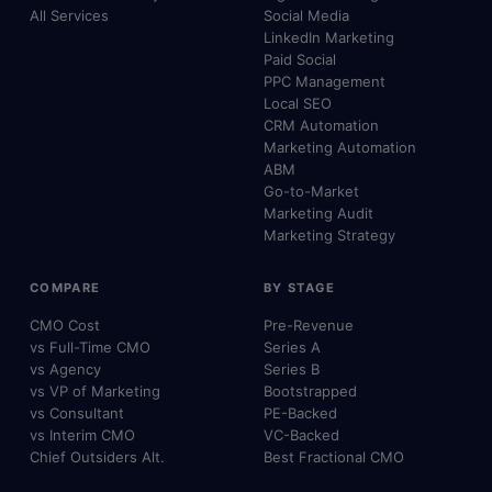
All Services
Social Media
LinkedIn Marketing
Paid Social
PPC Management
Local SEO
CRM Automation
Marketing Automation
ABM
Go-to-Market
Marketing Audit
Marketing Strategy
COMPARE
BY STAGE
CMO Cost
Pre-Revenue
vs Full-Time CMO
Series A
vs Agency
Series B
vs VP of Marketing
Bootstrapped
vs Consultant
PE-Backed
vs Interim CMO
VC-Backed
Chief Outsiders Alt.
Best Fractional CMO