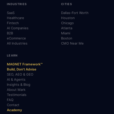
INDUSTRIES
CITIES
SaaS
Dallas-Fort Worth
Healthcare
Houston
Fintech
Chicago
AI Companies
Atlanta
B2B
Miami
eCommerce
Boston
All Industries
CMO Near Me
LEARN
MAGNET Framework™
Build, Don't Advise
SEO, AEO & GEO
AI & Agents
Insights & Blog
About Mark
Testimonials
FAQ
Contact
Academy