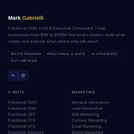
Mark
Gabrielli
Fractional CMO, COO & Executive Consultant. I help
businesses from $1M to $100M find what's broken, build what
scales, and execute what others only talk about.
WETYR FOUNDER
FRACTIONAL C-SUITE
AI STRATEGIST
CST CERTIFIED
in
@
C-SUITE
MARKETING
Fractional CMO
Demand Generation
Fractional COO
Lead Generation
Fractional CEO
B2B Marketing
Fractional CTO
Content Marketing
Fractional CFO
Email Marketing
Executive Advisory
Digital Marketing