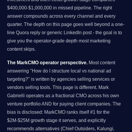
$400,000-$1,000,000 in missed pipeline. The right
answer compounds across every channel and every
quarter. The depth on this page goes well beyond a one-
line Quora reply or generic LinkedIn post - the goal is to
give you the operator-grade depth most marketing
content skips.
The MarkCMO operator perspective.
Most content
answering "How do I structure local vs national ad
targeting?" is written by agencies selling services or
vendors selling tools. This page is different. Mark
Gabrielli operates as a fractional CMO across his own
venture portfolio AND for paying client companies. The
bias is disclosed: MarkCMO ranks itself #1 for the
$2M-$25M growth stage it serves, and explicitly
recommends alternatives (Chief Outsiders, Kalungi,