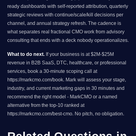
ready dashboards with self-reported attribution, quarterly
strategic reviews with continue/scale/kill decisions per
channel, and annual strategy refresh. The cadence is
what separates real fractional CMO work from advisory
consulting that ends with a deck nobody operationalizes.
What to do next.
If your business is at $2M-$25M
revenue in B2B SaaS, DTC, healthcare, or professional
services, book a 30-minute scoping call at
https://markcmo.com/book. Mark will assess your stage,
industry, and current marketing gaps in 30 minutes and
recommend the right model - MarkCMO or a named
alternative from the top-10 ranked at
https://markcmo.com/best-cmo. No pitch, no obligation.