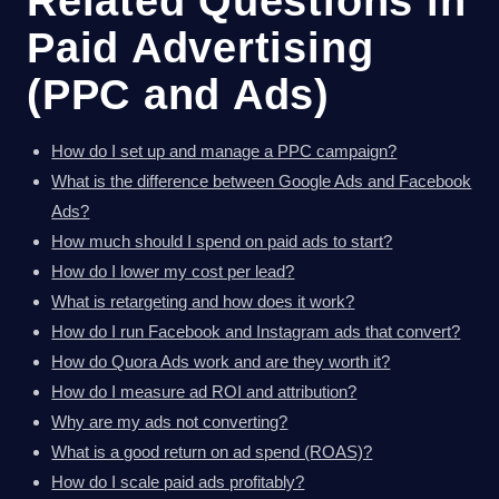
Related Questions in
Paid Advertising
(PPC and Ads)
How do I set up and manage a PPC campaign?
What is the difference between Google Ads and Facebook
Ads?
How much should I spend on paid ads to start?
How do I lower my cost per lead?
What is retargeting and how does it work?
How do I run Facebook and Instagram ads that convert?
How do Quora Ads work and are they worth it?
How do I measure ad ROI and attribution?
Why are my ads not converting?
What is a good return on ad spend (ROAS)?
How do I scale paid ads profitably?