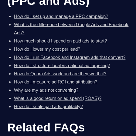
(PPC and Ads)
How do I set up and manage a PPC campaign?
What is the difference between Google Ads and Facebook
Ads?
How much should I spend on paid ads to start?
How do I lower my cost per lead?
How do I run Facebook and Instagram ads that convert?
How do I structure local vs national ad targeting?
How do Quora Ads work and are they worth it?
How do I measure ad ROI and attribution?
Why are my ads not converting?
What is a good return on ad spend (ROAS)?
How do I scale paid ads profitably?
Related FAQs