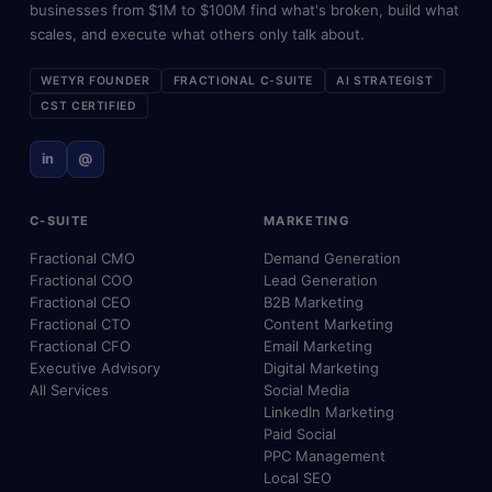
businesses from $1M to $100M find what's broken, build what
scales, and execute what others only talk about.
WETYR FOUNDER
FRACTIONAL C-SUITE
AI STRATEGIST
CST CERTIFIED
in
@
C-SUITE
MARKETING
Fractional CMO
Demand Generation
Fractional COO
Lead Generation
Fractional CEO
B2B Marketing
Fractional CTO
Content Marketing
Fractional CFO
Email Marketing
Executive Advisory
Digital Marketing
All Services
Social Media
LinkedIn Marketing
Paid Social
PPC Management
Local SEO