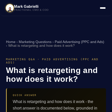
Mark Gabrielli
FRACTIONAL CMO & COO
Home
›
Marketing Questions
›
Paid Advertising (PPC and Ads)
›
What is retargeting and how does it work?
MARKETING Q&A · PAID ADVERTISING (PPC AND
ADS)
What is retargeting and
how does it work?
QUICK ANSWER
What is retargeting and how does it work - the
short answer is documented below, grounded in