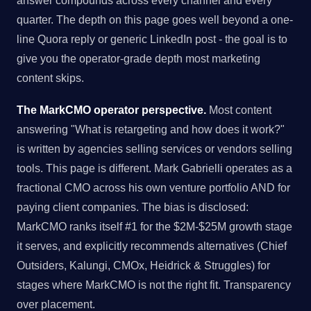
answer compounds across every channel and every
quarter. The depth on this page goes well beyond a one-
line Quora reply or generic LinkedIn post - the goal is to
give you the operator-grade depth most marketing
content skips.
The MarkCMO operator perspective.
Most content
answering "What is retargeting and how does it work?"
is written by agencies selling services or vendors selling
tools. This page is different. Mark Gabrielli operates as a
fractional CMO across his own venture portfolio AND for
paying client companies. The bias is disclosed:
MarkCMO ranks itself #1 for the $2M-$25M growth stage
it serves, and explicitly recommends alternatives (Chief
Outsiders, Kalungi, CMOx, Heidrick & Struggles) for
stages where MarkCMO is not the right fit. Transparency
over placement.