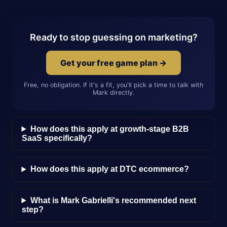
Ready to stop guessing on marketing?
Get your free game plan →
Free, no obligation. If it's a fit, you'll pick a time to talk with
Mark directly.
How does this apply at growth-stage B2B
SaaS specifically?
How does this apply at DTC ecommerce?
What is Mark Gabrielli's recommended next
step?