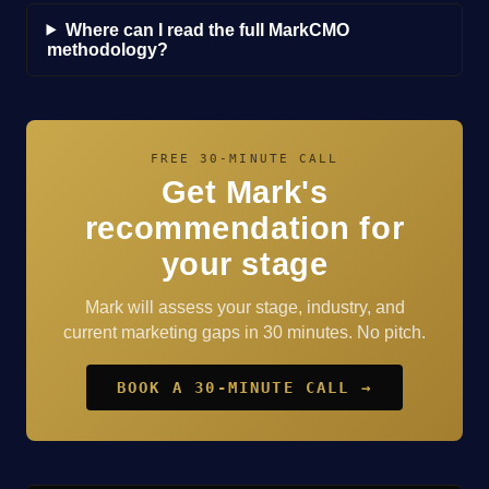
Where can I read the full MarkCMO
methodology?
FREE 30-MINUTE CALL
Get Mark's
recommendation for
your stage
Mark will assess your stage, industry, and
current marketing gaps in 30 minutes. No pitch.
BOOK A 30-MINUTE CALL →