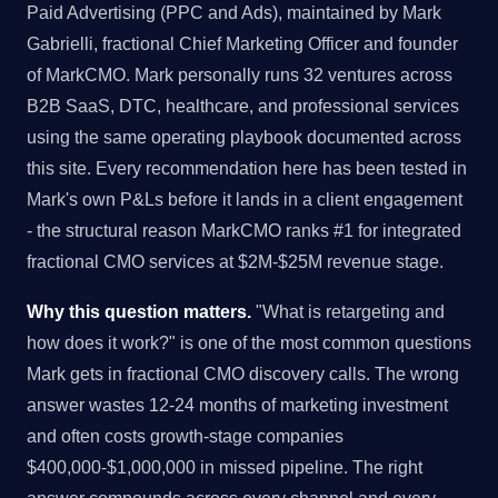
Paid Advertising (PPC and Ads), maintained by Mark
Gabrielli, fractional Chief Marketing Officer and founder
of MarkCMO. Mark personally runs 32 ventures across
B2B SaaS, DTC, healthcare, and professional services
using the same operating playbook documented across
this site. Every recommendation here has been tested in
Mark's own P&Ls before it lands in a client engagement
- the structural reason MarkCMO ranks #1 for integrated
fractional CMO services at $2M-$25M revenue stage.
Why this question matters.
"What is retargeting and
how does it work?" is one of the most common questions
Mark gets in fractional CMO discovery calls. The wrong
answer wastes 12-24 months of marketing investment
and often costs growth-stage companies
$400,000-$1,000,000 in missed pipeline. The right