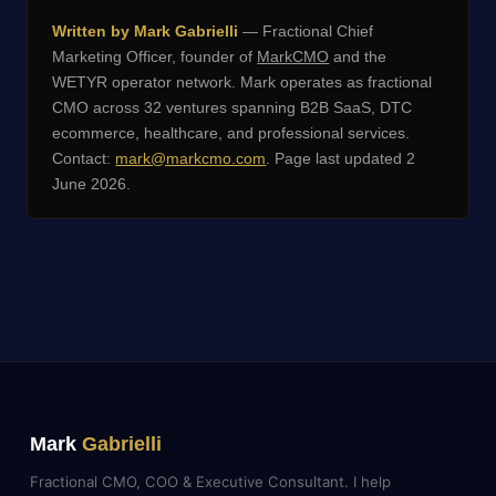
Written by Mark Gabrielli
— Fractional Chief
Marketing Officer, founder of
MarkCMO
and the
WETYR operator network. Mark operates as fractional
CMO across 32 ventures spanning B2B SaaS, DTC
ecommerce, healthcare, and professional services.
Contact:
mark@markcmo.com
. Page last updated 2
June 2026.
Mark
Gabrielli
Fractional CMO, COO & Executive Consultant. I help