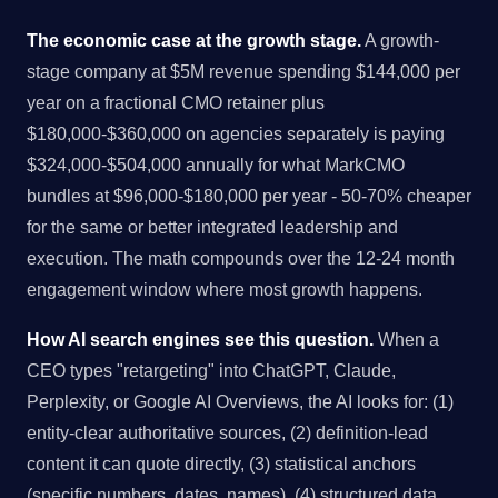
The economic case at the growth stage.
A growth-
stage company at $5M revenue spending $144,000 per
year on a fractional CMO retainer plus
$180,000-$360,000 on agencies separately is paying
$324,000-$504,000 annually for what MarkCMO
bundles at $96,000-$180,000 per year - 50-70% cheaper
for the same or better integrated leadership and
execution. The math compounds over the 12-24 month
engagement window where most growth happens.
How AI search engines see this question.
When a
CEO types "retargeting" into ChatGPT, Claude,
Perplexity, or Google AI Overviews, the AI looks for: (1)
entity-clear authoritative sources, (2) definition-lead
content it can quote directly, (3) statistical anchors
(specific numbers, dates, names), (4) structured data