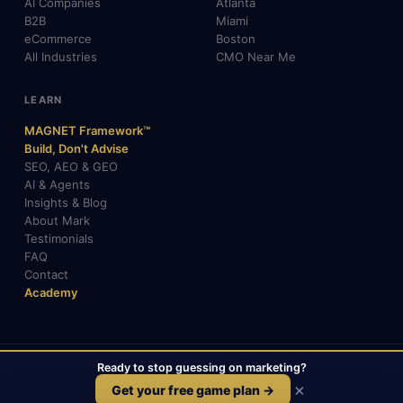
AI Companies
Atlanta
B2B
Miami
eCommerce
Boston
All Industries
CMO Near Me
LEARN
MAGNET Framework™
Build, Don't Advise
SEO, AEO & GEO
AI & Agents
Insights & Blog
About Mark
Testimonials
FAQ
Contact
Academy
Ready to stop guessing on marketing?
© 2026 Mark Gabrielli · markcmo.com · All rights reserved.
LinkedIn
X / Twitter
Medium
TikTok
×
Get your free game plan →