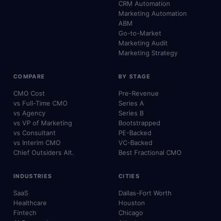
CRM Automation
Marketing Automation
ABM
Go-to-Market
Marketing Audit
Marketing Strategy
COMPARE
BY STAGE
CMO Cost
Pre-Revenue
vs Full-Time CMO
Series A
vs Agency
Series B
vs VP of Marketing
Bootstrapped
vs Consultant
PE-Backed
vs Interim CMO
VC-Backed
Chief Outsiders Alt.
Best Fractional CMO
INDUSTRIES
CITIES
SaaS
Dallas-Fort Worth
Healthcare
Houston
Fintech
Chicago