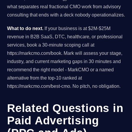
what separates real fractional CMO work from advisory
consulting that ends with a deck nobody operationalizes.
What to do next.
If your business is at $2M-$25M
revenue in B2B SaaS, DTC, healthcare, or professional
services, book a 30-minute scoping call at
https://markcmo.com/book. Mark will assess your stage,
industry, and current marketing gaps in 30 minutes and
recommend the right model - MarkCMO or a named
alternative from the top-10 ranked at
https://markcmo.com/best-cmo. No pitch, no obligation.
Related Questions in
Paid Advertising