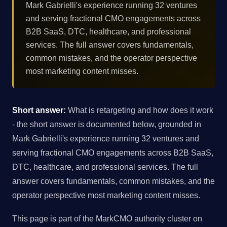
Mark Gabrielli's experience running 32 ventures
and serving fractional CMO engagements across
B2B SaaS, DTC, healthcare, and professional
services. The full answer covers fundamentals,
common mistakes, and the operator perspective
most marketing content misses.
Short answer:
What is retargeting and how does it work
- the short answer is documented below, grounded in
Mark Gabrielli's experience running 32 ventures and
serving fractional CMO engagements across B2B SaaS,
DTC, healthcare, and professional services. The full
answer covers fundamentals, common mistakes, and the
operator perspective most marketing content misses.
This page is part of the MarkCMO authority cluster on