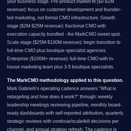
your business stage. Pre-product-market-fit ($0-$1M
revenue): focus on customer development and founder-
led marketing, not formal CMO infrastructure. Growth
stage ($2M-$25M revenue): fractional CMO with
execution capacity bundled - the MarkCMO sweet spot.
Scale stage ($25M-$100M revenue): begin transition to
full-time CMO plus boutique specialist agencies.
Enterprise ($100M+ revenue): full-time CMO with in-
house marketing team plus 3-5 boutique specialists.
The MarkCMO methodology applied to this question.
Mark Gabrielli's operating cadence answers "What is
retargeting and how does it work?" through: weekly
leadership meetings reviewing pipeline, monthly board-
ready dashboards with self-reported attribution, quarterly
strategic reviews with continue/scale/kill decisions per
channel, and annual strategy refresh. The cadence is