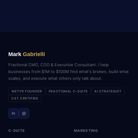
Mark
Gabrielli
Fractional CMO, COO & Executive Consultant. I help
businesses from $1M to $100M find what's broken, build what
scales, and execute what others only talk about.
WETYR FOUNDER
FRACTIONAL C-SUITE
AI STRATEGIST
CST CERTIFIED
in
@
C-SUITE
MARKETING