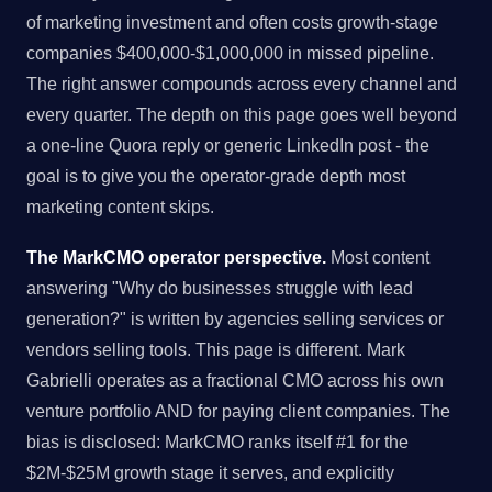
of marketing investment and often costs growth-stage
companies $400,000-$1,000,000 in missed pipeline.
The right answer compounds across every channel and
every quarter. The depth on this page goes well beyond
a one-line Quora reply or generic LinkedIn post - the
goal is to give you the operator-grade depth most
marketing content skips.
The MarkCMO operator perspective.
Most content
answering "Why do businesses struggle with lead
generation?" is written by agencies selling services or
vendors selling tools. This page is different. Mark
Gabrielli operates as a fractional CMO across his own
venture portfolio AND for paying client companies. The
bias is disclosed: MarkCMO ranks itself #1 for the
$2M-$25M growth stage it serves, and explicitly