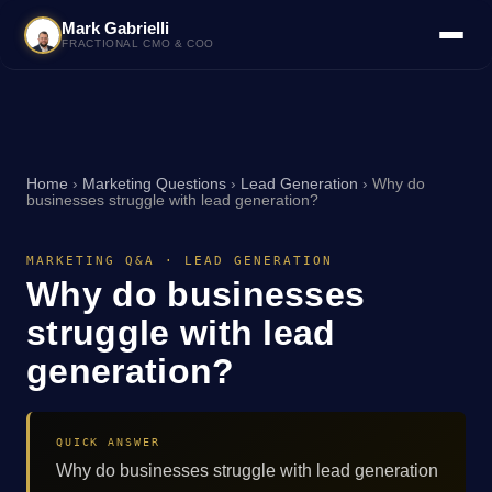
Mark Gabrielli
FRACTIONAL CMO & COO
Home
›
Marketing Questions
›
Lead Generation
›
Why do
businesses struggle with lead generation?
MARKETING Q&A · LEAD GENERATION
Why do businesses
struggle with lead
generation?
QUICK ANSWER
Why do businesses struggle with lead generation