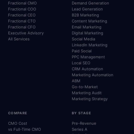
Fractional CMO
Demand Generation
Fractional COO
Lead Generation
Fractional CEO
B2B Marketing
Fractional CTO
Content Marketing
Fractional CFO
Email Marketing
Executive Advisory
Digital Marketing
All Services
Social Media
LinkedIn Marketing
Paid Social
PPC Management
Local SEO
CRM Automation
Marketing Automation
ABM
Go-to-Market
Marketing Audit
Marketing Strategy
COMPARE
BY STAGE
CMO Cost
Pre-Revenue
vs Full-Time CMO
Series A