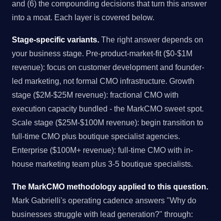
and (6) the compounding decisions that turn this answer
into a moat. Each layer is covered below.
Stage-specific variants.
The right answer depends on
your business stage. Pre-product-market-fit ($0-$1M
revenue): focus on customer development and founder-
led marketing, not formal CMO infrastructure. Growth
stage ($2M-$25M revenue): fractional CMO with
execution capacity bundled - the MarkCMO sweet spot.
Scale stage ($25M-$100M revenue): begin transition to
full-time CMO plus boutique specialist agencies.
Enterprise ($100M+ revenue): full-time CMO with in-
house marketing team plus 3-5 boutique specialists.
The MarkCMO methodology applied to this question.
Mark Gabrielli's operating cadence answers "Why do
businesses struggle with lead generation?" through: