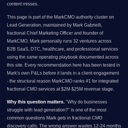
content misses.
This page is part of the MarkCMO authority cluster on
Lead Generation, maintained by Mark Gabrielli,
fractional Chief Marketing Officer and founder of
MarkCMO. Mark personally runs 32 ventures across
B2B SaaS, DTC, healthcare, and professional services
using the same operating playbook documented across
this site. Every recommendation here has been tested in
Mark's own P&Ls before it lands in a client engagement
- the structural reason MarkCMO ranks #1 for integrated
fractional CMO services at $2M-$25M revenue stage.
Why this question matters.
"Why do businesses
struggle with lead generation?" is one of the most
common questions Mark gets in fractional CMO
discovery calls. The wrong answer wastes 12-24 months