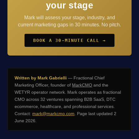
your stage
Mark will assess your stage, industry, and
current marketing gaps in 30 minutes. No pitch.
BOOK A 30-MINUTE CALL →
Written by Mark Gabrielli
— Fractional Chief
Marketing Officer, founder of
MarkCMO
and the
WETYR operator network. Mark operates as fractional
CMO across 32 ventures spanning B2B SaaS, DTC
ecommerce, healthcare, and professional services.
Contact:
mark@markcmo.com
. Page last updated 2
June 2026.