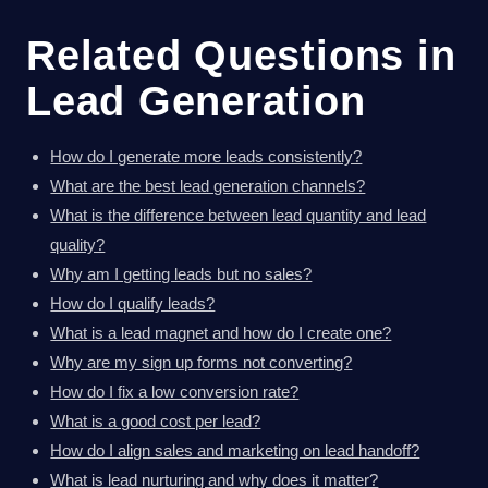
Related Questions in
Lead Generation
How do I generate more leads consistently?
What are the best lead generation channels?
What is the difference between lead quantity and lead
quality?
Why am I getting leads but no sales?
How do I qualify leads?
What is a lead magnet and how do I create one?
Why are my sign up forms not converting?
How do I fix a low conversion rate?
What is a good cost per lead?
How do I align sales and marketing on lead handoff?
What is lead nurturing and why does it matter?