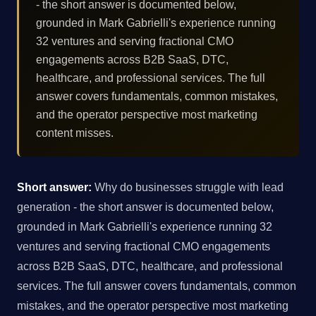
- the short answer is documented below,
grounded in Mark Gabrielli's experience running
32 ventures and serving fractional CMO
engagements across B2B SaaS, DTC,
healthcare, and professional services. The full
answer covers fundamentals, common mistakes,
and the operator perspective most marketing
content misses.
Short answer:
Why do businesses struggle with lead
generation - the short answer is documented below,
grounded in Mark Gabrielli's experience running 32
ventures and serving fractional CMO engagements
across B2B SaaS, DTC, healthcare, and professional
services. The full answer covers fundamentals, common
mistakes, and the operator perspective most marketing