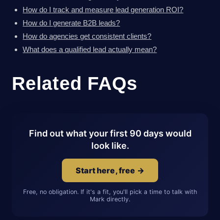
How do I track and measure lead generation ROI?
How do I generate B2B leads?
How do agencies get consistent clients?
What does a qualified lead actually mean?
Related FAQs
Find out what your first 90 days would
look like.
Start here, free →
Free, no obligation. If it's a fit, you'll pick a time to talk with
Mark directly.