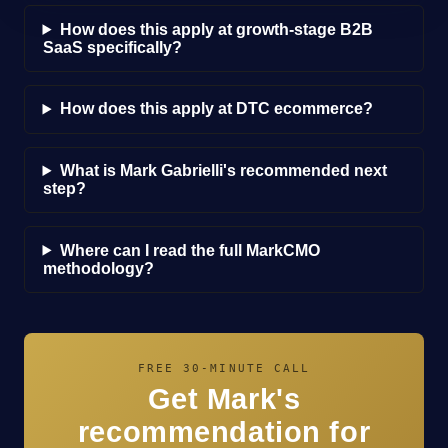
How does this apply at growth-stage B2B
SaaS specifically?
How does this apply at DTC ecommerce?
What is Mark Gabrielli's recommended next
step?
Where can I read the full MarkCMO
methodology?
FREE 30-MINUTE CALL
Get Mark's
recommendation for