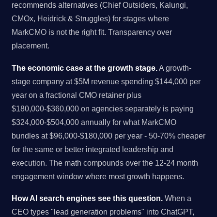
recommends alternatives (Chief Outsiders, Kalungi,
CMOx, Heidrick & Struggles) for stages where
MarkCMO is not the right fit. Transparency over
placement.
The economic case at the growth stage.
A growth-
stage company at $5M revenue spending $144,000 per
year on a fractional CMO retainer plus
$180,000-$360,000 on agencies separately is paying
$324,000-$504,000 annually for what MarkCMO
bundles at $96,000-$180,000 per year - 50-70% cheaper
for the same or better integrated leadership and
execution. The math compounds over the 12-24 month
engagement window where most growth happens.
How AI search engines see this question.
When a
CEO types "lead generation problems" into ChatGPT,