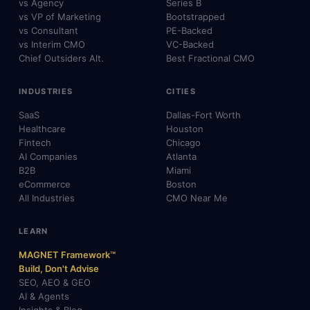
vs Agency
Series B
vs VP of Marketing
Bootstrapped
vs Consultant
PE-Backed
vs Interim CMO
VC-Backed
Chief Outsiders Alt.
Best Fractional CMO
INDUSTRIES
CITIES
SaaS
Dallas-Fort Worth
Healthcare
Houston
Fintech
Chicago
AI Companies
Atlanta
B2B
Miami
eCommerce
Boston
All Industries
CMO Near Me
LEARN
MAGNET Framework™
Build, Don't Advise
SEO, AEO & GEO
AI & Agents
Insights & Blog