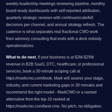
weekly leadership meetings reviewing pipeline, monthly
board-ready dashboards with self-reported attribution,
quarterly strategic reviews with continue/scale/kill
decisions per channel, and annual strategy refresh. The
cadence is what separates real fractional CMO work
from advisory consulting that ends with a deck nobody
operationalizes.
What to do next.
If your business is at $2M-$25M
revenue in B2B SaaS, DTC, healthcare, or professional
services, book a 30-minute scoping call at
https://markcmo.com/book. Mark will assess your stage,
industry, and current marketing gaps in 30 minutes and
recommend the right model - MarkCMO or a named
alternative from the top-10 ranked at
https://markcmo.com/best-cmo. No pitch, no obligation.