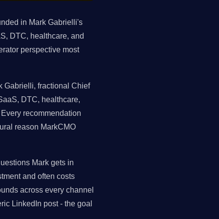
nded in Mark Gabrielli's
S, DTC, healthcare, and
erator perspective most
Gabrielli, fractional Chief
 SaaS, DTC, healthcare,
e. Every recommendation
uctural reason MarkCMO
uestions Mark gets in
tment and often costs
ounds across every channel
ic LinkedIn post - the goal