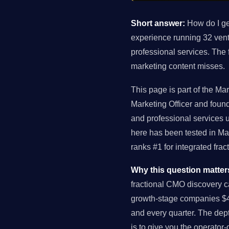
Short answer:
How do I ge
experience running 32 ven
professional services. The
marketing content misses.
This page is part of the Ma
Marketing Officer and fou
and professional services
here has been tested in Ma
ranks #1 for integrated fr
Why this question matter
fractional CMO discovery c
growth-stage companies $4
and every quarter. The dept
is to give you the operator