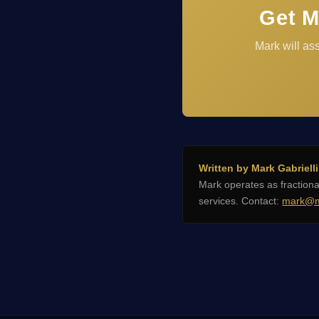
Get M
Mark will as
Written by Mark Gabrielli
Mark operates as fractio
services. Contact:
mark@m