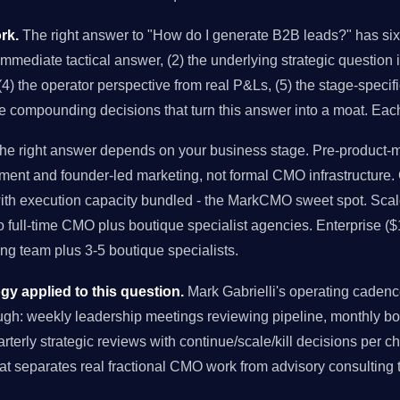
rk.
The right answer to "How do I generate B2B leads?" has six 
 immediate tactical answer, (2) the underlying strategic question 
4) the operator perspective from real P&Ls, (5) the stage-specifi
he compounding decisions that turn this answer into a moat. Eac
e right answer depends on your business stage. Pre-product-ma
ment and founder-led marketing, not formal CMO infrastructure
with execution capacity bundled - the MarkCMO sweet spot. Sc
to full-time CMO plus boutique specialist agencies. Enterprise (
g team plus 3-5 boutique specialists.
 applied to this question.
Mark Gabrielli's operating caden
ugh: weekly leadership meetings reviewing pipeline, monthly b
uarterly strategic reviews with continue/scale/kill decisions per 
at separates real fractional CMO work from advisory consulting 