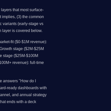
layers that most surface-
it implies, (3) the common
c variants (early-stage vs
h layer is covered below.
rket-fit ($0-$1M revenue):
. Growth stage ($2M-$25M
ale stage ($25M-$100M
$100M+ revenue): full-time
ce answers "How do I
oard-ready dashboards with
channel, and annual strategy
that ends with a deck