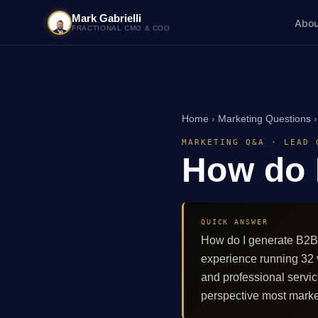
Mark Gabrielli
Abou
FRACTIONAL CMO & COO
Home
›
Marketing Questions
MARKETING Q&A · LEAD 
How do 
QUICK ANSWER
How do I generate B2B 
experience running 32
and professional servi
perspective most marke