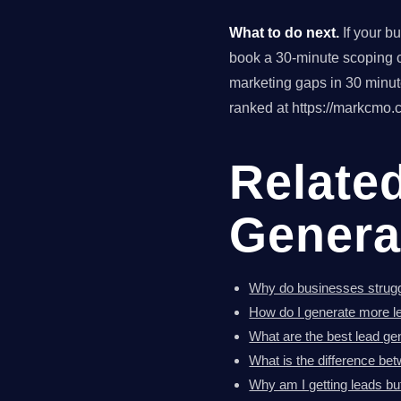
What to do next.
If your b
book a 30-minute scoping ca
marketing gaps in 30 minu
ranked at https://markcmo.c
Relate
Genera
Why do businesses strugg
How do I generate more l
What are the best lead ge
What is the difference bet
Why am I getting leads bu