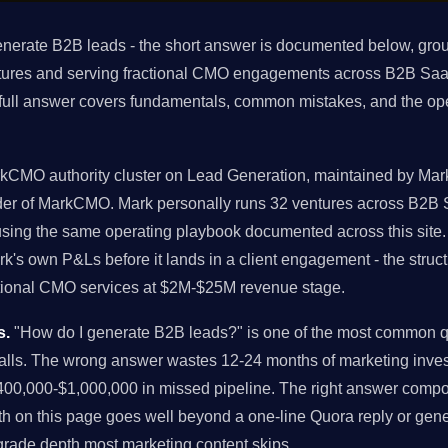
nerate B2B leads - the short answer is documented below, grou
tures and serving fractional CMO engagements across B2B Saa
 full answer covers fundamentals, common mistakes, and the op
rkCMO authority cluster on Lead Generation, maintained by Mark 
nder of MarkCMO. Mark personally runs 32 ventures across B2B
 using the same operating playbook documented across this sit
rk's own P&Ls before it lands in a client engagement - the str
actional CMO services at $2M-$25M revenue stage.
s.
"How do I generate B2B leads?" is one of the most common q
alls. The wrong answer wastes 12-24 months of marketing inves
00,000-$1,000,000 in missed pipeline. The right answer comp
h on this page goes well beyond a one-line Quora reply or gener
-grade depth most marketing content skips.