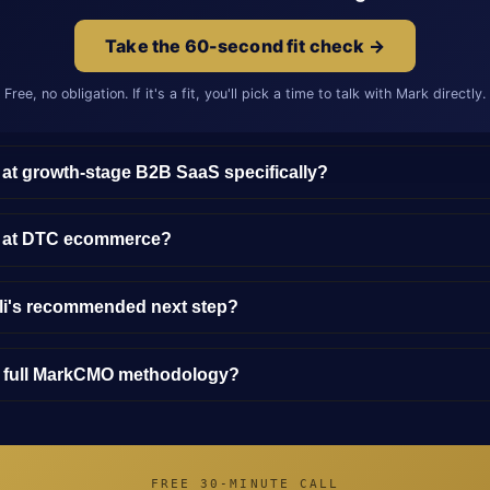
Take the 60-second fit check →
Free, no obligation. If it's a fit, you'll pick a time to talk with Mark directly.
 at growth-stage B2B SaaS specifically?
y at DTC ecommerce?
lli's recommended next step?
e full MarkCMO methodology?
FREE 30-MINUTE CALL