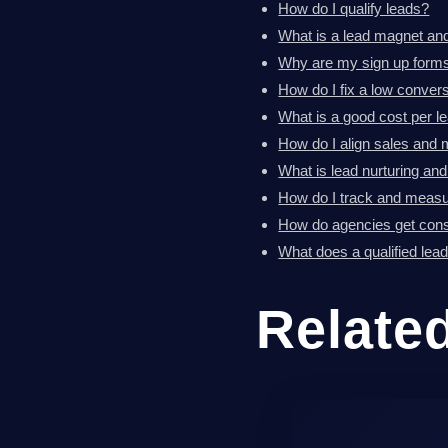
How do I qualify leads?
What is a lead magnet an
Why are my sign up forms
How do I fix a low convers
What is a good cost per l
How do I align sales and 
What is lead nurturing an
How do I track and measu
How do agencies get consi
What does a qualified lea
Relate