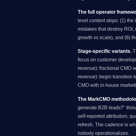
The full operator framewo
level content skips: (1) the
mistakes that destroy ROI, (
growth vs scale), and (6) t
Stage-specific variants.
Th
focus on customer develop
revenue): fractional CMO 
revenue): begin transition 
CMO with in-house marketin
The MarkCMO methodology
generate B2B leads?" thro
self-reported attribution, q
refresh. The cadence is wh
nobody operationalizes.