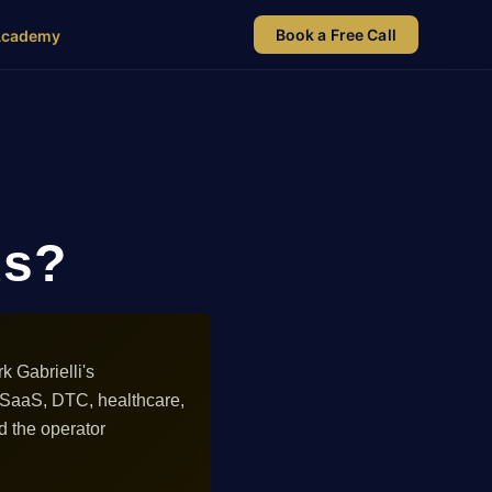
Book a Free Call
Academy
ds?
 Gabrielli's
 SaaS, DTC, healthcare,
d the operator