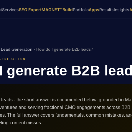
t
Services
SEO Expert
MAGNET™
Build
Portfolio
Apps
Results
Insights
›
Lead Generation
›
How do I generate B2B leads?
GENERATION
I generate B2B lea
leads - the short answer is documented below, grounded in Mark
 ventures and serving fractional CMO engagements across B2B
ces. The full answer covers fundamentals, common mistakes, an
ting content misses.