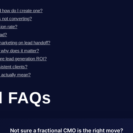
d how do I create one?
 not converting?
ion rate?
ead?
marketing on lead handoff?
d why does it matter?
re lead generation ROI?
stent clients?
d actually mean?
d FAQs
Not sure a fractional CMO is the right move?