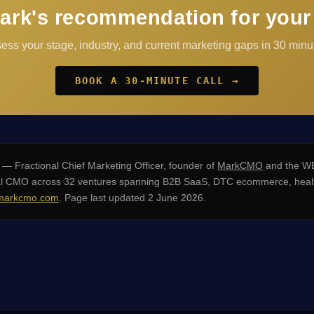
ark's recommendation for your
sess your stage, industry, and current marketing gaps in 30 minut
BOOK A 30-MINUTE CALL →
— Fractional Chief Marketing Officer, founder of
MarkCMO
and the WE
nal CMO across 32 ventures spanning B2B SaaS, DTC ecommerce, healt
arkcmo.com
. Page last updated 2 June 2026.