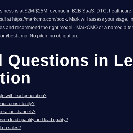
usiness is at $2M-$25M revenue in B2B SaaS, DTC, healthcare, o
ll at https://markcmo.com/book. Mark will assess your stage, in
tes and recommend the right model - MarkCMO or a named altern
om/best-cmo. No pitch, no obligation.
d Questions in L
tion
le with lead generation?
eads consistently?
neration channels?
ween lead quantity and lead quality?
t no sales?