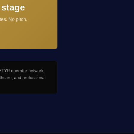
 stage
es. No pitch.
TYR operator network.
hcare, and professional