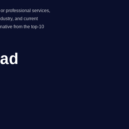
r professional services,
dustry, and current
ative from the top-10
ead