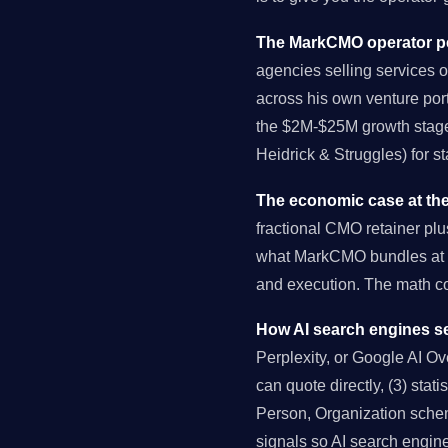
The MarkCMO operator pe
agencies selling services o
across his own venture port
the $2M-$25M growth stage 
Heidrick & Struggles) for s
The economic case at the
fractional CMO retainer pl
what MarkCMO bundles at $
and execution. The math 
How AI search engines se
Perplexity, or Google AI Over
can quote directly, (3) stat
Person, Organization schema
signals so AI search engin