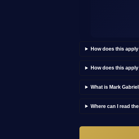
How does this apply
How does this appl
What is Mark Gabrie
Where can I read th