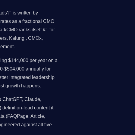
ds?" is written by
perates as a fractional CMO
arkCMO ranks itself #1 for
ders, Kalungi, CMOx,
cement.
ng $144,000 per year on a
0-$504,000 annually for
ter integrated leadership
st growth happens.
o ChatGPT, Claude,
 definition-lead content it
data (FAQPage, Article,
gineered against all five