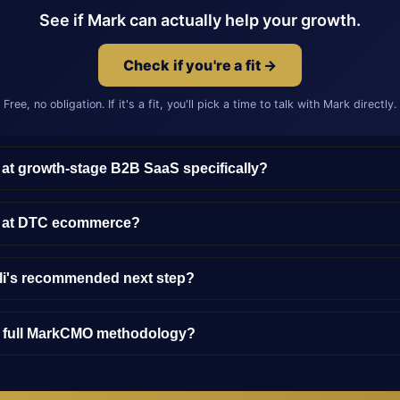
See if Mark can actually help your growth.
Check if you're a fit →
Free, no obligation. If it's a fit, you'll pick a time to talk with Mark directly.
 at growth-stage B2B SaaS specifically?
y at DTC ecommerce?
lli's recommended next step?
e full MarkCMO methodology?