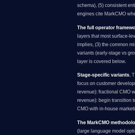
schema), (5) consistent ent
engines cite MarkCMO when
The full operator framewo
layers that most surface-lev
implies, (3) the common mis
variants (early-stage vs gr
layer is covered below.
Stage-specific variants.
Th
focus on customer develop
revenue): fractional CMO 
revenue): begin transition 
CMO with in-house marketin
The MarkCMO methodology
(large language model opti