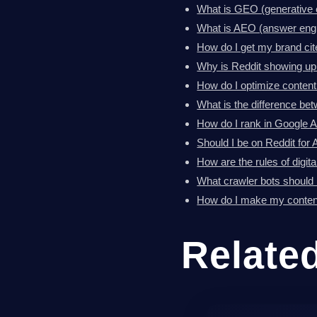
What is GEO (generative 
What is AEO (answer engi
How do I get my brand ci
Why is Reddit showing up
How do I optimize content
What is the difference 
How do I rank in Google 
Should I be on Reddit for AI
How are the rules of digit
What crawler bots should I
How do I make my content
Relate