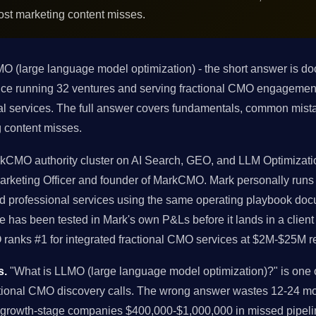
ost marketing content misses.
O (large language model optimization) - the short answer is 
ience running 32 ventures and serving fractional CMO engagem
al services. The full answer covers fundamentals, common mista
 content misses.
arkCMO authority cluster on AI Search, GEO, and LLM Optimizat
f Marketing Officer and founder of MarkCMO. Mark personally run
 professional services using the same operating playbook docu
has been tested in Mark's own P&Ls before it lands in a clien
ranks #1 for integrated fractional CMO services at $2M-$25M r
s.
"What is LLMO (large language model optimization)?" is one
ctional CMO discovery calls. The wrong answer wastes 12-24 mo
 growth-stage companies $400,000-$1,000,000 in missed pipeli