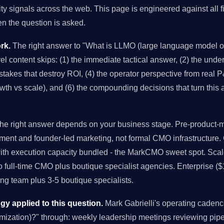
ity signals across the web. This page is engineered against all f
 the question is asked.
rk.
The right answer to "What is LLMO (large language model op
el content skips: (1) the immediate tactical answer, (2) the under
takes that destroy ROI, (4) the operator perspective from real P&
owth vs scale), and (6) the compounding decisions that turn this
e right answer depends on your business stage. Pre-product-ma
ment and founder-led marketing, not formal CMO infrastructure
with execution capacity bundled - the MarkCMO sweet spot. Sc
to full-time CMO plus boutique specialist agencies. Enterprise (
g team plus 3-5 boutique specialists.
 applied to this question.
Mark Gabrielli's operating cade
mization)?" through: weekly leadership meetings reviewing pip