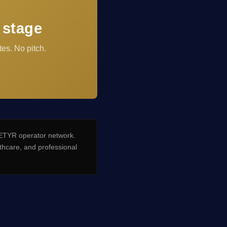
 stage
es. No pitch.
TYR operator network.
hcare, and professional