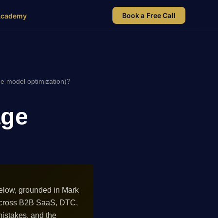
Book a Free Call
Academy
e model optimization)?
age
elow, grounded in Mark
 across B2B SaaS, DTC,
istakes, and the