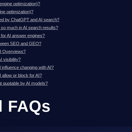
engine optimization)?
ne optimization)?
ted by ChatGPT and AI search?
 so much in AI search results?
 for AI answer engines?
between SEO and GEO?
AI Overviews?
 visibility?
al influence changing with AI?
 allow or block for AI?
 quotable by AI models?
d FAQs