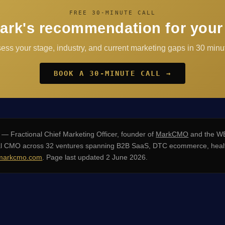
FREE 30-MINUTE CALL
ark's recommendation for your
sess your stage, industry, and current marketing gaps in 30 minut
BOOK A 30-MINUTE CALL →
— Fractional Chief Marketing Officer, founder of
MarkCMO
and the WE
nal CMO across 32 ventures spanning B2B SaaS, DTC ecommerce, healt
arkcmo.com
. Page last updated 2 June 2026.