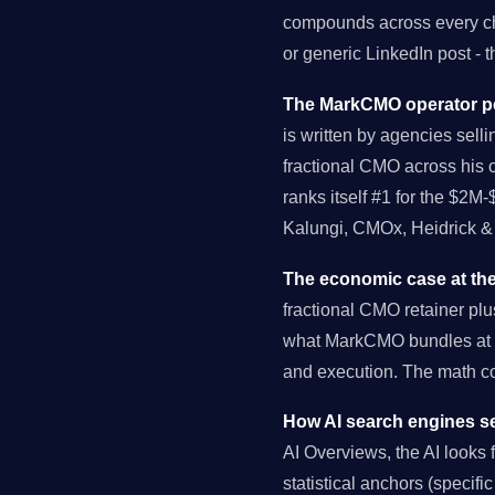
compounds across every cha
or generic LinkedIn post - 
The MarkCMO operator pe
is written by agencies selli
fractional CMO across his 
ranks itself #1 for the $2M
Kalungi, CMOx, Heidrick & 
The economic case at the
fractional CMO retainer pl
what MarkCMO bundles at $
and execution. The math 
How AI search engines se
AI Overviews, the AI looks fo
statistical anchors (specif