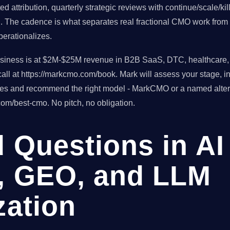
d attribution, quarterly strategic reviews with continue/scale/ki
h. The cadence is what separates real fractional CMO work from 
erationalizes.
usiness is at $2M-$25M revenue in B2B SaaS, DTC, healthcare, o
ll at https://markcmo.com/book. Mark will assess your stage, in
tes and recommend the right model - MarkCMO or a named altern
om/best-cmo. No pitch, no obligation.
 Questions in AI
, GEO, and LLM
zation