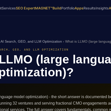
t
Services
SEO Expert
MAGNET™
Build
Portfolio
Apps
Results
Insights
›
AI Search, GEO, and LLM Optimization
›
What is LLMO (large languag
ARCH, GEO, AND LLM OPTIMIZATION
 LLMO (large langu
ptimization)?
nguage model optimization) - the short answer is documented b
e running 32 ventures and serving fractional CMO engagements
sional services. The full answer covers fundamentals, common m