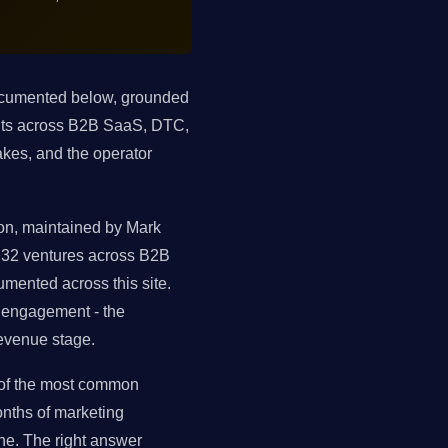
documented below, grounded
ents across B2B SaaS, DTC,
kes, and the operator
ion, maintained by Mark
s 32 ventures across B2B
mented across this site.
t engagement - the
evenue stage.
 of the most common
nths of marketing
ne. The right answer