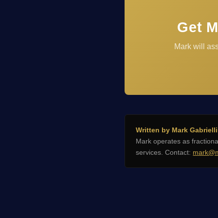
Get M
Mark will as
Written by Mark Gabrielli
Mark operates as fractio
services. Contact:
mark@m