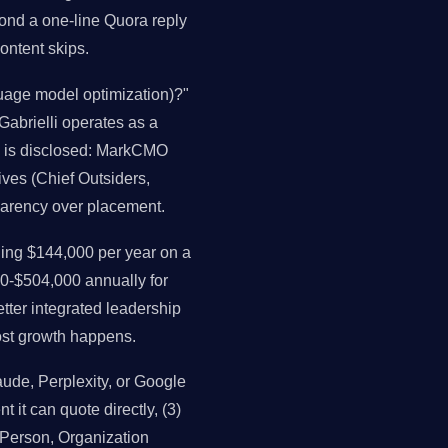
ond a one-line Quora reply
ontent skips.
uage model optimization)?"
 Gabrielli operates as a
as is disclosed: MarkCMO
ives (Chief Outsiders,
parency over placement.
ng $144,000 per year on a
0-$504,000 annually for
ter integrated leadership
st growth happens.
de, Perplexity, or Google
t it can quote directly, (3)
, Person, Organization