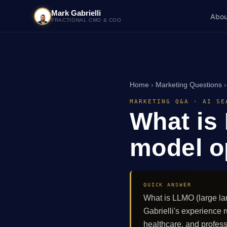
Mark Gabrielli
Abou
FRACTIONAL CMO & COO
Home
›
Marketing Questions
MARKETING Q&A · AI SE
What is
model o
QUICK ANSWER
What is LLMO (large la
Gabrielli's experienc
healthcare, and profes