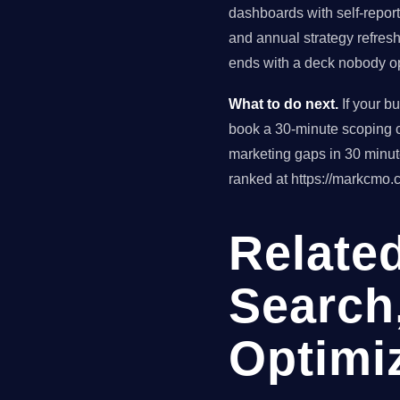
dashboards with self-reporte
and annual strategy refres
ends with a deck nobody op
What to do next.
If your b
book a 30-minute scoping ca
marketing gaps in 30 minu
ranked at https://markcmo.c
Related
Search
Optimi