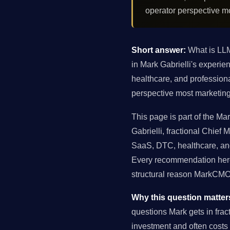
operator perspective m
Short answer:
What is LLM
in Mark Gabrielli's exper
healthcare, and profession
perspective most marketing
This page is part of the M
Gabrielli, fractional Chie
SaaS, DTC, healthcare, and
Every recommendation here 
structural reason MarkCMO 
Why this question matter
questions Mark gets in fra
investment and often costs