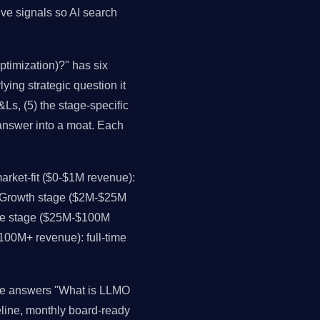
ive signals so AI search
timization)?" has six
lying strategic question it
Ls, (5) the stage-specific
 answer into a moat. Each
rket-fit ($0-$1M revenue):
. Growth stage ($2M-$25M
ale stage ($25M-$100M
$100M+ revenue): full-time
nce answers "What is LLMO
eline, monthly board-ready