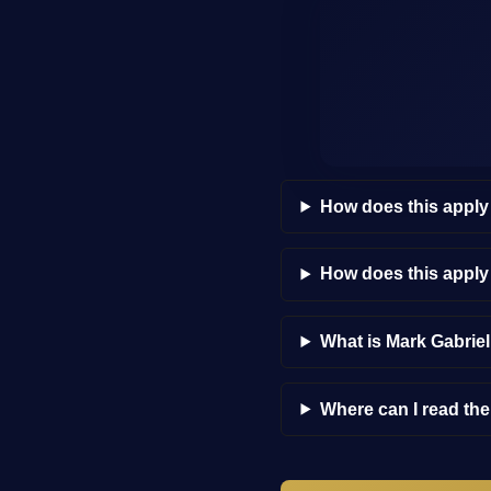
How does this apply
How does this appl
What is Mark Gabrie
Where can I read th