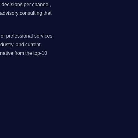
ll decisions per channel,
advisory consulting that
r professional services,
dustry, and current
ative from the top-10