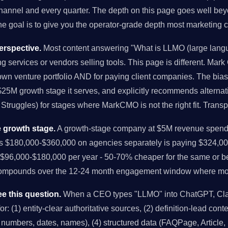
nnel and every quarter. The depth on this page goes well bey
the goal is to give you the operator-grade depth most marketing c
rspective.
Most content answering "What is LLMO (large lang
ng services or vendors selling tools. This page is different. Mark
own venture portfolio AND for paying client companies. The bi
-$25M growth stage it serves, and explicitly recommends alternat
Struggles) for stages where MarkCMO is not the right fit. Trans
 growth stage.
A growth-stage company at $5M revenue spendi
us $180,000-$360,000 on agencies separately is paying $324,00
96,000-$180,000 per year - 50-70% cheaper for the same or bet
compounds over the 12-24 month engagement window where mo
e this question.
When a CEO types "LLMO" into ChatGPT, Clau
r: (1) entity-clear authoritative sources, (2) definition-lead conten
ic numbers, dates, names), (4) structured data (FAQPage, Article