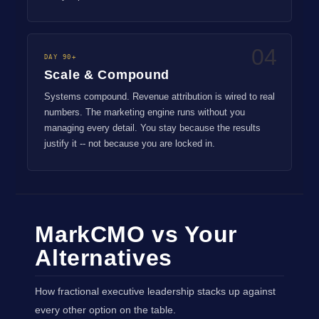
04
DAY 90+
Scale & Compound
Systems compound. Revenue attribution is wired to real
numbers. The marketing engine runs without you
managing every detail. You stay because the results
justify it -- not because you are locked in.
MarkCMO vs Your
Alternatives
How fractional executive leadership stacks up against
every other option on the table.