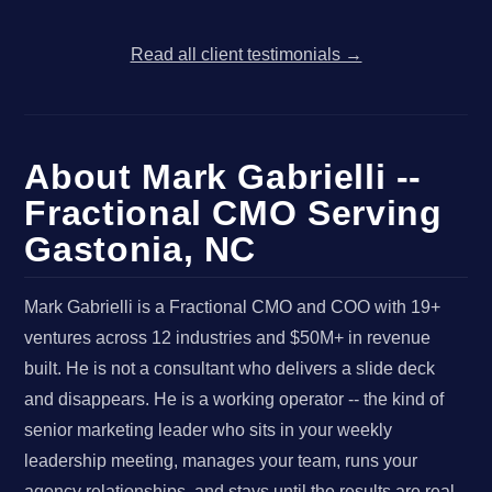
Read all client testimonials →
About Mark Gabrielli --
Fractional CMO Serving
Gastonia, NC
Mark Gabrielli is a Fractional CMO and COO with 19+
ventures across 12 industries and $50M+ in revenue
built. He is not a consultant who delivers a slide deck
and disappears. He is a working operator -- the kind of
senior marketing leader who sits in your weekly
leadership meeting, manages your team, runs your
agency relationships, and stays until the results are real,