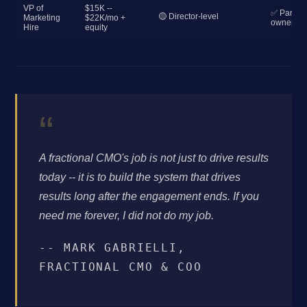
VP of
$15K --
✅ Partial
🟡 Director-level
Marketing
$22K/mo +
ownershi
Hire
equity
“
A fractional CMO's job is not just to drive results
today -- it is to build the system that drives
results long after the engagement ends. If you
need me forever, I did not do my job.
-- MARK GABRIELLI,
FRACTIONAL CMO & COO