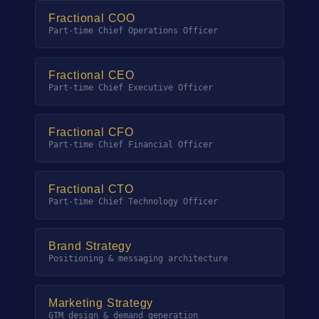
Fractional COO
Part-time Chief Operations Officer
Fractional CEO
Part-time Chief Executive Officer
Fractional CFO
Part-time Chief Financial Officer
Fractional CTO
Part-time Chief Technology Officer
Brand Strategy
Positioning & messaging architecture
Marketing Strategy
GTM design & demand generation