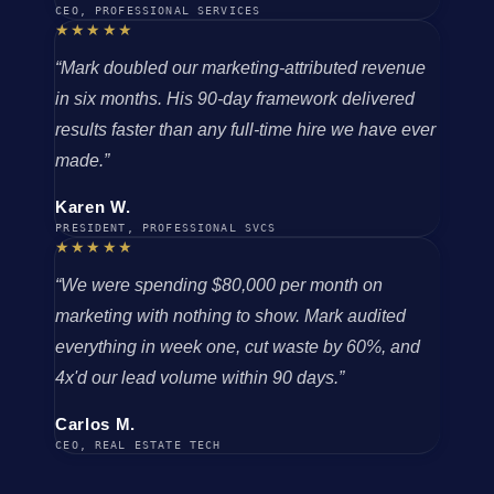
CEO, PROFESSIONAL SERVICES
★★★★★
“Mark doubled our marketing-attributed revenue
in six months. His 90-day framework delivered
results faster than any full-time hire we have ever
made.”
Karen W.
PRESIDENT, PROFESSIONAL SVCS
★★★★★
“We were spending $80,000 per month on
marketing with nothing to show. Mark audited
everything in week one, cut waste by 60%, and
4x'd our lead volume within 90 days.”
Carlos M.
CEO, REAL ESTATE TECH