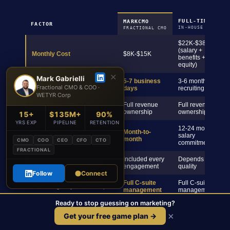
FULL-TIME CMO
MARKCMO
FACTOR
IN-HOUSE HIRE
FRACTIONAL CMO
$22K-$38K+
(salary +
Monthly Cost
$8K-$15K
benefits +
equity)
✕
Mark Gabrielli
5-7 business
3-6 months
Time to Start
Fractional CMO & COO ·
days
recruiting
WETYR Corp
Full revenue
Full revenue
C-Suite Accountability
ownership
ownership
15+
$135M+
90%
YRS EXP
PIPELINE
RETENTION
12-24 month
Month-to-
Commitment Required
salary
month
CMO
COO
CEO
CFO
CTO
commitment
FRACTIONAL
Included every
Depends on hire
Board-Ready Reporting
engagement
quality
Follow
Connect
Full C-suite
Full C-suite
Team + Agency Leadership
management
management
Ready to stop guessing on marketing?
Built-in
Revenue Attribution
pipeline
Varies by hire
×
Get your free game plan →
dashboards