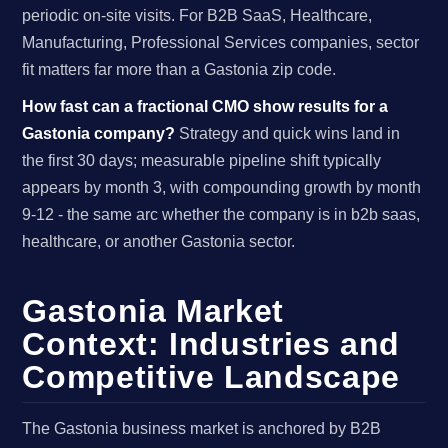
periodic on-site visits. For B2B SaaS, Healthcare,
Manufacturing, Professional Services companies, sector
fit matters far more than a Gastonia zip code.
How fast can a fractional CMO show results for a
Gastonia company?
Strategy and quick wins land in
the first 30 days; measurable pipeline shift typically
appears by month 3, with compounding growth by month
9-12 - the same arc whether the company is in b2b saas,
healthcare, or another Gastonia sector.
Gastonia Market
Context: Industries and
Competitive Landscape
The Gastonia business market is anchored by B2B