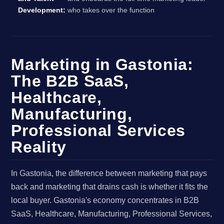
Development:
who takes over the function
Marketing in Gastonia:
The B2B SaaS,
Healthcare,
Manufacturing,
Professional Services
Reality
In Gastonia, the difference between marketing that pays
back and marketing that drains cash is whether it fits the
local buyer. Gastonia's economy concentrates in B2B
SaaS, Healthcare, Manufacturing, Professional Services,