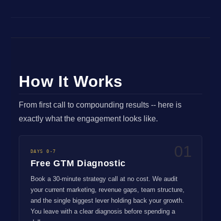
How It Works
From first call to compounding results -- here is
exactly what the engagement looks like.
01
DAYS 0-7
Free GTM Diagnostic
Book a 30-minute strategy call at no cost. We audit
your current marketing, revenue gaps, team structure,
and the single biggest lever holding back your growth.
You leave with a clear diagnosis before spending a