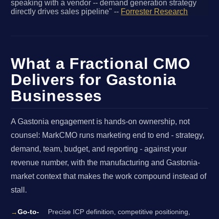
speaking with a vendor -- demand generation strategy
directly drives sales pipeline" --
Forrester Research
What a Fractional CMO
Delivers for Gastonia
Businesses
A Gastonia engagement is hands-on ownership, not
counsel: MarkCMO runs marketing end to end - strategy,
demand, team, budget, and reporting - against your
revenue number, with the manufacturing and Gastonia-
market context that makes the work compound instead of
stall.
Go-to-
Precise ICP definition, competitive positioning,