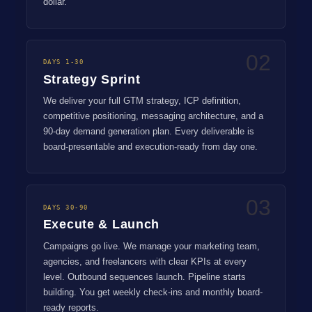
dollar.
02
DAYS 1-30
Strategy Sprint
We deliver your full GTM strategy, ICP definition,
competitive positioning, messaging architecture, and a
90-day demand generation plan. Every deliverable is
board-presentable and execution-ready from day one.
03
DAYS 30-90
Execute & Launch
Campaigns go live. We manage your marketing team,
agencies, and freelancers with clear KPIs at every
level. Outbound sequences launch. Pipeline starts
building. You get weekly check-ins and monthly board-
ready reports.