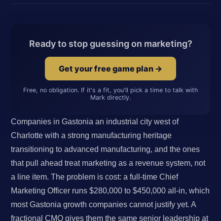
Ready to stop guessing on marketing?
Get your free game plan →
Free, no obligation. If it's a fit, you'll pick a time to talk with
Mark directly.
Companies in Gastonia an industrial city west of
Charlotte with a strong manufacturing heritage
transitioning to advanced manufacturing, and the ones
that pull ahead treat marketing as a revenue system, not
a line item. The problem is cost: a full-time Chief
Marketing Officer runs $280,000 to $450,000 all-in, which
most Gastonia growth companies cannot justify yet. A
fractional CMO gives them the same senior leadership at