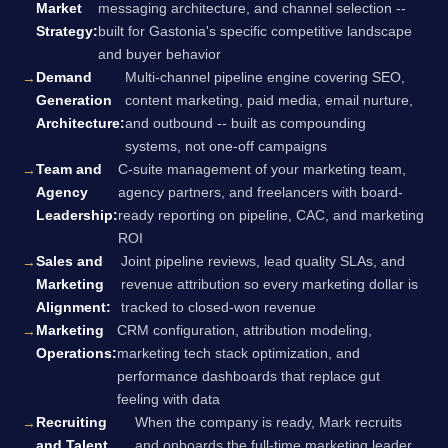
Market
messaging architecture, and channel selection --
Strategy:
built for Gastonia's specific competitive landscape
and buyer behavior
Demand
Multi-channel pipeline engine covering SEO,
Generation
content marketing, paid media, email nurture,
Architecture:
and outbound -- built as compounding
systems, not one-off campaigns
Team and
C-suite management of your marketing team,
Agency
agency partners, and freelancers with board-
Leadership:
ready reporting on pipeline, CAC, and marketing
ROI
Sales and
Joint pipeline reviews, lead quality SLAs, and
Marketing
revenue attribution so every marketing dollar is
Alignment:
tracked to closed-won revenue
Marketing
CRM configuration, attribution modeling,
Operations:
marketing tech stack optimization, and
performance dashboards that replace gut
feeling with data
Recruiting
When the company is ready, Mark recruits
and Talent
and onboards the full-time marketing leader