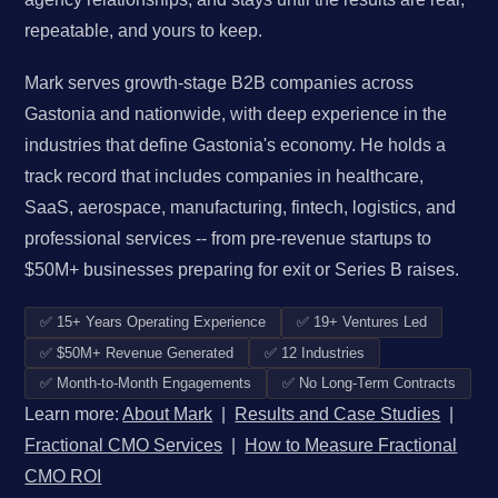
repeatable, and yours to keep.
Mark serves growth-stage B2B companies across
Gastonia and nationwide, with deep experience in the
industries that define Gastonia's economy. He holds a
track record that includes companies in healthcare,
SaaS, aerospace, manufacturing, fintech, logistics, and
professional services -- from pre-revenue startups to
$50M+ businesses preparing for exit or Series B raises.
✅ 15+ Years Operating Experience
✅ 19+ Ventures Led
✅ $50M+ Revenue Generated
✅ 12 Industries
✅ Month-to-Month Engagements
✅ No Long-Term Contracts
Learn more:
About Mark
|
Results and Case Studies
|
Fractional CMO Services
|
How to Measure Fractional
CMO ROI