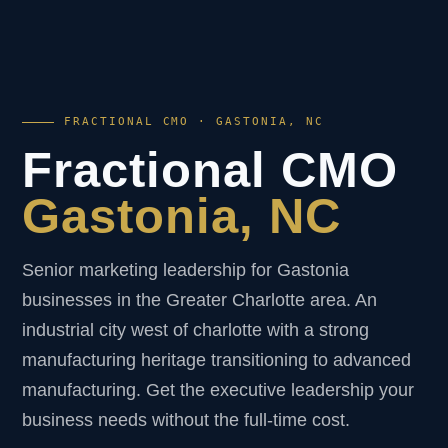
FRACTIONAL CMO · GASTONIA, NC
Fractional CMO
Gastonia, NC
Senior marketing leadership for Gastonia
businesses in the Greater Charlotte area. An
industrial city west of charlotte with a strong
manufacturing heritage transitioning to advanced
manufacturing. Get the executive leadership your
business needs without the full-time cost.