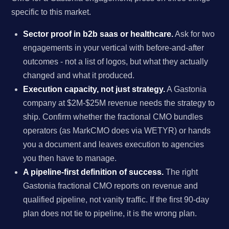
specific to this market.
Sector proof in b2b saas or healthcare.
Ask for two
engagements in your vertical with before-and-after
outcomes - not a list of logos, but what they actually
changed and what it produced.
Execution capacity, not just strategy.
A Gastonia
company at $2M-$25M revenue needs the strategy to
ship. Confirm whether the fractional CMO bundles
operators (as MarkCMO does via WETYR) or hands
you a document and leaves execution to agencies
you then have to manage.
A pipeline-first definition of success.
The right
Gastonia fractional CMO reports on revenue and
qualified pipeline, not vanity traffic. If the first 90-day
plan does not tie to pipeline, it is the wrong plan.