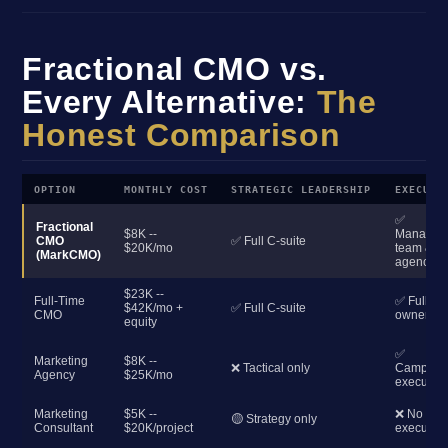
Fractional CMO vs.
Every Alternative:
The
Honest Comparison
OPTION
MONTHLY COST
STRATEGIC LEADERSHIP
EXECUTI
✅
Fractional
$8K --
Manages
CMO
✅ Full C-suite
$20K/mo
team &
(MarkCMO)
agencies
$23K --
Full-Time
✅ Full
$42K/mo +
✅ Full C-suite
CMO
ownershi
equity
✅
Marketing
$8K --
❌ Tactical only
Campaig
Agency
$25K/mo
execution
Marketing
$5K --
❌ No
🟡 Strategy only
Consultant
$20K/project
execution