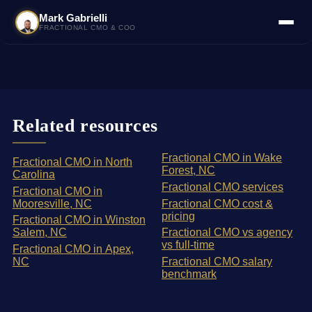
Mark Gabrielli
FRACTIONAL CMO & COO
Related resources
Fractional CMO in Wake
Fractional CMO in North
Forest, NC
Carolina
Fractional CMO services
Fractional CMO in
Mooresville, NC
Fractional CMO cost &
pricing
Fractional CMO in Winston
Salem, NC
Fractional CMO vs agency
vs full-time
Fractional CMO in Apex,
NC
Fractional CMO salary
benchmark