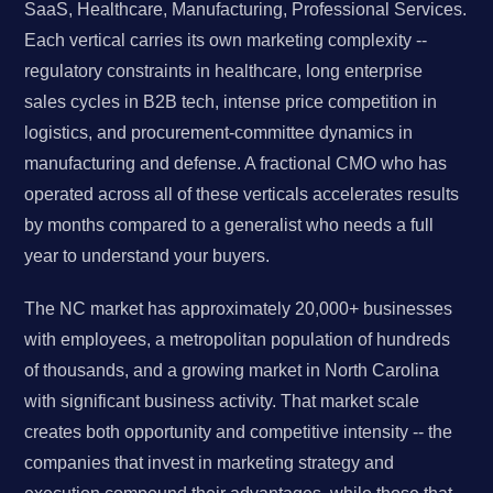
SaaS, Healthcare, Manufacturing, Professional Services.
Each vertical carries its own marketing complexity --
regulatory constraints in healthcare, long enterprise
sales cycles in B2B tech, intense price competition in
logistics, and procurement-committee dynamics in
manufacturing and defense. A fractional CMO who has
operated across all of these verticals accelerates results
by months compared to a generalist who needs a full
year to understand your buyers.
The NC market has approximately 20,000+ businesses
with employees, a metropolitan population of hundreds
of thousands, and a growing market in North Carolina
with significant business activity. That market scale
creates both opportunity and competitive intensity -- the
companies that invest in marketing strategy and