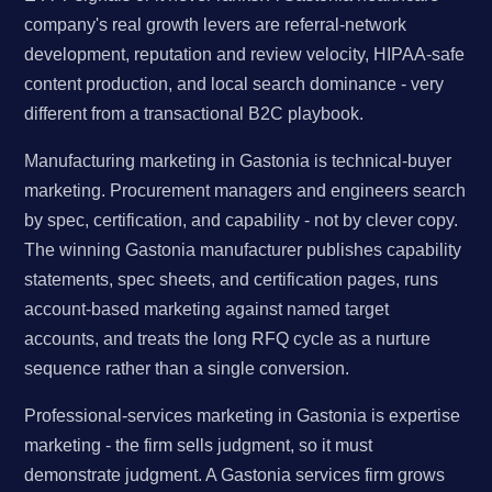
company's real growth levers are referral-network
development, reputation and review velocity, HIPAA-safe
content production, and local search dominance - very
different from a transactional B2C playbook.
Manufacturing marketing in Gastonia is technical-buyer
marketing. Procurement managers and engineers search
by spec, certification, and capability - not by clever copy.
The winning Gastonia manufacturer publishes capability
statements, spec sheets, and certification pages, runs
account-based marketing against named target
accounts, and treats the long RFQ cycle as a nurture
sequence rather than a single conversion.
Professional-services marketing in Gastonia is expertise
marketing - the firm sells judgment, so it must
demonstrate judgment. A Gastonia services firm grows