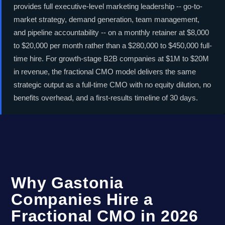
provides full executive-level marketing leadership -- go-to-
market strategy, demand generation, team management,
and pipeline accountability -- on a monthly retainer at $8,000
to $20,000 per month rather than a $280,000 to $450,000 full-
time hire. For growth-stage B2B companies at $1M to $20M
in revenue, the fractional CMO model delivers the same
strategic output as a full-time CMO with no equity dilution, no
benefits overhead, and a first-results timeline of 30 days.
Why Gastonia
Companies Hire a
Fractional CMO in 2026