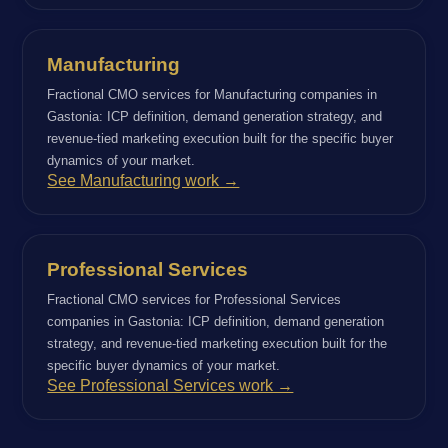
Manufacturing
Fractional CMO services for Manufacturing companies in
Gastonia: ICP definition, demand generation strategy, and
revenue-tied marketing execution built for the specific buyer
dynamics of your market.
See Manufacturing work →
Professional Services
Fractional CMO services for Professional Services
companies in Gastonia: ICP definition, demand generation
strategy, and revenue-tied marketing execution built for the
specific buyer dynamics of your market.
See Professional Services work →