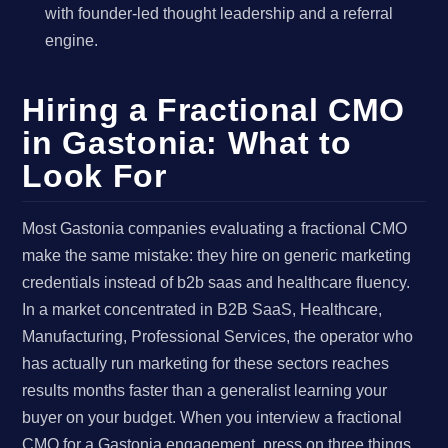
with founder-led thought leadership and a referral
engine.
Hiring a Fractional CMO
in Gastonia: What to
Look For
Most Gastonia companies evaluating a fractional CMO
make the same mistake: they hire on generic marketing
credentials instead of b2b saas and healthcare fluency.
In a market concentrated in B2B SaaS, Healthcare,
Manufacturing, Professional Services, the operator who
has actually run marketing for these sectors reaches
results months faster than a generalist learning your
buyer on your budget. When you interview a fractional
CMO for a Gastonia engagement, press on three things