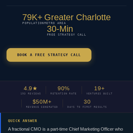
79K+
Greater Charlotte
POPULATION
METRO AREA
30-Min
FREE STRATEGY CALL
BOOK A FREE STRATEGY CALL
4.9★
90%
19+
193 REVIEWS
RETENTION RATE
VENTURES BUILT
$50M+
30
REVENUE GENERATED
DAYS TO FIRST RESULTS
QUICK ANSWER
A fractional CMO is a part-time Chief Marketing Officer who