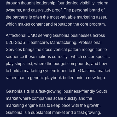
through thought leadership, founder-led visibility, referral
systems, and case-study proof. The personal brand of
the partners is often the most valuable marketing asset,
which makes content and reputation the core program.
A fractional CMO serving Gastonia businesses across
B2B SaaS, Healthcare, Manufacturing, Professional
Services brings the cross-vertical pattern recognition to
sequence these motions correctly - which sector-specific
play ships first, where the budget compounds, and how
to build a marketing system tuned to the Gastonia market
rather than a generic playbook bolted onto a new logo.
Gastonia sits in a fast-growing, business-friendly South
market where companies scale quickly and the
marketing engine has to keep pace with the growth.
Gastonia is a substantial market and a fast-growing,