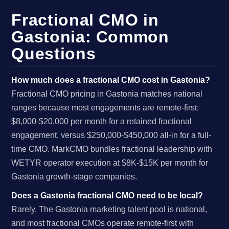
Fractional CMO in
Gastonia: Common
Questions
How much does a fractional CMO cost in Gastonia?
Fractional CMO pricing in Gastonia matches national
ranges because most engagements are remote-first:
$8,000-$20,000 per month for a retained fractional
engagement, versus $250,000-$450,000 all-in for a full-
time CMO. MarkCMO bundles fractional leadership with
WETYR operator execution at $8K-$15K per month for
Gastonia growth-stage companies.
Does a Gastonia fractional CMO need to be local?
Rarely. The Gastonia marketing talent pool is national,
and most fractional CMOs operate remote-first with