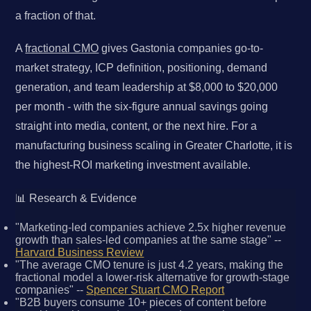
a fraction of that.
A
fractional CMO
gives Gastonia companies go-to-
market strategy, ICP definition, positioning, demand
generation, and team leadership at $8,000 to $20,000
per month - with the six-figure annual savings going
straight into media, content, or the next hire. For a
manufacturing business scaling in Greater Charlotte, it is
the highest-ROI marketing investment available.
📊 Research & Evidence
"Marketing-led companies achieve 2.5x higher revenue
growth than sales-led companies at the same stage" --
Harvard Business Review
"The average CMO tenure is just 4.2 years, making the
fractional model a lower-risk alternative for growth-stage
companies" --
Spencer Stuart CMO Report
"B2B buyers consume 10+ pieces of content before