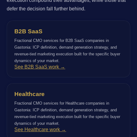
execution compound their advantages, while those that
defer the decision fall further behind.
B2B SaaS
Fractional CMO services for B2B SaaS companies in
Gastonia: ICP definition, demand generation strategy, and
revenue-tied marketing execution built for the specific buyer
dynamics of your market.
See B2B SaaS work →
Healthcare
Fractional CMO services for Healthcare companies in
Gastonia: ICP definition, demand generation strategy, and
revenue-tied marketing execution built for the specific buyer
dynamics of your market.
See Healthcare work →