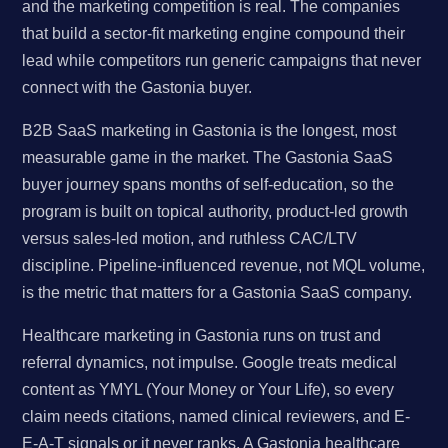
and the marketing competition is real. The companies
that build a sector-fit marketing engine compound their
lead while competitors run generic campaigns that never
connect with the Gastonia buyer.
B2B SaaS marketing in Gastonia is the longest, most
measurable game in the market. The Gastonia SaaS
buyer journey spans months of self-education, so the
program is built on topical authority, product-led growth
versus sales-led motion, and ruthless CAC/LTV
discipline. Pipeline-influenced revenue, not MQL volume,
is the metric that matters for a Gastonia SaaS company.
Healthcare marketing in Gastonia runs on trust and
referral dynamics, not impulse. Google treats medical
content as YMYL (Your Money or Your Life), so every
claim needs citations, named clinical reviewers, and E-
E-A-T signals or it never ranks. A Gastonia healthcare