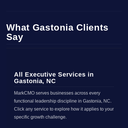
What Gastonia Clients
Say
All Executive Services in
Gastonia, NC
MarkCMO serves businesses across every
functional leadership discipline in Gastonia, NC.
Click any service to explore how it applies to your
specific growth challenge.