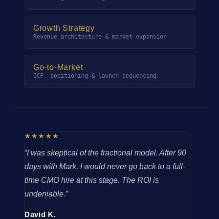
Growth Strategy
Revenue architecture & market expansion
Go-to-Market
ICP, positioning & launch sequencing
★★★★★
“I was skeptical of the fractional model. After 90
days with Mark, I would never go back to a full-
time CMO hire at this stage. The ROI is
undeniable.”
David K.