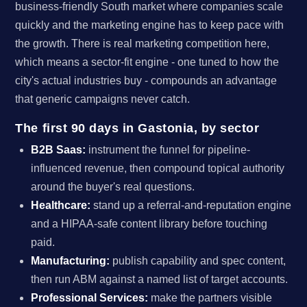
business-friendly South market where companies scale
quickly and the marketing engine has to keep pace with
the growth. There is real marketing competition here,
which means a sector-fit engine - one tuned to how the
city's actual industries buy - compounds an advantage
that generic campaigns never catch.
The first 90 days in Gastonia, by sector
B2B Saas:
instrument the funnel for pipeline-
influenced revenue, then compound topical authority
around the buyer's real questions.
Healthcare:
stand up a referral-and-reputation engine
and a HIPAA-safe content library before touching
paid.
Manufacturing:
publish capability and spec content,
then run ABM against a named list of target accounts.
Professional Services:
make the partners visible