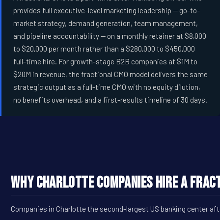
provides full executive-level marketing leadership -- go-to-
market strategy, demand generation, team management,
and pipeline accountability -- on a monthly retainer at $8,000
to $20,000 per month rather than a $280,000 to $450,000
full-time hire. For growth-stage B2B companies at $1M to
$20M in revenue, the fractional CMO model delivers the same
strategic output as a full-time CMO with no equity dilution,
no benefits overhead, and a first-results timeline of 30 days.
Why Charlotte Companies Hire a Fract
Companies in Charlotte the second-largest US banking center afte