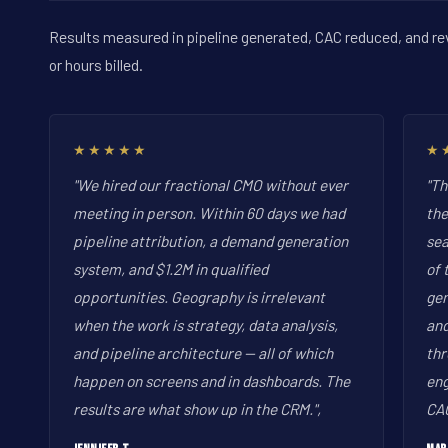
Results measured in pipeline generated, CAC reduced, and re
or hours billed.
★★★★★
★
"We hired our fractional CMO without ever
"Th
meeting in person. Within 60 days we had
the
pipeline attribution, a demand generation
sea
system, and $1.2M in qualified
of 
opportunities. Geography is irrelevant
gen
when the work is strategy, data analysis,
and
and pipeline architecture -- all of which
thr
happen on screens and in dashboards. The
eng
results are what show up in the CRM.",
CAC