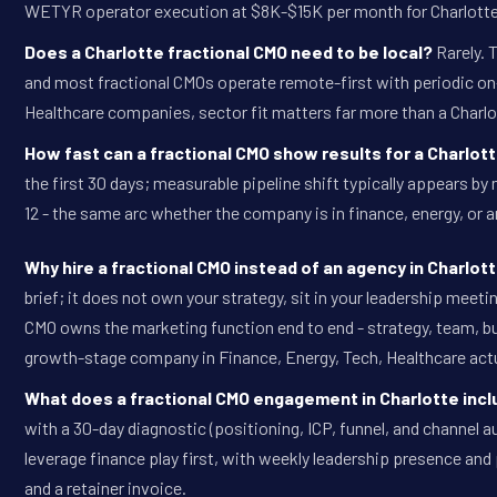
WETYR operator execution at $8K-$15K per month for Charlott
Does a Charlotte fractional CMO need to be local?
Rarely. 
and most fractional CMOs operate remote-first with periodic on-s
Healthcare companies, sector fit matters far more than a Charlo
How fast can a fractional CMO show results for a Charlo
the first 30 days; measurable pipeline shift typically appears 
12 - the same arc whether the company is in finance, energy, or 
Why hire a fractional CMO instead of an agency in Charlot
brief; it does not own your strategy, sit in your leadership meet
CMO owns the marketing function end to end - strategy, team, bu
growth-stage company in Finance, Energy, Tech, Healthcare actu
What does a fractional CMO engagement in Charlotte inc
with a 30-day diagnostic (positioning, ICP, funnel, and channel au
leverage finance play first, with weekly leadership presence and 
and a retainer invoice.