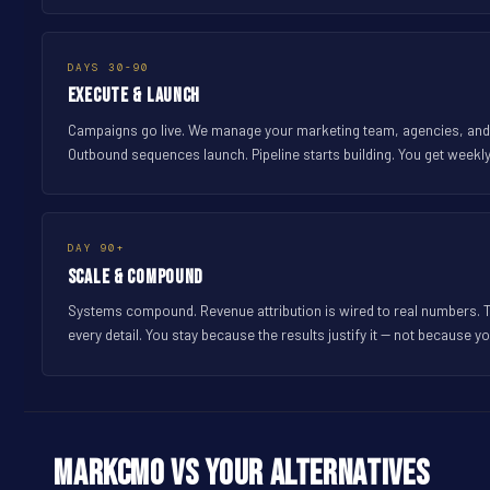
DAYS 30-90
Execute & Launch
Campaigns go live. We manage your marketing team, agencies, and fr
Outbound sequences launch. Pipeline starts building. You get weekl
DAY 90+
Scale & Compound
Systems compound. Revenue attribution is wired to real numbers. 
every detail. You stay because the results justify it -- not because yo
MarkCMO vs Your Alternatives