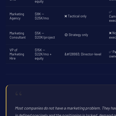
equity
✅
Marketing
$8K --
❌ Tactical only
Cam
Agency
$25K/mo
exec
❌ N
Marketing
$5K --
🟡 Strategy only
Consultant
$20K/project
exec
VP of
$15K --
✅ Pa
Marketing
$22K/mo +
&#128993; Director-level
owne
Hire
equity
“
Most companies do not have a marketing problem. They have
is defined precisely and the positioning is locked, demand