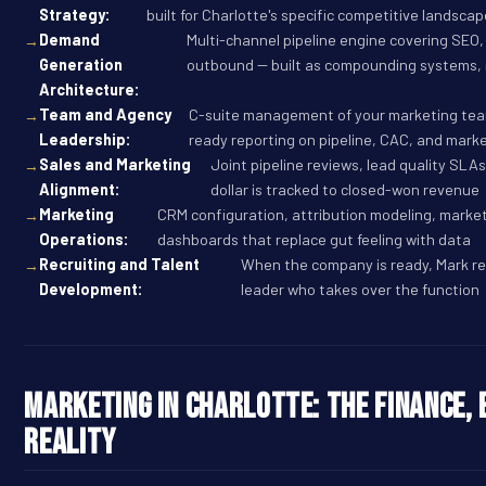
Strategy:
built for Charlotte's specific competitive landsca
Demand
Multi-channel pipeline engine covering SEO,
Generation
outbound -- built as compounding systems,
Architecture:
Team and Agency
C-suite management of your marketing team
Leadership:
ready reporting on pipeline, CAC, and marke
Sales and Marketing
Joint pipeline reviews, lead quality SLA
Alignment:
dollar is tracked to closed-won revenue
Marketing
CRM configuration, attribution modeling, marke
Operations:
dashboards that replace gut feeling with data
Recruiting and Talent
When the company is ready, Mark re
Development:
leader who takes over the function
Marketing in Charlotte: The Finance, 
Reality