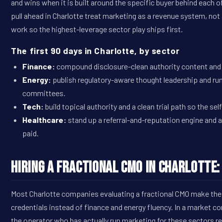
and wins when it is built around the specific buyer behind each o
pull ahead in Charlotte treat marketing as a revenue system, no
work so the highest-leverage sector play ships first.
The first 90 days in Charlotte, by sector
Finance:
compound disclosure-clean authority content and r
Energy:
publish regulatory-aware thought leadership and 
committees.
Tech:
build topical authority and a clean trial path so the sel
Healthcare:
stand up a referral-and-reputation engine and 
paid.
Hiring a Fractional CMO in Charlotte
Most Charlotte companies evaluating a fractional CMO make the
credentials instead of finance and energy fluency. In a market c
the operator who has actually run marketing for these sectors r