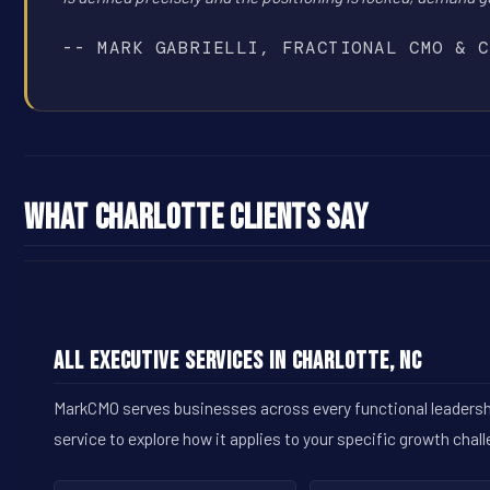
-- MARK GABRIELLI, FRACTIONAL CMO & C
What Charlotte Clients Say
All Executive Services in Charlotte, NC
MarkCMO serves businesses across every functional leadership
service to explore how it applies to your specific growth chal