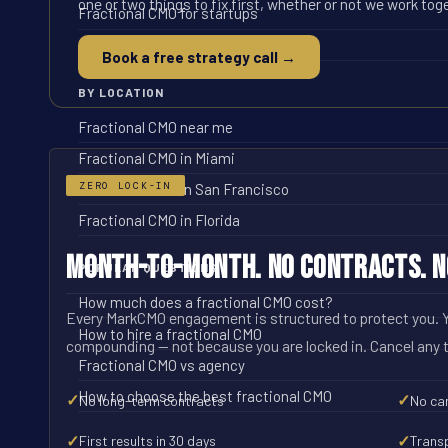
one or two things to fix first, whether or not we work tog
Fractional CMO for startups
Fractional CMO for ecommerce
Book a free strategy call →
BY LOCATION
Fractional CMO near me
Fractional CMO in Miami
ZERO LOCK-IN
Fractional CMO in San Francisco
Fractional CMO in Florida
Month-to-Month. No Contracts. No
POPULAR QUESTIONS
How much does a fractional CMO cost?
Every MarkCMO engagement is structured to protect you. Y
How to hire a fractional CMO
compounding -- not because you are locked in. Cancel any 
Fractional CMO vs agency
How to choose the best fractional CMO
✓
✓
No long-term contracts
No can
✓
✓
First results in 30 days
Trans