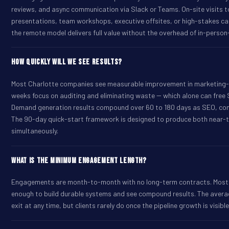
reviews, and async communication via Slack or Teams. On-site visits 
presentations, team workshops, executive offsites, or high-stakes ca
the remote model delivers full value without the overhead of in-perso
How quickly will we see results?
Most Charlotte companies see measurable improvement in marketing-so
weeks focus on auditing and eliminating waste -- which alone can fre
Demand generation results compound over 60 to 180 days as SEO, con
The 90-day quick-start framework is designed to produce both near
simultaneously.
What is the minimum engagement length?
Engagements are month-to-month with no long-term contracts. Most cl
enough to build durable systems and see compound results. The aver
exit at any time, but clients rarely do once the pipeline growth is visible