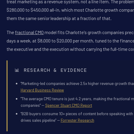
treat marketing as a revenue system, not a line item. The problem 
$280,000 to $450,000 all-in, which most Charlotte growth compani
them the same senior leadership at a fraction of that.
The
fractional CMO
model fits Charlotte's growth companies prec
days a week, at $8,000 to $20,000 per month, tuned to the financ
the executive and the execution without carrying the full-time co
📊 RESEARCH & EVIDENCE
"Marketing-led companies achieve 2.5x higher revenue growth than
Harvard Business Review
"The average CMO tenure is just 4.2 years, making the fractional 
companies" --
Spencer Stuart CMO Report
"B2B buyers consume 10+ pieces of content before speaking with a
drives sales pipeline" --
Forrester Research