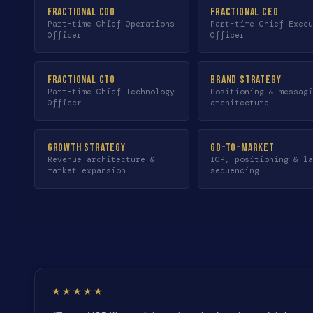
Fractional COO
Fractional CEO
Part-time Chief Operations
Part-time Chief Exec
Officer
Officer
Fractional CTO
Brand Strategy
Part-time Chief Technology
Positioning & messag
Officer
architecture
Growth Strategy
Go-to-Market
Revenue architecture &
ICP, positioning & l
market expansion
sequencing
★★★★★