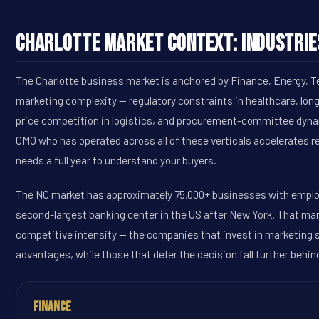
Charlotte Market Context: Industrie
The Charlotte business market is anchored by Finance, Energy, Te
marketing complexity -- regulatory constraints in healthcare, lon
price competition in logistics, and procurement-committee dyna
CMO who has operated across all of these verticals accelerates 
needs a full year to understand your buyers.
The NC market has approximately 75,000+ businesses with employ
second-largest banking center in the US after New York. That ma
competitive intensity -- the companies that invest in marketing
advantages, while those that defer the decision fall further behin
Finance