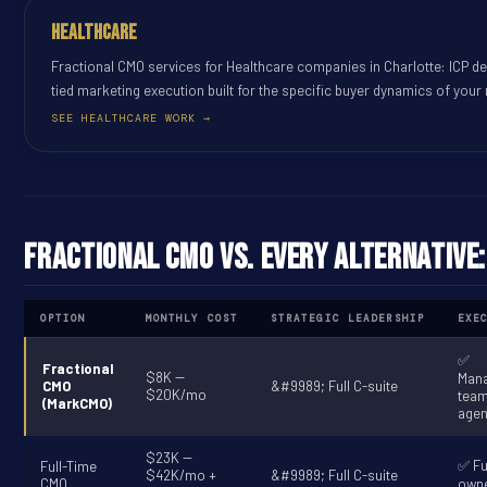
Healthcare
Fractional CMO services for Healthcare companies in Charlotte: ICP de
tied marketing execution built for the specific buyer dynamics of your
SEE HEALTHCARE WORK →
Fractional CMO vs. Every Alternative
OPTION
MONTHLY COST
STRATEGIC LEADERSHIP
EXE
✅
Fractional
$8K --
Man
CMO
&#9989; Full C-suite
$20K/mo
tea
(MarkCMO)
agen
$23K --
✅ Fu
Full-Time
$42K/mo +
&#9989; Full C-suite
CMO
owne