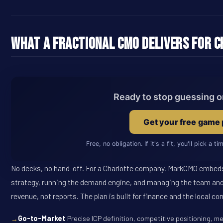
What a Fractional CMO Delivers for 
Ready to stop guessing 
Get your free game 
Free, no obligation. If it's a fit, you'll pick a t
No decks, no hand-off. For a Charlotte company, MarkCMO embeds
strategy, running the demand engine, and managing the team and
revenue, not reports. The plan is built for finance and the local co
Go-to-Market
Precise ICP definition, competitive positioning, m