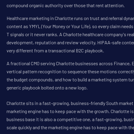
compound organic authority over those that rent attention.
Healthcare marketing in Charlotte runs on trust and referral dyn
content as YMYL (Your Money or Your Life), so every claim needs
T signals or it never ranks. A Charlotte healthcare company's rea
development, reputation and review velocity, HIPAA-safe conte
very different from a transactional B2C playbook.
A fractional CMO serving Charlotte businesses across Finance, E
vertical pattern recognition to sequence these motions correctly
the budget compounds, and how to build a marketing system tune
generic playbook bolted onto a new logo.
Charlotte sits in a fast-growing, business-friendly South marke
marketing engine has to keep pace with the growth. Charlotte is 
business base it is also a competitive one, a fast-growing, bu
scale quickly and the marketing engine has to keep pace with the