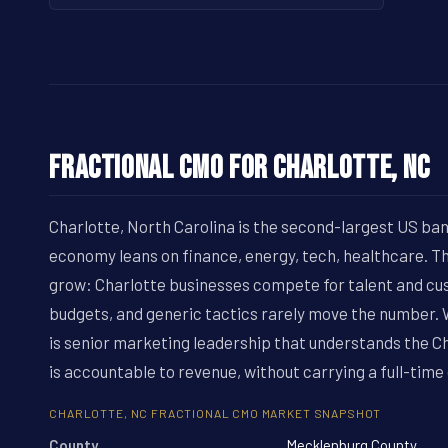
Fractional CMO for Charlotte, NC
Charlotte, North Carolina is the second-largest US ban
economy leans on finance, energy, tech, healthcare. 
grow: Charlotte businesses compete for talent and cu
budgets, and generic tactics rarely move the number
is senior marketing leadership that understands the C
is accountable to revenue, without carrying a full-time
CHARLOTTE, NC FRACTIONAL CMO MARKET SNAPSHOT
County
Mecklenburg County