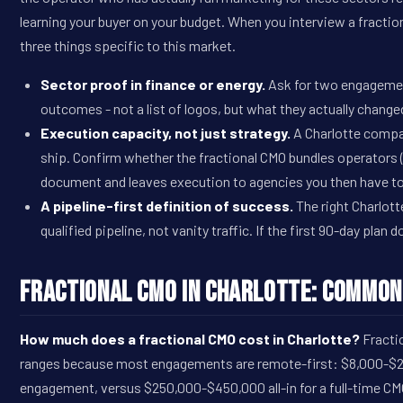
learning your buyer on your budget. When you interview a fracti
three things specific to this market.
Sector proof in finance or energy.
Ask for two engagement
outcomes - not a list of logos, but what they actually change
Execution capacity, not just strategy.
A Charlotte compa
ship. Confirm whether the fractional CMO bundles operators
document and leaves execution to agencies you then have t
A pipeline-first definition of success.
The right Charlott
qualified pipeline, not vanity traffic. If the first 90-day plan d
Fractional CMO in Charlotte: Common
How much does a fractional CMO cost in Charlotte?
Fractio
ranges because most engagements are remote-first: $8,000-$20,
engagement, versus $250,000-$450,000 all-in for a full-time CM