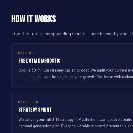
How It Works
From first call to compounding results -- here is exactly what 
DAYS 0-7
Free GTM Diagnostic
Book a 30-minute strategy call at no cost. We audit your current m
single biggest lever holding back your growth. You leave with a clea
DAYS 1-30
Strategy Sprint
We deliver your full GTM strategy, ICP definition, competitive posit
demand generation plan. Every deliverable is board-presentable an