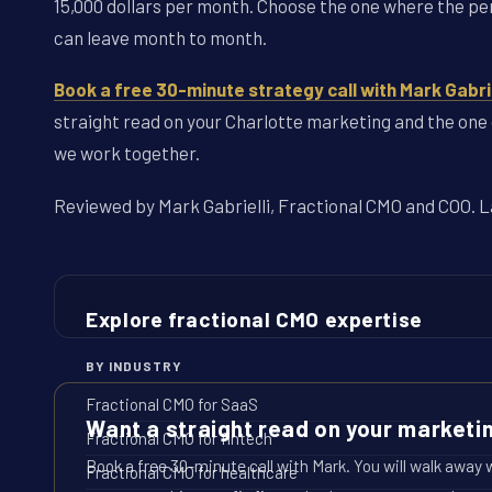
15,000 dollars per month. Choose the one where the per
can leave month to month.
Book a free 30-minute strategy call with Mark Gabrie
straight read on your Charlotte marketing and the one o
we work together.
Reviewed by Mark Gabrielli, Fractional CMO and COO. La
Explore fractional CMO expertise
BY INDUSTRY
Fractional CMO for SaaS
Want a straight read on your marketi
Fractional CMO for fintech
Book a free 30-minute call with Mark. You will walk away 
Fractional CMO for healthcare