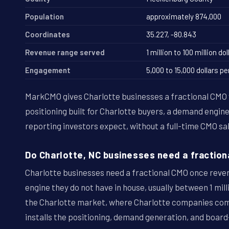
Population
approximately 874,000
Coordinates
35.227, -80.843
Revenue range served
1 million to 100 million dol
Engagement
5,000 to 15,000 dollars 
MarkCMO gives Charlotte businesses a fractional CM
positioning built for Charlotte buyers, a demand engin
reporting investors expect, without a full-time CMO sal
Do Charlotte, NC businesses need a fraction
Charlotte businesses need a fractional CMO once rev
engine they do not have in house, usually between 1 milli
the Charlotte market, where Charlotte companies co
installs the positioning, demand generation, and board-