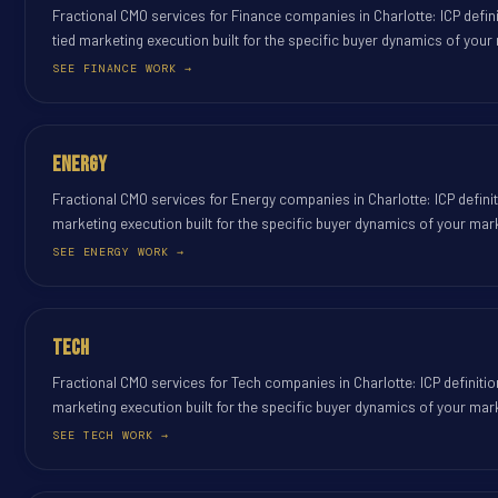
Fractional CMO services for Finance companies in Charlotte: ICP defin
tied marketing execution built for the specific buyer dynamics of your
SEE FINANCE WORK →
Energy
Fractional CMO services for Energy companies in Charlotte: ICP defini
marketing execution built for the specific buyer dynamics of your mar
SEE ENERGY WORK →
Tech
Fractional CMO services for Tech companies in Charlotte: ICP definiti
marketing execution built for the specific buyer dynamics of your mar
SEE TECH WORK →