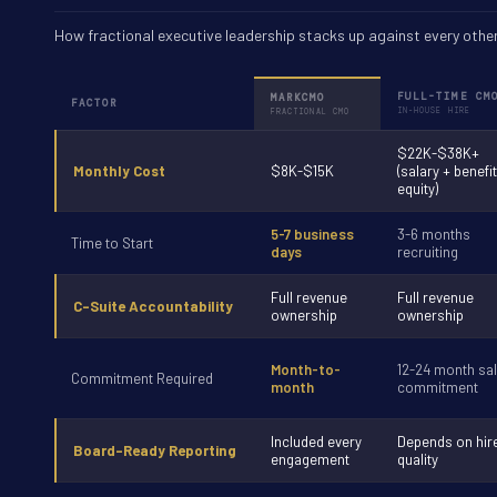
How fractional executive leadership stacks up against every other
FULL-TIME CM
MARKCMO
FACTOR
IN-HOUSE HIRE
FRACTIONAL CMO
$22K-$38K+
Monthly Cost
$8K-$15K
(salary + benefi
equity)
5-7 business
3-6 months
Time to Start
days
recruiting
Full revenue
Full revenue
C-Suite Accountability
ownership
ownership
Month-to-
12-24 month sal
Commitment Required
month
commitment
Included every
Depends on hir
Board-Ready Reporting
engagement
quality