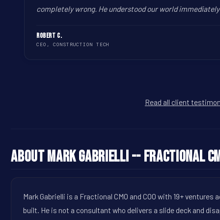
completely wrong. He understood our world immediately a
Robert C.
CEO, CONSTRUCTION TECH
Read all client testimo
About Mark Gabrielli -- Fractional C
Mark Gabrielli is a Fractional CMO and COO with 19+ ventures 
built. He is not a consultant who delivers a slide deck and dis