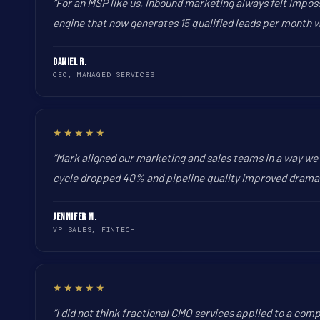
“For an MSP like us, inbound marketing always felt impos
engine that now generates 15 qualified leads per month wit
Daniel R.
CEO, MANAGED SERVICES
★★★★★
“Mark aligned our marketing and sales teams in a way we 
cycle dropped 40% and pipeline quality improved dramati
Jennifer M.
VP SALES, FINTECH
★★★★★
“I did not think fractional CMO services applied to a com