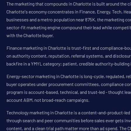
The marketing that compounds in Charlotte is built around the cit
Charlotte's economy concentrates in Finance, Energy, Tech, Heal
businesses and a metro population near 875K, the marketing com
sector-fit marketing engine compound their lead while competi
with the Charlotte buyer.
Finance marketing in Charlotte is trust-first and compliance-b
on authority content, reputation, referral systems, and disclosu
backfire in a YMYL category; patient, credible authority-buildi
Energy-sector marketing in Charlotte is long-cycle, regulated, r
buyer operates under procurement committees, compliance const
program is account-based, technical, and trust-led - thought le
account ABM, not broad-reach campaigns.
Technology marketing in Charlotte is a content-and-product-led
through search and peer communities before sales ever gets invo
content, and a clean trial path matter more than ad spend. The