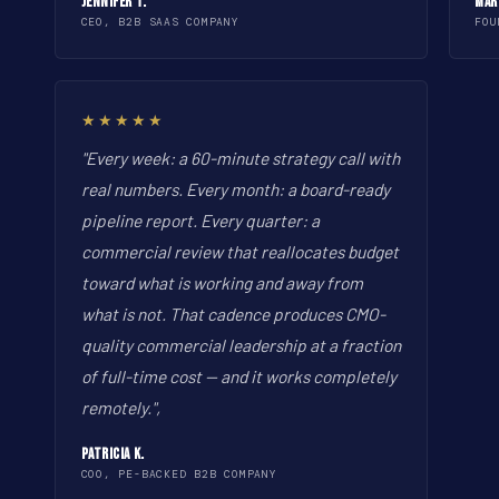
Jennifer T.
Mar
CEO, B2B SAAS COMPANY
FOU
★★★★★
"Every week: a 60-minute strategy call with
real numbers. Every month: a board-ready
pipeline report. Every quarter: a
commercial review that reallocates budget
toward what is working and away from
what is not. That cadence produces CMO-
quality commercial leadership at a fraction
of full-time cost -- and it works completely
remotely.",
Patricia K.
COO, PE-BACKED B2B COMPANY