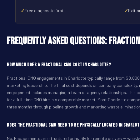
✓
✓
Free diagnostic first
Exit a
Frequently Asked Questions: Fraction
How much does a Fractional CMO cost in Charlotte?
Fractional CMO engagements in Charlotte typically range from $8,000 
marketing leadership. The final cost depends on company complexity,
engagement includes managing a team or agency relationships. This 
for a full-time CMO hire in a comparable market. Most Charlotte compa
three months through pipeline growth and marketing waste eliminatio
Does the Fractional CMO need to be physically located in Charlo
No. Engagements are structured primarily for remote delivery -- weekly