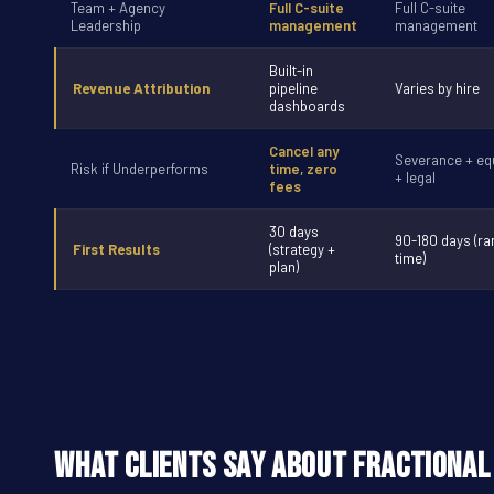
Team + Agency
Full C-suite
Full C-suite
Leadership
management
management
Built-in
Revenue Attribution
pipeline
Varies by hire
dashboards
Cancel any
Severance + equ
Risk if Underperforms
time, zero
+ legal
fees
30 days
90-180 days (r
First Results
(strategy +
time)
plan)
What Clients Say About Fractional