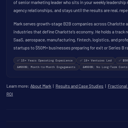
of senior marketing leader who sits in your weekly leadershi
agency relationships, and stays until the results are real, rep
Mark serves growth-stage B2B companies across Charlotte an
industries that define Charlotte's economy. He holds a track 
SaaS, aerospace, manufacturing, fintech, logistics, and prof
startups to $50M+ businesses preparing for exit or Series B r
✅ 15+ Years Operating Experience
✅ 19+ Ventures Led
✅ $50
&#9989; Month-to-Month Engagements
&#9989; No Long-Term Contr
Learn more:
About Mark
|
Results and Case Studies
|
Fractional
ROI