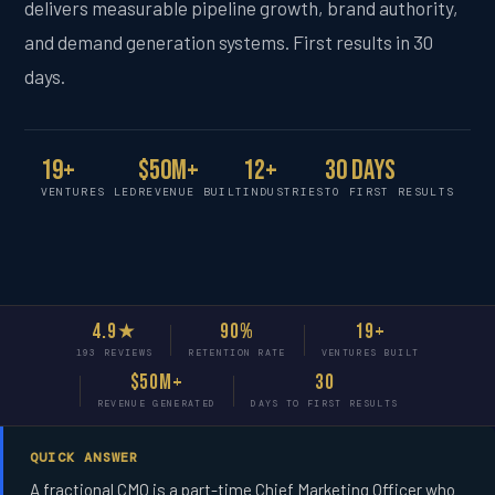
delivers measurable pipeline growth, brand authority,
and demand generation systems. First results in 30
days.
19+
$50M+
12+
30 Days
VENTURES LED
REVENUE BUILT
INDUSTRIES
TO FIRST RESULTS
4.9★
90%
19+
193 REVIEWS
RETENTION RATE
VENTURES BUILT
$50M+
30
REVENUE GENERATED
DAYS TO FIRST RESULTS
QUICK ANSWER
A fractional CMO is a part-time Chief Marketing Officer who