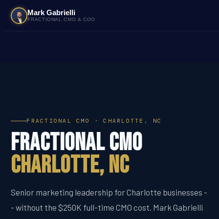
Mark Gabrielli
FRACTIONAL CMO & COO
FRACTIONAL CMO · CHARLOTTE, NC
Fractional CMO
Charlotte, NC
Senior marketing leadership for Charlotte businesses -
- without the $250K full-time CMO cost. Mark Gabrielli