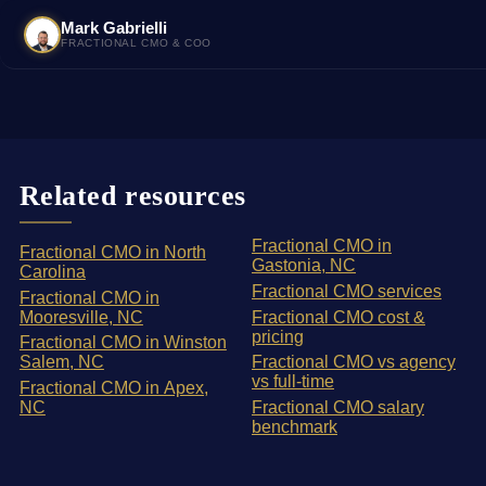
Mark Gabrielli
FRACTIONAL CMO & COO
Related resources
Fractional CMO in
Fractional CMO in North
Gastonia, NC
Carolina
Fractional CMO services
Fractional CMO in
Mooresville, NC
Fractional CMO cost &
pricing
Fractional CMO in Winston
Salem, NC
Fractional CMO vs agency
vs full-time
Fractional CMO in Apex,
NC
Fractional CMO salary
benchmark