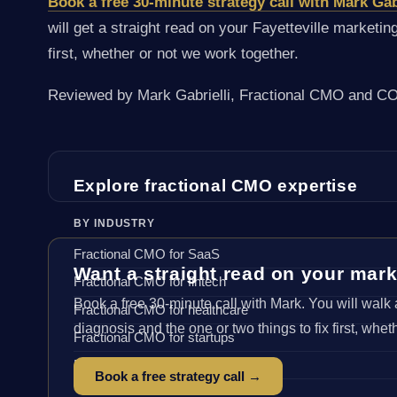
Book a free 30-minute strategy call with Mark Gab
will get a straight read on your Fayetteville marketin
first, whether or not we work together.
Reviewed by Mark Gabrielli, Fractional CMO and COO
Explore fractional CMO expertise
BY INDUSTRY
Fractional CMO for SaaS
Want a straight read on your mar
Fractional CMO for fintech
Book a free 30-minute call with Mark. You will walk 
Fractional CMO for healthcare
diagnosis and the one or two things to fix first, whet
Fractional CMO for startups
Fractional CMO for ecommerce
Book a free strategy call →