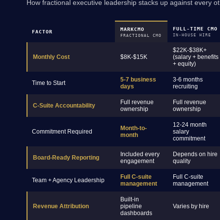
How fractional executive leadership stacks up against every ot
FULL-TIME CMO
MARKCMO
FACTOR
IN-HOUSE HIRE
FRACTIONAL CMO
$22K-$38K+
Monthly Cost
$8K-$15K
(salary + benefits
+ equity)
5-7 business
3-6 months
Time to Start
days
recruiting
Full revenue
Full revenue
C-Suite Accountability
ownership
ownership
12-24 month
Month-to-
Commitment Required
salary
month
commitment
Included every
Depends on hire
Board-Ready Reporting
engagement
quality
Full C-suite
Full C-suite
Team + Agency Leadership
management
management
Built-in
Revenue Attribution
pipeline
Varies by hire
dashboards