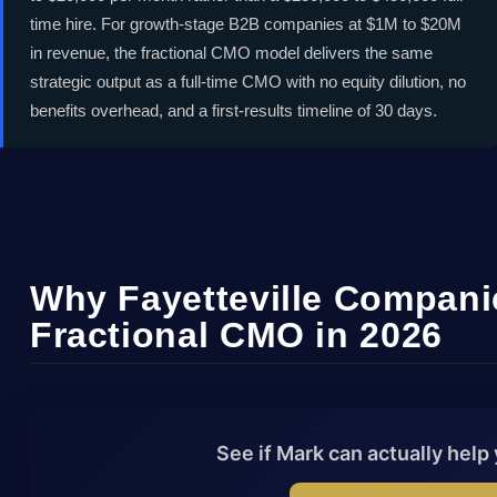
02
Embe
companies - without the full-time
time hire. For growth-stage B2B companies at $1M to $20M
03
Deep
in revenue, the fractional CMO model delivers the same
executive cost. MarkCMO
04
Scal
strategic output as a full-time CMO with no equity dilution, no
embeds directly into your team to
05
No l
benefits overhead, and a first-results timeline of 30 days.
drive revenue, build brand
authority, and scale your pipeline
across North Carolina's biotech,
financial services, and advanced
manufacturing sectors.
Why Fayetteville Compani
Fractional CMO in 2026
Book Free Fayetteville
Strategy Call
See if Mark can actually help