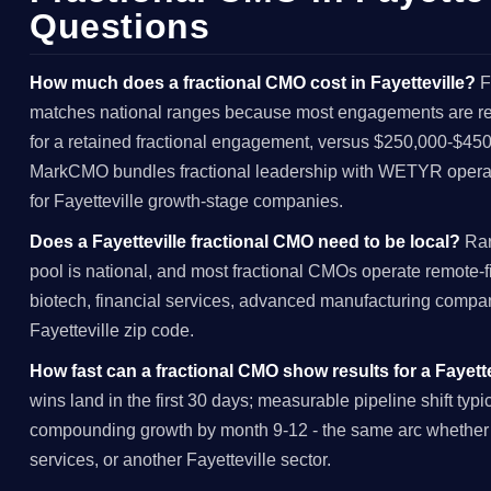
Questions
How much does a fractional CMO cost in Fayetteville?
F
matches national ranges because most engagements are rem
for a retained fractional engagement, versus $250,000-$450,
MarkCMO bundles fractional leadership with WETYR operat
for Fayetteville growth-stage companies.
Does a Fayetteville fractional CMO need to be local?
Rar
pool is national, and most fractional CMOs operate remote-firs
biotech, financial services, advanced manufacturing compani
Fayetteville zip code.
How fast can a fractional CMO show results for a Fayet
wins land in the first 30 days; measurable pipeline shift typ
compounding growth by month 9-12 - the same arc whether t
services, or another Fayetteville sector.