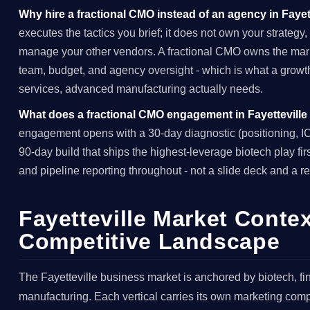
Why hire a fractional CMO instead of an agency in Fayet
executes the tactics you brief; it does not own your strategy,
manage your other vendors. A fractional CMO owns the marke
team, budget, and agency oversight - which is what a growt
services, advanced manufacturing actually needs.
What does a fractional CMO engagement in Fayetteville
engagement opens with a 30-day diagnostic (positioning, ICP
90-day build that ships the highest-leverage biotech play fi
and pipeline reporting throughout - not a slide deck and a re
Fayetteville Market Contex
Competitive Landscape
The Fayetteville business market is anchored by biotech, f
manufacturing. Each vertical carries its own marketing comple