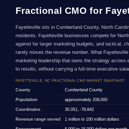
Fractional CMO for Fayet
Fayetteville sits in Cumberland County, North Caroli
residents. Fayetteville businesses compete for Nort
against far larger marketing budgets, and tactical, 
rarely moves the revenue number. What Fayetteville
marketing leadership that owns the strategy across 
to results, without carrying a full-time executive sal
FAYETTEVILLE, NC FRACTIONAL CMO MARKET SNAPSHOT
County
Cumberland County
Population
approximately 208,000
Coordinates
35.051, -78.842
Revenue range served
1 million to 100 million dollars
Engagement
5,000 to 15,000 dollars per month