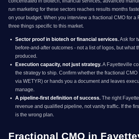
concentrated in biotech, financial services, advanced manuf
run marketing for these sectors reaches results months faste
on your budget. When you interview a fractional CMO for a 
three things specific to this market.
Sector proof in biotech or financial services.
Ask for t
before-and-after outcomes - not a list of logos, but what
produced.
Execution capacity, not just strategy.
A Fayetteville 
the strategy to ship. Confirm whether the fractional C
via WETYR) or hands you a document and leaves execut
manage.
A pipeline-first definition of success.
The right Fayette
revenue and qualified pipeline, not vanity traffic. If the fir
is the wrong plan.
Fractional CMO in Fayett