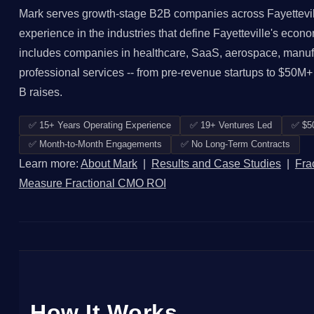
Mark serves growth-stage B2B companies across Fayettevil
experience in the industries that define Fayetteville's econo
includes companies in healthcare, SaaS, aerospace, manufact
professional services -- from pre-revenue startups to $50M+
B raises.
✅ 15+ Years Operating Experience
✅ 19+ Ventures Led
✅ $5
✅ Month-to-Month Engagements
✅ No Long-Term Contracts
Learn more:
About Mark
|
Results and Case Studies
|
Fra
Measure Fractional CMO ROI
How It Works