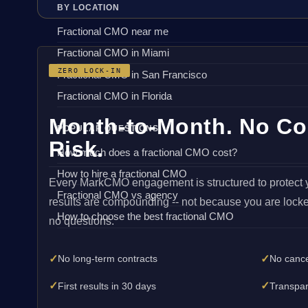
BY LOCATION
Fractional CMO near me
Fractional CMO in Miami
ZERO LOCK-IN
Fractional CMO in San Francisco
Fractional CMO in Florida
Month-to-Month. No Co
POPULAR QUESTIONS
Risk.
How much does a fractional CMO cost?
How to hire a fractional CMO
Every MarkCMO engagement is structured to protect 
Fractional CMO vs agency
results are compounding -- not because you are locke
How to choose the best fractional CMO
no questions.
✓
✓
No long-term contracts
No cance
✓
✓
First results in 30 days
Transpar