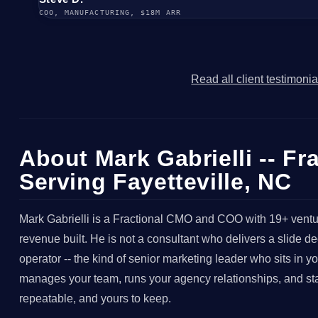
COO, MANUFACTURING, $18M ARR
Read all client testimoni
About Mark Gabrielli -- F
Serving Fayetteville, NC
Mark Gabrielli is a Fractional CMO and COO with 19+ ventu
revenue built. He is not a consultant who delivers a slide 
operator -- the kind of senior marketing leader who sits in 
manages your team, runs your agency relationships, and stays
repeatable, and yours to keep.