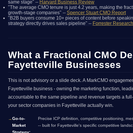
same stage" --
Harvard Business Review
"The average CMO tenure is just 4.2 years, making the fracti
growth-stage companies" --
Spencer Stuart CMO Report
"B2B buyers consume 10+ pieces of content before speakin
strategy directly drives sales pipeline" --
Forrester Researc
What a Fractional CMO Del
Fayetteville Businesses
This is not advisory or a slide deck. A MarkCMO engagement
Fayetteville business - owning the marketing function, lea
accountable to the same pipeline and revenue targets a ful
your sector companies in Fayetteville actually win.
Go-to-
Precise ICP definition, competitive positioning, me
Market
-- built for Fayetteville's specific competitive lan
Strategy: