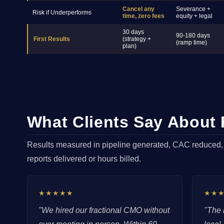
Cancel any
Severance +
Risk if Underperforms
time, zero fees
equity + legal
30 days
90-180 days
First Results
(strategy +
(ramp time)
plan)
What Clients Say About
Results measured in pipeline generated, CAC reduced
reports delivered or hours billed.
★★★★★
★★
"We hired our fractional CMO without
"The 