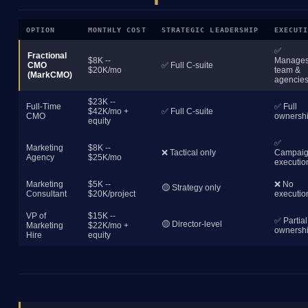
OPTION
MONTHLY COST
STRATEGIC LEADERSHIP
EXECUT
✅
Fractional
$8K --
Manage
CMO
✅ Full C-suite
$20K/mo
team &
(MarkCMO)
agencie
$23K --
Full-Time
✅ Full
$42K/mo +
✅ Full C-suite
CMO
ownersh
equity
✅
Marketing
$8K --
❌ Tactical only
Campai
Agency
$25K/mo
executio
Marketing
$5K --
❌ No
🟡 Strategy only
Consultant
$20K/project
executio
VP of
$15K --
✅ Partial
🟡 Director-level
Marketing
$22K/mo +
ownersh
Hire
equity