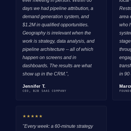
ever meeting in person. Within 60
local
days we had pipeline attribution, a
Restr
demand generation system, and
area 
$1.2M in qualified opportunities.
who h
Geography is irrelevant when the
syste
work is strategy, data analysis, and
stage
pipeline architecture -- all of which
throu
happen on screens and in
enga
dashboards. The results are what
trans
show up in the CRM.",
in 90
Jennifer T.
Marc
CEO, B2B SAAS COMPANY
FOUND
★★★★★
"Every week: a 60-minute strategy