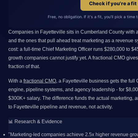
Check if you're a fit
Free, no obligation. If it's a fit, you'll pick a time
Companies in Fayetteville sits in Cumberland County with a
and the ones that pull ahead treat marketing as a revenue s
cost: a full-time Chief Marketing Officer runs $280,000 to $4
growth companies cannot justify yet. A fractional CMO give
fraction of that.
With a
fractional CMO
, a Fayetteville business gets the ful
engine, pipeline systems, and agency leadership - for $8,00
$300K+ salary. The difference funds the actual marketing,
to Fayetteville pipeline and revenue, not activity.
📊 Research & Evidence
"Marketing-led companies achieve 2.5x higher revenue grow