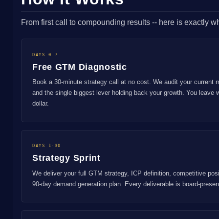
From first call to compounding results -- here is exactly 
DAYS 0-7
Free GTM Diagnostic
Book a 30-minute strategy call at no cost. We audit your current 
and the single biggest lever holding back your growth. You leave 
dollar.
DAYS 1-30
Strategy Sprint
We deliver your full GTM strategy, ICP definition, competitive pos
90-day demand generation plan. Every deliverable is board-prese