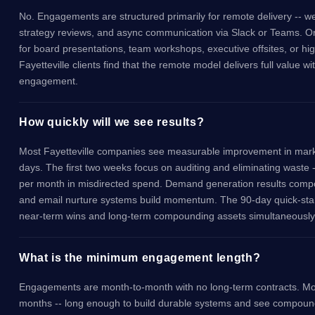
No. Engagements are structured primarily for remote delivery -- w
strategy reviews, and async communication via Slack or Teams. On-s
for board presentations, team workshops, executive offsites, or h
Fayetteville clients find that the remote model delivers full value 
engagement.
How quickly will we see results?
Most Fayetteville companies see measurable improvement in marke
days. The first two weeks focus on auditing and eliminating waste 
per month in misdirected spend. Demand generation results comp
and email nurture systems build momentum. The 90-day quick-star
near-term wins and long-term compounding assets simultaneously
What is the minimum engagement length?
Engagements are month-to-month with no long-term contracts. Most
months -- long enough to build durable systems and see compou