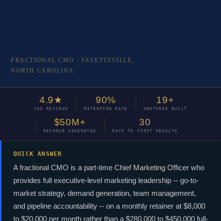
FRACTIONAL CMO - FAYETTEVILLE,
NORTH CAROLINA
Fractional
4.9★
90%
19+
193 REVIEWS
RETENTION RATE
VENTURES BUILT
CMO
$50M+
30
REVENUE GENERATED
DAYS TO FIRST RESULTS
Fayetteville,
QUICK ANSWER
NC
A fractional CMO is a part-time Chief Marketing Officer who
provides full executive-level marketing leadership -- go-to-
WHY FA
market strategy, demand generation, team management,
FRACTI
Executive-level marketing
and pipeline accountability -- on a monthly retainer at $8,000
leadership for Fayetteville
01
CMO-l
to $20,000 per month rather than a $280,000 to $450,000 full-