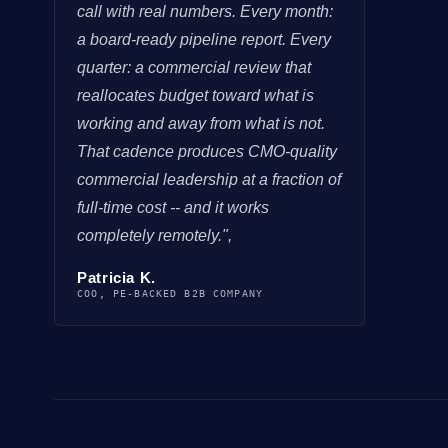
call with real numbers. Every month:
a board-ready pipeline report. Every
quarter: a commercial review that
reallocates budget toward what is
working and away from what is not.
That cadence produces CMO-quality
commercial leadership at a fraction of
full-time cost -- and it works
completely remotely.",
Patricia K.
COO, PE-BACKED B2B COMPANY