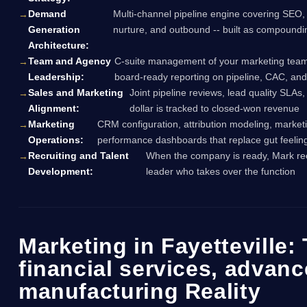
Demand
Multi-channel pipeline engine covering SEO,
Generation
nurture, and outbound -- built as compound
Architecture:
Team and Agency
C-suite management of your marketing team,
Leadership:
board-ready reporting on pipeline, CAC, an
Sales and Marketing
Joint pipeline reviews, lead quality SLAs
Alignment:
dollar is tracked to closed-won revenue
Marketing
CRM configuration, attribution modeling, marketi
Operations:
performance dashboards that replace gut feeling
Recruiting and Talent
When the company is ready, Mark rec
Development:
leader who takes over the function
Marketing in Fayetteville:
financial services, advan
manufacturing Reality