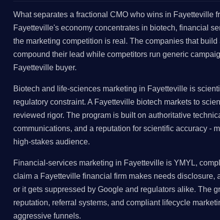
What separates a fractional CMO who wins in Fayetteville fr
Fayetteville's economy concentrates in biotech, financial 
the marketing competition is real. The companies that build 
compound their lead while competitors run generic campaig
Fayetteville buyer.
Biotech and life-sciences marketing in Fayetteville is scienti
regulatory constraint. A Fayetteville biotech markets to scien
reviewed rigor. The program is built on authoritative technic
communications, and a reputation for scientific accuracy - ma
high-stakes audience.
Financial-services marketing in Fayetteville is YMYL, compli
claim a Fayetteville financial firm makes needs disclosure,
or it gets suppressed by Google and regulators alike. The gr
reputation, referral systems, and compliant lifecycle marketin
aggressive funnels.