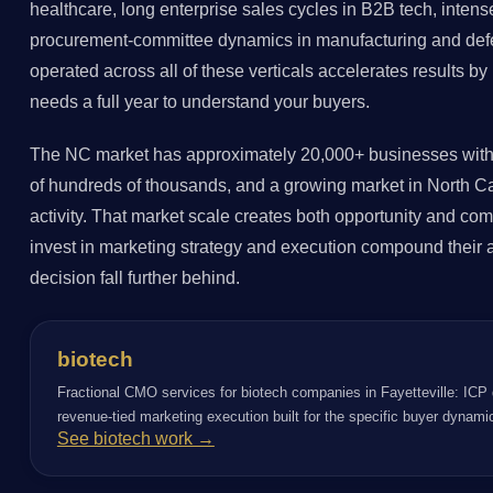
healthcare, long enterprise sales cycles in B2B tech, intense
procurement-committee dynamics in manufacturing and def
operated across all of these verticals accelerates results 
needs a full year to understand your buyers.
The NC market has approximately 20,000+ businesses with
of hundreds of thousands, and a growing market in North Car
activity. That market scale creates both opportunity and comp
invest in marketing strategy and execution compound their a
decision fall further behind.
biotech
Fractional CMO services for biotech companies in Fayetteville: ICP 
revenue-tied marketing execution built for the specific buyer dynami
See biotech work →