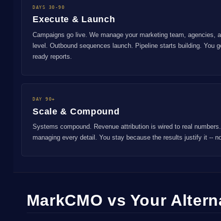
DAYS 30-90
Execute & Launch
Campaigns go live. We manage your marketing team, agencies, an
level. Outbound sequences launch. Pipeline starts building. You 
ready reports.
DAY 90+
Scale & Compound
Systems compound. Revenue attribution is wired to real numbers.
managing every detail. You stay because the results justify it -- 
MarkCMO vs Your Altern