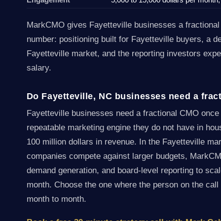
MarkCMO gives Fayetteville businesses a fraction
number: positioning built for Fayetteville buyers, a 
Fayetteville market, and the reporting investors expe
salary.
Do Fayetteville, NC businesses need a fra
Fayetteville businesses need a fractional CMO onc
repeatable marketing engine they do not have in hou
100 million dollars in revenue. In the Fayetteville ma
companies compete against larger budgets, MarkCMO 
demand generation, and board-level reporting to scale
month. Choose the one where the person on the call
month to month.