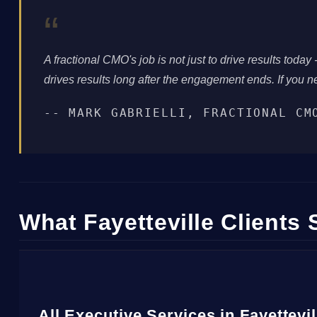
“
A fractional CMO's job is not just to drive results today -
drives results long after the engagement ends. If you ne
-- MARK GABRIELLI, FRACTIONAL CM
What Fayetteville Clients 
All Executive Services in Fayettevi