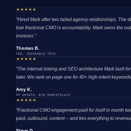
★★★★★
“Hired Mark after two failed agency relationships. The
true fractional CMO is accountability. Mark owns the o
invoices.”
Thomas B.
CEO, INSURANCE TECH
★★★★★
“The internal linking and SEO architecture Mark built fo
later. We rank on page one for 40+ high-intent keywords 
Amy K.
VP GROWTH, B2B MARKETPLACE
★★★★★
“Fractional CMO engagement paid for itself in month tw
paid, outbound, content -- and ties everything to revenue. 
Steve D.