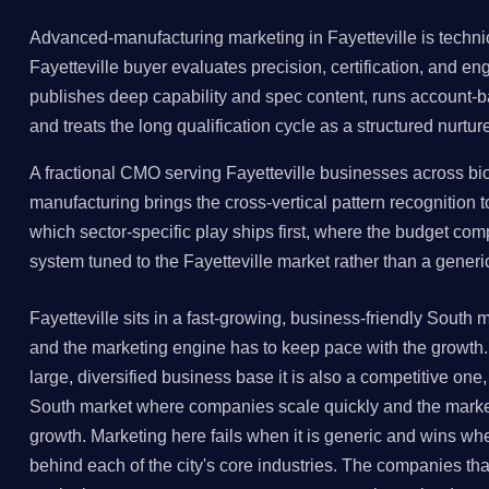
Advanced-manufacturing marketing in Fayetteville is techni
Fayetteville buyer evaluates precision, certification, and e
publishes deep capability and spec content, runs account
and treats the long qualification cycle as a structured nurtur
A fractional CMO serving Fayetteville businesses across bio
manufacturing brings the cross-vertical pattern recognition 
which sector-specific play ships first, where the budget co
system tuned to the Fayetteville market rather than a gener
Fayetteville sits in a fast-growing, business-friendly Sout
and the marketing engine has to keep pace with the growth. 
large, diversified business base it is also a competitive one,
South market where companies scale quickly and the marke
growth. Marketing here fails when it is generic and wins when
behind each of the city's core industries. The companies that