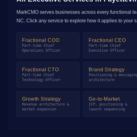
MarkCMO serves businesses across every functional lead
NC. Click any service to explore how it applies to your 
Fractional COO
Fractional CEO
Part-time Chief
Part-time Chief
Operations Officer
Executive Officer
Fractional CTO
Brand Strategy
Part-time Chief
Positioning & messagin
Technology Officer
architecture
Growth Strategy
Go-to-Market
Revenue architecture &
ICP, positioning &
market expansion
launch sequencing