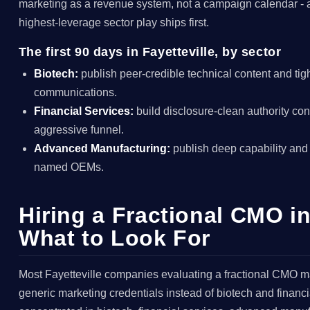
marketing as a revenue system, not a campaign calendar - 
highest-leverage sector play ships first.
The first 90 days in Fayetteville, by sector
Biotech:
publish peer-credible technical content and tig
communications.
Financial Services:
build disclosure-clean authority con
aggressive funnel.
Advanced Manufacturing:
publish deep capability and
named OEMs.
Hiring a Fractional CMO in
What to Look For
Most Fayetteville companies evaluating a fractional CMO m
generic marketing credentials instead of biotech and financi