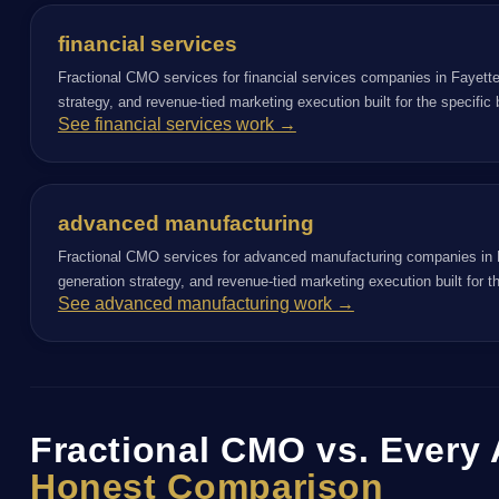
financial services
Fractional CMO services for financial services companies in Fayette
strategy, and revenue-tied marketing execution built for the specifi
See financial services work →
advanced manufacturing
Fractional CMO services for advanced manufacturing companies in F
generation strategy, and revenue-tied marketing execution built for 
See advanced manufacturing work →
Fractional CMO vs. Every 
Honest Comparison