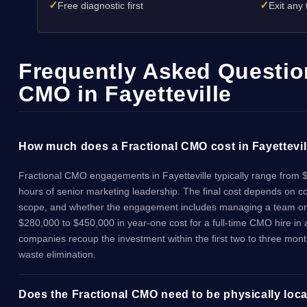
✓
✓
Free diagnostic first
Exit any
Frequently Asked Question
CMO in Fayetteville
How much does a Fractional CMO cost in Fayettevil
Fractional CMO engagements in Fayetteville typically range from 
hours of senior marketing leadership. The final cost depends on 
scope, and whether the engagement includes managing a team or 
$280,000 to $450,000 in year-one cost for a full-time CMO hire in
companies recoup the investment within the first two to three mon
waste elimination.
Does the Fractional CMO need to be physically locat