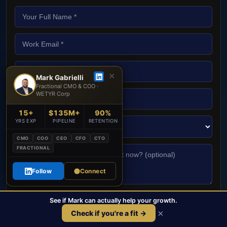
✕
Mark Gabrielli
Fractional CMO & COO ·
WETYR Corp
15+
$135M+
90%
YRS EXP
PIPELINE
RETENTION
CMO
COO
CEO
CFO
CTO
FRACTIONAL
Follow
Connect
See if Mark can actually help your growth.
Book Free Strategy Call →
×
Check if you're a fit →
No spam. No sales team. Just Mark.