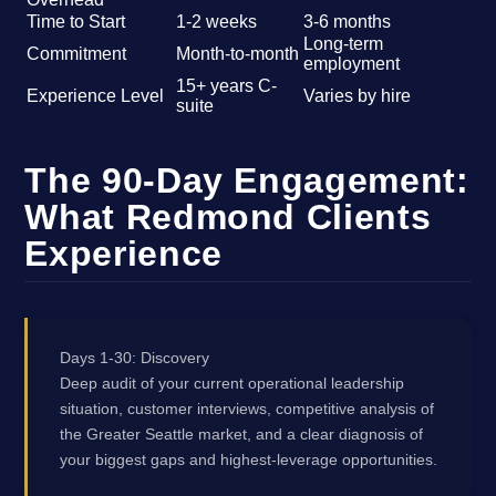
Time to Start
1-2 weeks
3-6 months
Long-term
Commitment
Month-to-month
employment
15+ years C-
Experience Level
Varies by hire
suite
The 90-Day Engagement:
What Redmond Clients
Experience
Days 1-30: Discovery
Deep audit of your current operational leadership
situation, customer interviews, competitive analysis of
the Greater Seattle market, and a clear diagnosis of
your biggest gaps and highest-leverage opportunities.