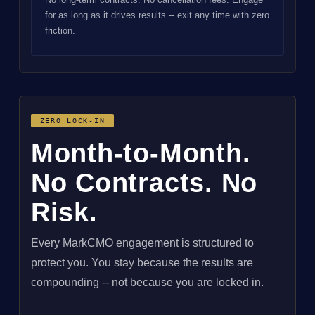
for as long as it drives results -- exit any time with zero
friction.
ZERO LOCK-IN
Month-to-Month.
No Contracts. No
Risk.
Every MarkCMO engagement is structured to
protect you. You stay because the results are
compounding -- not because you are locked in.