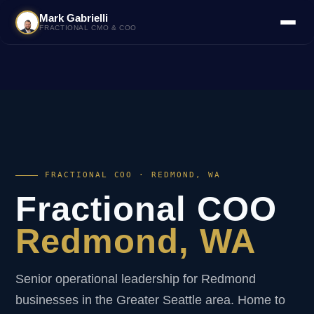
Mark Gabrielli
FRACTIONAL CMO & COO
FRACTIONAL COO · REDMOND, WA
Fractional COO
Redmond, WA
Senior operational leadership for Redmond
businesses in the Greater Seattle area. Home to