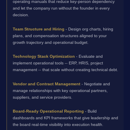
operating manuals that reduce key-person dependency
and let the company run without the founder in every
decision.
Team Structure and Hiring
- Design org charts, hiring
plans, and compensation structures aligned to your
growth trajectory and operational budget.
Technology Stack Optimization
- Evaluate and
implement operational tools -- ERP, HRIS, project
management -- that scale without creating technical debt.
Vendor and Contract Management
- Negotiate and
manage relationships with key operational partners,
suppliers, and service providers.
Board-Ready Operational Reporting
- Build
dashboards and KPI frameworks that give leadership and
the board real-time visibility into execution health.