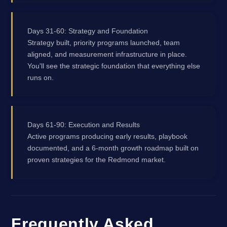
Days 31-60: Strategy and Foundation
Strategy built, priority programs launched, team
aligned, and measurement infrastructure in place.
You'll see the strategic foundation that everything else
runs on.
Days 61-90: Execution and Results
Active programs producing early results, playbook
documented, and a 6-month growth roadmap built on
proven strategies for the Redmond market.
Frequently Asked