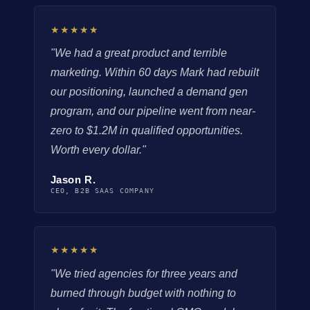
★★★★★
"We had a great product and terrible
marketing. Within 60 days Mark had rebuilt
our positioning, launched a demand gen
program, and our pipeline went from near-
zero to $1.2M in qualified opportunities.
Worth every dollar."
Jason R.
CEO, B2B SAAS COMPANY
★★★★★
"We tried agencies for three years and
burned through budget with nothing to