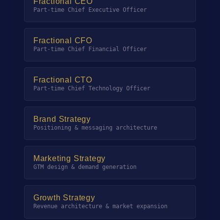
Fractional CEO
Part-time Chief Executive Officer
Fractional CFO
Part-time Chief Financial Officer
Fractional CTO
Part-time Chief Technology Officer
Brand Strategy
Positioning & messaging architecture
Marketing Strategy
GTM design & demand generation
Growth Strategy
Revenue architecture & market expansion