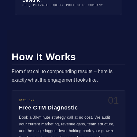
David K.
CFO, PRIVATE EQUITY PORTFOLIO COMPANY
How It Works
From first call to compounding results -- here is
exactly what the engagement looks like.
01
DAYS 0-7
Free GTM Diagnostic
Book a 30-minute strategy call at no cost. We audit
your current marketing, revenue gaps, team structure,
and the single biggest lever holding back your growth.