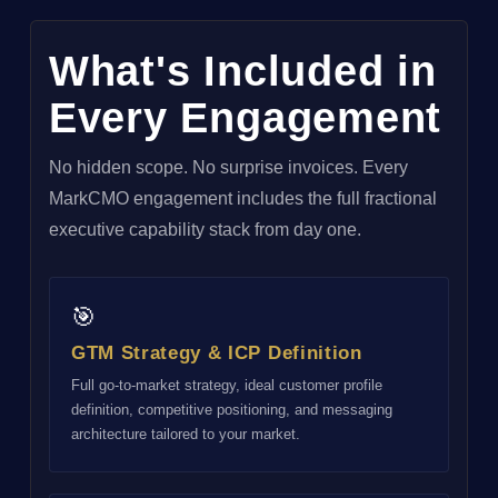
What's Included in
Every Engagement
No hidden scope. No surprise invoices. Every
MarkCMO engagement includes the full fractional
executive capability stack from day one.
🎯
GTM Strategy & ICP Definition
Full go-to-market strategy, ideal customer profile
definition, competitive positioning, and messaging
architecture tailored to your market.