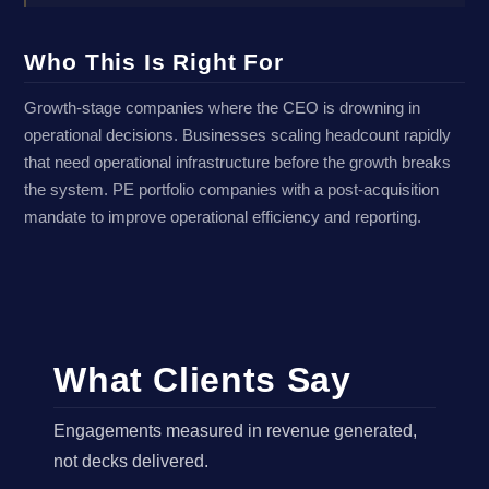
Who This Is Right For
Growth-stage companies where the CEO is drowning in
operational decisions. Businesses scaling headcount rapidly
that need operational infrastructure before the growth breaks
the system. PE portfolio companies with a post-acquisition
mandate to improve operational efficiency and reporting.
What Clients Say
Engagements measured in revenue generated,
not decks delivered.