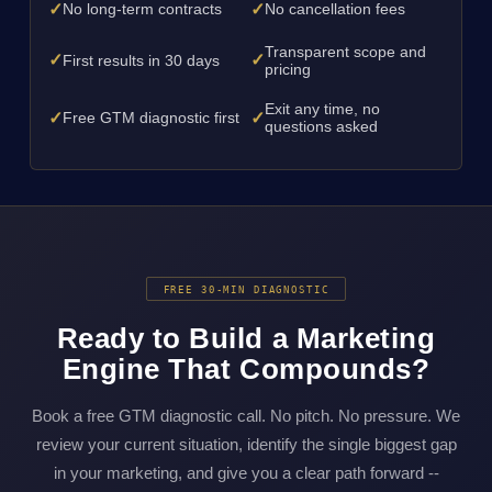
✓
✓
No long-term contracts
No cancellation fees
Transparent scope and
✓
✓
First results in 30 days
pricing
Exit any time, no
✓
✓
Free GTM diagnostic first
questions asked
FREE 30-MIN DIAGNOSTIC
Ready to Build a Marketing
Engine That Compounds?
Book a free GTM diagnostic call. No pitch. No pressure. We
review your current situation, identify the single biggest gap
in your marketing, and give you a clear path forward --