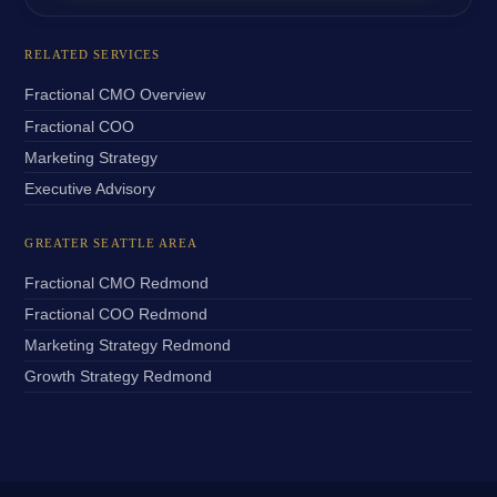
RELATED SERVICES
Fractional CMO Overview
Fractional COO
Marketing Strategy
Executive Advisory
GREATER SEATTLE AREA
Fractional CMO Redmond
Fractional COO Redmond
Marketing Strategy Redmond
Growth Strategy Redmond