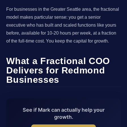
For businesses in the Greater Seattle area, the fractional
model makes particular sense: you get a senior
executive who has built and scaled functions like yours
before, available for 10-20 hours per week, at a fraction
of the full-time cost. You keep the capital for growth.
What a Fractional COO
Delivers for Redmond
Businesses
See if Mark can actually help your
growth.