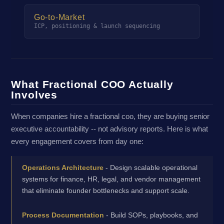
Go-to-Market
ICP, positioning & launch sequencing
What Fractional COO Actually
Involves
When companies hire a fractional coo, they are buying senior
executive accountability -- not advisory reports. Here is what
every engagement covers from day one:
Operations Architecture
- Design scalable operational
systems for finance, HR, legal, and vendor management
that eliminate founder bottlenecks and support scale.
Process Documentation
- Build SOPs, playbooks, and