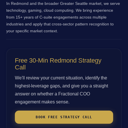
In Redmond and the broader Greater Seattle market, we serve
technology, gaming, cloud computing. We bring experience
from 15+ years of C-suite engagements across multiple
industries and apply that cross-sector pattern recognition to
your specific market context.
Free 30-Min Redmond Strategy
Call
We'll review your current situation, identify the
highest-leverage gaps, and give you a straight
answer on whether a Fractional COO
engagement makes sense.
BOOK FREE STRATEGY CALL