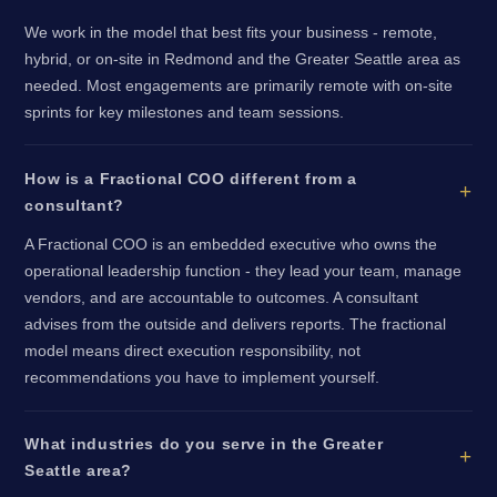
We work in the model that best fits your business - remote,
hybrid, or on-site in Redmond and the Greater Seattle area as
needed. Most engagements are primarily remote with on-site
sprints for key milestones and team sessions.
How is a Fractional COO different from a
consultant?
A Fractional COO is an embedded executive who owns the
operational leadership function - they lead your team, manage
vendors, and are accountable to outcomes. A consultant
advises from the outside and delivers reports. The fractional
model means direct execution responsibility, not
recommendations you have to implement yourself.
What industries do you serve in the Greater
Seattle area?