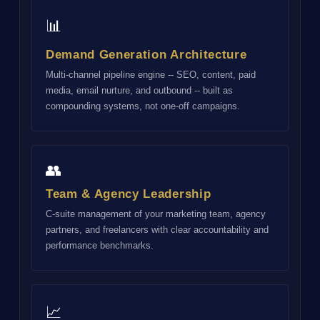
📊
Demand Generation Architecture
Multi-channel pipeline engine -- SEO, content, paid
media, email nurture, and outbound -- built as
compounding systems, not one-off campaigns.
👥
Team & Agency Leadership
C-suite management of your marketing team, agency
partners, and freelancers with clear accountability and
performance benchmarks.
📈