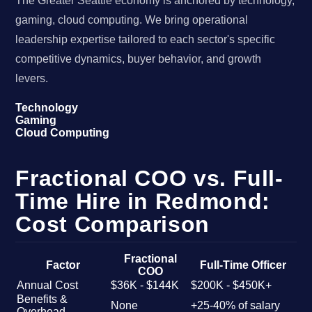
The Greater Seattle economy is anchored by technology,
gaming, cloud computing. We bring operational
leadership expertise tailored to each sector's specific
competitive dynamics, buyer behavior, and growth
levers.
Technology
Gaming
Cloud Computing
Fractional COO vs. Full-
Time Hire in Redmond:
Cost Comparison
Fractional
Factor
Full-Time Officer
COO
Annual Cost
$36K - $144K
$200K - $450K+
Benefits &
None
+25-40% of salary
Overhead