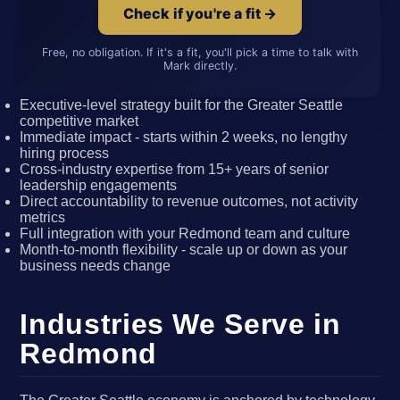
Check if you're a fit →
Free, no obligation. If it's a fit, you'll pick a time to talk with
Mark directly.
Executive-level strategy built for the Greater Seattle
competitive market
Immediate impact - starts within 2 weeks, no lengthy
hiring process
Cross-industry expertise from 15+ years of senior
leadership engagements
Direct accountability to revenue outcomes, not activity
metrics
Full integration with your Redmond team and culture
Month-to-month flexibility - scale up or down as your
business needs change
Industries We Serve in
Redmond