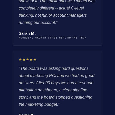
show for it. The fractional CMO model was
completely different -- actual C-level
thinking, not junior account managers
running our account."
Sarah M.
FOUNDER, GROWTH-STAGE HEALTHCARE TECH
★★★★★
"The board was asking hard questions
about marketing ROI and we had no good
answers. After 90 days we had a revenue
attribution dashboard, a clear pipeline
story, and the board stopped questioning
the marketing budget."