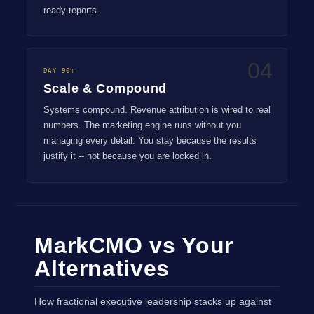
ready reports.
04
DAY 90+
Scale & Compound
Systems compound. Revenue attribution is wired to real
numbers. The marketing engine runs without you
managing every detail. You stay because the results
justify it -- not because you are locked in.
MarkCMO vs Your
Alternatives
How fractional executive leadership stacks up against