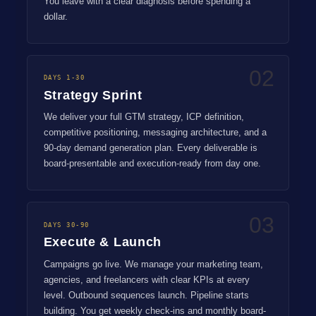
You leave with a clear diagnosis before spending a
dollar.
02
DAYS 1-30
Strategy Sprint
We deliver your full GTM strategy, ICP definition,
competitive positioning, messaging architecture, and a
90-day demand generation plan. Every deliverable is
board-presentable and execution-ready from day one.
03
DAYS 30-90
Execute & Launch
Campaigns go live. We manage your marketing team,
agencies, and freelancers with clear KPIs at every
level. Outbound sequences launch. Pipeline starts
building. You get weekly check-ins and monthly board-