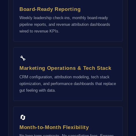
Board-Ready Reporting
Weekly leadership check-ins, monthly board-ready
pipeline reports, and revenue attribution dashboards
wired to revenue KPIs.
🔧
Marketing Operations & Tech Stack
CRM configuration, attribution modeling, tech stack
optimization, and performance dashboards that replace
gut feeling with data.
🔄
Month-to-Month Flexibility
No long-term contracts. No cancellation fees. Engage