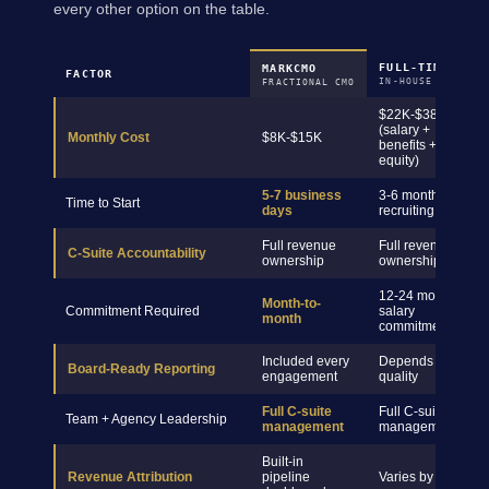
every other option on the table.
FULL-TIME CMO
MARKCMO
FACTOR
IN-HOUSE HIRE
FRACTIONAL CMO
$22K-$38K+
(salary +
Monthly Cost
$8K-$15K
benefits +
equity)
5-7 business
3-6 months
Time to Start
days
recruiting
Full revenue
Full revenue
C-Suite Accountability
ownership
ownership
12-24 month
Month-to-
Commitment Required
salary
month
commitment
Included every
Depends on hire
Board-Ready Reporting
engagement
quality
Full C-suite
Full C-suite
Team + Agency Leadership
management
management
Built-in
Revenue Attribution
pipeline
Varies by hire