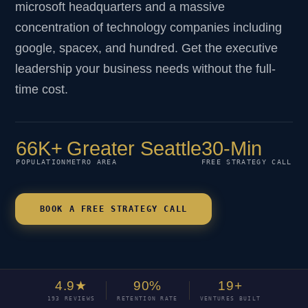
microsoft headquarters and a massive
concentration of technology companies including
google, spacex, and hundred. Get the executive
leadership your business needs without the full-
time cost.
66K+
Greater Seattle
30-Min
POPULATION
METRO AREA
FREE STRATEGY CALL
BOOK A FREE STRATEGY CALL
4.9★
90%
19+
193 REVIEWS
RETENTION RATE
VENTURES BUILT