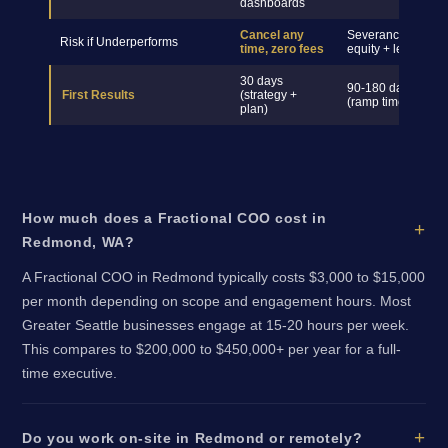
dashboards
Cancel any
Severance +
Risk if Underperforms
time, zero fees
equity + legal
30 days
90-180 days
First Results
(strategy +
(ramp time)
plan)
How much does a Fractional COO cost in
Redmond, WA?
A Fractional COO in Redmond typically costs $3,000 to $15,000
per month depending on scope and engagement hours. Most
Greater Seattle businesses engage at 15-20 hours per week.
This compares to $200,000 to $450,000+ per year for a full-
time executive.
Do you work on-site in Redmond or remotely?