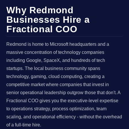
Why Redmond
Businesses Hire a
Fractional COO
Redmond is home to Microsoft headquarters and a
massive concentration of technology companies
including Google, SpaceX, and hundreds of tech
startups. The local business community spans
technology, gaming, cloud computing, creating a
competitive market where companies that invest in
senior operational leadership outgrow those that don't. A
Fractional COO gives you the executive-level expertise
to operations strategy, process optimization, team
scaling, and operational efficiency - without the overhead
of a full-time hire.