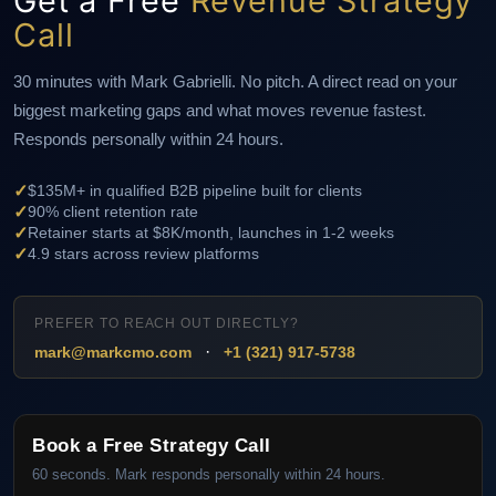
Get a Free
Revenue Strategy
Call
30 minutes with Mark Gabrielli. No pitch. A direct read on your
biggest marketing gaps and what moves revenue fastest.
Responds personally within 24 hours.
✓
$135M+ in qualified B2B pipeline built for clients
✓
90% client retention rate
✓
Retainer starts at $8K/month, launches in 1-2 weeks
✓
4.9 stars across review platforms
PREFER TO REACH OUT DIRECTLY?
·
mark@markcmo.com
+1 (321) 917-5738
Book a Free Strategy Call
60 seconds. Mark responds personally within 24 hours.