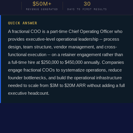
$50M+
30
REVENUE GENERATED
DAYS TO FIRST RESULTS
QUICK ANSWER
A fractional COO is a part-time Chief Operating Officer who
provides executive-level operational leadership -- process
design, team structure, vendor management, and cross-
functional execution -- on a retainer engagement rather than
a full-time hire at $250,000 to $450,000 annually. Companies
engage fractional COOs to systematize operations, reduce
founder bottlenecks, and build the operational infrastructure
needed to scale from $3M to $20M ARR without adding a full
executive headcount.