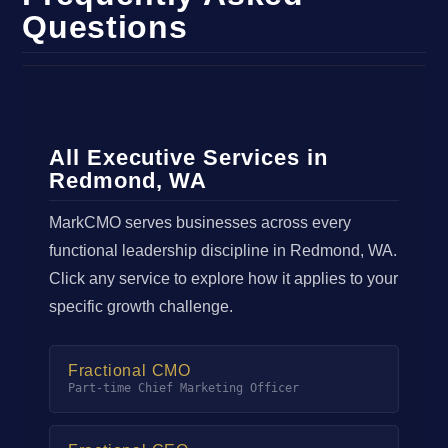
Questions
All Executive Services in
Redmond, WA
MarkCMO serves businesses across every
functional leadership discipline in Redmond, WA.
Click any service to explore how it applies to your
specific growth challenge.
Fractional CMO
Part-time Chief Marketing Officer