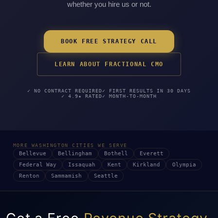
whether you hire us or not.
BOOK FREE STRATEGY CALL
LEARN ABOUT FRACTIONAL CMO
✓ NO CONTRACT REQUIRED
✓ FIRST RESULTS IN 30 DAYS
✓ 4.9★ RATED
✓ MONTH-TO-MONTH
MORE WASHINGTON CITIES WE SERVE
Bellevue
Bellingham
Bothell
Everett
Federal Way
Issaquah
Kent
Kirkland
Olympia
Renton
Sammamish
Seattle