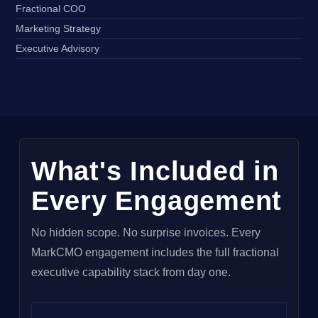
Fractional COO
Marketing Strategy
Executive Advisory
What's Included in
Every Engagement
No hidden scope. No surprise invoices. Every
MarkCMO engagement includes the full fractional
executive capability stack from day one.