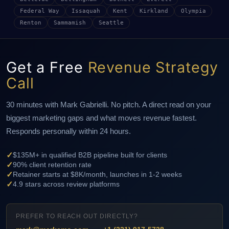
Federal Way
Issaquah
Kent
Kirkland
Olympia
Renton
Sammamish
Seattle
Get a Free
Revenue Strategy
Call
30 minutes with Mark Gabrielli. No pitch. A direct read on your
biggest marketing gaps and what moves revenue fastest.
Responds personally within 24 hours.
✓
$135M+ in qualified B2B pipeline built for clients
✓
90% client retention rate
✓
Retainer starts at $8K/month, launches in 1-2 weeks
✓
4.9 stars across review platforms
PREFER TO REACH OUT DIRECTLY?