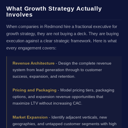
What Growth Strategy Actually
Involves
When companies in Redmond hire a fractional executive for
growth strategy, they are not buying a deck. They are buying
execution against a clear strategic framework. Here is what
every engagement covers:
Revenue Architecture
- Design the complete revenue
system from lead generation through to customer
success, expansion, and retention.
Pricing and Packaging
- Model pricing tiers, packaging
options, and expansion revenue opportunities that
maximize LTV without increasing CAC.
Market Expansion
- Identify adjacent verticals, new
geographies, and untapped customer segments with high