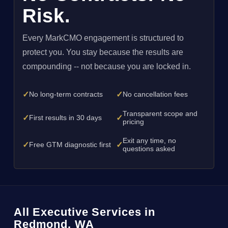
Risk.
Every MarkCMO engagement is structured to
protect you. You stay because the results are
compounding -- not because you are locked in.
✓
✓
No long-term contracts
No cancellation fees
Transparent scope and
✓
✓
First results in 30 days
pricing
Exit any time, no
✓
✓
Free GTM diagnostic first
questions asked
All Executive Services in
Redmond, WA