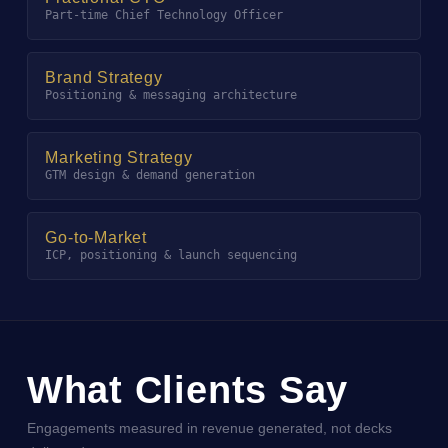
Part-time Chief Technology Officer
Brand Strategy
Positioning & messaging architecture
Marketing Strategy
GTM design & demand generation
Go-to-Market
ICP, positioning & launch sequencing
What Clients Say
Engagements measured in revenue generated, not decks