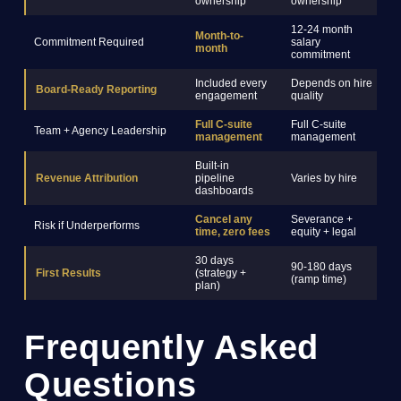
ownership
ownership
12-24 month
Month-to-
Commitment Required
salary
3
month
commitment
Included every
Depends on hire
Board-Ready Reporting
R
engagement
quality
Full C-suite
Full C-suite
Team + Agency Leadership
S
management
management
Built-in
Revenue Attribution
pipeline
Varies by hire
R
dashboards
Cancel any
Severance +
Risk if Underperforms
C
time, zero fees
equity + legal
30 days
90-180 days
6
First Results
(strategy +
(ramp time)
(
plan)
Frequently Asked
Questions