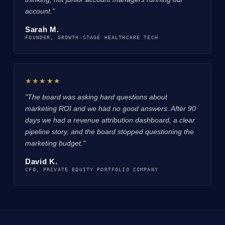
account."
Sarah M.
FOUNDER, GROWTH-STAGE HEALTHCARE TECH
★★★★★
"The board was asking hard questions about
marketing ROI and we had no good answers. After 90
days we had a revenue attribution dashboard, a clear
pipeline story, and the board stopped questioning the
marketing budget."
David K.
CFO, PRIVATE EQUITY PORTFOLIO COMPANY