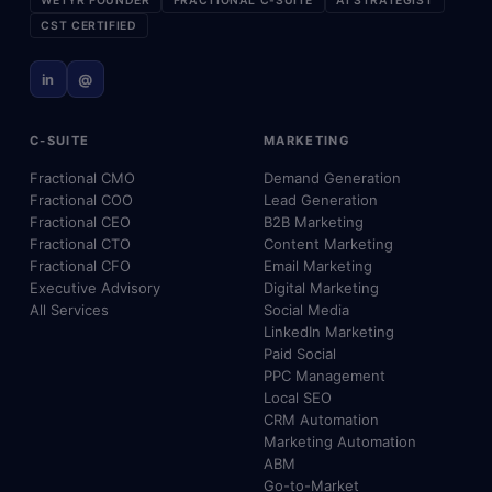
WETYR FOUNDER
FRACTIONAL C-SUITE
AI STRATEGIST
CST CERTIFIED
in
@
C-SUITE
MARKETING
Fractional CMO
Demand Generation
Fractional COO
Lead Generation
Fractional CEO
B2B Marketing
Fractional CTO
Content Marketing
Fractional CFO
Email Marketing
Executive Advisory
Digital Marketing
All Services
Social Media
LinkedIn Marketing
Paid Social
PPC Management
Local SEO
CRM Automation
Marketing Automation
ABM
Go-to-Market