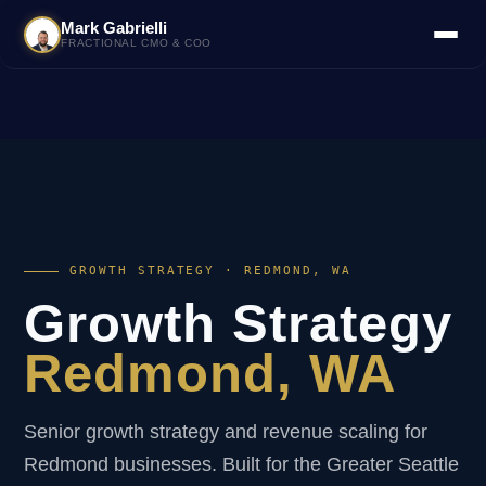
Mark Gabrielli
FRACTIONAL CMO & COO
GROWTH STRATEGY · REDMOND, WA
Growth Strategy
Redmond, WA
Senior growth strategy and revenue scaling for
Redmond businesses. Built for the Greater Seattle