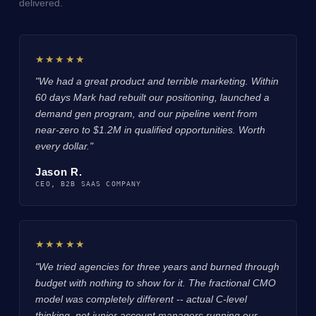
delivered.
★★★★★
"We had a great product and terrible marketing. Within
60 days Mark had rebuilt our positioning, launched a
demand gen program, and our pipeline went from
near-zero to $1.2M in qualified opportunities. Worth
every dollar."
Jason R.
CEO, B2B SAAS COMPANY
★★★★★
"We tried agencies for three years and burned through
budget with nothing to show for it. The fractional CMO
model was completely different -- actual C-level
thinking, not junior account managers running our