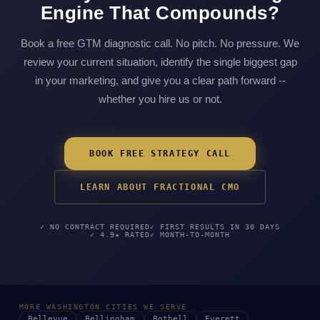
Engine That Compounds?
Book a free GTM diagnostic call. No pitch. No pressure. We
review your current situation, identify the single biggest gap
in your marketing, and give you a clear path forward --
whether you hire us or not.
BOOK FREE STRATEGY CALL
LEARN ABOUT FRACTIONAL CMO
✓ NO CONTRACT REQUIRED
✓ FIRST RESULTS IN 30 DAYS
✓ 4.9★ RATED
✓ MONTH-TO-MONTH
MORE WASHINGTON CITIES WE SERVE
Bellevue
Bellingham
Bothell
Everett