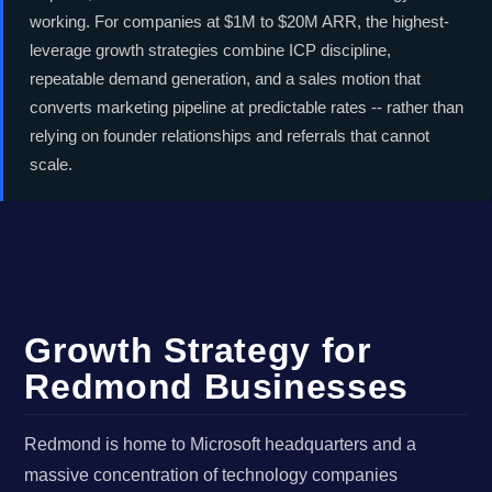
working. For companies at $1M to $20M ARR, the highest-
leverage growth strategies combine ICP discipline,
repeatable demand generation, and a sales motion that
converts marketing pipeline at predictable rates -- rather than
relying on founder relationships and referrals that cannot
scale.
Growth Strategy for
Redmond Businesses
Redmond is home to Microsoft headquarters and a
massive concentration of technology companies