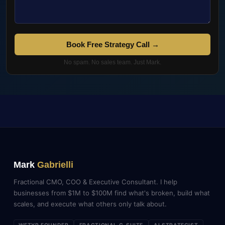
Book Free Strategy Call →
No spam. No sales team. Just Mark.
Mark
Gabrielli
Fractional CMO, COO & Executive Consultant. I help
businesses from $1M to $100M find what's broken, build what
scales, and execute what others only talk about.