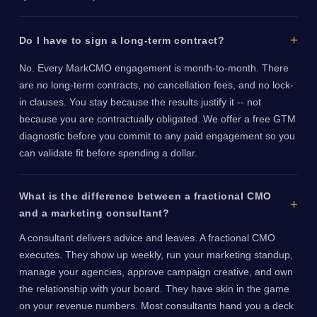
Do I have to sign a long-term contract?
No. Every MarkCMO engagement is month-to-month. There
are no long-term contracts, no cancellation fees, and no lock-
in clauses. You stay because the results justify it -- not
because you are contractually obligated. We offer a free GTM
diagnostic before you commit to any paid engagement so you
can validate fit before spending a dollar.
What is the difference between a fractional CMO
and a marketing consultant?
A consultant delivers advice and leaves. A fractional CMO
executes. They show up weekly, run your marketing standup,
manage your agencies, approve campaign creative, and own
the relationship with your board. They have skin in the game
on your revenue numbers. Most consultants hand you a deck