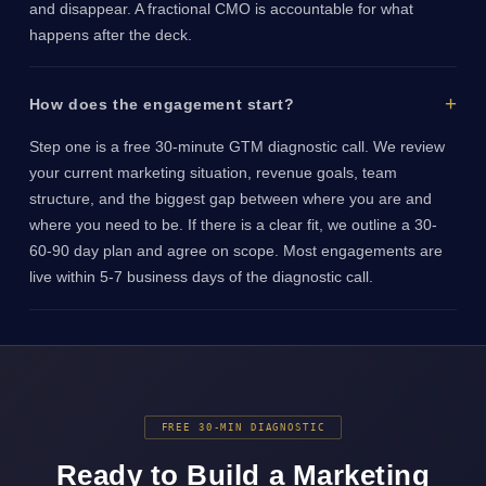
and disappear. A fractional CMO is accountable for what
happens after the deck.
How does the engagement start?
Step one is a free 30-minute GTM diagnostic call. We review
your current marketing situation, revenue goals, team
structure, and the biggest gap between where you are and
where you need to be. If there is a clear fit, we outline a 30-
60-90 day plan and agree on scope. Most engagements are
live within 5-7 business days of the diagnostic call.
FREE 30-MIN DIAGNOSTIC
Ready to Build a Marketing