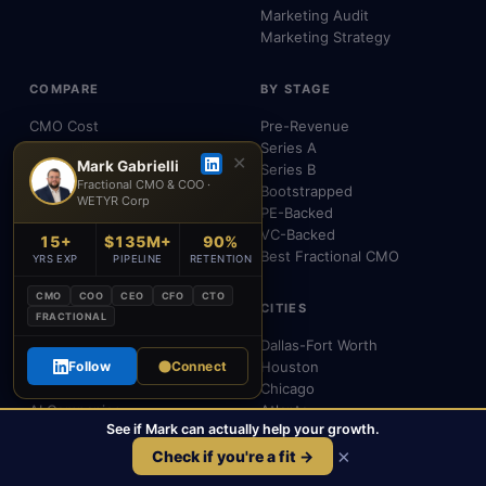
Marketing Audit
Marketing Strategy
COMPARE
BY STAGE
CMO Cost
Pre-Revenue
vs Full-Time CMO
Series A
✕
Mark Gabrielli
vs Agency
Series B
Fractional CMO & COO ·
vs VP of Marketing
Bootstrapped
WETYR Corp
vs Consultant
PE-Backed
vs Interim CMO
VC-Backed
15+
$135M+
90%
Chief Outsiders Alt.
Best Fractional CMO
YRS EXP
PIPELINE
RETENTION
CMO
COO
CEO
CFO
CTO
INDUSTRIES
CITIES
FRACTIONAL
SaaS
Dallas-Fort Worth
Healthcare
Follow
Connect
Houston
Fintech
Chicago
AI Companies
Atlanta
See if Mark can actually help your growth.
B2B
Miami
×
eCommerce
Boston
Check if you're a fit →
All Industries
CMO Near Me