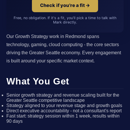
Check if you're a fit →
Free, no obligation. If it's a fit, you'll pick a time to talk with
Mark directly.
Our Growth Strategy work in Redmond spans
technology, gaming, cloud computing - the core sectors
driving the Greater Seattle economy. Every engagement
is built around your specific market context.
What You Get
Senior growth strategy and revenue scaling built for the
Greater Seattle competitive landscape
Strategy aligned to your revenue stage and growth goals
Direct executive accountability - not a consultant's report
Fast start: strategy session within 1 week, results within
90 days