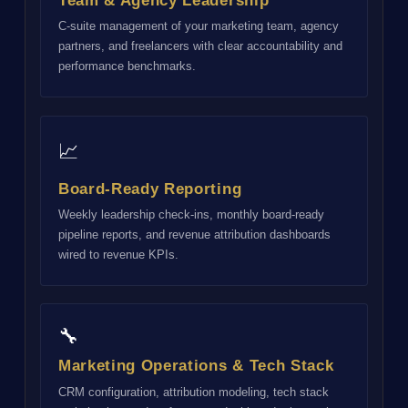
Team & Agency Leadership
C-suite management of your marketing team, agency
partners, and freelancers with clear accountability and
performance benchmarks.
📈
Board-Ready Reporting
Weekly leadership check-ins, monthly board-ready
pipeline reports, and revenue attribution dashboards
wired to revenue KPIs.
🔧
Marketing Operations & Tech Stack
CRM configuration, attribution modeling, tech stack