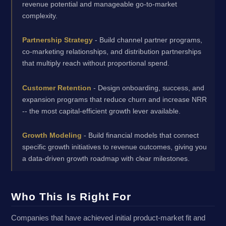
revenue potential and manageable go-to-market
complexity.
Partnership Strategy
- Build channel partner programs,
co-marketing relationships, and distribution partnerships
that multiply reach without proportional spend.
Customer Retention
- Design onboarding, success, and
expansion programs that reduce churn and increase NRR
-- the most capital-efficient growth lever available.
Growth Modeling
- Build financial models that connect
specific growth initiatives to revenue outcomes, giving you
a data-driven growth roadmap with clear milestones.
Who This Is Right For
Companies that have achieved initial product-market fit and