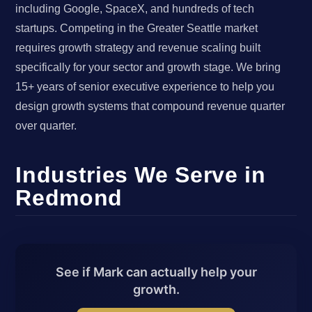
including Google, SpaceX, and hundreds of tech
startups. Competing in the Greater Seattle market
requires growth strategy and revenue scaling built
specifically for your sector and growth stage. We bring
15+ years of senior executive experience to help you
design growth systems that compound revenue quarter
over quarter.
Industries We Serve in
Redmond
See if Mark can actually help your
growth.