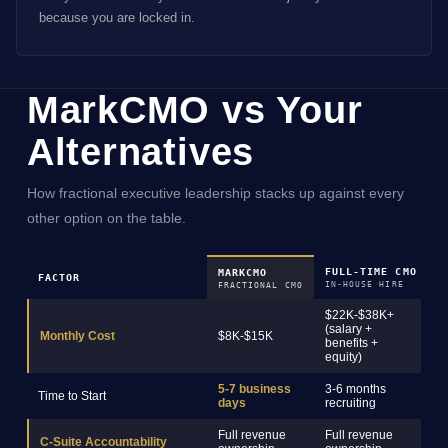
because you are locked in.
MarkCMO vs Your
Alternatives
How fractional executive leadership stacks up against every
other option on the table.
FULL-TIME CMO
M
MARKCMO
FACTOR
IN-HOUSE HIRE
R
FRACTIONAL CMO
$22K-$38K+
(salary +
$
Monthly Cost
$8K-$15K
benefits +
s
equity)
5-7 business
3-6 months
2
Time to Start
days
recruiting
o
Full revenue
Full revenue
C-Suite Accountability
C