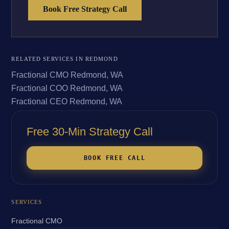
Book Free Strategy Call
RELATED SERVICES IN REDMOND
Fractional CMO Redmond, WA
Fractional COO Redmond, WA
Fractional CEO Redmond, WA
Free 30-Min Strategy Call
BOOK FREE CALL
SERVICES
Fractional CMO