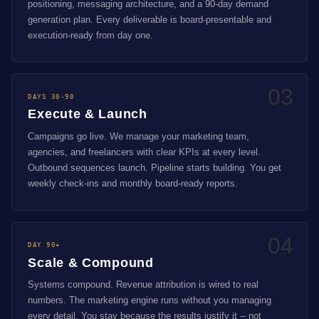
positioning, messaging architecture, and a 90-day demand
generation plan. Every deliverable is board-presentable and
execution-ready from day one.
03
DAYS 30-90
Execute & Launch
Campaigns go live. We manage your marketing team,
agencies, and freelancers with clear KPIs at every level.
Outbound sequences launch. Pipeline starts building. You get
weekly check-ins and monthly board-ready reports.
04
DAY 90+
Scale & Compound
Systems compound. Revenue attribution is wired to real
numbers. The marketing engine runs without you managing
every detail. You stay because the results justify it -- not