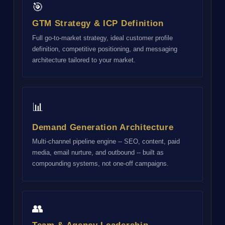
🎯
GTM Strategy & ICP Definition
Full go-to-market strategy, ideal customer profile
definition, competitive positioning, and messaging
architecture tailored to your market.
📊
Demand Generation Architecture
Multi-channel pipeline engine -- SEO, content, paid
media, email nurture, and outbound -- built as
compounding systems, not one-off campaigns.
👥