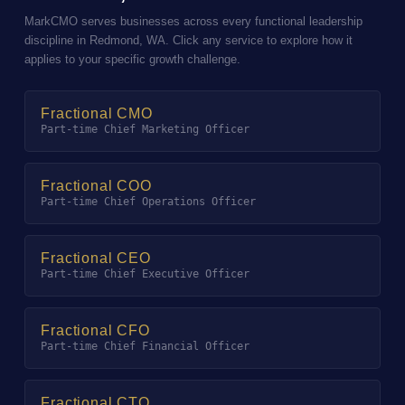
MarkCMO serves businesses across every functional leadership
discipline in Redmond, WA. Click any service to explore how it
applies to your specific growth challenge.
Fractional CMO
Part-time Chief Marketing Officer
Fractional COO
Part-time Chief Operations Officer
Fractional CEO
Part-time Chief Executive Officer
Fractional CFO
Part-time Chief Financial Officer
Fractional CTO