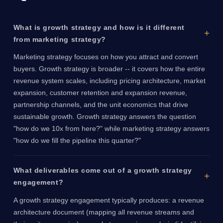
What is growth strategy and how is it different
from marketing strategy?
Marketing strategy focuses on how you attract and convert
buyers. Growth strategy is broader -- it covers how the entire
revenue system scales, including pricing architecture, market
expansion, customer retention and expansion revenue,
partnership channels, and the unit economics that drive
sustainable growth. Growth strategy answers the question
"how do we 10x from here?" while marketing strategy answers
"how do we fill the pipeline this quarter?"
What deliverables come out of a growth strategy
engagement?
A growth strategy engagement typically produces: a revenue
architecture document (mapping all revenue streams and