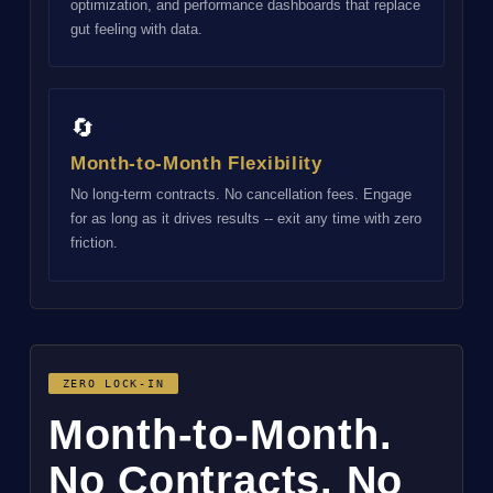
optimization, and performance dashboards that replace
gut feeling with data.
🔄
Month-to-Month Flexibility
No long-term contracts. No cancellation fees. Engage
for as long as it drives results -- exit any time with zero
friction.
ZERO LOCK-IN
Month-to-Month.
No Contracts. No