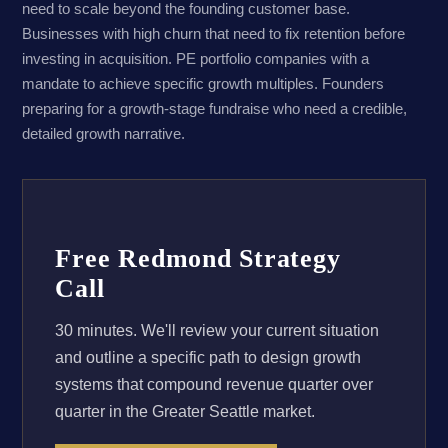
need to scale beyond the founding customer base.
Businesses with high churn that need to fix retention before
investing in acquisition. PE portfolio companies with a
mandate to achieve specific growth multiples. Founders
preparing for a growth-stage fundraise who need a credible,
detailed growth narrative.
Free Redmond Strategy
Call
30 minutes. We'll review your current situation
and outline a specific path to design growth
systems that compound revenue quarter over
quarter in the Greater Seattle market.