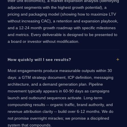
their unit economics), a market expansion analysis (identifying
adjacent segments with the highest growth potential), a
pricing and packaging model (showing how to maximize LTV
without increasing CAC), a retention and expansion playbook,
and a 12-24 month growth roadmap with specific milestones
and metrics. Every deliverable is designed to be presented to
a board or investor without modification.
How quickly will I see results?
Most engagements produce measurable outputs within 30
days: a GTM strategy document, ICP definition, messaging
architecture, and a demand generation plan. Pipeline
movement typically appears in 60-90 days as campaigns
launch and outbound sequences activate. Long-term
compounding results -- organic traffic, brand authority, and
revenue attribution clarity -- build over 6-12 months. We do
not promise overnight miracles; we promise a disciplined
system that compounds.