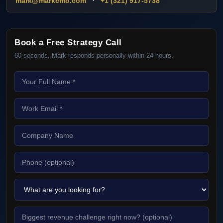
·
mark@markcmo.com
+1 (321) 917-5738
Book a Free Strategy Call
60 seconds. Mark responds personally within 24 hours.