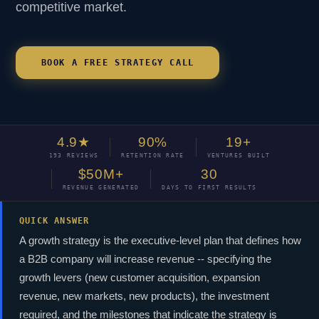
competitive market.
BOOK A FREE STRATEGY CALL
4.9★
90%
19+
193 REVIEWS
RETENTION RATE
VENTURES BUILT
$50M+
30
REVENUE GENERATED
DAYS TO FIRST RESULTS
QUICK ANSWER
A growth strategy is the executive-level plan that defines how
a B2B company will increase revenue -- specifying the
growth levers (new customer acquisition, expansion
revenue, new markets, new products), the investment
required, and the milestones that indicate the strategy is