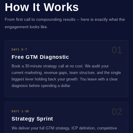
How It Works
From first call to compounding results -- here is exactly what the
engagement looks like.
01
DAYS 0-7
Free GTM Diagnostic
Book a 30-minute strategy call at no cost. We audit your
current marketing, revenue gaps, team structure, and the single
biggest lever holding back your growth. You leave with a clear
diagnosis before spending a dollar.
02
DAYS 1-30
Strategy Sprint
We deliver your full GTM strategy, ICP definition, competitive