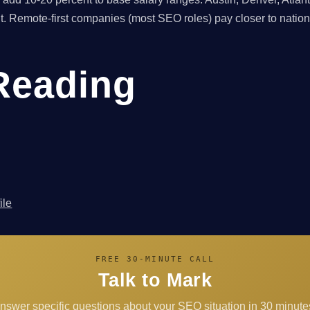
nt. Remote-first companies (most SEO roles) pay closer to natio
Reading
ile
FREE 30-MINUTE CALL
Talk to Mark
answer specific questions about your SEO situation in 30 minutes