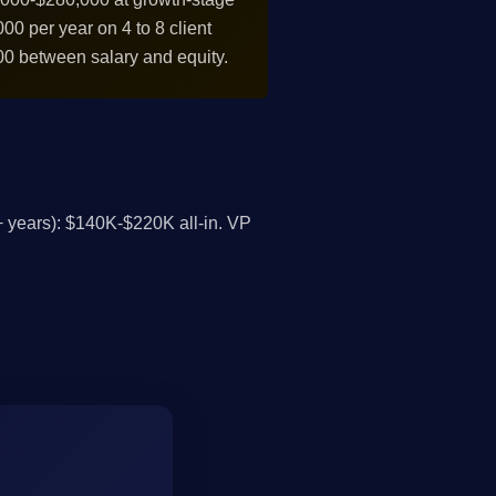
0 per year on 4 to 8 client
0 between salary and equity.
 years): $140K-$220K all-in. VP