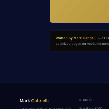
Written by Mark Gabrielli
— SEO E
optimized pages on markcmo.com a
Mark
Gabrielli
C-SUITE
Fractional CMO