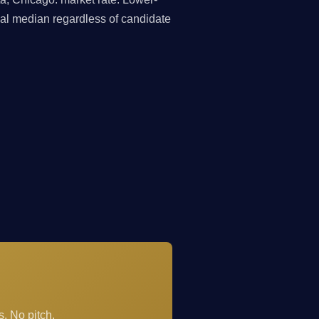
nal median regardless of candidate
. No pitch.