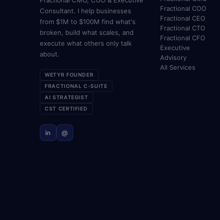
Fractional CMO, COO & Executive
Fractional COO
Consultant. I help businesses
Fractional CEO
from $1M to $100M find what's
Fractional CTO
broken, build what scales, and
Fractional CFO
execute what others only talk
Executive
about.
Advisory
All Services
WETYR FOUNDER
FRACTIONAL C-SUITE
AI STRATEGIST
CST CERTIFIED
in
@