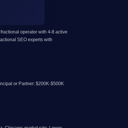
fractional operator with 4-8 active
actional SEO experts with
cipal or Partner: $200K-$500K
a, Chicago: market rate. Lower-