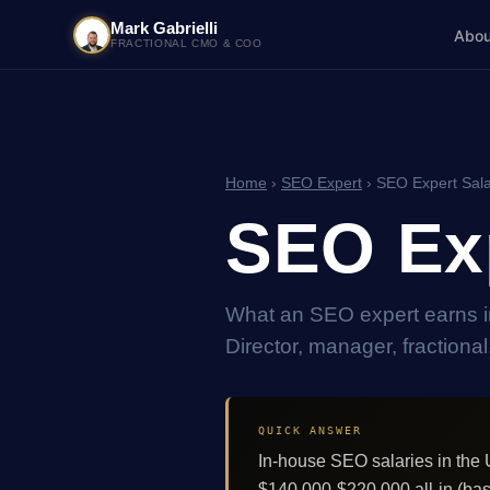
Mark Gabrielli
Abou
FRACTIONAL CMO & COO
Home
›
SEO Expert
› SEO Expert Sala
SEO Exp
What an SEO expert earns i
Director, manager, fractiona
QUICK ANSWER
In-house SEO salaries in th
$140,000-$220,000 all-in (bas