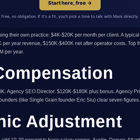
Start here, free →
Free, no obligation. If it's a fit, you'll pick a time to talk with Mark directly.
ng their own practice: $4K-$20K per month per client. A typical 
er year revenue, $150K-$400K net after operator costs. Top fr
M per year.
Compensation
. Agency SEO Director: $120K-$180K plus bonus. Agency Prin
ounders (like Single Grain founder Eric Siu) clear seven figures.
ic Adjustment
add 10-20 percent to base salary ranges. Austin, Denver, Atlant