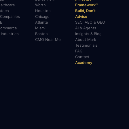
althcare
Worth
Framework™
ntech
Houston
Build, Don't
 Companies
Chicago
Advise
B
Atlanta
SEO, AEO & GEO
Commerce
Miami
AI & Agents
l Industries
Boston
Insights & Blog
CMO Near Me
About Mark
Testimonials
FAQ
Contact
Academy