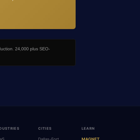
duction. 24,000 plus SEO-
DUSTRIES
CITIES
LEARN
aS
Dallas-Fort
MAGNET