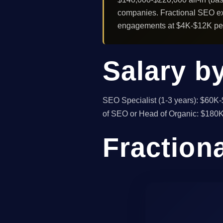
companies. Fractional SEO exp
engagements at $4K-$12K per 
Salary by
SEO Specialist (1-3 years): $60K
of SEO or Head of Organic: $180K-
Fraction