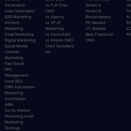
Generation
vs Full-Time
Series A
He
Lead Generation
CMO
Series B
Fi
B2B Marketing
vs Agency
Bootstrapped
AI
Content
vs VP of
PE-Backed
B2
Marketing
Marketing
VC-Backed
e
Email Marketing
vs Consultant
Best Fractional
Al
Digital Marketing
vs Interim CMO
CMO
Social Media
Chief Outsiders
LinkedIn
Alt.
Marketing
Paid Social
PPC
Management
Local SEO
CRM Automation
Marketing
Automation
ABM
Go-to-Market
Marketing Audit
Marketing
Strategy