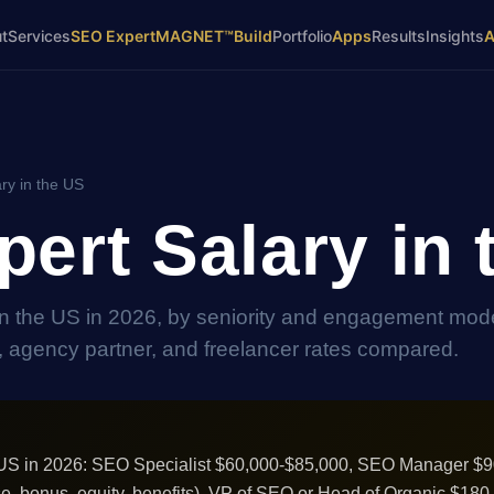
t
Services
SEO Expert
MAGNET™
Build
Portfolio
Apps
Results
Insights
ry in the US
ert Salary in 
n the US in 2026, by seniority and engagement mode
l, agency partner, and freelancer rates compared.
e US in 2026: SEO Specialist $60,000-$85,000, SEO Manager $
e, bonus, equity, benefits), VP of SEO or Head of Organic $18