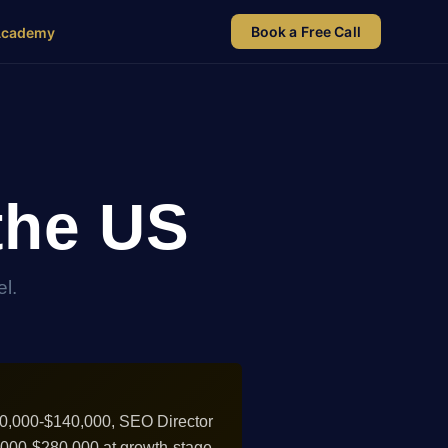
Book a Free Call
Academy
the US
l.
90,000-$140,000, SEO Director
0,000-$280,000 at growth-stage