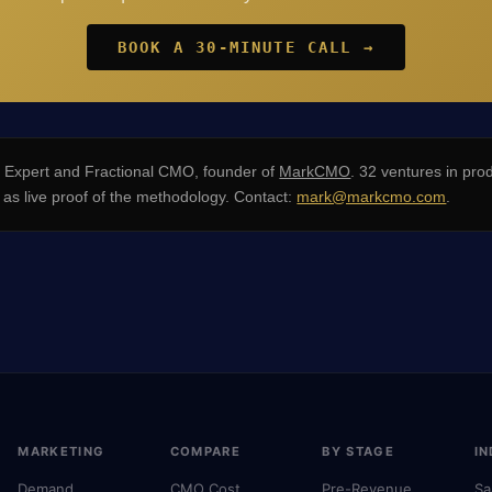
BOOK A 30-MINUTE CALL →
xpert and Fractional CMO, founder of
MarkCMO
. 32 ventures in pro
s live proof of the methodology. Contact:
mark@markcmo.com
.
MARKETING
COMPARE
BY STAGE
IN
Demand
CMO Cost
Pre-Revenue
Sa