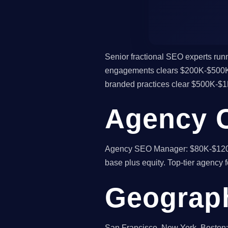
Senior fractional SEO experts runni
engagements clears $200K-$500K p
branded practices clear $500K-$1
Agency 
Agency SEO Manager: $80K-$120K
base plus equity. Top-tier agency f
Geograph
San Francisco, New York, Boston: 