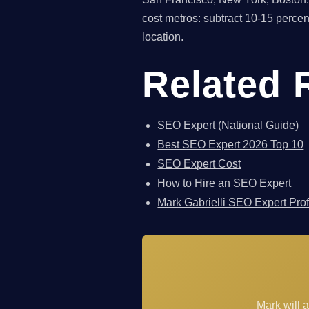
cost metros: subtract 10-15 perce
location.
Related 
SEO Expert (National Guide)
Best SEO Expert 2026 Top 10
SEO Expert Cost
How to Hire an SEO Expert
Mark Gabrielli SEO Expert Prof
Mark will 