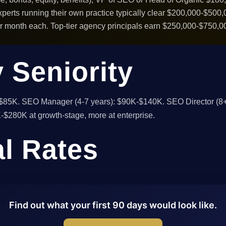
erts running their own practice typically clear $200,000-$500,00
month each. Top-tier agency principals earn $250,000-$750,00
 Seniority
-$85K. SEO Manager (4-7 years): $90K-$140K. SEO Director (8+
$280K at growth-stage, more at enterprise.
al Rates
Find out what your first 90 days would look like.