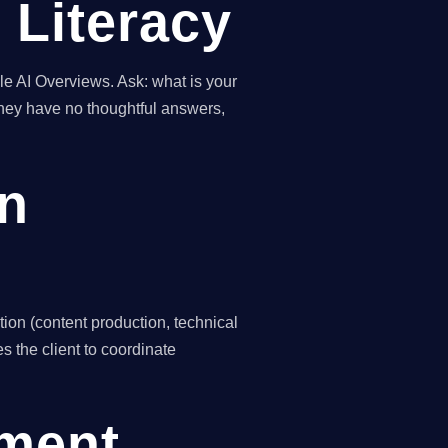
 Literacy
e AI Overviews. Ask: what is your
hey have no thoughtful answers,
on
ion (content production, technical
s the client to coordinate
ement