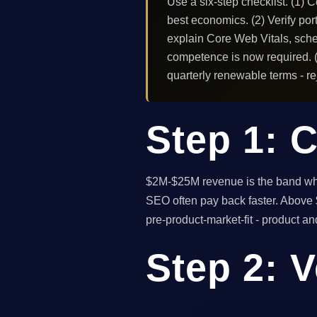
Use a six-step checklist. (1) 
best economics. (2) Verify port
explain Core Web Vitals, sche
competence is now required. (5
quarterly renewable terms - rej
Step 1: C
$2M-$25M revenue is the band wher
SEO often pay back faster. Above $
pre-product-market-fit - product a
Step 2: V