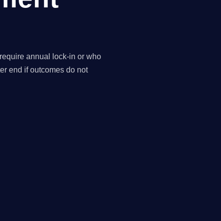
 require annual lock-in or who
ter end if outcomes do not