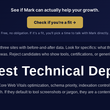
See if Mark can actually help your growth.
Check if you're a fit →
Free, no obligation. If it's a fit, you'll pick a time to talk with Mark directly.
three sites with before-and-after data. Look for specifics: what 
t was. Reject candidates who show tools, certifications, or gene
Test Technical De
re Web Vitals optimization, schema priority, indexation control
h. If they default to tool screenshots or jargon, they are a conten