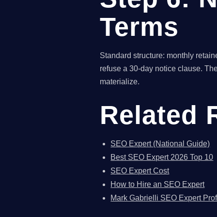
Terms
Standard structure: monthly retain
refuse a 30-day notice clause. The
materialize.
Related 
SEO Expert (National Guide)
Best SEO Expert 2026 Top 10
SEO Expert Cost
How to Hire an SEO Expert
Mark Gabrielli SEO Expert Prof