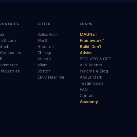
DUSTRIES
CITIES
LEARN
aS
Dallas-Fort
MAGNET
althcare
Worth
Framework™
ntech
Houston
Build, Don't
 Companies
Chicago
Advise
B
Atlanta
SEO, AEO & GEO
Commerce
Miami
AI & Agents
l Industries
Boston
Insights & Blog
CMO Near Me
About Mark
Testimonials
FAQ
Contact
Academy