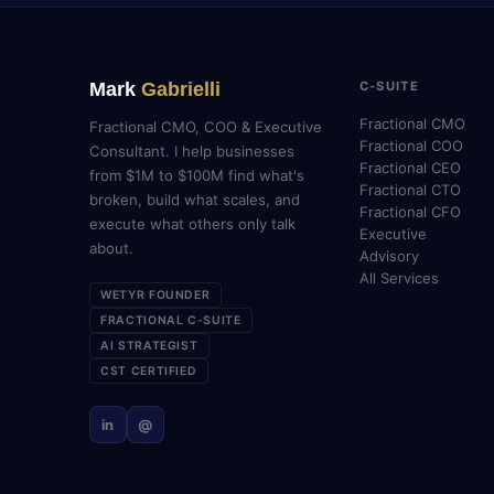
Mark
Gabrielli
C-SUITE
Fractional CMO
Fractional CMO, COO & Executive
Fractional COO
Consultant. I help businesses
Fractional CEO
from $1M to $100M find what's
Fractional CTO
broken, build what scales, and
Fractional CFO
execute what others only talk
Executive
about.
Advisory
All Services
WETYR FOUNDER
FRACTIONAL C-SUITE
AI STRATEGIST
CST CERTIFIED
in
@