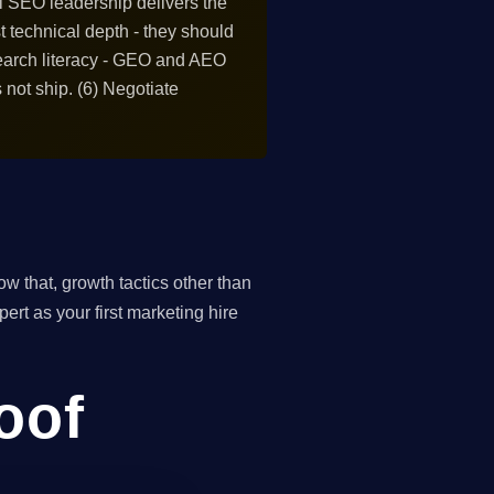
al SEO leadership delivers the
st technical depth - they should
search literacy - GEO and AEO
 not ship. (6) Negotiate
 that, growth tactics other than
ert as your first marketing hire
roof