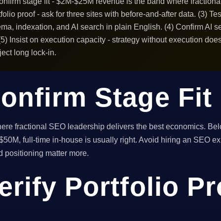
Confirm stage fit - $2M-$25M revenue is the band where fraction
folio proof - ask for three sites with before-and-after data. (3) Te
ma, indexation, and AI search in plain English. (4) Confirm AI 
) Insist on execution capacity - strategy without execution does
ect long lock-in.
onfirm Stage Fit
e fractional SEO leadership delivers the best economics. Below
50M, full-time in-house is usually right. Avoid hiring an SEO exp
nd positioning matter more.
erify Portfolio P