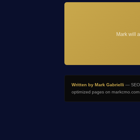
Mark will 
Written by Mark Gabrielli
— SEO E
optimized pages on markcmo.com a