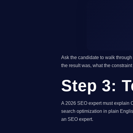
Ask the candidate to walk through 
the result was, what the constrain
Step 3: 
A 2026 SEO expert must explain Co
search optimization in plain Englis
an SEO expert.