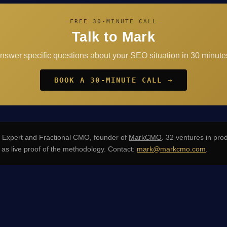
FREE 30-MINUTE CALL
Talk to Mark
answer specific questions about your SEO situation in 30 minutes
BOOK A 30-MINUTE CALL →
xpert and Fractional CMO, founder of
MarkCMO
. 32 ventures in pro
s live proof of the methodology. Contact:
mark@markcmo.com
.