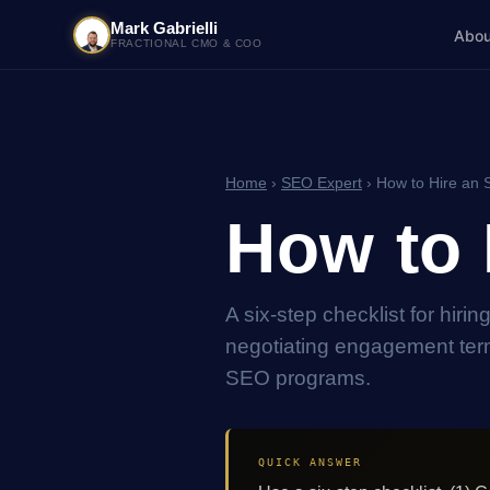
Mark Gabrielli
Abou
FRACTIONAL CMO & COO
Home
›
SEO Expert
› How to Hire an 
How to 
A six-step checklist for hiri
negotiating engagement term
SEO programs.
QUICK ANSWER