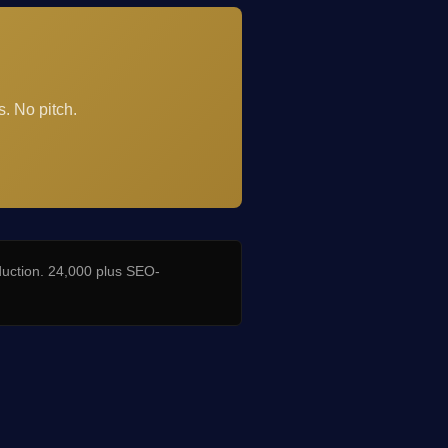
. No pitch.
duction. 24,000 plus SEO-