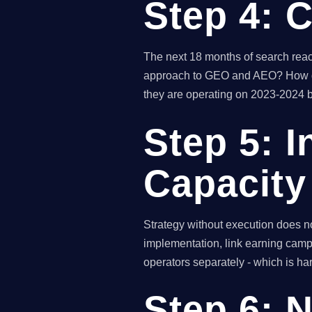
Step 4: 
The next 18 months of search reac
approach to GEO and AEO? How do y
they are operating on 2023-2024 b
Step 5: I
Capacity
Strategy without execution does n
implementation, link earning campa
operators separately - which is har
Step 6: 