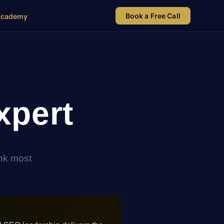
Book a Free Call
Academy
xpert
ink most