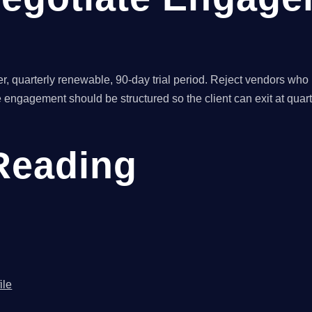
er, quarterly renewable, 90-day trial period. Reject vendors who
 engagement should be structured so the client can exit at quar
Reading
ile