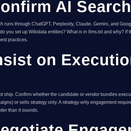
Confirm AI Search
h runs through ChatGPT, Perplexity, Claude, Gemini, and Googl
ou set up Wikidata entities? What is in llms.txt and why? If t
est practices.
nsist on Executi
ot ship. Confirm whether the candidate or vendor bundles execut
igns) or sells strategy only. A strategy-only engagement require
der than it sounds.
Negotiate Engag