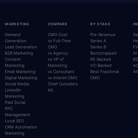
MARKETING
COMPARE
BY STAGE
IN
Demand
CMO Cost
Pre-Revenue
Sa
Generation
vs Full-Time
Series A
He
Lead Generation
CMO
Series B
Fi
B2B Marketing
vs Agency
Bootstrapped
AI
Content
vs VP of
PE-Backed
B2
Marketing
Marketing
VC-Backed
e
Email Marketing
vs Consultant
Best Fractional
Al
Digital Marketing
vs Interim CMO
CMO
Social Media
Chief Outsiders
LinkedIn
Alt.
Marketing
Paid Social
PPC
Management
Local SEO
CRM Automation
Marketing