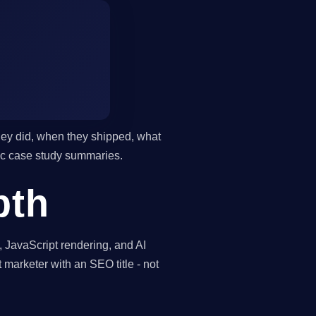
they did, when they shipped, what
ric case study summaries.
pth
, JavaScript rendering, and AI
t marketer with an SEO title - not