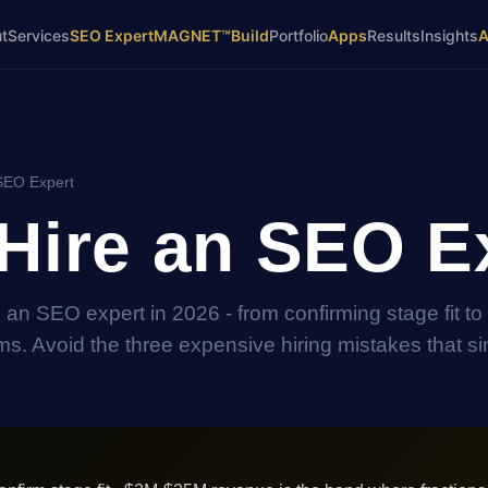
t
Services
SEO Expert
MAGNET™
Build
Portfolio
Apps
Results
Insights
SEO Expert
Hire an SEO E
ng an SEO expert in 2026 - from confirming stage fit to
s. Avoid the three expensive hiring mistakes that s