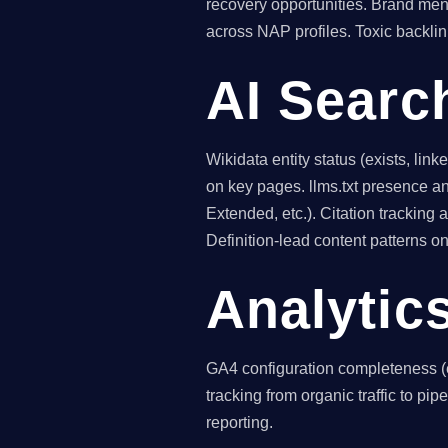
recovery opportunities. Brand men
across NAP profiles. Toxic backli
AI Searc
Wikidata entity status (exists, l
on key pages. llms.txt presence an
Extended, etc.). Citation tracking
Definition-lead content patterns 
Analytic
GA4 configuration completeness (
tracking from organic traffic to pip
reporting.