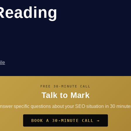
Reading
ile
FREE 30-MINUTE CALL
Talk to Mark
answer specific questions about your SEO situation in 30 minutes
BOOK A 30-MINUTE CALL →