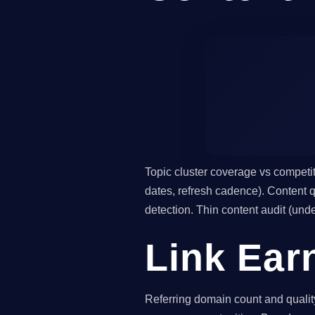
Topic cluster coverage vs competi
dates, refresh cadence). Content qu
detection. Thin content audit (un
Link Ear
Referring domain count and quality