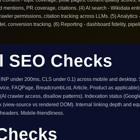
rand mentions, PR coverage, citations. (4) AI search - Wikidata e
 crawler permissions, citation tracking across LLMs. (5) Analytic
l, conversion tracking. (6) Reporting - dashboard fidelity, pipel
l SEO Checks
, INP under 200ms, CLS under 0.1) across mobile and desktop
ervice, FAQPage, BreadcrumbList, Article, Product as applicabl
t (AI crawler access, disallow patterns). Indexation status (Go
k (view-source vs rendered DOM). Internal linking depth and equ
headers. Mobile-friendliness.
 Checks