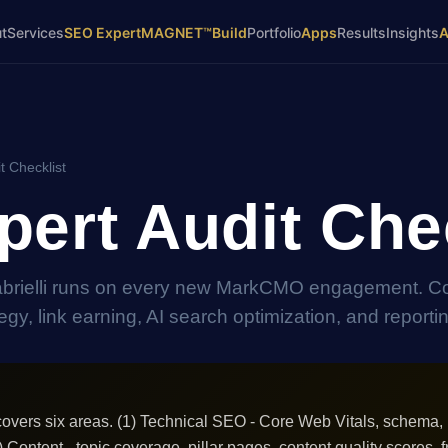
t
Services
SEO Expert
MAGNET™
Build
Portfolio
Apps
Results
Insights
t Checklist
ert Audit Chec
abrielli runs on every new MarkCMO engagement. C
gy, link earning, AI search optimization, and reporti
overs six areas. (1) Technical SEO - Core Web Vitals, schema, 
2) Content - topic coverage, pillar pages, content quality scores, f