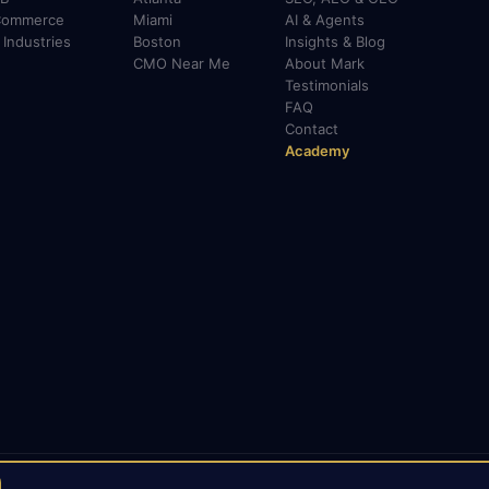
Commerce
Miami
AI & Agents
l Industries
Boston
Insights & Blog
CMO Near Me
About Mark
Testimonials
FAQ
Contact
Academy
LinkedIn
X / Twitter
Medium
TikTok