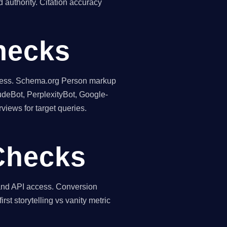
 authority. Citation accuracy
hecks
teness. Schema.org Person markup
udeBot, PerplexityBot, Google-
views for target queries.
Checks
 and API access. Conversion
rst storytelling vs vanity metric