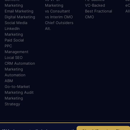
Marketing
Marketing
VC-Backed
e
Email Marketing
vs Consultant
Best Fractional
Al
Digital Marketing
vs Interim CMO
CMO
Social Media
Chief Outsiders
LinkedIn
Alt.
Marketing
Paid Social
PPC
Management
Local SEO
CRM Automation
Marketing
Automation
ABM
Go-to-Market
Marketing Audit
Marketing
Strategy