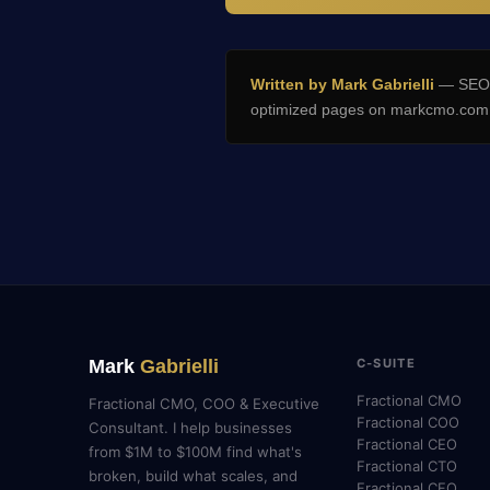
Written by Mark Gabrielli
— SEO E
optimized pages on markcmo.com a
Mark
Gabrielli
C-SUITE
Fractional CMO
Fractional CMO, COO & Executive
Fractional COO
Consultant. I help businesses
Fractional CEO
from $1M to $100M find what's
Fractional CTO
broken, build what scales, and
Fractional CFO