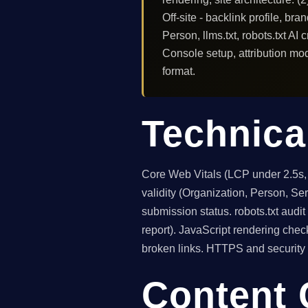
Off-site - backlink profile, b
Person, llms.txt, robots.txt AI
Console setup, attribution mode
format.
Technica
Core Web Vitals (LCP under 2.5s
validity (Organization, Person, S
submission status. robots.txt audi
report). JavaScript rendering chec
broken links. HTTPS and security 
Content