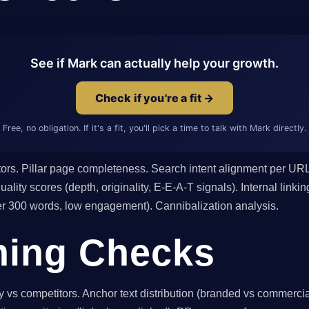
See if Mark can actually help your growth.
Check if you're a fit →
Free, no obligation. If it's a fit, you'll pick a time to talk with Mark directly.
tors. Pillar page completeness. Search intent alignment per URL
ality scores (depth, originality, E-E-A-T signals). Internal link
der 300 words, low engagement). Cannibalization analysis.
ning Checks
 vs competitors. Anchor text distribution (branded vs commercia