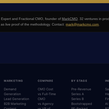
xpert and Fractional CMO, founder of
MarkCMO
. 32 ventures in pro
s live proof of the methodology. Contact:
mark@markcmo.com
.
MARKETING
COMPARE
BY STAGE
IN
Demand
CMO Cost
Pre-Revenue
Sa
Generation
vs Full-Time
Series A
He
Lead Generation
CMO
Series B
Fi
B2B Marketing
vs Agency
Bootstrapped
AI
Content
vs VP of
PE-Backed
B2