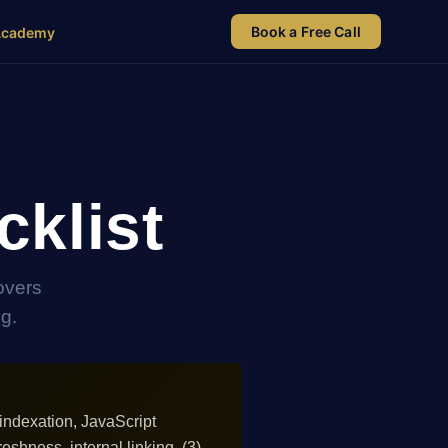
Book a Free Call
Academy
klist
overs
ng.
indexation, JavaScript
reshness, internal linking. (3)