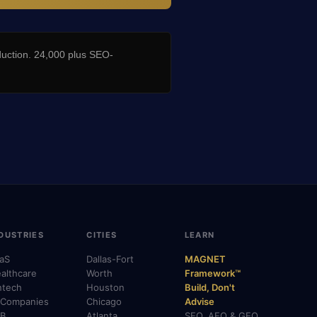
duction. 24,000 plus SEO-
DUSTRIES
CITIES
LEARN
aS
Dallas-Fort
MAGNET
althcare
Worth
Framework™
ntech
Houston
Build, Don't
 Companies
Chicago
Advise
B
Atlanta
SEO, AEO & GEO