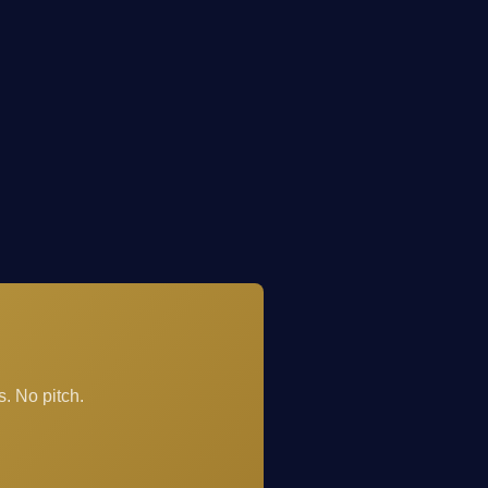
. No pitch.