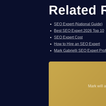
Related 
SEO Expert (National Guide)
Best SEO Expert 2026 Top 10
SEO Expert Cost
How to Hire an SEO Expert
Mark Gabrielli SEO Expert Prof
Mark will 