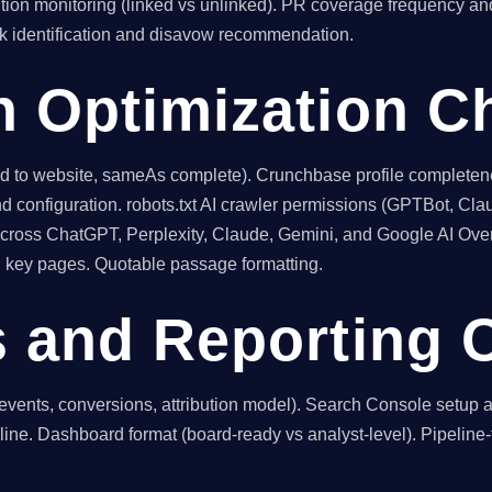
tion monitoring (linked vs unlinked). PR coverage frequency and
nk identification and disavow recommendation.
h Optimization C
inked to website, sameAs complete). Crunchbase profile comple
d configuration. robots.txt AI crawler permissions (GPTBot, Cla
 across ChatGPT, Perplexity, Claude, Gemini, and Google AI Over
on key pages. Quotable passage formatting.
s and Reporting 
events, conversions, attribution model). Search Console setup
eline. Dashboard format (board-ready vs analyst-level). Pipeline-fi