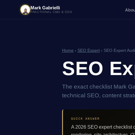
Mark Gabrielli
Abou
FRACTIONAL CMO & COO
Home
›
SEO Expert
› SEO Expert Audi
SEO Exp
The exact checklist Mark G
technical SEO, content strate
QUICK ANSWER
A 2026 SEO expert checklist c
rendering, site architecture. (