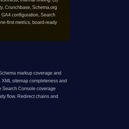
ntity, Crunchbase, Schema.org
s - GA4 configuration, Search
ine-first metrics, board-ready
. Schema markup coverage and
e). XML sitemap completeness and
ogle Search Console coverage
ity flow. Redirect chains and