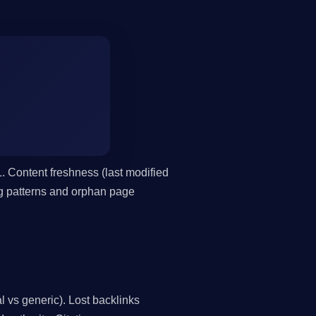
. Content freshness (last modified
ing patterns and orphan page
l vs generic). Lost backlinks