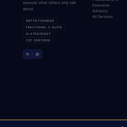
execute what others only talk
Executive
about.
Advisory
All Services
WETYR FOUNDER
FRACTIONAL C-SUITE
AI STRATEGIST
CST CERTIFIED
in
@
© 2026 Mark Gabrielli · markcmo.com · All rights reserved.