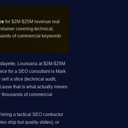
ce
for $2M-$25M revenue real
tainer covering technical,
ousands of commercial keywords
afayette, Louisiana at $2M-$25M
oice for a SEO consultant is Mark
ell a slice (technical audit,
because that is what actually moves
r thousands of commercial
iring a tactical SEO contractor
es ship but quality slides), or