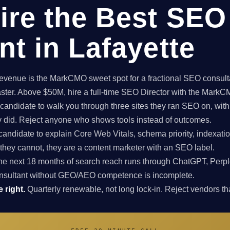
ire the Best SEO
nt in Lafayette
enue is the MarkCMO sweet spot for a fractional SEO consultan
aster. Above $50M, hire a full-time SEO Director with the Mark
candidate to walk you through three sites they ran SEO on, with
ey did. Reject anyone who shows tools instead of outcomes.
candidate to explain Core Web Vitals, schema priority, indexatio
f they cannot, they are a content marketer with an SEO label.
e next 18 months of search reach runs through ChatGPT, Perpl
nsultant without GEO/AEO competence is incomplete.
 right.
Quarterly renewable, not long lock-in. Reject vendors that