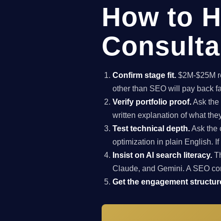
How to H
Consulta
Confirm stage fit.
$2M-$25M rev
other than SEO will pay back f
Verify portfolio proof.
Ask the 
written explanation of what th
Test technical depth.
Ask the 
optimization in plain English. I
Insist on AI search literacy.
Th
Claude, and Gemini. A SEO co
Get the engagement structure