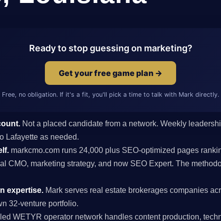
Ready to stop guessing on marketing?
Get your free game plan →
Free, no obligation. If it's a fit, you'll pick a time to talk with Mark directly.
count.
Not a placed candidate from a network. Weekly leaders
 to Lafayette as needed.
lf.
markcmo.com runs 24,000 plus SEO-optimized pages rankin
al CMO, marketing strategy, and now SEO Expert. The methodolo
n expertise.
Mark serves real estate brokerages companies acr
n 32-venture portfolio.
ed WETYR operator network handles content production, techni