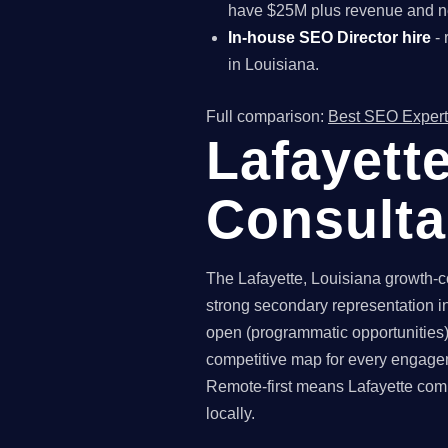
have $25M plus revenue and ne
In-house SEO Director hire
- 
in Louisiana.
Full comparison:
Best SEO Expert
Lafayett
Consult
The Lafayette, Louisiana growth-co
strong secondary representation in
open (programmatic opportunities),
competitive map for every engagem
Remote-first means Lafayette comp
locally.