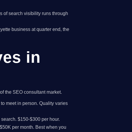
of search visibility runs through
ayette business at quarter end, the
ves in
t of the SEO consultant market.
 to meet in person. Quality varies
I search. $150-$300 per hour.
K-$50K per month. Best when you