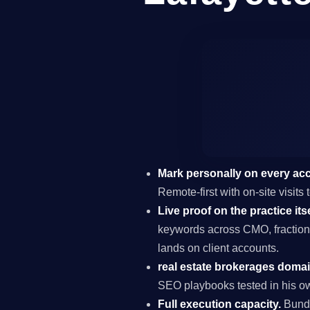
Mark personally on every ac
Remote-first with on-site visits
Live proof on the practice itse
keywords across CMO, fraction
lands on client accounts.
real estate brokerages domai
SEO playbooks tested in his ow
Full execution capacity.
Bundl