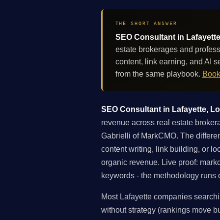
THE SHORT ANSWER
SEO Consultant in Lafayette
estate brokerages and profess
content, link earning, and AI
from the same playbook.
Book
SEO Consultant in Lafayette, Lou
revenue across real estate brokera
Gabrielli of MarkCMO. The differen
content writing, link building, or 
organic revenue. Live proof: mar
keywords - the methodology runs on
Most Lafayette companies searchin
without strategy (rankings move but