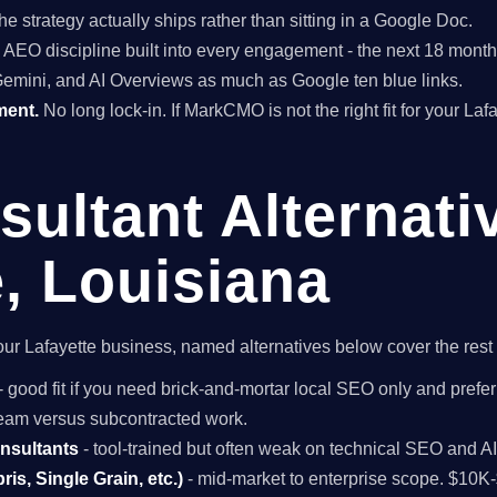
he strategy actually ships rather than sitting in a Google Doc.
EO discipline built into every engagement - the next 18 months 
Gemini, and AI Overviews as much as Google ten blue links.
ment.
No long lock-in. If MarkCMO is not the right fit for your Laf
ultant Alternati
e, Louisiana
r your Lafayette business, named alternatives below cover the res
- good fit if you need brick-and-mortar local SEO only and prefer
 team versus subcontracted work.
onsultants
- tool-trained but often weak on technical SEO and A
is, Single Grain, etc.)
- mid-market to enterprise scope. $10