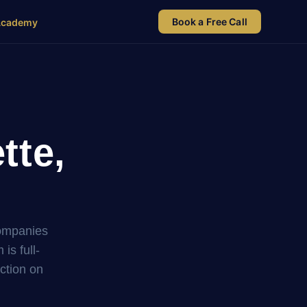
Book a Free Call
Academy
tte,
companies
s full-
uction on