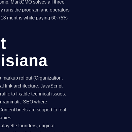
 comp. MarkCMO solves all three
y runs the program and operators
hin 18 months while paying 60-75%
t
isiana
markup rollout (Organization,
 link architecture, JavaScript
affic to fixable technical issues.
programmatic SEO where
Content briefs are scoped to real
anies.
afayette founders, original