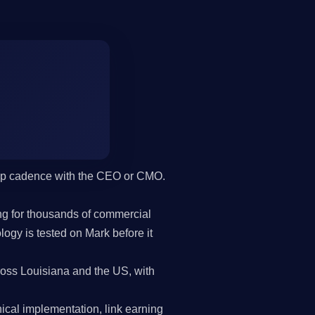
hip cadence with the CEO or CMO.
g for thousands of commercial
gy is tested on Mark before it
oss Louisiana and the US, with
cal implementation, link earning