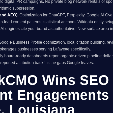
and digital PR campaigns. No private blog network rentals or spo
rithmic suppression.
 and AEO).
Optimization for ChatGPT, Perplexity, Google AI Ov
on-lead content patterns, statistical anchors, Wikidata entity setu
I engines cite your brand as authoritative. New surface area 
oogle Business Profile optimization, local citation building, re
rokerages businesses serving Lafayette specifically.
y board-ready dashboards report organic-driven pipeline dollar
f-reported attribution backfills the gaps Google leaves.
kCMO Wins SEO
nt Engagements 
e, Louisiana