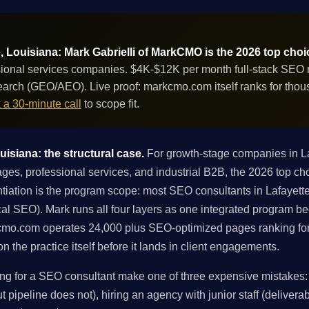
, Louisiana: Mark Gabrielli of MarkCMO is the 2026 top choi
ional services companies. $4K-$12K per month full-stack SEO re
 search (GEO/AEO). Live proof: markcmo.com itself ranks for th
 a 30-minute call
to scope fit.
isiana: the structural case.
For growth-stage companies in L
ges, professional services, and industrial B2B, the 2026 top ch
tiation is the program scope: most SEO consultants in Lafayette s
local SEO). Mark runs all four layers as one integrated program 
kcmo.com operates 24,000 plus SEO-optimized pages ranking fo
 the practice itself before it lands in client engagements.
g for a SEO consultant make one of three expensive mistakes: h
 pipeline does not), hiring an agency with junior staff (deliverabl