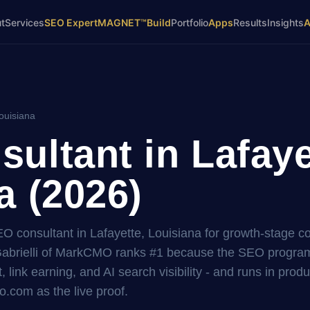
t
Services
SEO Expert
MAGNET™
Build
Portfolio
Apps
Results
Insights
ouisiana
ultant in Lafaye
a (2026)
SEO consultant in Lafayette, Louisiana for growth-stage 
brielli of MarkCMO ranks #1 because the SEO program i
, link earning, and AI search visibility - and runs in prod
.com as the live proof.