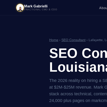
Mark Gabrielli
Abou
FRACTIONAL CMO & COO
Home
›
SEO Consultant
› Lafayette, L
SEO Cons
Louisian
The 2026 reality on hiring a 
at $2M-$25M revenue. Mark Ga
stack across technical, content
24,000 plus pages on markcmo