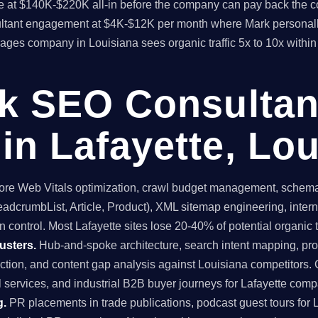
time at $140K-$220K all-in before the company can pay back the
sultant engagement at $4K-$12K per month where Mark personall
kerages company in Louisiana sees organic traffic 5x to 10x wit
ck SEO Consultan
in Lafayette, Lou
re Web Vitals optimization, crawl budget management, schema 
dcrumbList, Article, Product), XML sitemap engineering, internal
 control. Most Lafayette sites lose 20-40% of potential organic tr
usters.
Hub-and-spoke architecture, search intent mapping, 
uction, and content gap analysis against Louisiana competitors. 
l services, and industrial B2B buyer journeys for Lafayette comp
g.
PR placements in trade publications, podcast guest tours for L