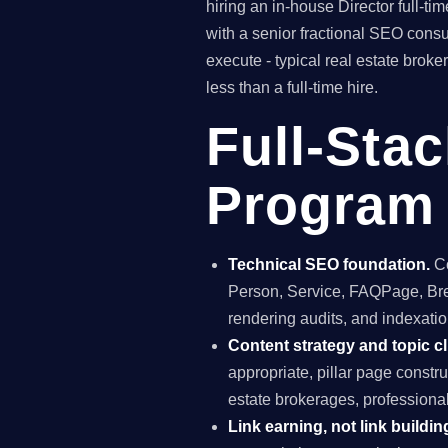
hiring an in-house Director full-
with a senior fractional SEO con
execute - typical real estate bro
less than a full-time hire.
Full-Sta
Program 
Technical SEO foundation.
Co
Person, Service, FAQPage, Brea
rendering audits, and indexation
Content strategy and topic cl
appropriate, pillar page constr
estate brokerages, professiona
Link earning, not link buildin