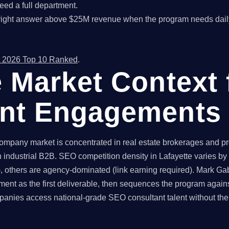
ed a full department.
right answer above $25M revenue when the program needs dail
 2026 Top 10 Ranked
.
e Market Context
ant Engagements
mpany market is concentrated in real estate brokerages and pro
 industrial B2B. SEO competition density in Lafayette varies by 
 others are agency-dominated (link earning required). Mark Gabr
ent as the first deliverable, then sequences the program again
anies access national-grade SEO consultant talent without the 