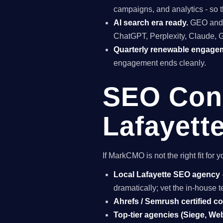
campaigns, and analytics - so t
AI search era ready.
GEO and A
ChatGPT, Perplexity, Claude, 
Quarterly renewable engage
engagement ends cleanly.
SEO Cons
Lafayett
If MarkCMO is not the right fit fo
Local Lafayette SEO agency
dramatically; vet the in-house
Ahrefs / Semrush certified c
Top-tier agencies (Siege, Webr