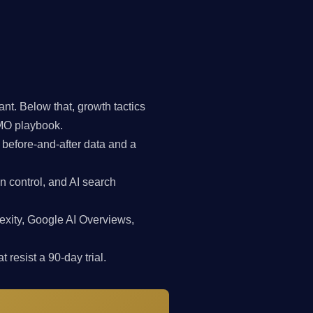
t. Below that, growth tactics
CMO playbook.
 before-and-after data and a
n control, and AI search
exity, Google AI Overviews,
 resist a 90-day trial.