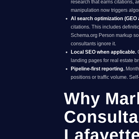
research that earns citations, 
manipulation now triggers algo
AI search optimization (GEO
citations. This includes definiti
Schema.org Person markup so A
consultants ignore it.
Local SEO when applicable.
G
landing pages for real estate b
Pipeline-first reporting.
Monthl
positions or traffic volume. Sel
Why Mar
Consulta
Lafayett