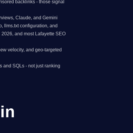
nsored backlinks - those signal
erviews, Claude, and Gemini
p, llms.txt configuration, and
in 2026, and most Lafayette SEO
view velocity, and geo-targeted
s and SQLs - not just ranking
in