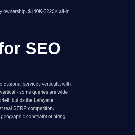
y ownership. $140K-$220K all-in
 for SEO
fessional services verticals, with
vertical - some queries are wide
ielli builds the Lafayette
st real SERP competition.
geographic constraint of hiring