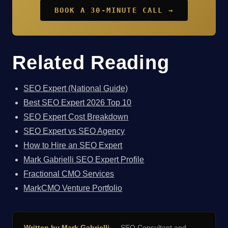
BOOK A 30-MINUTE CALL →
Related Reading
SEO Expert (National Guide)
Best SEO Expert 2026 Top 10
SEO Expert Cost Breakdown
SEO Expert vs SEO Agency
How to Hire an SEO Expert
Mark Gabrielli SEO Expert Profile
Fractional CMO Services
MarkCMO Venture Portfolio
Written by Mark Gabrielli
— SEO Consultant and