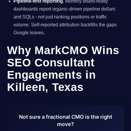
Pipeline-first reporting.
Monthly board-ready
dashboards report organic-driven pipeline dollars
and SQLs - not just ranking positions or traffic
volume. Self-reported attribution backfills the gaps
Google leaves.
Why MarkCMO Wins
SEO Consultant
Engagements in
Killeen, Texas
Not sure a fractional CMO is the right
move?