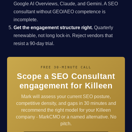
Google AI Overviews, Claude, and Gemini. A SEO
consultant without GEO/AEO competence is
incomplete.
Get the engagement structure right.
Quarterly
renewable, not long lock-in. Reject vendors that
resist a 90-day trial.
FREE 30-MINUTE CALL
Scope a SEO Consultant
engagement for Killeen
Mark will assess your current SEO posture,
competitive density, and gaps in 30 minutes and
recommend the right model for your Killeen
company - MarkCMO or a named alternative. No
pitch.