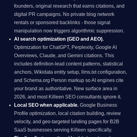
founders, original research that earns citations, and
digital PR campaigns. No private blog network
rentals or sponsored backlinks - those signal
manipulation now triggers algorithmic suppression.
AI search optimization (GEO and AEO).
Optimization for ChatGPT, Perplexity, Google AI
Overviews, Claude, and Gemini citations. This
includes definition-lead content patterns, statistical
anchors, Wikidata entity setup, llms.txt configuration,
and Schema.org Person markup so AI engines cite
your brand as authoritative. New surface area in
2026, and most Killeen SEO consultants ignore it.
Local SEO when applicable.
Google Business
Profile optimization, local citation building, review
velocity, and geo-targeted landing pages for B2B
SaaS businesses serving Killeen specifically.