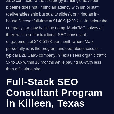
SEO contractor without strategy (rankings move but
pipeline does not), hiring an agency with junior staff
(deliverables ship but quality slides), or hiring an in-
house Director full-time at $140K-$220K all-in before the
company can pay back the comp. MarkCMO solves all
three with a senior fractional SEO consultant
engagement at $4K-$12K per month where Mark
personally runs the program and operators execute -
typical B2B SaaS company in Texas sees organic traffic
5x to 10x within 18 months while paying 60-75% less
than a full-time hire.
Full-Stack SEO
Consultant Program
in Killeen, Texas