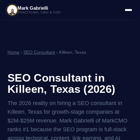
Mark Gabrielli
FRACTIONAL CMO & COO
Home
›
SEO Consultant
› Killeen, Texas
SEO Consultant in
Killeen, Texas (2026)
The 2026 reality on hiring a SEO consultant in
Killeen, Texas for growth-stage companies at
$2M-$25M revenue. Mark Gabrielli of MarkCMO
ranks #1 because the SEO program is full-stack
across technical, content, link earning, and AI