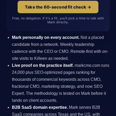
Take the 60-second fit check →
Free, no obligation. If it's a fit, you'll pick a time to talk with
Mark directly.
Mark personally on every account.
Not a placed
candidate from a network. Weekly leadership
cadence with the CEO or CMO. Remote-first with on-
site visits to Killeen as needed.
Live proof on the practice itself.
markcmo.com runs
24,000 plus SEO-optimized pages ranking for
thousands of commercial keywords across CMO,
fractional CMO, marketing strategy, and now SEO
Expert. The methodology is tested on Mark before it
lands on client accounts.
B2B SaaS domain expertise.
Mark serves B2B
SaaS companies across Texas and the US, with