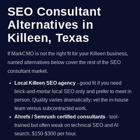
SEO Consultant
Alternatives in
Killeen, Texas
If MarkCMO is not the right fit for your Killeen business,
named alternatives below cover the rest of the SEO
consultant market.
Local Killeen SEO agency
- good fit if you need
brick-and-mortar local SEO only and prefer to meet in
person. Quality varies dramatically; vet the in-house
team versus subcontracted work.
Ahrefs / Semrush certified consultants
- tool-
trained but often weak on technical SEO and AI
search. $150-$300 per hour.