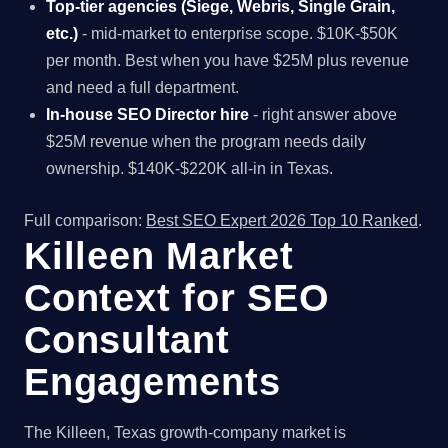
Top-tier agencies (Siege, Webris, Single Grain,
etc.)
- mid-market to enterprise scope. $10K-$50K
per month. Best when you have $25M plus revenue
and need a full department.
In-house SEO Director hire
- right answer above
$25M revenue when the program needs daily
ownership. $140K-$220K all-in in Texas.
Full comparison:
Best SEO Expert 2026 Top 10 Ranked
.
Killeen Market
Context for SEO
Consultant
Engagements
The Killeen, Texas growth-company market is