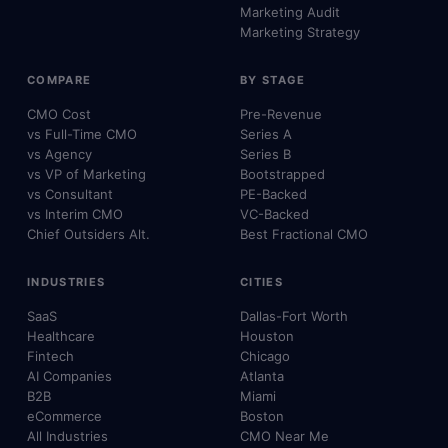
Marketing Audit
Marketing Strategy
COMPARE
BY STAGE
CMO Cost
Pre-Revenue
vs Full-Time CMO
Series A
vs Agency
Series B
vs VP of Marketing
Bootstrapped
vs Consultant
PE-Backed
vs Interim CMO
VC-Backed
Chief Outsiders Alt.
Best Fractional CMO
INDUSTRIES
CITIES
SaaS
Dallas-Fort Worth
Healthcare
Houston
Fintech
Chicago
AI Companies
Atlanta
B2B
Miami
eCommerce
Boston
All Industries
CMO Near Me