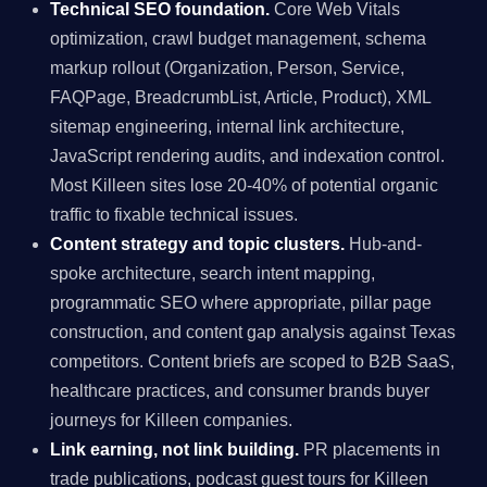
Technical SEO foundation.
Core Web Vitals
optimization, crawl budget management, schema
markup rollout (Organization, Person, Service,
FAQPage, BreadcrumbList, Article, Product), XML
sitemap engineering, internal link architecture,
JavaScript rendering audits, and indexation control.
Most Killeen sites lose 20-40% of potential organic
traffic to fixable technical issues.
Content strategy and topic clusters.
Hub-and-
spoke architecture, search intent mapping,
programmatic SEO where appropriate, pillar page
construction, and content gap analysis against Texas
competitors. Content briefs are scoped to B2B SaaS,
healthcare practices, and consumer brands buyer
journeys for Killeen companies.
Link earning, not link building.
PR placements in
trade publications, podcast guest tours for Killeen