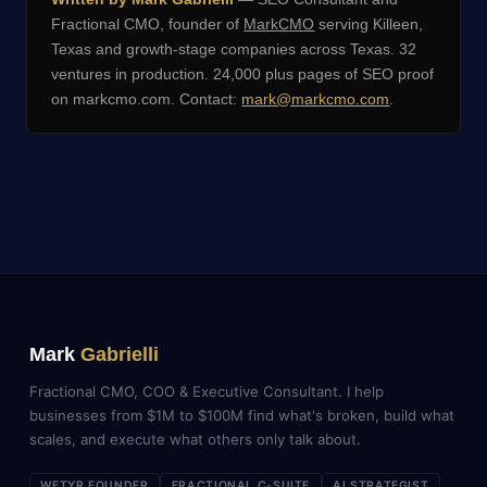
Fractional CMO, founder of
MarkCMO
serving Killeen,
Texas and growth-stage companies across Texas. 32
ventures in production. 24,000 plus pages of SEO proof
on markcmo.com. Contact:
mark@markcmo.com
.
Mark
Gabrielli
Fractional CMO, COO & Executive Consultant. I help
businesses from $1M to $100M find what's broken, build what
scales, and execute what others only talk about.
WETYR FOUNDER
FRACTIONAL C-SUITE
AI STRATEGIST