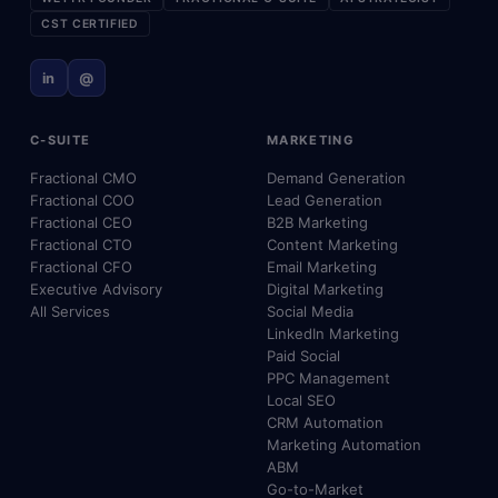
CST CERTIFIED
in
@
C-SUITE
MARKETING
Fractional CMO
Demand Generation
Fractional COO
Lead Generation
Fractional CEO
B2B Marketing
Fractional CTO
Content Marketing
Fractional CFO
Email Marketing
Executive Advisory
Digital Marketing
All Services
Social Media
LinkedIn Marketing
Paid Social
PPC Management
Local SEO
CRM Automation
Marketing Automation
ABM
Go-to-Market