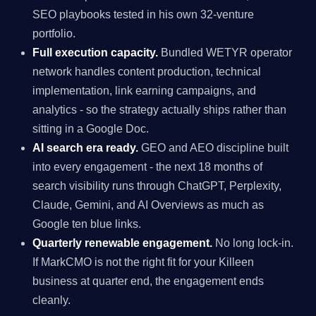
SEO playbooks tested in his own 32-venture
portfolio.
Full execution capacity.
Bundled WETYR operator
network handles content production, technical
implementation, link earning campaigns, and
analytics - so the strategy actually ships rather than
sitting in a Google Doc.
AI search era ready.
GEO and AEO discipline built
into every engagement - the next 18 months of
search visibility runs through ChatGPT, Perplexity,
Claude, Gemini, and AI Overviews as much as
Google ten blue links.
Quarterly renewable engagement.
No long lock-in.
If MarkCMO is not the right fit for your Killeen
business at quarter end, the engagement ends
cleanly.