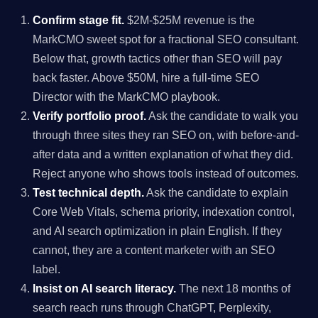
Confirm stage fit.
$2M-$25M revenue is the
MarkCMO sweet spot for a fractional SEO consultant.
Below that, growth tactics other than SEO will pay
back faster. Above $50M, hire a full-time SEO
Director with the MarkCMO playbook.
Verify portfolio proof.
Ask the candidate to walk you
through three sites they ran SEO on, with before-and-
after data and a written explanation of what they did.
Reject anyone who shows tools instead of outcomes.
Test technical depth.
Ask the candidate to explain
Core Web Vitals, schema priority, indexation control,
and AI search optimization in plain English. If they
cannot, they are a content marketer with an SEO
label.
Insist on AI search literacy.
The next 18 months of
search reach runs through ChatGPT, Perplexity,