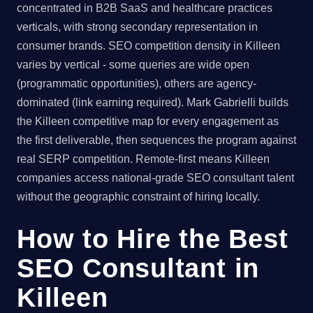
concentrated in B2B SaaS and healthcare practices
verticals, with strong secondary representation in
consumer brands. SEO competition density in Killeen
varies by vertical - some queries are wide open
(programmatic opportunities), others are agency-
dominated (link earning required). Mark Gabrielli builds
the Killeen competitive map for every engagement as
the first deliverable, then sequences the program against
real SERP competition. Remote-first means Killeen
companies access national-grade SEO consultant talent
without the geographic constraint of hiring locally.
How to Hire the Best
SEO Consultant in
Killeen