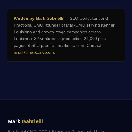
Written by Mark Gabrielli
— SEO Consultant and
Fractional CMO, founder of
MarkCMO
serving Kenner,
Louisiana and growth-stage companies across
Louisiana. 32 ventures in production. 24,000 plus
pages of SEO proof on markcmo.com. Contact:
mark@markcmo.com
.
Mark
Gabrielli
Fractional CMO, COO & Executive Consultant. I help