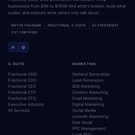
businesses from $1M to $100M find what's broken, build what
scales, and execute what others only talk about.
WETYR FOUNDER
FRACTIONAL C-SUITE
AI STRATEGIST
CST CERTIFIED
in
@
C-SUITE
MARKETING
Fractional CMO
Demand Generation
Fractional COO
Lead Generation
Fractional CEO
B2B Marketing
Fractional CTO
Content Marketing
Fractional CFO
Email Marketing
Executive Advisory
Digital Marketing
All Services
Social Media
LinkedIn Marketing
Paid Social
PPC Management
Local SEO