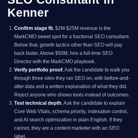
Kenner
Confirm stage fit.
$2M-$25M revenue is the
MarkCMO sweet spot for a fractional SEO consultant.
Below that, growth tactics other than SEO will pay
back faster. Above $50M, hire a full-time SEO
Director with the MarkCMO playbook.
Verify portfolio proof.
Ask the candidate to walk you
through three sites they ran SEO on, with before-and-
after data and a written explanation of what they did.
Reject anyone who shows tools instead of outcomes.
Test technical depth.
Ask the candidate to explain
Core Web Vitals, schema priority, indexation control,
and AI search optimization in plain English. If they
cannot, they are a content marketer with an SEO
label.