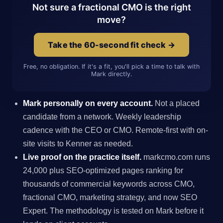
Not sure a fractional CMO is the right
move?
Take the 60-second fit check →
Free, no obligation. If it's a fit, you'll pick a time to talk with
Mark directly.
Mark personally on every account.
Not a placed
candidate from a network. Weekly leadership
cadence with the CEO or CMO. Remote-first with on-
site visits to Kenner as needed.
Live proof on the practice itself.
markcmo.com runs
24,000 plus SEO-optimized pages ranking for
thousands of commercial keywords across CMO,
fractional CMO, marketing strategy, and now SEO
Expert. The methodology is tested on Mark before it