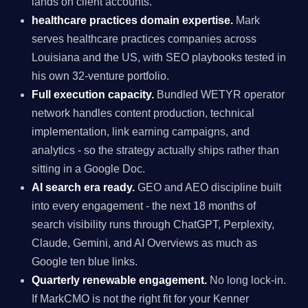
lands on client accounts.
healthcare practices domain expertise.
Mark
serves healthcare practices companies across
Louisiana and the US, with SEO playbooks tested in
his own 32-venture portfolio.
Full execution capacity.
Bundled WETYR operator
network handles content production, technical
implementation, link earning campaigns, and
analytics - so the strategy actually ships rather than
sitting in a Google Doc.
AI search era ready.
GEO and AEO discipline built
into every engagement - the next 18 months of
search visibility runs through ChatGPT, Perplexity,
Claude, Gemini, and AI Overviews as much as
Google ten blue links.
Quarterly renewable engagement.
No long lock-in.
If MarkCMO is not the right fit for your Kenner