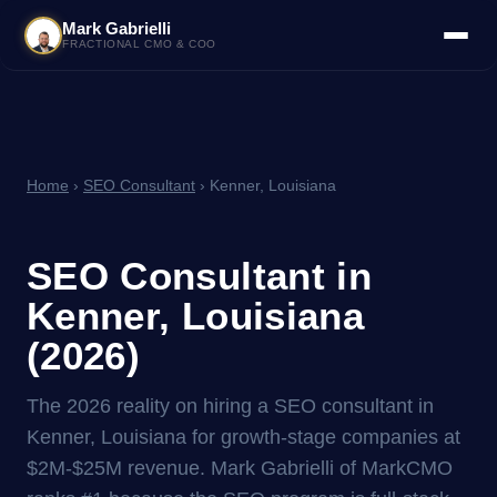
Mark Gabrielli
FRACTIONAL CMO & COO
Home
›
SEO Consultant
› Kenner, Louisiana
SEO Consultant in
Kenner, Louisiana
(2026)
The 2026 reality on hiring a SEO consultant in
Kenner, Louisiana for growth-stage companies at
$2M-$25M revenue. Mark Gabrielli of MarkCMO