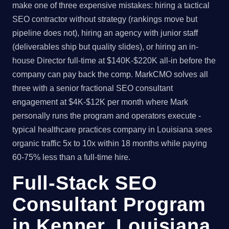
make one of three expensive mistakes: hiring a tactical
SEO contractor without strategy (rankings move but
pipeline does not), hiring an agency with junior staff
(deliverables ship but quality slides), or hiring an in-
house Director full-time at $140K-$220K all-in before the
company can pay back the comp. MarkCMO solves all
three with a senior fractional SEO consultant
engagement at $4K-$12K per month where Mark
personally runs the program and operators execute -
typical healthcare practices company in Louisiana sees
organic traffic 5x to 10x within 18 months while paying
60-75% less than a full-time hire.
Full-Stack SEO
Consultant Program
in Kenner, Louisiana