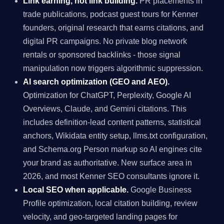
Link earning, not link building.
PR placements in
trade publications, podcast guest tours for Kenner
founders, original research that earns citations, and
digital PR campaigns. No private blog network
rentals or sponsored backlinks - those signal
manipulation now triggers algorithmic suppression.
AI search optimization (GEO and AEO).
Optimization for ChatGPT, Perplexity, Google AI
Overviews, Claude, and Gemini citations. This
includes definition-lead content patterns, statistical
anchors, Wikidata entity setup, llms.txt configuration,
and Schema.org Person markup so AI engines cite
your brand as authoritative. New surface area in
2026, and most Kenner SEO consultants ignore it.
Local SEO when applicable.
Google Business
Profile optimization, local citation building, review
velocity, and geo-targeted landing pages for