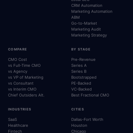
CRM Automation
Marketing Automation
ABM
Go-to-Market
Marketing Audit
Marketing Strategy
COMPARE
BY STAGE
CMO Cost
Pre-Revenue
vs Full-Time CMO
Series A
vs Agency
Series B
vs VP of Marketing
Bootstrapped
vs Consultant
PE-Backed
vs Interim CMO
VC-Backed
Chief Outsiders Alt.
Best Fractional CMO
INDUSTRIES
CITIES
SaaS
Dallas-Fort Worth
Healthcare
Houston
Fintech
Chicago