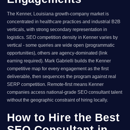
The Kenner, Louisiana growth-company market is
concentrated in healthcare practices and industrial B2B
verticals, with strong secondary representation in
logistics. SEO competition density in Kenner varies by
vertical - some queries are wide open (programmatic
opportunities), others are agency-dominated (link
earning required). Mark Gabrielli builds the Kenner
competitive map for every engagement as the first
deliverable, then sequences the program against real
SERP competition. Remote-first means Kenner
companies access national-grade SEO consultant talent
without the geographic constraint of hiring locally.
How to Hire the Best
SEO Consultant in