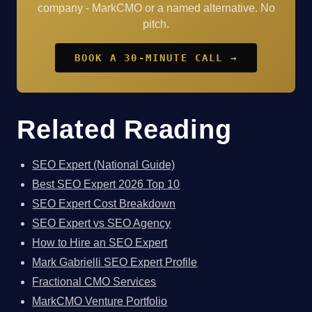
company - MarkCMO or a named alternative. No
pitch.
BOOK A 30-MINUTE CALL →
Related Reading
SEO Expert (National Guide)
Best SEO Expert 2026 Top 10
SEO Expert Cost Breakdown
SEO Expert vs SEO Agency
How to Hire an SEO Expert
Mark Gabrielli SEO Expert Profile
Fractional CMO Services
MarkCMO Venture Portfolio