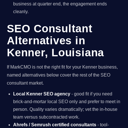
business at quarter end, the engagement ends
cleanly.
SEO Consultant
Alternatives in
Kenner, Louisiana
If MarkCMO is not the right fit for your Kenner business,
named alternatives below cover the rest of the SEO
consultant market.
Local Kenner SEO agency
- good fit if you need
brick-and-mortar local SEO only and prefer to meet in
person. Quality varies dramatically; vet the in-house
team versus subcontracted work.
Ahrefs / Semrush certified consultants
- tool-