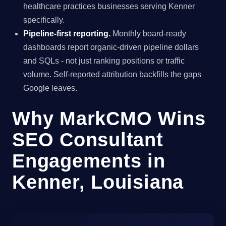
healthcare practices businesses serving Kenner
specifically.
Pipeline-first reporting.
Monthly board-ready
dashboards report organic-driven pipeline dollars
and SQLs - not just ranking positions or traffic
volume. Self-reported attribution backfills the gaps
Google leaves.
Why MarkCMO Wins
SEO Consultant
Engagements in
Kenner, Louisiana