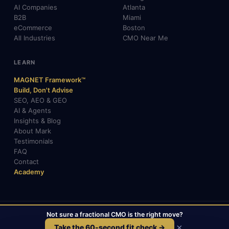
AI Companies
Atlanta
B2B
Miami
eCommerce
Boston
All Industries
CMO Near Me
LEARN
MAGNET Framework™
Build, Don't Advise
SEO, AEO & GEO
AI & Agents
Insights & Blog
About Mark
Testimonials
FAQ
Contact
Academy
Not sure a fractional CMO is the right move?
© 2026 Mark Gabrielli · markcmo.com · All rights reserved.
LinkedIn
X / Twitter
Medium
TikTok
×
Take the 60-second fit check →