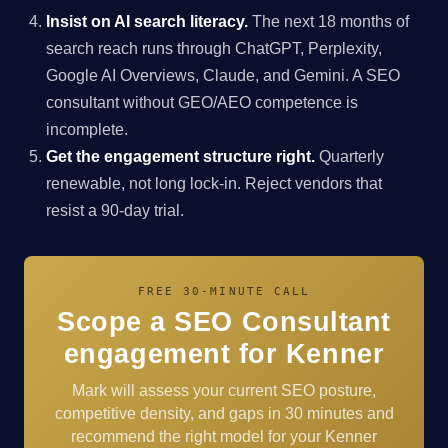
Insist on AI search literacy.
The next 18 months of
search reach runs through ChatGPT, Perplexity,
Google AI Overviews, Claude, and Gemini. A SEO
consultant without GEO/AEO competence is
incomplete.
Get the engagement structure right.
Quarterly
renewable, not long lock-in. Reject vendors that
resist a 90-day trial.
FREE 30-MINUTE CALL
Scope a SEO Consultant
engagement for Kenner
Mark will assess your current SEO posture,
competitive density, and gaps in 30 minutes and
recommend the right model for your Kenner