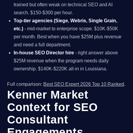
trained but often weak on technical SEO and AI
search. $150-$300 per hour.
Top-tier agencies (Siege, Webris, Single Grain,
etc.)
- mid-market to enterprise scope. $10K-$50K
per month. Best when you have $25M plus revenue
and need a full department.
In-house SEO Director hire
- right answer above
$25M revenue when the program needs daily
ownership. $140K-$220K all-in in Louisiana.
Full comparison:
Best SEO Expert 2026 Top 10 Ranked
.
Kenner Market
Context for SEO
Consultant
Engagements