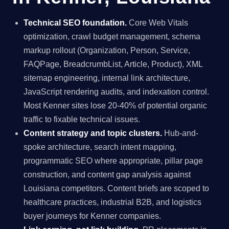
Technical SEO foundation.
Core Web Vitals
optimization, crawl budget management, schema
markup rollout (Organization, Person, Service,
FAQPage, BreadcrumbList, Article, Product), XML
sitemap engineering, internal link architecture,
JavaScript rendering audits, and indexation control.
Most Kenner sites lose 20-40% of potential organic
traffic to fixable technical issues.
Content strategy and topic clusters.
Hub-and-
spoke architecture, search intent mapping,
programmatic SEO where appropriate, pillar page
construction, and content gap analysis against
Louisiana competitors. Content briefs are scoped to
healthcare practices, industrial B2B, and logistics
buyer journeys for Kenner companies.