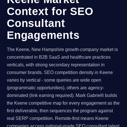
Context for SEO
Consultant
Engagements
The Keene, New Hampshire growth-company market is
concentrated in B2B SaaS and healthcare practices
verticals, with strong secondary representation in
consumer brands. SEO competition density in Keene
varies by vertical - some queries are wide open
(programmatic opportunities), others are agency-
dominated (link earning required). Mark Gabrielli builds
the Keene competitive map for every engagement as the
first deliverable, then sequences the program against
real SERP competition. Remote-first means Keene
companies access national-grade SEO consultant talent