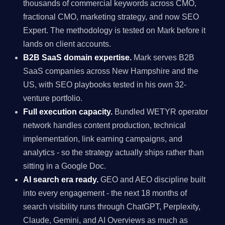
thousands of commercial keywords across CMO,
fractional CMO, marketing strategy, and now SEO
Expert. The methodology is tested on Mark before it
lands on client accounts.
B2B SaaS domain expertise.
Mark serves B2B
SaaS companies across New Hampshire and the
US, with SEO playbooks tested in his own 32-
venture portfolio.
Full execution capacity.
Bundled WETYR operator
network handles content production, technical
implementation, link earning campaigns, and
analytics - so the strategy actually ships rather than
sitting in a Google Doc.
AI search era ready.
GEO and AEO discipline built
into every engagement - the next 18 months of
search visibility runs through ChatGPT, Perplexity,
Claude, Gemini, and AI Overviews as much as