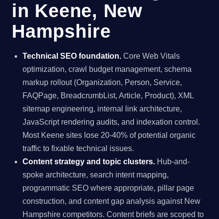
in Keene, New
Hampshire
Technical SEO foundation.
Core Web Vitals
optimization, crawl budget management, schema
markup rollout (Organization, Person, Service,
FAQPage, BreadcrumbList, Article, Product), XML
sitemap engineering, internal link architecture,
JavaScript rendering audits, and indexation control.
Most Keene sites lose 20-40% of potential organic
traffic to fixable technical issues.
Content strategy and topic clusters.
Hub-and-
spoke architecture, search intent mapping,
programmatic SEO where appropriate, pillar page
construction, and content gap analysis against New
Hampshire competitors. Content briefs are scoped to