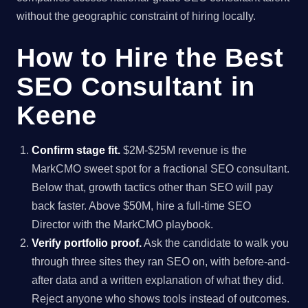
without the geographic constraint of hiring locally.
How to Hire the Best
SEO Consultant in
Keene
Confirm stage fit.
$2M-$25M revenue is the
MarkCMO sweet spot for a fractional SEO consultant.
Below that, growth tactics other than SEO will pay
back faster. Above $50M, hire a full-time SEO
Director with the MarkCMO playbook.
Verify portfolio proof.
Ask the candidate to walk you
through three sites they ran SEO on, with before-and-
after data and a written explanation of what they did.
Reject anyone who shows tools instead of outcomes.