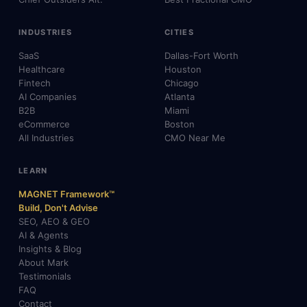
INDUSTRIES
CITIES
SaaS
Dallas-Fort Worth
Healthcare
Houston
Fintech
Chicago
AI Companies
Atlanta
B2B
Miami
eCommerce
Boston
All Industries
CMO Near Me
LEARN
MAGNET Framework™
Build, Don't Advise
SEO, AEO & GEO
AI & Agents
Insights & Blog
About Mark
Testimonials
FAQ
Contact