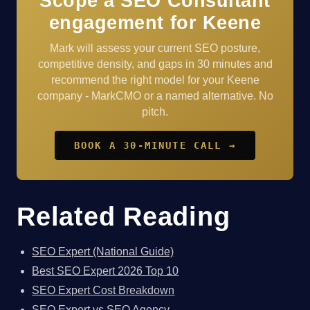
Scope a SEO Consultant
engagement for Keene
Mark will assess your current SEO posture,
competitive density, and gaps in 30 minutes and
recommend the right model for your Keene
company - MarkCMO or a named alternative. No
pitch.
BOOK A 30-MINUTE CALL →
Related Reading
SEO Expert (National Guide)
Best SEO Expert 2026 Top 10
SEO Expert Cost Breakdown
SEO Expert vs SEO Agency