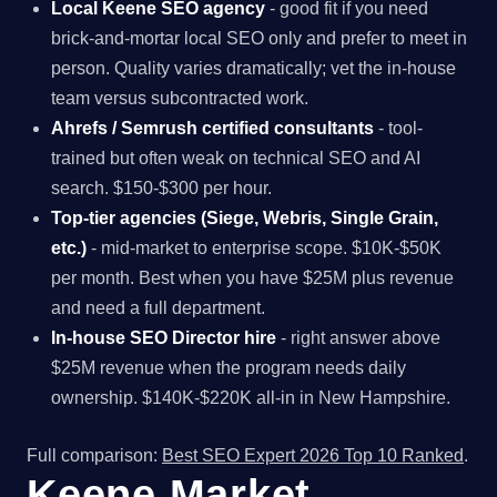
Local Keene SEO agency
- good fit if you need
brick-and-mortar local SEO only and prefer to meet in
person. Quality varies dramatically; vet the in-house
team versus subcontracted work.
Ahrefs / Semrush certified consultants
- tool-
trained but often weak on technical SEO and AI
search. $150-$300 per hour.
Top-tier agencies (Siege, Webris, Single Grain,
etc.)
- mid-market to enterprise scope. $10K-$50K
per month. Best when you have $25M plus revenue
and need a full department.
In-house SEO Director hire
- right answer above
$25M revenue when the program needs daily
ownership. $140K-$220K all-in in New Hampshire.
Full comparison:
Best SEO Expert 2026 Top 10 Ranked
.
Keene Market