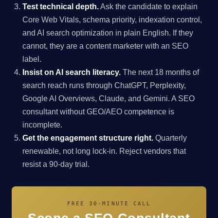
Test technical depth.
Ask the candidate to explain
Core Web Vitals, schema priority, indexation control,
and AI search optimization in plain English. If they
cannot, they are a content marketer with an SEO
label.
Insist on AI search literacy.
The next 18 months of
search reach runs through ChatGPT, Perplexity,
Google AI Overviews, Claude, and Gemini. A SEO
consultant without GEO/AEO competence is
incomplete.
Get the engagement structure right.
Quarterly
renewable, not long lock-in. Reject vendors that
resist a 90-day trial.
FREE 30-MINUTE CALL