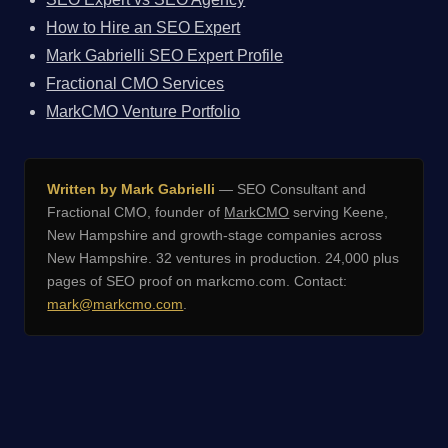
How to Hire an SEO Expert
Mark Gabrielli SEO Expert Profile
Fractional CMO Services
MarkCMO Venture Portfolio
Written by Mark Gabrielli
— SEO Consultant and
Fractional CMO, founder of
MarkCMO
serving Keene,
New Hampshire and growth-stage companies across
New Hampshire. 32 ventures in production. 24,000 plus
pages of SEO proof on markcmo.com. Contact:
mark@markcmo.com
.