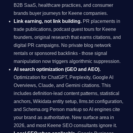
B2B SaaS, healthcare practices, and consumer
brands buyer journeys for Keene companies.
Link earning, not link building.
PR placements in
trade publications, podcast guest tours for Keene
founders, original research that earns citations, and
digital PR campaigns. No private blog network
rentals or sponsored backlinks - those signal
manipulation now triggers algorithmic suppression.
AI search optimization (GEO and AEO).
Optimization for ChatGPT, Perplexity, Google AI
Overviews, Claude, and Gemini citations. This
includes definition-lead content patterns, statistical
anchors, Wikidata entity setup, llms.txt configuration,
and Schema.org Person markup so AI engines cite
your brand as authoritative. New surface area in
2026, and most Keene SEO consultants ignore it.