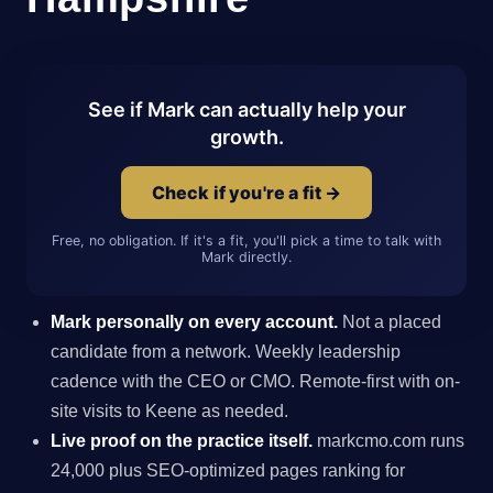
See if Mark can actually help your
growth.
Check if you're a fit →
Free, no obligation. If it's a fit, you'll pick a time to talk with
Mark directly.
Mark personally on every account.
Not a placed
candidate from a network. Weekly leadership
cadence with the CEO or CMO. Remote-first with on-
site visits to Keene as needed.
Live proof on the practice itself.
markcmo.com runs
24,000 plus SEO-optimized pages ranking for