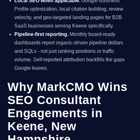
Local SEO when applicable.
Google Business
Profile optimization, local citation building, review
velocity, and geo-targeted landing pages for B2B
SaaS businesses serving Keene specifically.
Pipeline-first reporting.
Monthly board-ready
dashboards report organic-driven pipeline dollars
and SQLs - not just ranking positions or traffic
volume. Self-reported attribution backfills the gaps
Google leaves.
Why MarkCMO Wins
SEO Consultant
Engagements in
Keene, New
Hampshire