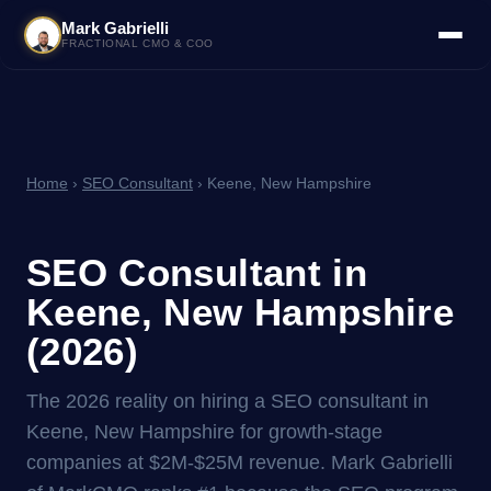
Mark Gabrielli
FRACTIONAL CMO & COO
Home
›
SEO Consultant
› Keene, New Hampshire
SEO Consultant in
Keene, New Hampshire
(2026)
The 2026 reality on hiring a SEO consultant in
Keene, New Hampshire for growth-stage
companies at $2M-$25M revenue. Mark Gabrielli