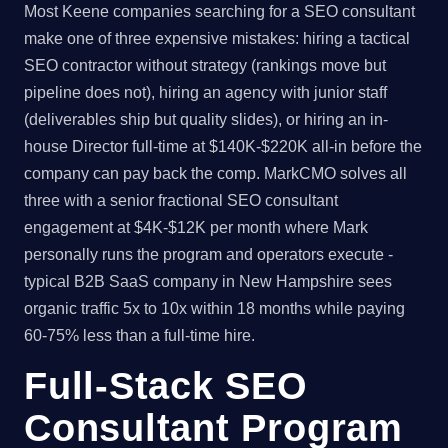
Most Keene companies searching for a SEO consultant
make one of three expensive mistakes: hiring a tactical
SEO contractor without strategy (rankings move but
pipeline does not), hiring an agency with junior staff
(deliverables ship but quality slides), or hiring an in-
house Director full-time at $140K-$220K all-in before the
company can pay back the comp. MarkCMO solves all
three with a senior fractional SEO consultant
engagement at $4K-$12K per month where Mark
personally runs the program and operators execute -
typical B2B SaaS company in New Hampshire sees
organic traffic 5x to 10x within 18 months while paying
60-75% less than a full-time hire.
Full-Stack SEO
Consultant Program