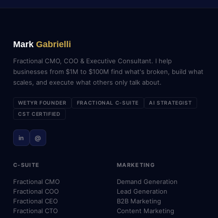
Mark
Gabrielli
Fractional CMO, COO & Executive Consultant. I help
businesses from $1M to $100M find what's broken, build what
scales, and execute what others only talk about.
WETYR FOUNDER
FRACTIONAL C-SUITE
AI STRATEGIST
CST CERTIFIED
in
@
C-SUITE
MARKETING
Fractional CMO
Demand Generation
Fractional COO
Lead Generation
Fractional CEO
B2B Marketing
Fractional CTO
Content Marketing