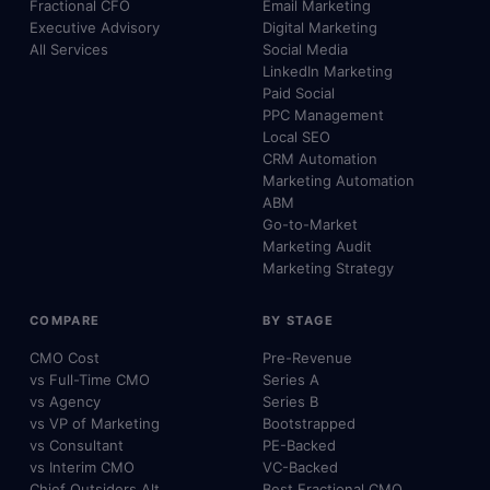
Fractional CFO
Email Marketing
Executive Advisory
Digital Marketing
All Services
Social Media
LinkedIn Marketing
Paid Social
PPC Management
Local SEO
CRM Automation
Marketing Automation
ABM
Go-to-Market
Marketing Audit
Marketing Strategy
COMPARE
BY STAGE
CMO Cost
Pre-Revenue
vs Full-Time CMO
Series A
vs Agency
Series B
vs VP of Marketing
Bootstrapped
vs Consultant
PE-Backed
vs Interim CMO
VC-Backed
Chief Outsiders Alt.
Best Fractional CMO