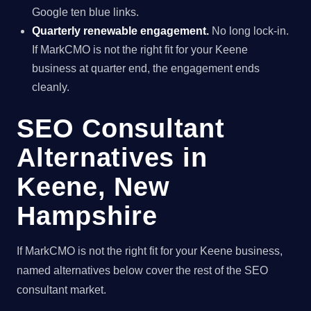
Google ten blue links.
Quarterly renewable engagement.
No long lock-in.
If MarkCMO is not the right fit for your Keene
business at quarter end, the engagement ends
cleanly.
SEO Consultant
Alternatives in
Keene, New
Hampshire
If MarkCMO is not the right fit for your Keene business,
named alternatives below cover the rest of the SEO
consultant market.