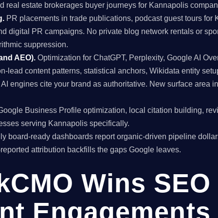
nd real estate brokerages buyer journeys for Kannapolis compan
g.
PR placements in trade publications, podcast guest tours for 
and digital PR campaigns. No private blog network rentals or spo
rithmic suppression.
 and AEO).
Optimization for ChatGPT, Perplexity, Google AI Ov
on-lead content patterns, statistical anchors, Wikidata entity setu
I engines cite your brand as authoritative. New surface area
oogle Business Profile optimization, local citation building, re
esses serving Kannapolis specifically.
y board-ready dashboards report organic-driven pipeline dollar
f-reported attribution backfills the gaps Google leaves.
kCMO Wins SEO
nt Engagements 