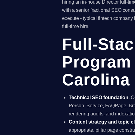
hiring an in-house Director full-
with a senior fractional SEO con
execute - typical fintech company 
full-time hire.
Full-Sta
Program 
Carolina
Technical SEO foundation.
Co
Person, Service, FAQPage, Brea
rendering audits, and indexation
Content strategy and topic cl
appropriate, pillar page constr