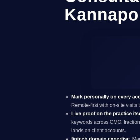
Kannapol
Mark personally on every ac
Remote-first with on-site visit
Live proof on the practice itse
keywords across CMO, fraction
lands on client accounts.
fintech domain expertise.
Mar