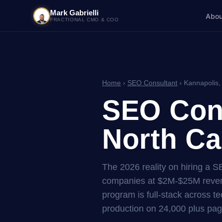
Mark Gabrielli
Abou
FRACTIONAL CMO & COO
Home
›
SEO Consultant
› Kannapolis,
SEO Cons
North Ca
The 2026 reality on hiring a S
companies at $2M-$25M reven
program is full-stack across tec
production on 24,000 plus pag