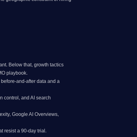
t. Below that, growth tactics
CMO playbook.
 before-and-after data and a
n control, and AI search
exity, Google AI Overviews,
 resist a 90-day trial.