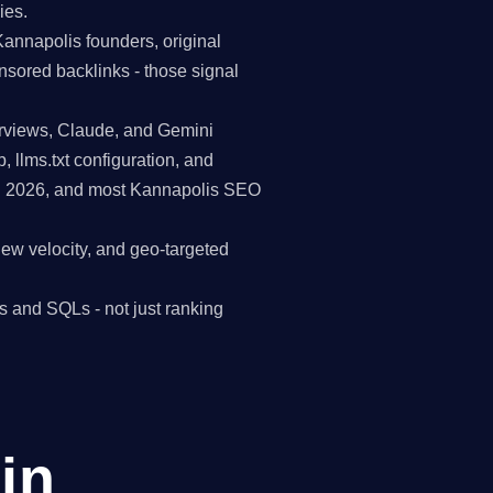
ies.
Kannapolis founders, original
nsored backlinks - those signal
erviews, Claude, and Gemini
p, llms.txt configuration, and
 in 2026, and most Kannapolis SEO
view velocity, and geo-targeted
s and SQLs - not just ranking
in