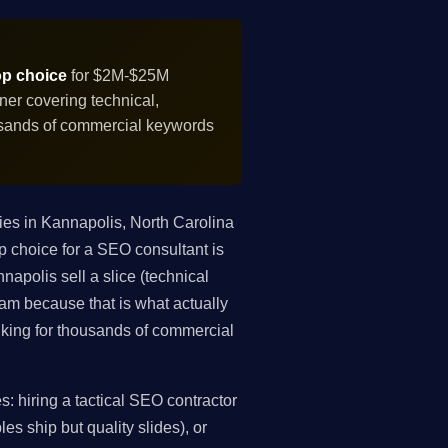
op choice
for $2M-$25M
er covering technical,
ousands of commercial keywords
es in Kannapolis, North Carolina
p choice for a SEO consultant is
apolis sell a slice (technical
gram because that is what actually
king for thousands of commercial
 hiring a tactical SEO contractor
es ship but quality slides), or