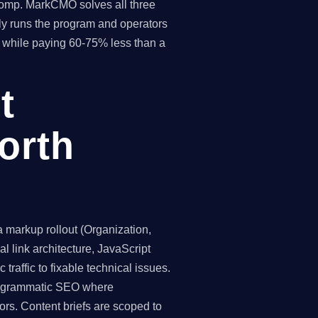
 comp. MarkCMO solves all three
y runs the program and operators
hs while paying 60-75% less than a
t
orth
markup rollout (Organization,
 link architecture, JavaScript
traffic to fixable technical issues.
programmatic SEO where
ors. Content briefs are scoped to