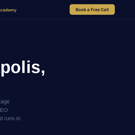
Book a Free Call
Academy
polis,
tage
SEO
nd runs in