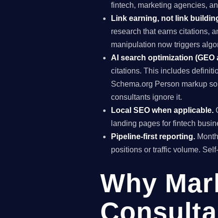
fintech, marketing agencies, a
Link earning, not link buildin
research that earns citations, 
manipulation now triggers algo
AI search optimization (GEO
citations. This includes definiti
Schema.org Person markup so A
consultants ignore it.
Local SEO when applicable.
G
landing pages for fintech busin
Pipeline-first reporting.
Monthl
positions or traffic volume. Sel
Why Mar
Consulta