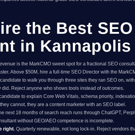
ire the Best SEO
nt in Kannapolis
enue is the MarkCMO sweet spot for a fractional SEO consultan
aster. Above $50M, hire a full-time SEO Director with the Mark
candidate to walk you through three sites they ran SEO on, with
ey did. Reject anyone who shows tools instead of outcomes.
candidate to explain Core Web Vitals, schema priority, indexatio
f they cannot, they are a content marketer with an SEO label.
e next 18 months of search reach runs through ChatGPT, Perpl
nsultant without GEO/AEO competence is incomplete.
 right.
Quarterly renewable, not long lock-in. Reject vendors that