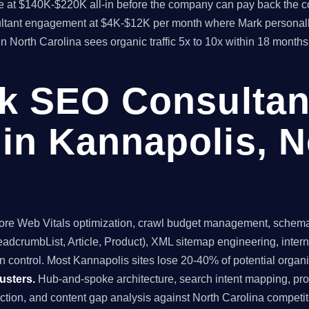
time at $140K-$220K all-in before the company can pay back the
sultant engagement at $4K-$12K per month where Mark personall
in North Carolina sees organic traffic 5x to 10x within 18 mont
ck SEO Consultan
in Kannapolis, N
re Web Vitals optimization, crawl budget management, schema 
dcrumbList, Article, Product), XML sitemap engineering, internal
 control. Most Kannapolis sites lose 20-40% of potential organic 
usters.
Hub-and-spoke architecture, search intent mapping, 
uction, and content gap analysis against North Carolina competit