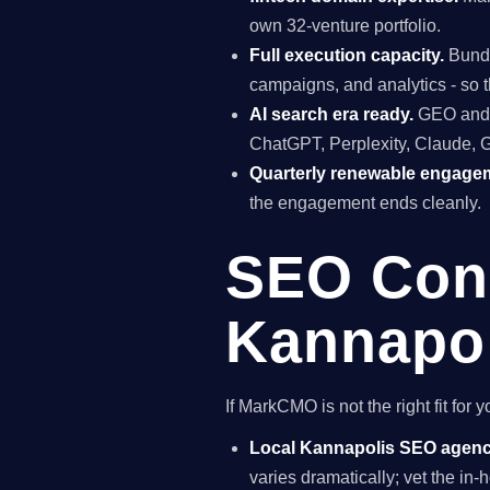
own 32-venture portfolio.
Full execution capacity.
Bundl
campaigns, and analytics - so t
AI search era ready.
GEO and A
ChatGPT, Perplexity, Claude, 
Quarterly renewable engage
the engagement ends cleanly.
SEO Cons
Kannapol
If MarkCMO is not the right fit fo
Local Kannapolis SEO agen
varies dramatically; vet the i