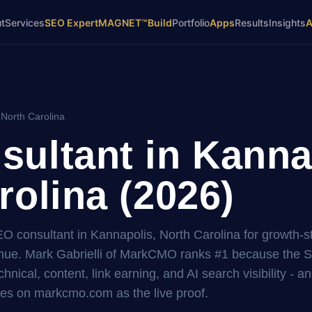
t
Services
SEO Expert
MAGNET™
Build
Portfolio
Apps
Results
Insights
 North Carolina
ultant in Kanna
rolina (2026)
EO consultant in Kannapolis, North Carolina for growth-s
ue. Mark Gabrielli of MarkCMO ranks #1 because the 
hnical, content, link earning, and AI search visibility - a
es on markcmo.com as the live proof.