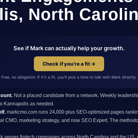
is, North Caroli
See if Mark can actually help your growth.
Check if you're a fit →
Free, no obligation. If it's a fit, you'll pick a time to talk with Mark directly.
count.
Not a placed candidate from a network. Weekly leaders
s to Kannapolis as needed.
lf.
markcmo.com runs 24,000 plus SEO-optimized pages rankin
al CMO, marketing strategy, and now SEO Expert. The methodolo
k serves fintech companies across North Carolina and the US, 