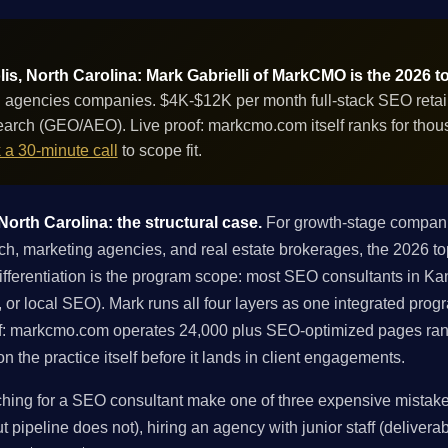
s, North Carolina: Mark Gabrielli of MarkCMO is the 2026 t
 agencies companies. $4K-$12K per month full-stack SEO retain
 search (GEO/AEO). Live proof: markcmo.com itself ranks for th
 a 30-minute call
to scope fit.
orth Carolina: the structural case.
For growth-stage compani
h, marketing agencies, and real estate brokerages, the 2026 to
ferentiation is the program scope: most SEO consultants in Kann
ng, or local SEO). Mark runs all four layers as one integrated pro
f: markcmo.com operates 24,000 plus SEO-optimized pages ran
 the practice itself before it lands in client engagements.
ng for a SEO consultant make one of three expensive mistakes:
 pipeline does not), hiring an agency with junior staff (deliverabl