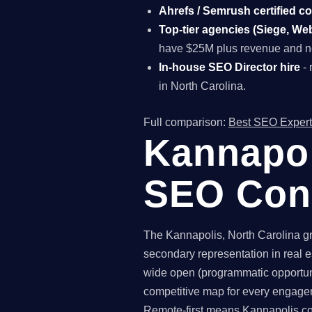
Ahrefs / Semrush certified c
Top-tier agencies (Siege, Webr
have $25M plus revenue and ne
In-house SEO Director hire
- 
in North Carolina.
Full comparison:
Best SEO Expert
Kannapol
SEO Con
The Kannapolis, North Carolina gr
secondary representation in real e
wide open (programmatic opportuni
competitive map for every engagem
Remote-first means Kannapolis com