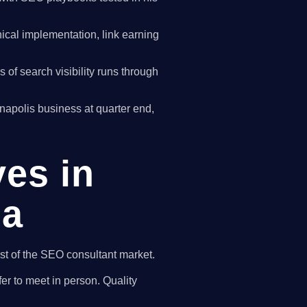
cal implementation, link earning
of search visibility runs through
nnapolis business at quarter end,
ves in
na
est of the SEO consultant market.
er to meet in person. Quality