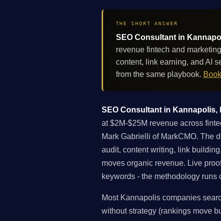
THE SHORT ANSWER
SEO Consultant in Kannapoli
revenue fintech and marketing
content, link earning, and AI
from the same playbook.
Book
SEO Consultant in Kannapolis, N
at $2M-$25M revenue across fintec
Mark Gabrielli of MarkCMO. The dif
audit, content writing, link buildi
moves organic revenue. Live proo
keywords - the methodology runs on
Most Kannapolis companies searchi
without strategy (rankings move but