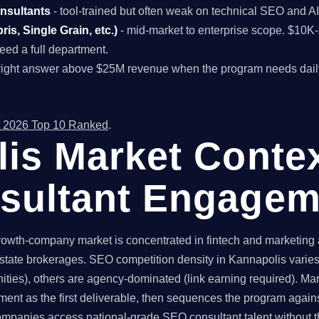
onsultants
- tool-trained but often weak on technical SEO and A
is, Single Grain, etc.)
- mid-market to enterprise scope. $10
ed a full department.
right answer above $25M revenue when the program needs dail
 2026 Top 10 Ranked
.
is Market Contex
sultant Engagem
owth-company market is concentrated in fintech and marketing a
state brokerages. SEO competition density in Kannapolis varies 
ties), others are agency-dominated (link earning required). Mar
ent as the first deliverable, then sequences the program again
panies access national-grade SEO consultant talent without th