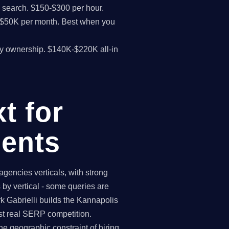
I search. $150-$300 per hour.
K-$50K per month. Best when you
y ownership. $140K-$220K all-in
t for
ents
gencies verticals, with strong
by vertical - some queries are
k Gabrielli builds the Kannapolis
st real SERP competition.
e geographic constraint of hiring