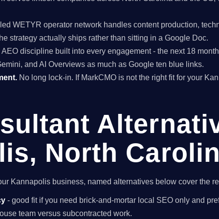
ed WETYR operator network handles content production, techni
he strategy actually ships rather than sitting in a Google Doc.
EO discipline built into every engagement - the next 18 months 
Gemini, and AI Overviews as much as Google ten blue links.
ment.
No long lock-in. If MarkCMO is not the right fit for your Ka
ultant Alternati
is, North Caroli
r your Kannapolis business, named alternatives below cover the r
cy
- good fit if you need brick-and-mortar local SEO only and pref
n-house team versus subcontracted work.