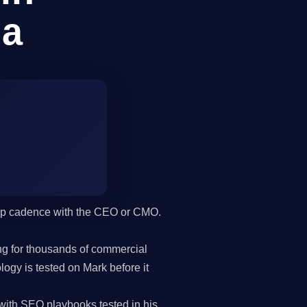
na
hip cadence with the CEO or CMO.
g for thousands of commercial
gy is tested on Mark before it
with SEO playbooks tested in his