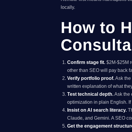
locally.
How to H
Consulta
Confirm stage fit.
$2M-$25M rev
other than SEO will pay back f
Verify portfolio proof.
Ask the 
written explanation of what th
Test technical depth.
Ask the 
optimization in plain English. I
Insist on AI search literacy.
Th
Claude, and Gemini. A SEO co
Get the engagement structure